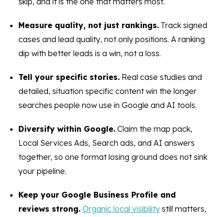
skip, and it is the one that matters most.
Measure quality, not just rankings.
Track signed
cases and lead quality, not only positions. A ranking
dip with better leads is a win, not a loss.
Tell your specific stories.
Real case studies and
detailed, situation specific content win the longer
searches people now use in Google and AI tools.
Diversify within Google.
Claim the map pack,
Local Services Ads, Search ads, and AI answers
together, so one format losing ground does not sink
your pipeline.
Keep your Google Business Profile and
reviews strong.
Organic local visibility
still matters,