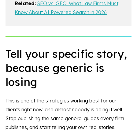
Related:
SEO vs. GEO: What Law Firms Must
Know About AI Powered Search in 2026
Tell your specific story,
because generic is
losing
This is one of the strategies working best for our
clients right now, and almost nobody is doing it well.
Stop publishing the same general guides every firm
publishes, and start telling your own real stories.