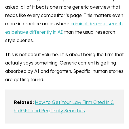
asked, all of it beats one more generic overview that
reads like every competitor’s page. This matters even
more in practice areas where
criminal defense search
es behave differently in AI
than the usual research
style queries.
This is not about volume. It is about being the firm that
actually says something. Generic content is getting
absorbed by AI and forgotten. Specific, human stories
are getting found.
Related:
How to Get Your Law Firm Cited in C
hatGPT and Perplexity Searches