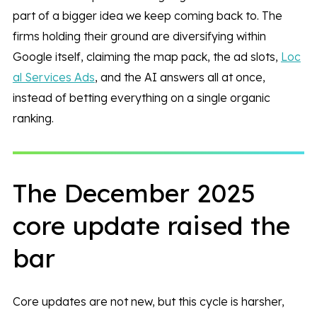
part of a bigger idea we keep coming back to. The
firms holding their ground are diversifying within
Google itself, claiming the map pack, the ad slots,
Loc
al Services Ads
, and the AI answers all at once,
instead of betting everything on a single organic
ranking.
The December 2025
core update raised the
bar
Core updates are not new, but this cycle is harsher,