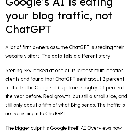
Google’s AI is eating
your blog traffic, not
ChatGPT
A lot of firm owners assume ChatGPT is stealing their
website visitors. The data tells a different story.
Sterling Sky looked at one of its largest multi location
clients and found that ChatGPT sent about 2 percent
of the traffic Google did, up from roughly 0.1 percent
the year before. Real growth, but still a small slice, and
still only about a fifth of what Bing sends. The traffic is
not vanishing into ChatGPT.
The bigger culprit is Google itself. AI Overviews now