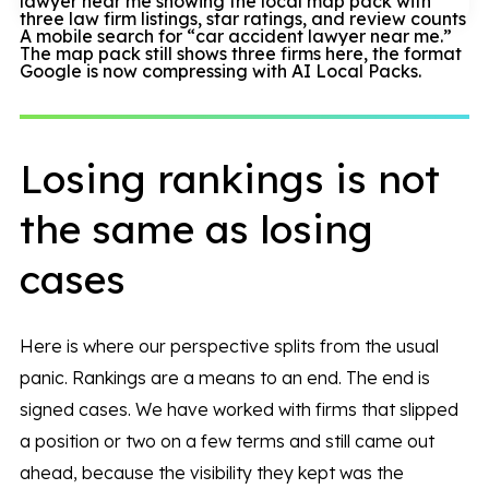
A mobile search for “car accident lawyer near me.”
The map pack still shows three firms here, the format
Google is now compressing with AI Local Packs.
Losing rankings is not
the same as losing
cases
Here is where our perspective splits from the usual
panic. Rankings are a means to an end. The end is
signed cases. We have worked with firms that slipped
a position or two on a few terms and still came out
ahead, because the visibility they kept was the