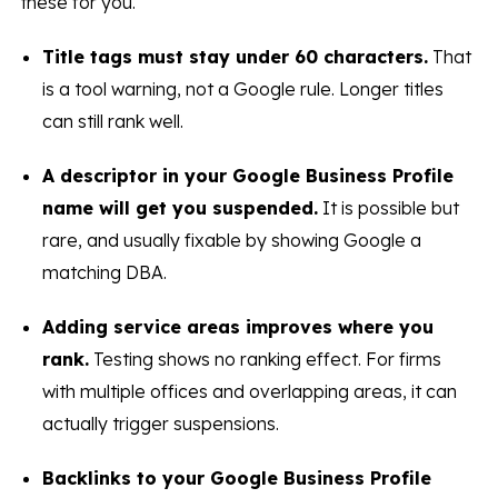
these for you.
Title tags must stay under 60 characters.
That
is a tool warning, not a Google rule. Longer titles
can still rank well.
A descriptor in your Google Business Profile
name will get you suspended.
It is possible but
rare, and usually fixable by showing Google a
matching DBA.
Adding service areas improves where you
rank.
Testing shows no ranking effect. For firms
with multiple offices and overlapping areas, it can
actually trigger suspensions.
Backlinks to your Google Business Profile