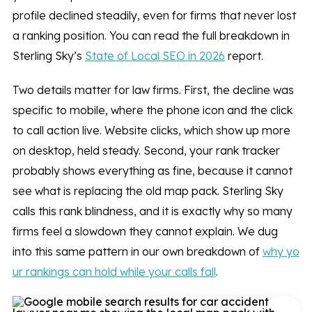
profile declined steadily, even for firms that never lost
a ranking position. You can read the full breakdown in
Sterling Sky’s
State of Local SEO in 2026
report.
Two details matter for law firms. First, the decline was
specific to mobile, where the phone icon and the click
to call action live. Website clicks, which show up more
on desktop, held steady. Second, your rank tracker
probably shows everything as fine, because it cannot
see what is replacing the old map pack. Sterling Sky
calls this rank blindness, and it is exactly why so many
firms feel a slowdown they cannot explain. We dug
into this same pattern in our own breakdown of
why yo
ur rankings can hold while your calls fall
.