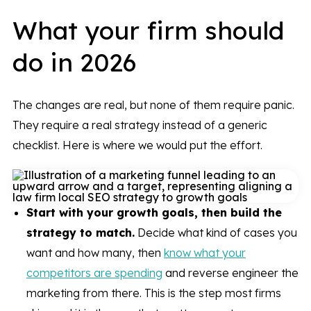
What your firm should
do in 2026
The changes are real, but none of them require panic.
They require a real strategy instead of a generic
checklist. Here is where we would put the effort.
Start with your growth goals, then build the
strategy to match.
Decide what kind of cases you
want and how many, then
know what your
competitors are spending
and reverse engineer the
marketing from there. This is the step most firms