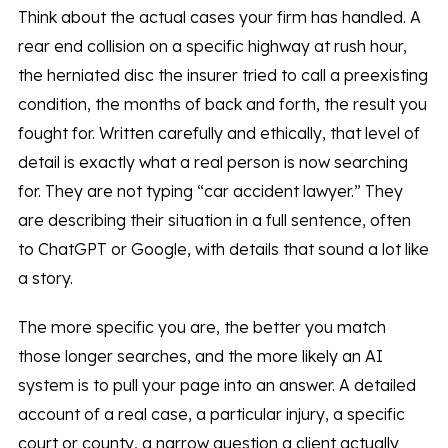
Think about the actual cases your firm has handled. A
rear end collision on a specific highway at rush hour,
the herniated disc the insurer tried to call a preexisting
condition, the months of back and forth, the result you
fought for. Written carefully and ethically, that level of
detail is exactly what a real person is now searching
for. They are not typing “car accident lawyer.” They
are describing their situation in a full sentence, often
to ChatGPT or Google, with details that sound a lot like
a story.
The more specific you are, the better you match
those longer searches, and the more likely an AI
system is to pull your page into an answer. A detailed
account of a real case, a particular injury, a specific
court or county, a narrow question a client actually