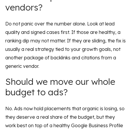
vendors?
Do not panic over the number alone. Look at lead
quality and signed cases first. If those are healthy, a
ranking dip may not matter. If they are sliding, the fix is
usually a real strategy tied to your growth goals, not
another package of backlinks and citations from a
generic vendor.
Should we move our whole
budget to ads?
No. Ads now hold placements that organic is losing, so
they deserve a real share of the budget, but they
work best on top of a healthy Google Business Profile