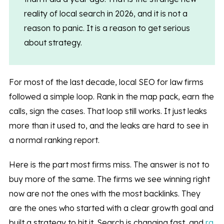
reality of local search in 2026, and it is not a
reason to panic. It is a reason to get serious
about strategy.
For most of the last decade, local SEO for law firms
followed a simple loop. Rank in the map pack, earn the
calls, sign the cases. That loop still works. It just leaks
more than it used to, and the leaks are hard to see in
a normal ranking report.
Here is the part most firms miss. The answer is not to
buy more of the same. The firms we see winning right
now are not the ones with the most backlinks. They
are the ones who started with a clear growth goal and
built a strategy to hit it. Search is changing fast, and
ra