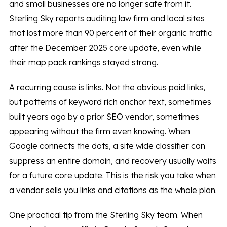
and small businesses are no longer safe from it.
Sterling Sky reports auditing law firm and local sites
that lost more than 90 percent of their organic traffic
after the December 2025 core update, even while
their map pack rankings stayed strong.
A recurring cause is links. Not the obvious paid links,
but patterns of keyword rich anchor text, sometimes
built years ago by a prior SEO vendor, sometimes
appearing without the firm even knowing. When
Google connects the dots, a site wide classifier can
suppress an entire domain, and recovery usually waits
for a future core update. This is the risk you take when
a vendor sells you links and citations as the whole plan.
One practical tip from the Sterling Sky team. When