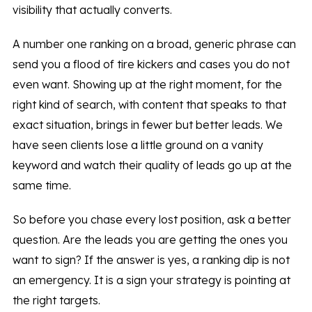
visibility that actually converts.
A number one ranking on a broad, generic phrase can
send you a flood of tire kickers and cases you do not
even want. Showing up at the right moment, for the
right kind of search, with content that speaks to that
exact situation, brings in fewer but better leads. We
have seen clients lose a little ground on a vanity
keyword and watch their quality of leads go up at the
same time.
So before you chase every lost position, ask a better
question. Are the leads you are getting the ones you
want to sign? If the answer is yes, a ranking dip is not
an emergency. It is a sign your strategy is pointing at
the right targets.