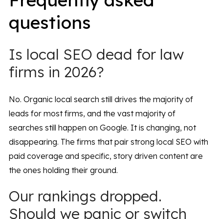
questions
Is local SEO dead for law
firms in 2026?
No. Organic local search still drives the majority of
leads for most firms, and the vast majority of
searches still happen on Google. It is changing, not
disappearing. The firms that pair strong local SEO with
paid coverage and specific, story driven content are
the ones holding their ground.
Our rankings dropped.
Should we panic or switch