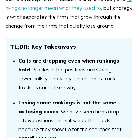
nkings no longer mean what they used to
, but strategy
is what separates the firms that grow through the
change from the firms that quietly lose ground.
TL;DR: Key Takeaways
Calls are dropping even when rankings
hold.
Profiles in top positions are seeing
fewer calls year over year, and most rank
trackers cannot see why.
Losing some rankings is not the same
as losing cases.
We have seen firms drop
a few positions and still win better leads,
because they show up for the searches that