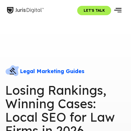
LET'S TALK
Legal Marketing Guides
Losing Rankings,
Winning Cases:
Local SEO for Law
Firms in 2026