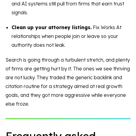
and AI systems still pull from firms that earn trust
signals.
Clean up your attorney listings.
Fix Works At
relationships when people join or leave so your
authority does not leak.
Search is going through a turbulent stretch, and plenty
of firms are getting hurt by it. The ones we see thriving
are not lucky. They traded the generic backlink and
citation routine for a strategy aimed at real growth
goals, and they got more aggressive while everyone
else froze.
Frequently asked