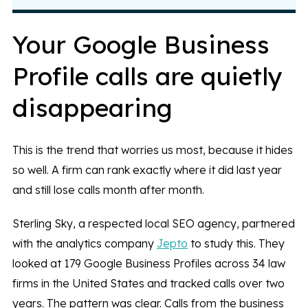
Your Google Business
Profile calls are quietly
disappearing
This is the trend that worries us most, because it hides
so well. A firm can rank exactly where it did last year
and still lose calls month after month.
Sterling Sky, a respected local SEO agency, partnered
with the analytics company
Jepto
to study this. They
looked at 179 Google Business Profiles across 34 law
firms in the United States and tracked calls over two
years. The pattern was clear. Calls from the business