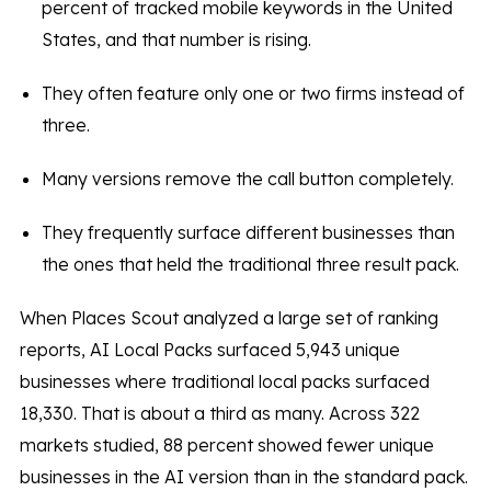
percent of tracked mobile keywords in the United
States, and that number is rising.
They often feature only one or two firms instead of
three.
Many versions remove the call button completely.
They frequently surface different businesses than
the ones that held the traditional three result pack.
When Places Scout analyzed a large set of ranking
reports, AI Local Packs surfaced 5,943 unique
businesses where traditional local packs surfaced
18,330. That is about a third as many. Across 322
markets studied, 88 percent showed fewer unique
businesses in the AI version than in the standard pack.