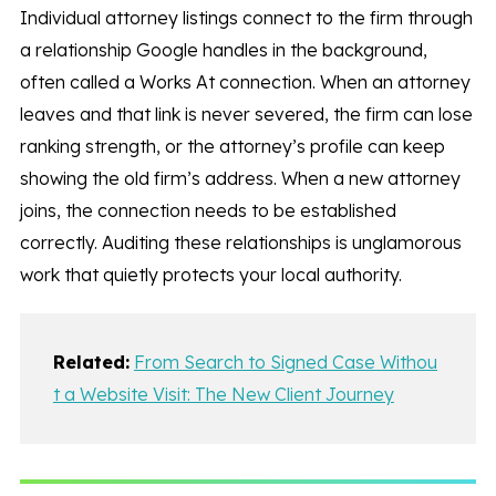
Individual attorney listings connect to the firm through
a relationship Google handles in the background,
often called a Works At connection. When an attorney
leaves and that link is never severed, the firm can lose
ranking strength, or the attorney’s profile can keep
showing the old firm’s address. When a new attorney
joins, the connection needs to be established
correctly. Auditing these relationships is unglamorous
work that quietly protects your local authority.
Related:
From Search to Signed Case Withou
t a Website Visit: The New Client Journey