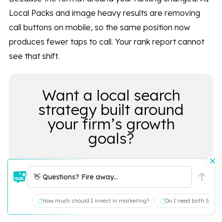
Local Packs and image heavy results are removing
call buttons on mobile, so the same position now
produces fewer taps to call. Your rank report cannot
see that shift.
Want a local search
strategy built around
your firm’s growth
goals?
👋 Questions? Fire away...
LET’S TALK
How much should I invest in marketing?
Do I need both SEO a