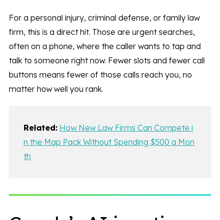
For a personal injury, criminal defense, or family law
firm, this is a direct hit. Those are urgent searches,
often on a phone, where the caller wants to tap and
talk to someone right now. Fewer slots and fewer call
buttons means fewer of those calls reach you, no
matter how well you rank.
Related:
How New Law Firms Can Compete i
n the Map Pack Without Spending $500 a Mon
th