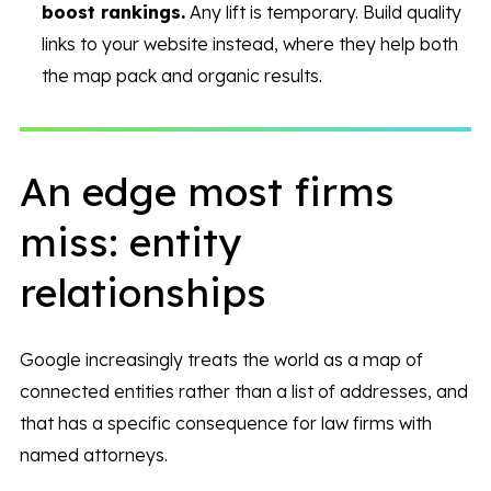
boost rankings.
Any lift is temporary. Build quality
links to your website instead, where they help both
the map pack and organic results.
An edge most firms
miss: entity
relationships
Google increasingly treats the world as a map of
connected entities rather than a list of addresses, and
that has a specific consequence for law firms with
named attorneys.