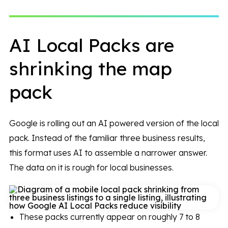
AI Local Packs are
shrinking the map
pack
Google is rolling out an AI powered version of the local
pack. Instead of the familiar three business results,
this format uses AI to assemble a narrower answer.
The data on it is rough for local businesses.
These packs currently appear on roughly 7 to 8