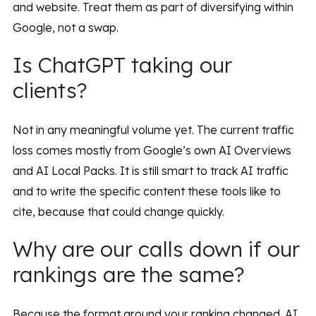
and website. Treat them as part of diversifying within
Google, not a swap.
Is ChatGPT taking our
clients?
Not in any meaningful volume yet. The current traffic
loss comes mostly from Google’s own AI Overviews
and AI Local Packs. It is still smart to track AI traffic
and to write the specific content these tools like to
cite, because that could change quickly.
Why are our calls down if our
rankings are the same?
Because the format around your ranking changed. AI