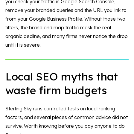
you check your traffic in Google Search Console,
remove your branded queries and the URL you link to
from your Google Business Profile. Without those two
filters, the brand and map traffic mask the real
organic decline, and many firms never notice the drop
until it is severe.
Local SEO myths that
waste firm budgets
Sterling Sky runs controlled tests on local ranking
factors, and several pieces of common advice did not
survive. Worth knowing before you pay anyone to do