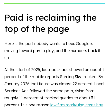
Paid is reclaiming the
top of the page
Here is the part nobody wants to hear. Google is
moving toward pay to play, and the numbers back it
up.
At the start of 2025, local pack ads showed on about 1
percent of the mobile reports Sterling Sky tracked. By
January 2026 that figure was almost 22 percent. Local
Services Ads followed the same path, rising from
roughly 11 percent of tracked queries to about 31
percent. It is one reason
law firm marketing costs hav