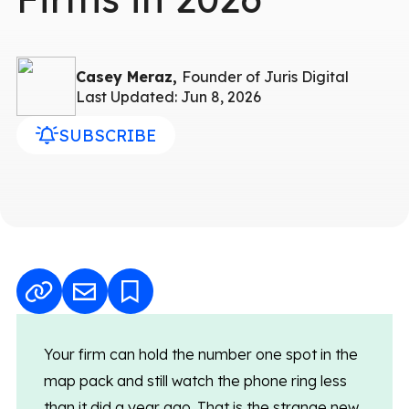
Casey Meraz,
Founder of Juris Digital
Last Updated: Jun 8, 2026
SUBSCRIBE
Your firm can hold the number one spot in the
map pack and still watch the phone ring less
than it did a year ago. That is the strange new