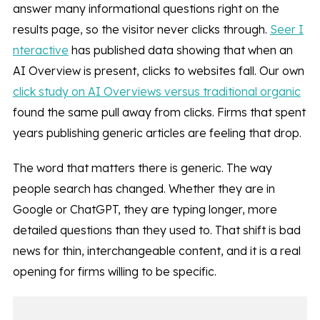
answer many informational questions right on the
results page, so the visitor never clicks through.
Seer I
nteractive
has published data showing that when an
AI Overview is present, clicks to websites fall. Our own
click study on AI Overviews versus traditional organic
found the same pull away from clicks. Firms that spent
years publishing generic articles are feeling that drop.
The word that matters there is generic. The way
people search has changed. Whether they are in
Google or ChatGPT, they are typing longer, more
detailed questions than they used to. That shift is bad
news for thin, interchangeable content, and it is a real
opening for firms willing to be specific.