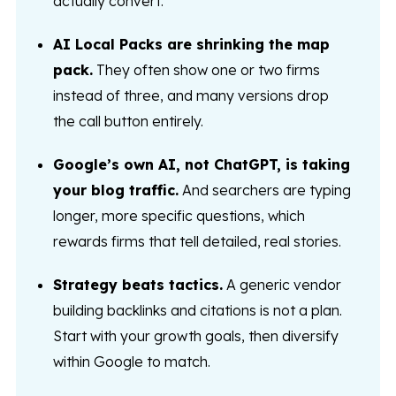
actually convert.
AI Local Packs are shrinking the map
pack.
They often show one or two firms
instead of three, and many versions drop
the call button entirely.
Google’s own AI, not ChatGPT, is taking
your blog traffic.
And searchers are typing
longer, more specific questions, which
rewards firms that tell detailed, real stories.
Strategy beats tactics.
A generic vendor
building backlinks and citations is not a plan.
Start with your growth goals, then diversify
within Google to match.