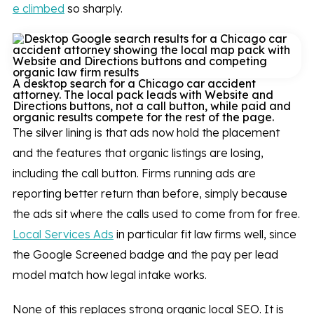
e climbed
so sharply.
A desktop search for a Chicago car accident
attorney. The local pack leads with Website and
Directions buttons, not a call button, while paid and
organic results compete for the rest of the page.
The silver lining is that ads now hold the placement
and the features that organic listings are losing,
including the call button. Firms running ads are
reporting better return than before, simply because
the ads sit where the calls used to come from for free.
Local Services Ads
in particular fit law firms well, since
the Google Screened badge and the pay per lead
model match how legal intake works.
None of this replaces strong organic local SEO. It is