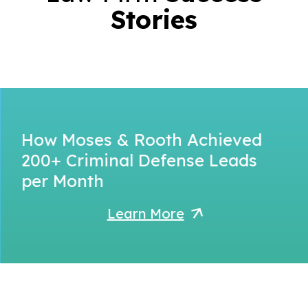
Stories
How Moses & Rooth Achieved
200+ Criminal Defense Leads
per Month
Learn More