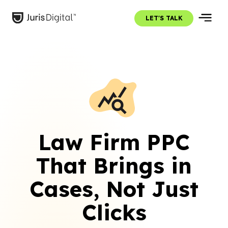
LET'S TALK
Law Firm PPC
That Brings in
Cases, Not Just
Clicks