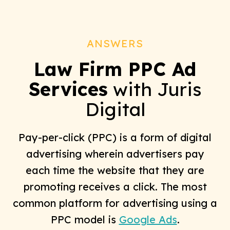
ANSWERS
Law Firm PPC Ad
Services
with Juris
Digital
Pay-per-click (PPC) is a form of digital
advertising wherein advertisers pay
each time the website that they are
promoting receives a click. The most
common platform for advertising using a
PPC model is
Google Ads
.