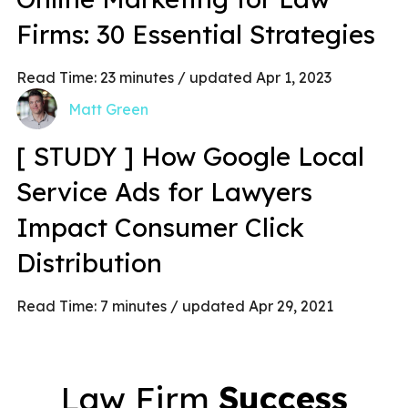
Firms: 30 Essential Strategies
Read Time:
23
minutes
/ updated Apr 1, 2023
Matt Green
[ STUDY ] How Google Local
Service Ads for Lawyers
Impact Consumer Click
Distribution
Read Time:
7
minutes
/ updated Apr 29, 2021
Law Firm
Success