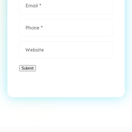
Phone
*
Website
Submit