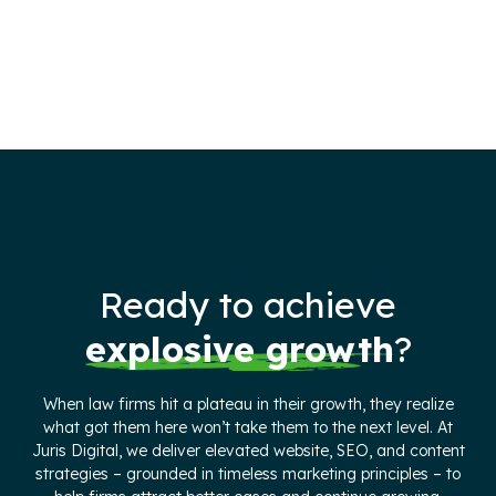
Ready to achieve
explosive growth
?
When law firms hit a plateau in their growth, they realize
what got them here won’t take them to the next level. At
Juris Digital, we deliver elevated website, SEO, and content
strategies – grounded in timeless marketing principles – to