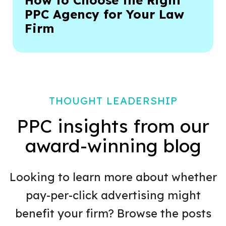
How to Choose the Right
PPC Agency for Your Law
Firm
THOUGHT LEADERSHIP
PPC insights from our
award-winning blog
Looking to learn more about whether
pay-per-click advertising might
benefit your firm? Browse the posts