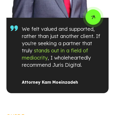
We felt valued and supported,
rather than just another client. If
you're seeking a partner that
truly
stands out in a field of
mediocrity
, I wholeheartedly
recommend Juris Digital.
Attorney Kam Moeinzadeh