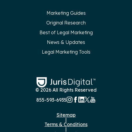
Marketing Guides
Original Research
Best of Legal Marketing
News & Updates
Legal Marketing Tools
© 2026 All Rights Reserved
855-593-6935
Sitemap
|
Terms & Conditions
|