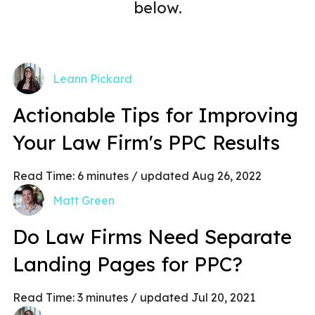
below.
Leann Pickard
Actionable Tips for Improving
Your Law Firm's PPC Results
Read Time:
6
minutes
/ updated Aug 26, 2022
Matt Green
Do Law Firms Need Separate
Landing Pages for PPC?
Read Time:
3
minutes
/ updated Jul 20, 2021