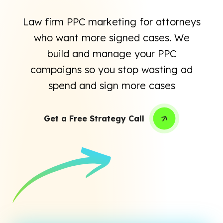
Law firm PPC marketing for attorneys
who want more signed cases. We
build and manage your PPC
campaigns so you stop wasting ad
spend and sign more cases
Get a Free Strategy Call