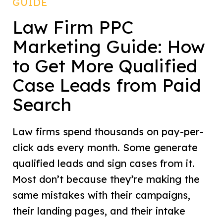
GUIDE
Law Firm PPC
Marketing Guide: How
to Get More Qualified
Case Leads from Paid
Search
Law firms spend thousands on pay-per-
click ads every month. Some generate
qualified leads and sign cases from it.
Most don’t because they’re making the
same mistakes with their campaigns,
their landing pages, and their intake