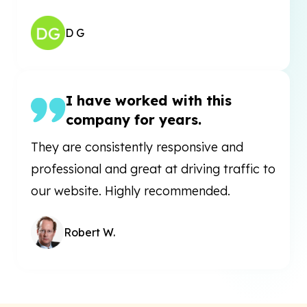
D G
I have worked with this
company for years.
They are consistently responsive and
professional and great at driving traffic to
our website. Highly recommended.
Robert W.