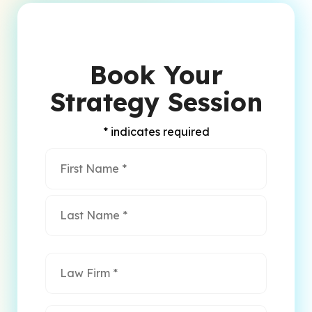
Book Your
Strategy Session
* indicates required
Name
*
First
Name
Last
Name
Law
Firm
*
Email
*