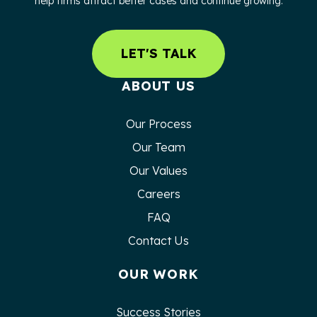
help firms attract better cases and continue growing.
LET'S TALK
ABOUT US
Our Process
Our Team
Our Values
Careers
FAQ
Contact Us
OUR WORK
Success Stories