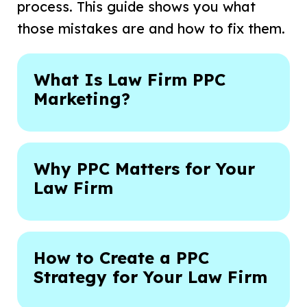
process. This guide shows you what
those mistakes are and how to fix them.
What Is Law Firm PPC
Marketing?
Why PPC Matters for Your
Law Firm
How to Create a PPC
Strategy for Your Law Firm