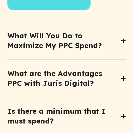
What Will You Do to
Maximize My PPC Spend?
What are the Advantages
PPC with Juris Digital?
Is there a minimum that I
must spend?