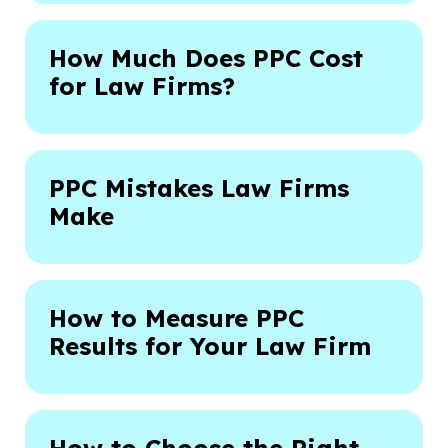
How Much Does PPC Cost
for Law Firms?
PPC Mistakes Law Firms
Make
How to Measure PPC
Results for Your Law Firm