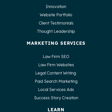
Innovation
Website Portfolio
Client Testimonials
Thought Leadership
MARKETING SERVICES
Law Firm SEO
Law Firm Websites
Legal Content Writing
Paid Search Marketing
Local Services Ads
Success Story Creation
LEARN