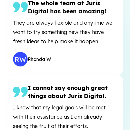
The whole team at Juris
Digital has been amazing!
They are always flexible and anytime we
want to try something new they have
fresh ideas to help make it happen.
Rhonda W
I cannot say enough great
things about Juris Digital.
I know that my legal goals will be met
with their assistance as I am already
seeing the fruit of their efforts.