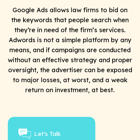
Google Ads allows law firms to bid on
the keywords that people search when
they’re in need of the firm’s services.
Adwords is not a simple platform by any
means, and if campaigns are conducted
without an effective strategy and proper
oversight, the advertiser can be exposed
to major losses, at worst, and a weak
return on investment, at best.
Let's Talk