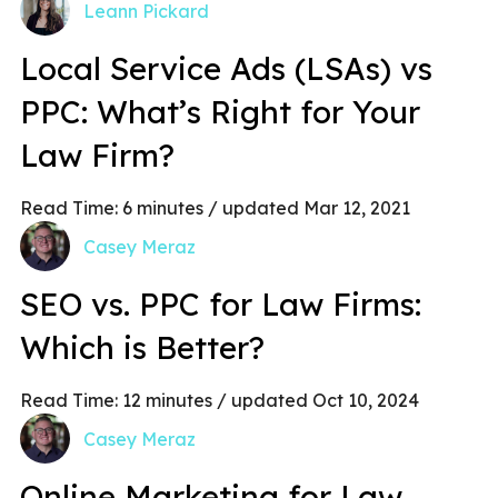
Leann Pickard
Local Service Ads (LSAs) vs
PPC: What’s Right for Your
Law Firm?
Read Time:
6
minutes
/ updated Mar 12, 2021
Casey Meraz
SEO vs. PPC for Law Firms:
Which is Better?
Read Time:
12
minutes
/ updated Oct 10, 2024
Casey Meraz
Online Marketing for Law