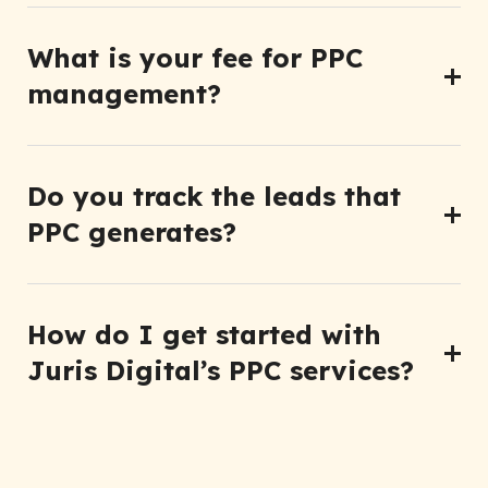
What is your fee for PPC
management?
Do you track the leads that
PPC generates?
How do I get started with
Juris Digital’s PPC services?