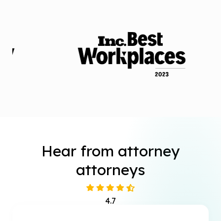
Hear from attorney
attorneys
4.7