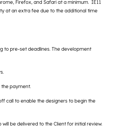
rome, Firefox, and Safari at a minimum. IE11
ity at an extra fee due to the additional time
ing to pre-set deadlines. The development
s.
ng the payment.
ff call to enable the designers to begin the
ill be delivered to the Client for initial review.