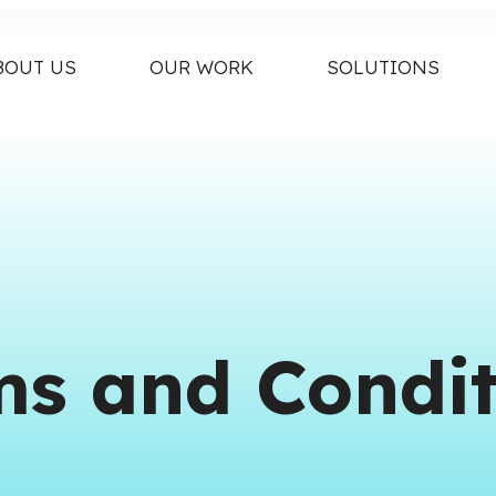
BOUT US
OUR WORK
SOLUTIONS
ms and Condit