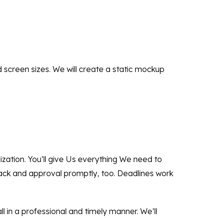
d screen sizes. We will create a static mockup
nization. You’ll give Us everything We need to
back and approval promptly, too. Deadlines work
ll in a professional and timely manner. We’ll