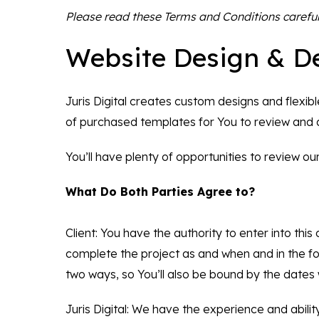
Please read these Terms and Conditions careful
Website Design & D
Juris Digital creates custom designs and flexib
of purchased templates for You to review and
You’ll have plenty of opportunities to review o
What Do Both Parties Agree to?
Client: You have the authority to enter into thi
complete the project as and when and in the fo
two ways, so You’ll also be bound by the dates 
Juris Digital: We have the experience and abilit