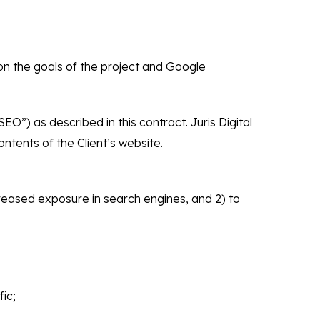
on the goals of the project and Google
SEO”) as described in this contract. Juris Digital
ntents of the Client’s website.
creased exposure in search engines, and 2) to
ic;