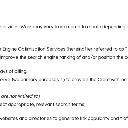
SEO services. Work may vary from month to month depending 
rch Engine Optimization Services (hereinafter referred to as “
 improve the search engine ranking of and/or position the co
ys of billing.
serve two primary purposes: 1) to provide the Client with in
 are not limited to)
:
ct appropriate, relevant search terms;
ebsites and directories to generate link popularity and traff