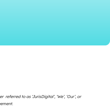
referred to as ‘JurisDigital’, ‘We’, ‘Our’, or
reement.