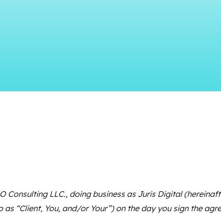
 Consulting LLC., doing business as Juris Digital (hereinafter 
o as “Client, You, and/or Your”) on the day you sign the ag