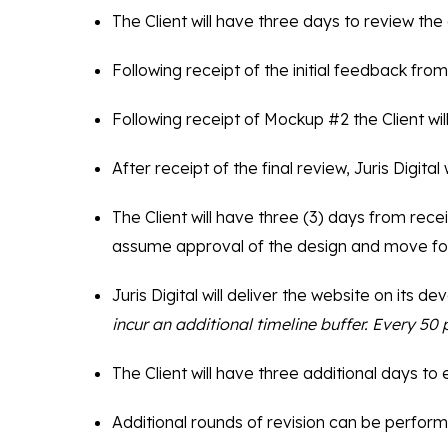
The Client will have three days to review th
Following receipt of the initial feedback from 
Following receipt of Mockup #2 the Client wil
After receipt of the final review, Juris Digit
The Client will have three (3) days from recei
assume approval of the design and move fo
Juris Digital will deliver the website on its 
incur an additional timeline buffer. Every 5
The Client will have three additional days to
Additional rounds of revision can be perform