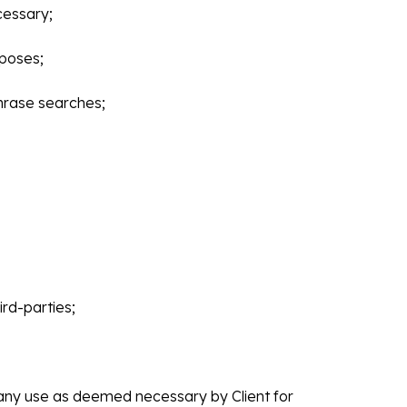
cessary;
rposes;
hrase searches;
rd-parties;
r any use as deemed necessary by Client for