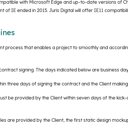
patible with Microsoft Edge and up-to-date versions of Ch
 of IE ended in 2015. Juris Digital will offer IE11 compatibil
ines
ent process that enables a project to smoothly and accord
ontract signing. The days indicated below are business day
 within three days of signing the contract and the Client maki
st be provided by the Client within seven days of the kick-o
les are provided by the Client, the first static design mockup w