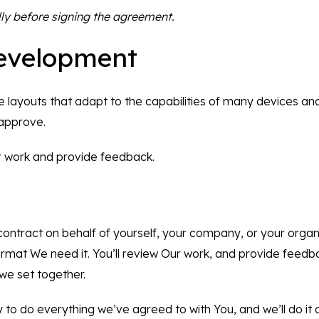
ly before signing the agreement.
evelopment
le layouts that adapt to the capabilities of many devices an
 approve.
ur work and provide feedback.
s contract on behalf of yourself, your company, or your orga
rmat We need it. You’ll review Our work, and provide feed
we set together.
y to do everything we’ve agreed to with You, and we’ll do it a