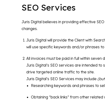
SEO Services
Juris Digital believes in providing effective 
changes.
Juris Digital will provide the Client with Sea
will use specific keywords and/or phrases to
All invoices must be paid in full within seven da
Juris Digital’s SEO services are intended to 
drive targeted online traffic to the site.
Juris Digital’s SEO Services may include
(but
Researching keywords and phrases to sele
Obtaining “back links” from other related w