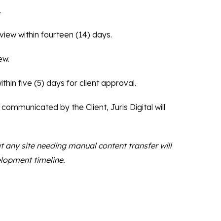
.
eview within fourteen (14) days.
ew.
thin five (5) days for client approval.
 communicated by the Client, Juris Digital will
t any site needing manual content transfer will
elopment timeline.