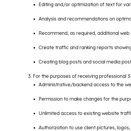
Editing and/or optimization of text for va
Analysis and recommendations on optimal 
Recommend, as required, additional web 
Create traffic and ranking reports showin
Creating blog posts and social media post
For the purposes of receiving professional S
Administrative/backend access to the webs
Permission to make changes for the purpos
Unlimited access to existing website traffi
Authorization to use client pictures, log