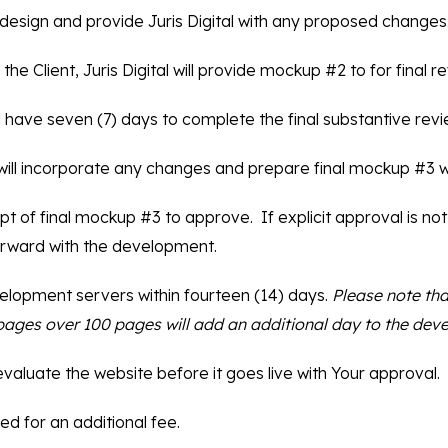
e design and provide Juris Digital with any proposed changes
the Client, Juris Digital will provide mockup #2 to for final r
l have seven (7) days to complete the final substantive revi
al will incorporate any changes and prepare final mockup #3 wi
pt of final mockup #3 to approve. If explicit approval is not
rward with the development.
development servers within fourteen (14) days.
Please note tha
0 pages over 100 pages will add an additional day to the dev
 evaluate the website before it goes live with Your approval.
ed for an additional fee.