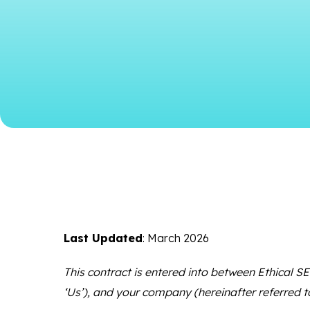
Last Updated
: March 2026
This contract is entered into between Ethical SEO
‘Us’), and your company (hereinafter referred t