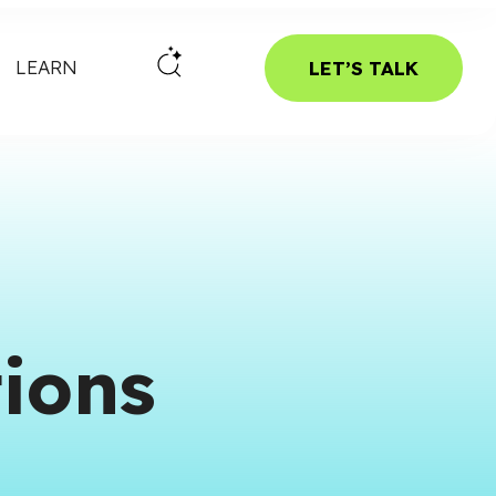
LEARN
LET’S TALK
ions