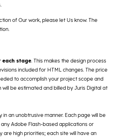
.
ction of Our work, please let Us know. The
ion.
 each stage
. This makes the design process
evisions included for HTML changes. The price
 needed to accomplish your project scope and
ill be estimated and billed by Juris Digital at
y in an unobtrusive manner. Each page will be
se any Adobe Flash-based applications or
are high priorities; each site will have an