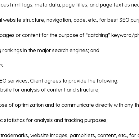
rious html tags, meta data, page titles, and page text as ne
website structure, navigation, code, etc., for best SEO pu
pages or content for the purpose of “catching” keyword/p
g rankings in the major search engines; and
s.
EO services, Client agrees to provide the following:
ite for analysis of content and structure;
e of optimization and to communicate directly with any thi
c statistics for analysis and tracking purposes;
os, trademarks, website images, pamphlets, content, etc., fo