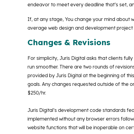
endeavor to meet every deadline that’s set, and
If, at any stage, You change your mind about w
average web design and development project ta
Changes & Revisions
For simplicity, Juris Digital asks that clients 
run smoother. There are two rounds of revision
provided by Juris Digital at the beginning of 
goals. Any changes requested outside of the orig
$250/hr.
Juris Digital’s development code standards fea
implemented without any browser errors followi
website functions that will be inoperable on cert