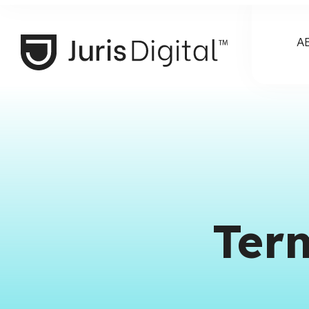
A
Ter