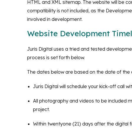
HTML and XML sitemap. The website will be com
compatibility is not included, as the Development
involved in development.
Website Development Timel
Juris Digital uses a tried and tested developm
process is set forth below.
The dates below are based on the date of the c
Juris Digital will schedule your kick-off call
All photography and videos to be included mu
project.
Within twentyone (21) days after the digital fi