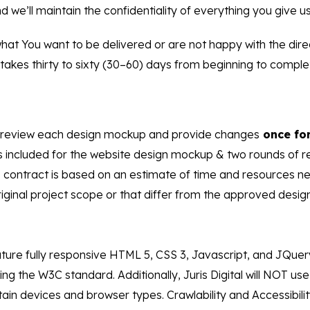
 we’ll maintain the confidentiality of everything you give us
hat You want to be delivered or are not happy with the dire
kes thirty to sixty (30–60) days from beginning to complet
fully review each design mockup and provide changes
once for
s included for the website design mockup & two rounds of r
this contract is based on an estimate of time and resources
inal project scope or that differ from the approved design w
ture fully responsive HTML 5, CSS 3, Javascript, and JQuer
ng the W3C standard. Additionally, Juris Digital will NOT u
ain devices and browser types. Crawlability and Accessibility 