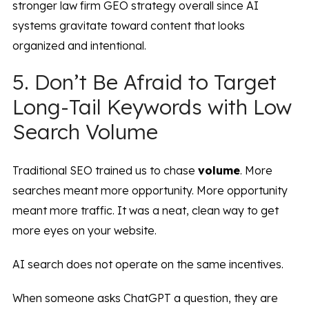
stronger law firm GEO strategy overall since AI
systems gravitate toward content that looks
organized and intentional.
5. Don’t Be Afraid to Target
Long-Tail Keywords with Low
Search Volume
Traditional SEO trained us to chase
volume
. More
searches meant more opportunity. More opportunity
meant more traffic. It was a neat, clean way to get
more eyes on your website.
AI search does not operate on the same incentives.
When someone asks ChatGPT a question, they are