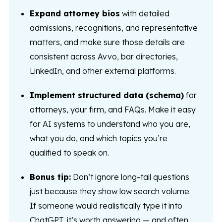
Expand attorney bios
with detailed
admissions, recognitions, and representative
matters, and make sure those details are
consistent across Avvo, bar directories,
LinkedIn, and other external platforms.
Implement structured data (schema)
for
attorneys, your firm, and FAQs. Make it easy
for AI systems to understand who you are,
what you do, and which topics you’re
qualified to speak on.
Bonus tip:
Don’t ignore long-tail questions
just because they show low search volume.
If someone would realistically type it into
ChatGPT, it’s worth answering — and often