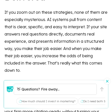
If you zoom out on these strategies, none of them are
especially mysterious. AI systems pull from content
that is clear, specific, and easy to interpret. If your site
answers real questions directly, documents real
experience, and presents information in a structured
way, you make their job easier. And when you make
their job easier, you increase the odds of being
included in the answer. That’s really what this comes
down to.
If you’re not sure whether your current content would
👋 Questions? Fire away...
ever be retrieved in the first place, that’s a worthwhile
thing to examine. We’re happy to walk through your
How much should I invest in marketing?
Do I need both SEO a
existing structure and talk about what would make
your firm more citation-ready
without
turning your