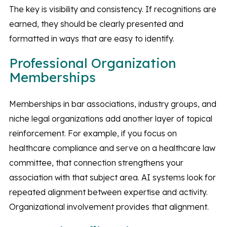
The key is visibility and consistency. If recognitions are
earned, they should be clearly presented and
formatted in ways that are easy to identify.
Professional Organization
Memberships
Memberships in bar associations, industry groups, and
niche legal organizations add another layer of topical
reinforcement. For example, if you focus on
healthcare compliance and serve on a healthcare law
committee, that connection strengthens your
association with that subject area. AI systems look for
repeated alignment between expertise and activity.
Organizational involvement provides that alignment.