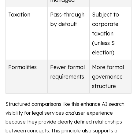
Taxation
Pass-through
Subject to
by default
corporate
taxation
(unless S
election)
Formalities
Fewer formal
More formal
requirements
governance
structure
Structured comparisons like this enhance AI search
visibility for legal services
and
user experience
because they provide clearly defined relationships
between concepts. This principle also supports a