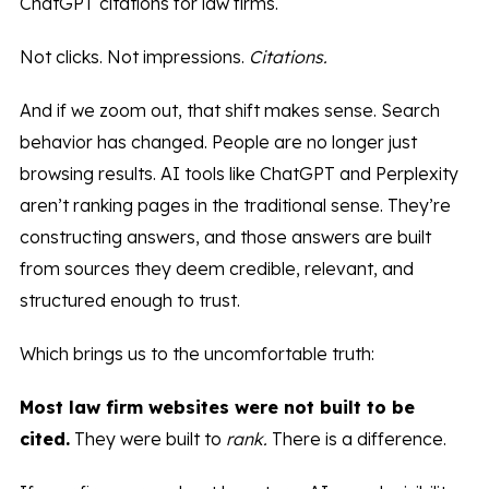
ChatGPT citations for law firms.
Not clicks. Not impressions.
Citations.
And if we zoom out, that shift makes sense. Search
behavior has changed. People are no longer just
browsing results. AI tools like ChatGPT and Perplexity
aren’t ranking pages in the traditional sense. They’re
constructing answers, and those answers are built
from sources they deem credible, relevant, and
structured enough to trust.
Which brings us to the uncomfortable truth:
Most law firm websites were not built to be
cited.
They were built to
rank.
There is a difference.