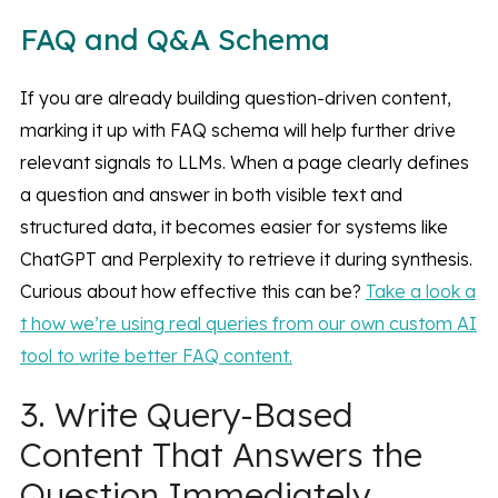
FAQ and Q&A Schema
If you are already building question-driven content,
marking it up with FAQ schema will help further drive
relevant signals to LLMs. When a page clearly defines
a question and answer in both visible text and
structured data, it becomes easier for systems like
ChatGPT and Perplexity to retrieve it during synthesis.
Curious about how effective this can be?
Take a look a
t how we’re using real queries from our own custom AI
tool to write better FAQ content.
3. Write Query-Based
Content That Answers the
Question Immediately