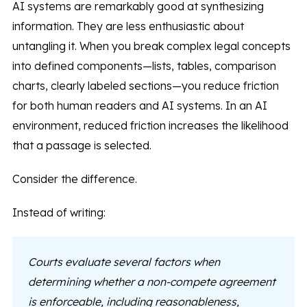
AI systems are remarkably good at synthesizing
information. They are less enthusiastic about
untangling it. When you break complex legal concepts
into defined components—lists, tables, comparison
charts, clearly labeled sections—you reduce friction
for both human readers and AI systems. In an AI
environment, reduced friction increases the likelihood
that a passage is selected.
Consider the difference.
Instead of writing:
Courts evaluate several factors when
determining whether a non-compete agreement
is enforceable, including reasonableness,