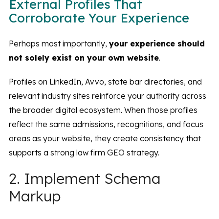
External Profiles That
Corroborate Your Experience
Perhaps most importantly,
your experience should
not solely exist on your own website
.
Profiles on LinkedIn, Avvo, state bar directories, and
relevant industry sites reinforce your authority across
the broader digital ecosystem. When those profiles
reflect the same admissions, recognitions, and focus
areas as your website, they create consistency that
supports a strong law firm GEO strategy.
2. Implement Schema
Markup