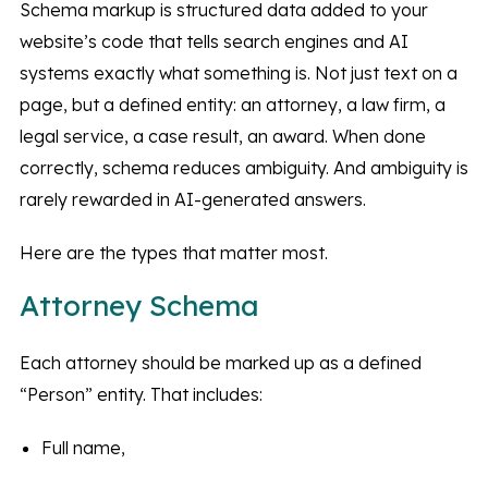
Schema markup is structured data added to your
website’s code that tells search engines and AI
systems exactly what something is. Not just text on a
page, but a defined entity: an attorney, a law firm, a
legal service, a case result, an award. When done
correctly, schema reduces ambiguity. And ambiguity is
rarely rewarded in AI-generated answers.
Here are the types that matter most.
Attorney Schema
Each attorney should be marked up as a defined
“Person” entity. That includes:
Full name,