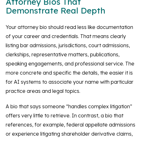
Attorney Bios That
Demonstrate Real Depth
Your attorney bio should read less like documentation
of your career and credentials. That means clearly
listing bar admissions, jurisdictions, court admissions,
clerkships, representative matters, publications,
speaking engagements, and professional service. The
more concrete and specific the details, the easier it is
for AI systems to associate your name with particular
practice areas and legal topics.
A bio that says someone “handles complex litigation”
offers very little to retrieve. In contrast, a bio that
references, for example, federal appellate admissions
or experience litigating shareholder derivative claims,