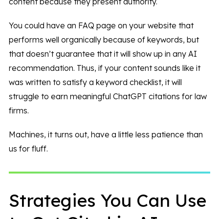
content because they present authority.
You could have an FAQ page on your website that
performs well organically because of keywords, but
that doesn’t guarantee that it will show up in any AI
recommendation. Thus, if your content sounds like it
was written to satisfy a keyword checklist, it will
struggle to earn meaningful ChatGPT citations for law
firms.
Machines, it turns out, have a little less patience than
us for fluff.
Strategies You Can Use