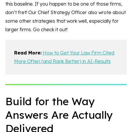
this baseline. If you happen to be one of those firms,
don’t fret! Our Chief Strategy Officer also wrote about
some other strategies that work well, especially for
larger firms. Go check it out!
Read More:
How to Get Your Law Firm Cited
More Often (and Rank Better) in AI-Results
Build for the Way
Answers Are Actually
Delivered