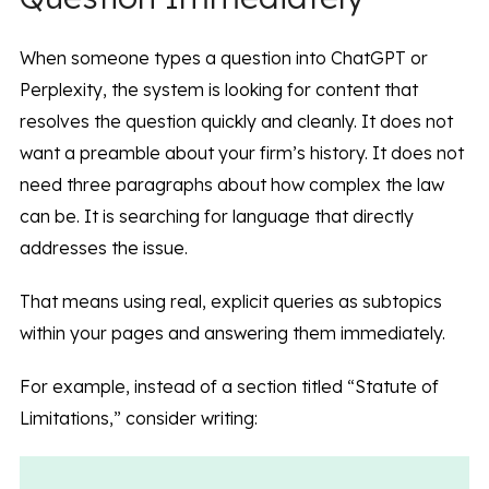
When someone types a question into ChatGPT or
Perplexity, the system is looking for content that
resolves the question quickly and cleanly. It does not
want a preamble about your firm’s history. It does not
need three paragraphs about how complex the law
can be. It is searching for language that directly
addresses the issue.
That means using real, explicit queries as subtopics
within your pages and answering them immediately.
For example, instead of a section titled “Statute of
Limitations,” consider writing: