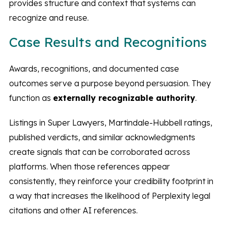
provides structure and context that systems can
recognize and reuse.
Case Results and Recognitions
Awards, recognitions, and documented case
outcomes serve a purpose beyond persuasion. They
function as
externally recognizable authority
.
Listings in Super Lawyers, Martindale-Hubbell ratings,
published verdicts, and similar acknowledgments
create signals that can be corroborated across
platforms. When those references appear
consistently, they reinforce your credibility footprint in
a way that increases the likelihood of Perplexity legal
citations and other AI references.