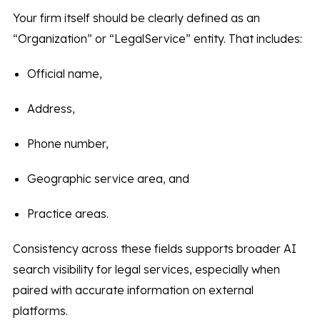
Your firm itself should be clearly defined as an
“Organization” or “LegalService” entity. That includes:
Official name,
Address,
Phone number,
Geographic service area, and
Practice areas.
Consistency across these fields supports broader AI
search visibility for legal services, especially when
paired with accurate information on external
platforms.