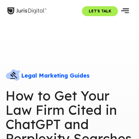
LET'S TALK
Legal Marketing Guides
How to Get Your
Law Firm Cited in
ChatGPT and
Perplexity Searches