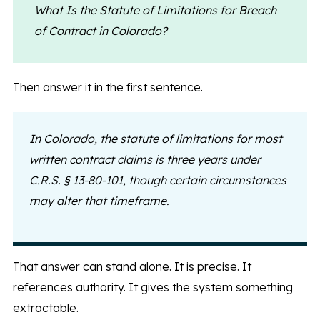
What Is the Statute of Limitations for Breach
of Contract in Colorado?
Then answer it in the first sentence.
In Colorado, the statute of limitations for most
written contract claims is three years under
C.R.S. § 13-80-101, though certain circumstances
may alter that timeframe.
That answer can stand alone. It is precise. It
references authority. It gives the system something
extractable.