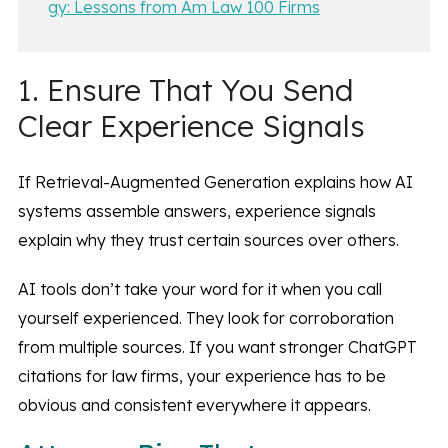
gy: Lessons from Am Law 100 Firms
1. Ensure That You Send
Clear Experience Signals
If Retrieval-Augmented Generation explains how AI
systems assemble answers, experience signals
explain why they trust certain sources over others.
AI tools don’t take your word for it when you call
yourself experienced. They look for corroboration
from multiple sources. If you want stronger ChatGPT
citations for law firms, your experience has to be
obvious and consistent everywhere it appears.