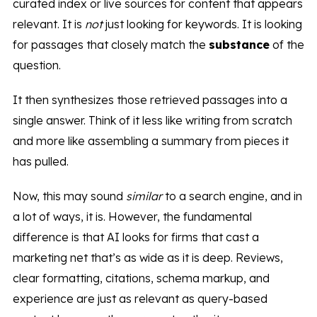
curated index or live sources for content that appears
relevant. It is
not
just looking for keywords. It is looking
for passages that closely match the
substance
of the
question.
It then synthesizes those retrieved passages into a
single answer. Think of it less like writing from scratch
and more like assembling a summary from pieces it
has pulled.
Now, this may sound
similar
to a search engine, and in
a lot of ways, it is. However, the fundamental
difference is that AI looks for firms that cast a
marketing net that’s as wide as it is deep. Reviews,
clear formatting, citations, schema markup, and
experience are just as relevant as query-based