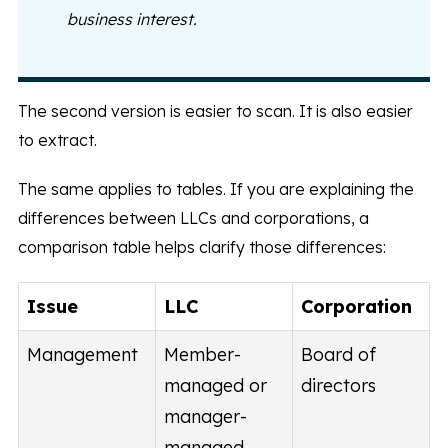
business interest.
The second version is easier to scan. It is also easier
to extract.
The same applies to tables. If you are explaining the
differences between LLCs and corporations, a
comparison table helps clarify those differences:
Issue
LLC
Corporation
Management
Member-
Board of
managed or
directors
manager-
managed