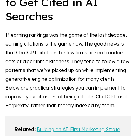
to Get Cited in AI
Searches
If earning rankings was the game of the last decade,
earning citations is the game now. The good news is
that ChatGPT citations for law firms are not random
acts of algorithmic kindness. They tend to follow a few
patterns that we’ve picked up on while implementing
generative engine optimization for many clients.
Below are practical strategies you can implement to
improve your chances of being cited in ChatGPT and
Perplexity, rather than merely indexed by them.
Related:
Building an AI-First Marketing Strate