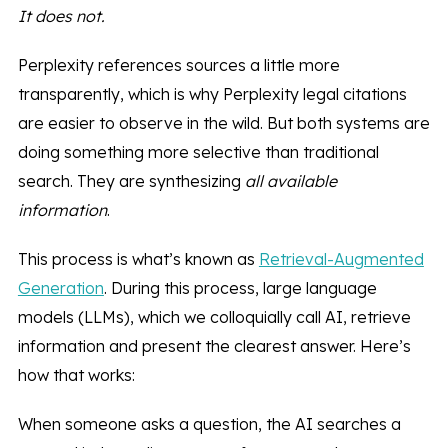
It does not.
Perplexity references sources a little more
transparently, which is why Perplexity legal citations
are easier to observe in the wild. But both systems are
doing something more selective than traditional
search. They are synthesizing
all available
information
.
This process is what’s known as
Retrieval-Augmented
Generation
. During this process, large language
models (LLMs), which we colloquially call AI, retrieve
information and present the clearest answer. Here’s
how that works:
When someone asks a question, the AI searches a