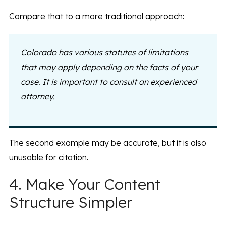
Compare that to a more traditional approach:
Colorado has various statutes of limitations
that may apply depending on the facts of your
case. It is important to consult an experienced
attorney.
The second example may be accurate, but it is also
unusable for citation.
4. Make Your Content
Structure Simpler