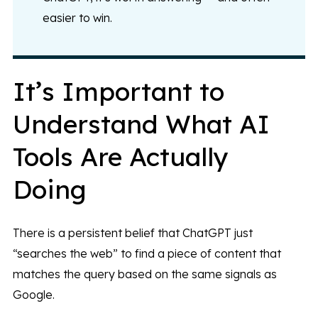
easier to win.
It’s Important to
Understand What AI
Tools Are Actually
Doing
There is a persistent belief that ChatGPT just
“searches the web” to find a piece of content that
matches the query based on the same signals as
Google.