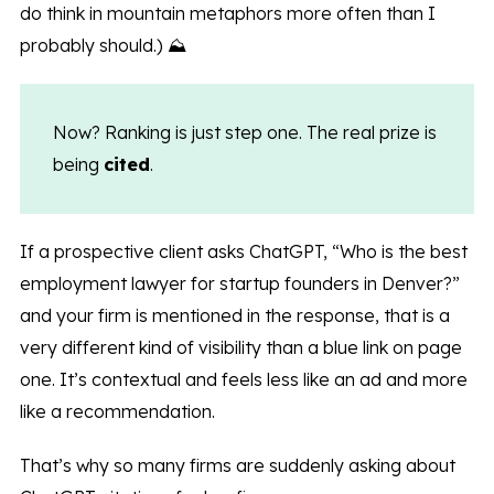
do think in mountain metaphors more often than I
probably should.) ⛰️
Now? Ranking is just step one. The real prize is
being
cited
.
If a prospective client asks ChatGPT, “Who is the best
employment lawyer for startup founders in Denver?”
and your firm is mentioned in the response, that is a
very different kind of visibility than a blue link on page
one. It’s contextual and feels less like an ad and more
like a recommendation.
That’s why so many firms are suddenly asking about