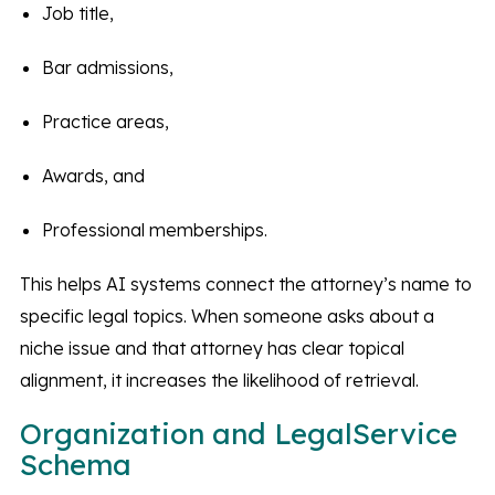
Job title,
Bar admissions,
Practice areas,
Awards, and
Professional memberships.
This helps AI systems connect the attorney’s name to
specific legal topics. When someone asks about a
niche issue and that attorney has clear topical
alignment, it increases the likelihood of retrieval.
Organization and LegalService
Schema