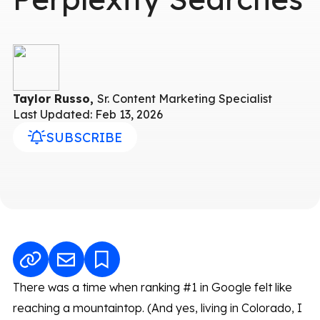
Taylor Russo,
Sr. Content Marketing Specialist
Last Updated: Feb 13, 2026
SUBSCRIBE
There was a time when ranking #1 in Google felt like
reaching a mountaintop. (And yes, living in Colorado, I