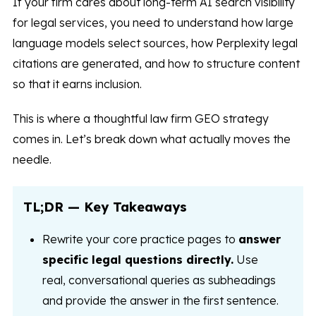
If your firm cares about long-term AI search visibility
for legal services, you need to understand how large
language models select sources, how Perplexity legal
citations are generated, and how to structure content
so that it earns inclusion.
This is where a thoughtful law firm GEO strategy
comes in. Let’s break down what actually moves the
needle.
TL;DR — Key Takeaways
Rewrite your core practice pages to
answer
specific legal questions directly.
Use
real, conversational queries as subheadings
and provide the answer in the first sentence.