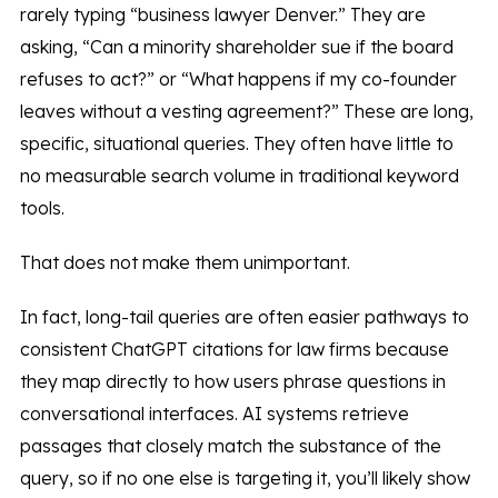
rarely typing “business lawyer Denver.” They are
asking, “Can a minority shareholder sue if the board
refuses to act?” or “What happens if my co-founder
leaves without a vesting agreement?” These are long,
specific, situational queries. They often have little to
no measurable search volume in traditional keyword
tools.
That does not make them unimportant.
In fact, long-tail queries are often easier pathways to
consistent ChatGPT citations for law firms because
they map directly to how users phrase questions in
conversational interfaces. AI systems retrieve
passages that closely match the substance of the
query, so if no one else is targeting it, you’ll likely show