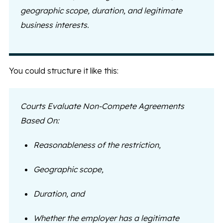
geographic scope, duration, and legitimate
business interests.
You could structure it like this:
Courts Evaluate Non-Compete Agreements
Based On:
Reasonableness of the restriction,
Geographic scope,
Duration, and
Whether the employer has a legitimate