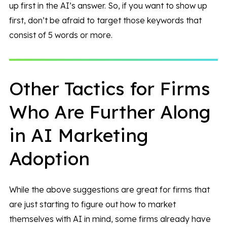
up first in the AI’s answer. So, if you want to show up
first, don’t be afraid to target those keywords that
consist of 5 words or more.
Other Tactics for Firms
Who Are Further Along
in AI Marketing
Adoption
While the above suggestions are great for firms that
are just starting to figure out how to market
themselves with AI in mind, some firms already have