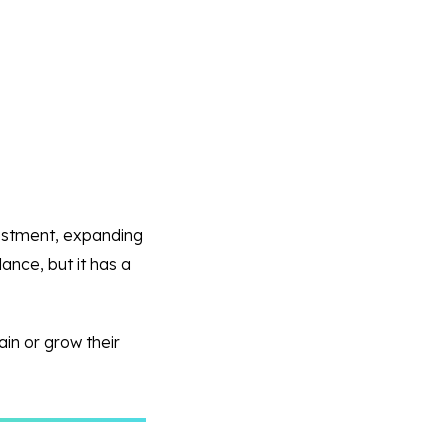
nvestment, expanding
ance, but it has a
ain or grow their