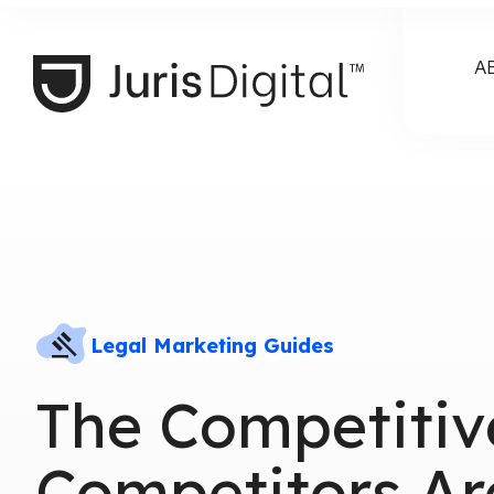
A
Legal Marketing Guides
The Competitiv
Competitors Ar