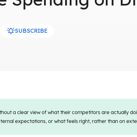
SUBSCRIBE
hout a clear view of what their competitors are actually do
rnal expectations, or what feels right, rather than on extern