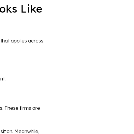
oks Like
 that applies across
nt.
ls. These firms are
sition. Meanwhile,