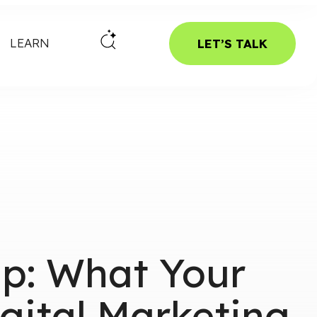
LEARN
LET’S TALK
ap: What Your
gital Marketing