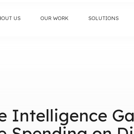
BOUT US
OUR WORK
SOLUTIONS
e Intelligence G
e Spending on Di