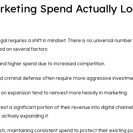
keting Spend Actually Lo
l requires a shift in mindset. There is no universal number
sed on several factors:
nd higher spend due to increased competition.
and criminal defense often require more aggressive investme
on expansion tend to reinvest more heavily in marketing.
st a significant portion of their revenue into digital channe
e actively expanding it.
h, maintaining consistent spend to protect their existing po