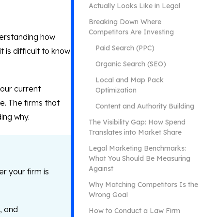
Actually Looks Like in Legal
Breaking Down Where
Competitors Are Investing
derstanding how
Paid Search (PPC)
is difficult to know
Organic Search (SEO)
Local and Map Pack
our current
Optimization
e. The firms that
Content and Authority Building
ding why.
The Visibility Gap: How Spend
Translates into Market Share
Legal Marketing Benchmarks:
What You Should Be Measuring
Against
r your firm is
Why Matching Competitors Is the
Wrong Goal
, and
How to Conduct a Law Firm