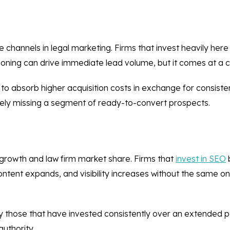
channels in legal marketing. Firms that invest heavily here
itioning can drive immediate lead volume, but it comes at a c
o absorb higher acquisition costs in exchange for consistent
likely missing a segment of ready-to-convert prospects.
 growth and law firm market share. Firms that
invest in SEO
b
tent expands, and visibility increases without the same o
lly those that have invested consistently over an extended p
authority.