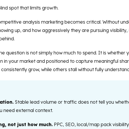
lind spot that limits growth.
competitive analysis marketing becomes critical. Without un
ing up, and how aggressively they are pursuing visibility, it 
behind.
e question is not simply how much to spend. It is whether y
ion in your market and positioned to capture meaningful shar
consistently grow, while others stall without fully understan
ation.
Stable lead volume or traffic does not tell you whethe
u need external context.
ng, not just how much.
PPC, SEO, local/map pack visibility