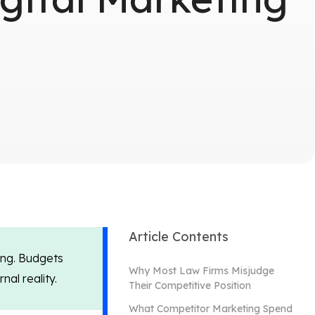
Article Contents
ing. Budgets
Why Most Law Firms Misjudge
al reality.
Their Competitive Position
What Competitor Marketing Spend