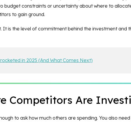
 to budget constraints or uncertainty about where to allocat
itors to gain ground.
. It is the level of commitment behind the investment and t
yrocketed in 2025 (And What Comes Next)
 Competitors Are Invest
 enough to ask how much others are spending. You also need