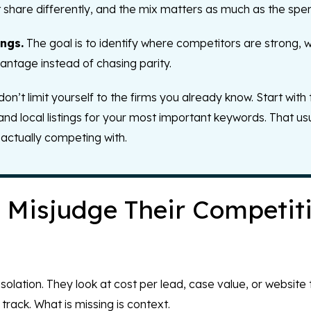
t share differently, and the mix matters as much as the spe
ngs.
The goal is to identify where competitors are strong, 
ntage instead of chasing parity.
’t limit yourself to the firms you already know. Start with 
 and local listings for your most important keywords. That us
actually competing with.
Misjudge Their Competit
olation. They look at cost per lead, case value, or website
rack. What is missing is context.