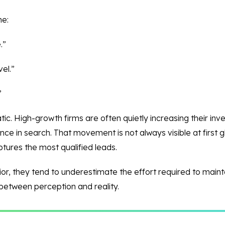
me:
.”
el.”
”
tatic. High-growth firms are often quietly increasing their i
ce in search. That movement is not always visible at first gl
tures the most qualified leads.
vior, they tend to underestimate the effort required to maint
 between perception and reality.