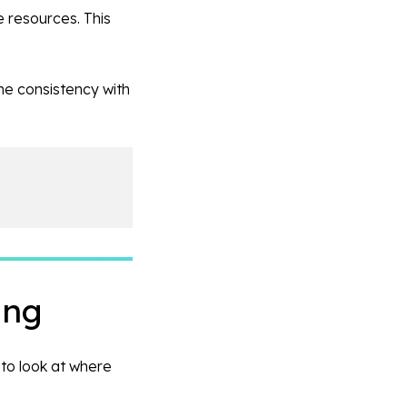
e resources. This
he consistency with
ing
 to look at where