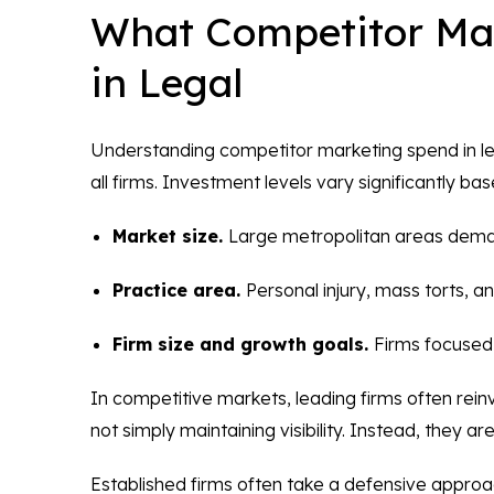
What Competitor Mar
in Legal
Understanding competitor marketing spend in lega
all firms. Investment levels vary significantly ba
Market size.
Large metropolitan areas dema
Practice area.
Personal injury, mass torts, 
Firm size and growth goals.
Firms focused 
In competitive markets, leading firms often reinve
not simply maintaining visibility. Instead, they ar
Established firms often take a defensive approac