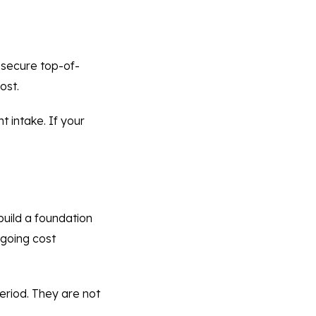
 secure top-of-
ost.
 intake. If your
uild a foundation
ngoing cost
eriod. They are not