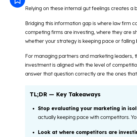
Relying on these internal gut feelings creates a b
Bridging this information gap is where law firm 
competing firms are investing, where they are show
whether your strategy is keeping pace or falling 
For managing partners and marketing leaders, th
investment is aligned with the level of competit
answer that question correctly are the ones that 
TL;DR — Key Takeaways
Stop evaluating your marketing in isol
actually keeping pace with competitors. Yo
Look at where competitors are investi