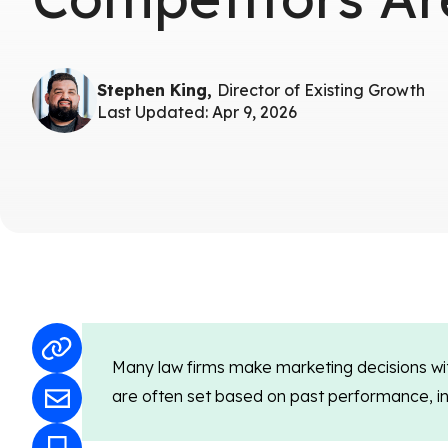
Stephen King,
Director of Existing Growth
Last Updated: Apr 9, 2026
Many law firms make marketing decisions wit
are often set based on past performance, inte