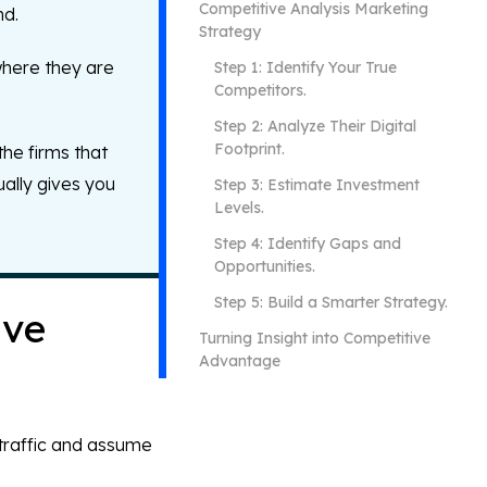
Competitive Analysis Marketing
nd.
Strategy
where they are
Step 1: Identify Your True
Competitors.
Step 2: Analyze Their Digital
Footprint.
the firms that
ually gives you
Step 3: Estimate Investment
Levels.
Step 4: Identify Gaps and
Opportunities.
Step 5: Build a Smarter Strategy.
ive
Turning Insight into Competitive
Advantage
 traffic and assume