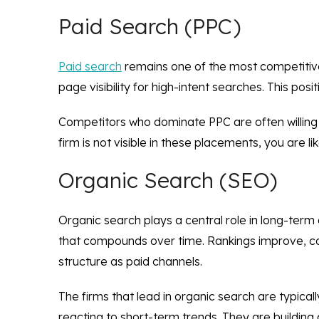
Paid Search (PPC)
Paid search
remains one of the most competitive 
page visibility for high-intent searches. This pos
Competitors who dominate PPC are often willing t
firm is not visible in these placements, you are 
Organic Search (SEO)
Organic search plays a central role in long-term
that compounds over time. Rankings improve, con
structure as paid channels.
The firms that lead in organic search are typica
reacting to short-term trends. They are building 