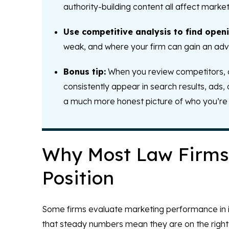
authority-building content all affect marke
Use competitive analysis to find openi
weak, and where your firm can gain an adva
Bonus tip:
When you review competitors, don
consistently appear in search results, ads,
a much more honest picture of who you’re 
Why Most Law Firms 
Position
Some firms evaluate marketing performance in is
that steady numbers mean they are on the right t