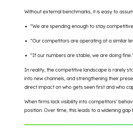
Without external benchmarks, it is easy to assu
“We are spending enough to stay competitive
“Our competitors are operating at a similar lev
“If our numbers are stable, we are doing fine.
In reality, the competitive landscape is rarely s
into new channels, and strengthening their presen
direct impact on who gets seen first and who cap
When firms lack visibility into competitors’ beha
position. Over time, this leads to a widening gap