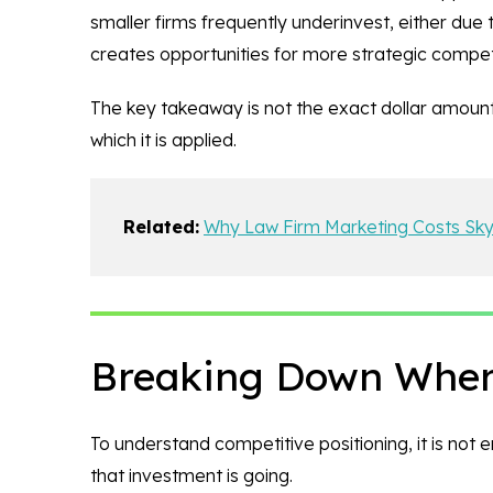
smaller firms frequently underinvest, either due
creates opportunities for more strategic compet
The key takeaway is not the exact dollar amount
which it is applied.
Related:
Why Law Firm Marketing Costs Sk
Breaking Down Where
To understand competitive positioning, it is not
that investment is going.