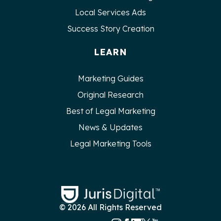
Local Services Ads
Success Story Creation
LEARN
Marketing Guides
Original Research
Best of Legal Marketing
News & Updates
Legal Marketing Tools
© 2026 All Rights Reserved