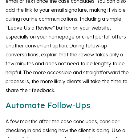
email or text once the case concludes. You can also
add the link to your email signature, making it visible
during routine communications. Including a simple
“Leave Us a Review” button on your website,
especially on your homepage or client portal, offers
another convenient option. During follow-up
conversations, explain that the review takes only a
few minutes and does not need to be lengthy to be
helpful. The more accessible and straightforward the
process is, the more likely clients will take the time to
share their feedback.
Automate Follow-Ups
A few months after the case concludes, consider
checking in and asking how the client is doing. Use a