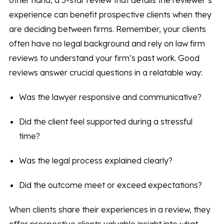
other hand, a 5-star review that details the reviewer’s
experience can benefit prospective clients when they
are deciding between firms. Remember, your clients
often have no legal background and rely on law firm
reviews to understand your firm’s past work. Good
reviews answer crucial questions in a relatable way:
Was the lawyer responsive and communicative?
Did the client feel supported during a stressful
time?
Was the legal process explained clearly?
Did the outcome meet or exceed expectations?
When clients share their experiences in a review, they