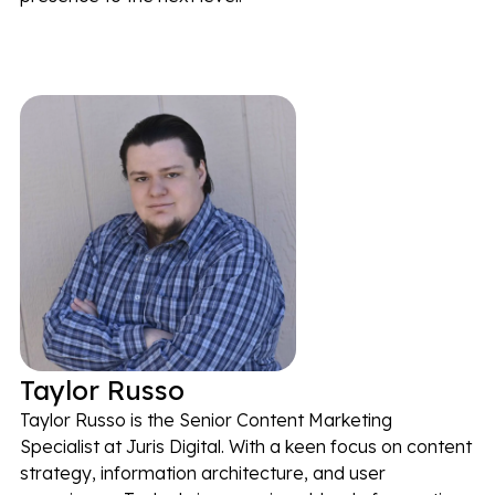
Taylor Russo
Taylor Russo is the Senior Content Marketing
Specialist at Juris Digital. With a keen focus on content
strategy, information architecture, and user