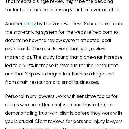
That means a single review might be the deciding
factor for someone choosing your firm over another.
Another
study
by Harvard Business School looked into
the star-ranking system for the website Yelp.com to
determine how the review system affected local
restaurants. The results were that, yes, reviews
matter a lot. The study found that a one-star increase
led to a 5-9% increase in revenue for the restaurant
and that Yelp even began to influence a large shift
from chain restaurants to small businesses.
Personal injury lawyers work with sensitive topics for
clients who are often confused and frustrated, so
demonstrating trust with clients before they work with
you is crucial. Client reviews for personal injury lawyers