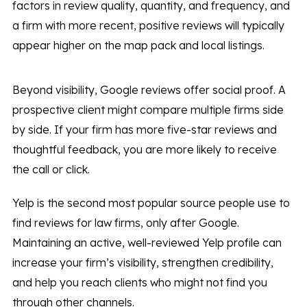
factors in review quality, quantity, and frequency, and
a firm with more recent, positive reviews will typically
appear higher on the map pack and local listings.
Beyond visibility, Google reviews offer social proof. A
prospective client might compare multiple firms side
by side. If your firm has more five-star reviews and
thoughtful feedback, you are more likely to receive
the call or click.
Yelp is the second most popular source people use to
find reviews for law firms, only after Google.
Maintaining an active, well-reviewed Yelp profile can
increase your firm’s visibility, strengthen credibility,
and help you reach clients who might not find you
through other channels.