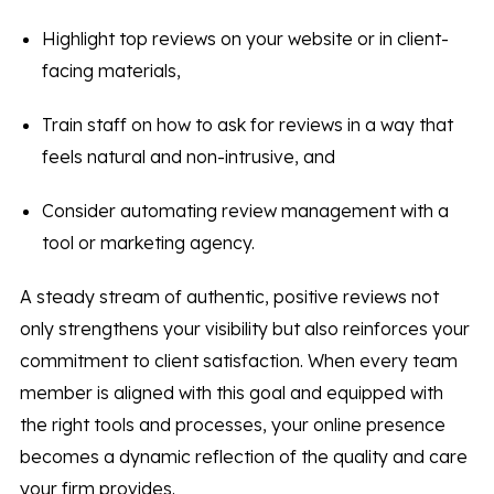
Highlight top reviews on your website or in client-
facing materials,
Train staff on how to ask for reviews in a way that
feels natural and non-intrusive, and
Consider automating review management with a
tool or marketing agency.
A steady stream of authentic, positive reviews not
only strengthens your visibility but also reinforces your
commitment to client satisfaction. When every team
member is aligned with this goal and equipped with
the right tools and processes, your online presence
becomes a dynamic reflection of the quality and care
your firm provides.