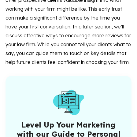
offer prospective clients valuable insight into what
working with your firm might be like. This early trust
can make a significant difference by the time you
have your first conversation. In a later section, we’ll
discuss effective ways to encourage more reviews for
your law firm. While you cannot tell your clients what to
say, you can guide them to touch on key details that
help future clients feel confident in choosing your firm.
Level Up Your Marketing
with our Guide to Personal