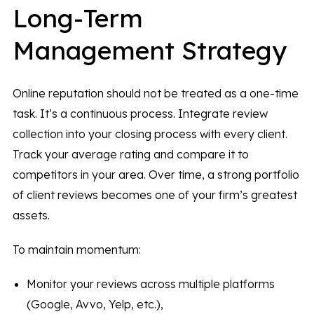
Long-Term
Management Strategy
Online reputation should not be treated as a one-time
task. It’s a continuous process. Integrate review
collection into your closing process with every client.
Track your average rating and compare it to
competitors in your area. Over time, a strong portfolio
of client reviews
becomes one of your firm’s greatest
assets.
To maintain momentum:
Monitor your reviews across multiple platforms
(Google, Avvo, Yelp, etc.),