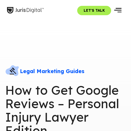
LET'S TALK
Legal Marketing Guides
How to Get Google
Reviews – Personal
Injury Lawyer
Edition