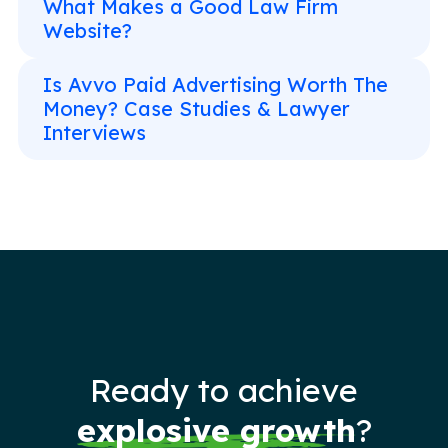
What Makes a Good Law Firm
Website?
Is Avvo Paid Advertising Worth The
Money? Case Studies & Lawyer
Interviews
Ready to achieve
explosive growth
?