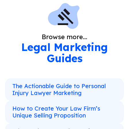
Browse more...
Legal Marketing
Guides
The Actionable Guide to Personal
Injury Lawyer Marketing
How to Create Your Law Firm’s
Unique Selling Proposition