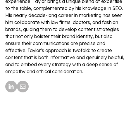
experience, Taylor brings a unique blend of expertise
to the table, complemented by his knowledge in SEO.
His nearly decade-long career in marketing has seen
him collaborate with law firms, doctors, and fashion
brands, guiding them to develop content strategies
that not only bolster their brand identity, but also
ensure their communications are precise and
effective. Taylor's approach is twofold: to create
content that is both informative and genuinely helpful,
and to embed every strategy with a deep sense of
empathy and ethical consideration.