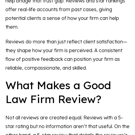
help bridge that trust gap. Reviews and star rankings
offer real-life accounts from past cases, giving
potential clients a sense of how your firm can help
them.
Reviews do more than just reflect client satisfaction—
they shape how your firm is perceived. A consistent
flow of positive feedback can position your firm as
reliable, compassionate, and skilled.
What Makes a Good
Law Firm Review?
Not all reviews are created equal. Reviews with a 5-
star rating but no information aren’t that useful. On the