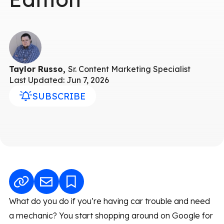
Taylor Russo,
Sr. Content Marketing Specialist
Last Updated: Jun 7, 2026
SUBSCRIBE
What do you do if you’re having car trouble and need
a mechanic? You start shopping around on Google for