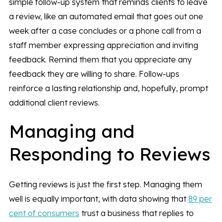
simple follow-up system that reminds clients to leave
a review, like an automated email that goes out one
week after a case concludes or a phone call from a
staff member expressing appreciation and inviting
feedback. Remind them that you appreciate any
feedback they are willing to share. Follow-ups
reinforce a lasting relationship and, hopefully, prompt
additional client reviews.
Managing and
Responding to Reviews
Getting reviews is just the first step. Managing them
well is equally important, with data showing that
89 per
cent of consumers
trust a business that replies to