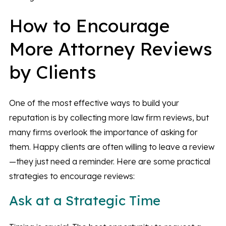
How to Encourage
More Attorney Reviews
by Clients
One of the most effective ways to build your
reputation is by collecting more law firm reviews, but
many firms overlook the importance of asking for
them. Happy clients are often willing to leave a review
—they just need a reminder. Here are some practical
strategies to encourage reviews:
Ask at a Strategic Time