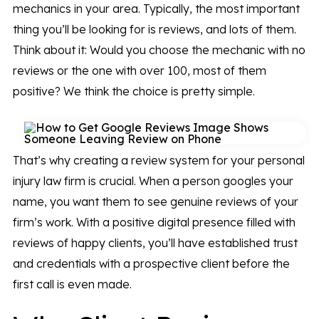
mechanics in your area. Typically, the most important
thing you’ll be looking for is reviews, and lots of them.
Think about it: Would you choose the mechanic with no
reviews or the one with over 100, most of them
positive? We think the choice is pretty simple.
That’s why creating a review system for your personal
injury law firm is crucial. When a person googles your
name, you want them to see genuine reviews of your
firm’s work. With a positive digital presence filled with
reviews of happy clients, you’ll have established trust
and credentials with a prospective client before the
first call is even made.