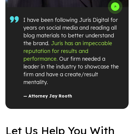
I have been following Juris Digital for
years on social media and reading all
blog materials to better understand
the brand.
Juris has an impeccable
reputation for results and
performance.
Our firm needed a
leader in the industry to showcase the
firm and have a create/result
mentality.
— Attorney Jay Rooth
Let Us Help You With