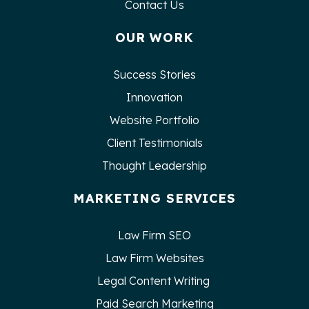
Contact Us
OUR WORK
Success Stories
Innovation
Website Portfolio
Client Testimonials
Thought Leadership
MARKETING SERVICES
Law Firm SEO
Law Firm Websites
Legal Content Writing
Paid Search Marketing