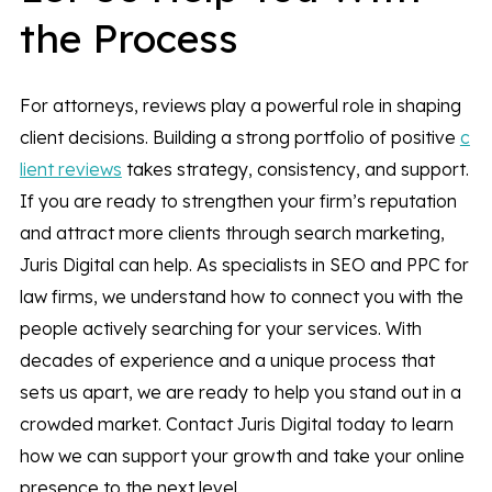
the Process
For attorneys, reviews play a powerful role in shaping
client decisions. Building a strong portfolio of positive
c
lient reviews
takes strategy, consistency, and support.
If you are ready to strengthen your firm’s reputation
and attract more clients through search marketing,
Juris Digital can help. As specialists in SEO and PPC for
law firms, we understand how to connect you with the
people actively searching for your services. With
decades of experience and a unique process that
sets us apart, we are ready to help you stand out in a
crowded market. Contact Juris Digital today to learn
how we can support your growth and take your online
presence to the next level.