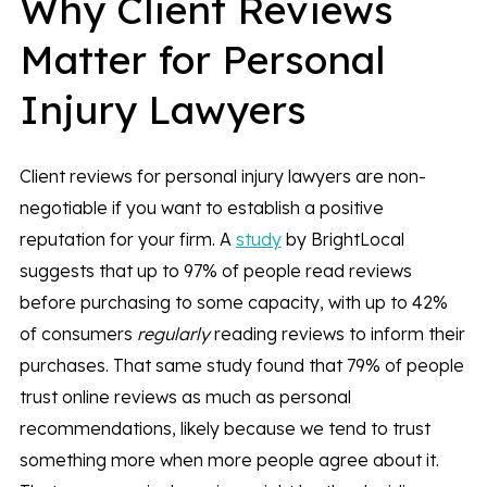
Why Client Reviews
Matter for Personal
Injury Lawyers
Client reviews for personal injury lawyers are non-
negotiable if you want to establish a positive
reputation for your firm. A
study
by BrightLocal
suggests that up to 97% of people read reviews
before purchasing to some capacity, with up to 42%
of consumers
regularly
reading reviews to inform their
purchases. That same study found that 79% of people
trust online reviews as much as personal
recommendations, likely because we tend to trust
something more when more people agree about it.