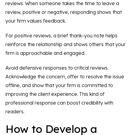
reviews. When someone takes the time to leave a
review, positive or negative, responding shows that
your firm values feedback.
For positive reviews, a brief thank-you note helps
reinforce the relationship and shows others that your
firm is approachable and engaged.
Avoid defensive responses to critical reviews.
Acknowledge the concern, offer to resolve the issue
offline, and show that your firm is committed to
improving the client experience. This kind of
professional response can boost credibility with
readers.
How to Develop a