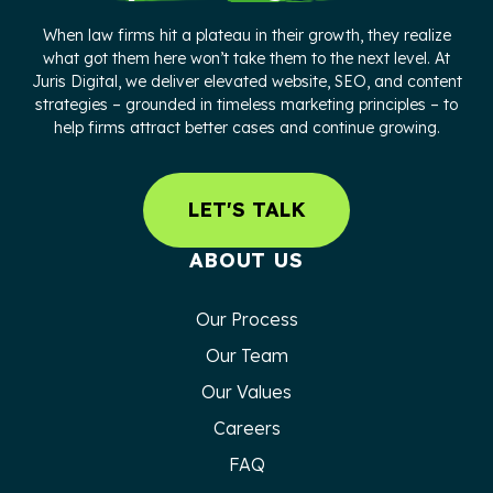
When law firms hit a plateau in their growth, they realize
what got them here won’t take them to the next level. At
Juris Digital, we deliver elevated website, SEO, and content
strategies – grounded in timeless marketing principles – to
help firms attract better cases and continue growing.
LET'S TALK
ABOUT US
Our Process
Our Team
Our Values
Careers
FAQ