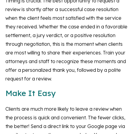
Timing is crucial. The best opportunity to request a
review is shortly after a successful case resolution
when the client feels most satisfied with the service
they received. Whether the case ended in a favorable
settlement, a jury verdict, or a positive resolution
through negotiation, this is the moment when clients
are most willing to share their experiences. Train your
attorneys and staff to recognize these moments and
offer a personalized thank you, followed by a polite
request for a review.
Make It Easy
Clients are much more likely to leave a review when
the process is quick and convenient. The fewer clicks,
the better! Send a direct link to your Google page via