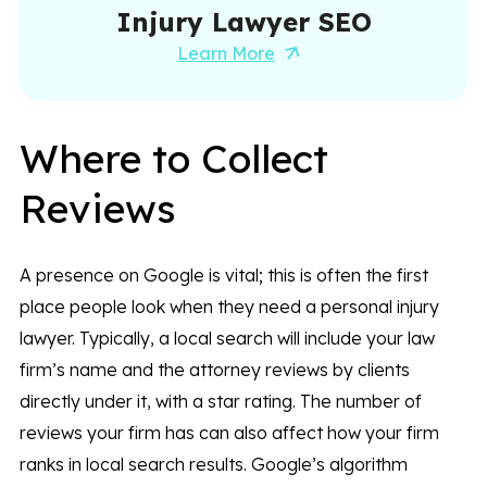
Injury Lawyer SEO
Learn More
Where to Collect
Reviews
A presence on Google is vital; this is often the first
place people look when they need a personal injury
lawyer. Typically, a local search will include your law
firm’s name and the attorney reviews by clients
directly under it, with a star rating. The number of
reviews your firm has can also affect how your firm
ranks in local search results. Google’s algorithm