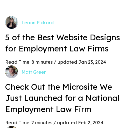
Leann Pickard
5 of the Best Website Designs
for Employment Law Firms
Read Time:
8
minutes
/ updated Jan 23, 2024
Matt Green
Check Out the Microsite We
Just Launched for a National
Employment Law Firm
Read Time:
2
minutes
/ updated Feb 2, 2024