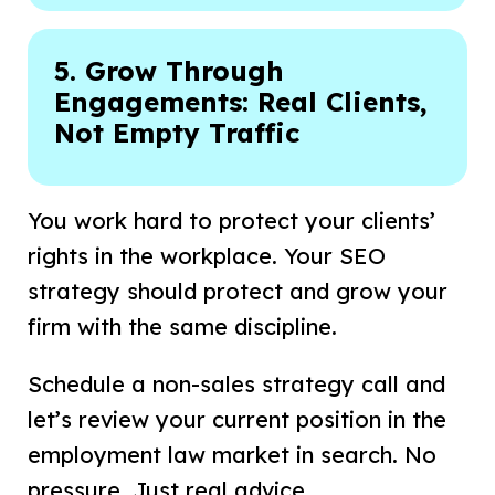
5. Grow Through
Engagements: Real Clients,
Not Empty Traffic
You work hard to protect your clients’
rights in the workplace. Your SEO
strategy should protect and grow your
firm with the same discipline.
Schedule a non-sales strategy call and
let’s review your current position in the
employment law market in search. No
pressure. Just real advice.