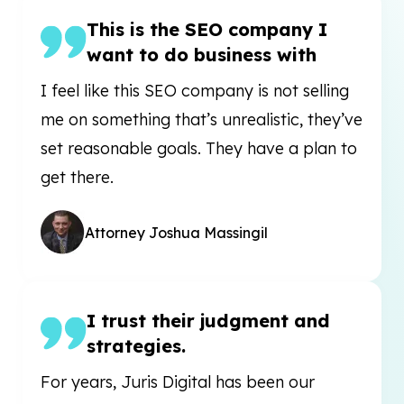
This is the SEO company I
want to do business with
I feel like this SEO company is not selling
me on something that’s unrealistic, they’ve
set reasonable goals. They have a plan to
get there.
Attorney Joshua Massingil
I trust their judgment and
strategies.
For years, Juris Digital has been our