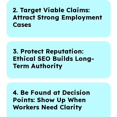
2. Target Viable Claims:
Attract Strong Employment
Cases
3. Protect Reputation:
Ethical SEO Builds Long-
Term Authority
4. Be Found at Decision
Points: Show Up When
Workers Need Clarity