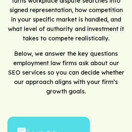
turns workplace dispute searches into
signed representation, how competition
in your specific market is handled, and
what level of authority and investment it
takes to compete realistically.
Below, we answer the key questions
employment law firms ask about our
SEO services so you can decide whether
our approach aligns with your firm’s
growth goals.