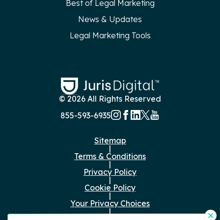
Best of Legal Marketing
News & Updates
Legal Marketing Tools
© 2026 All Rights Reserved
855-593-6935
Sitemap
|
Terms & Conditions
|
Privacy Policy
|
Cookie Policy
|
Your Privacy Choices
|
Just the Facts