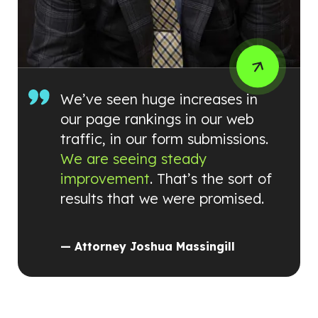
We’ve seen huge increases in
our page rankings in our web
traffic, in our form submissions.
We are seeing steady
improvement
. That’s the sort of
results that we were promised.
— Attorney Joshua Massingill