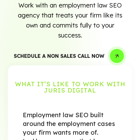
Work with an employment law SEO
agency that treats your firm like its
own and commits fully to your
success.
SCHEDULE A NON SALES CALL NOW
WHAT IT’S LIKE TO WORK WITH
JURIS DIGITAL
Employment law SEO built
around the employment cases
your firm wants more of.