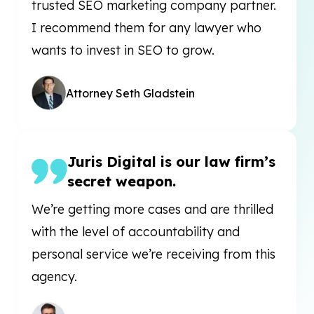
trusted SEO marketing company partner.
I recommend them for any lawyer who
wants to invest in SEO to grow.
Attorney Seth Gladstein
Juris Digital is our law firm’s
secret weapon.
We’re getting more cases and are thrilled
with the level of accountability and
personal service we’re receiving from this
agency.