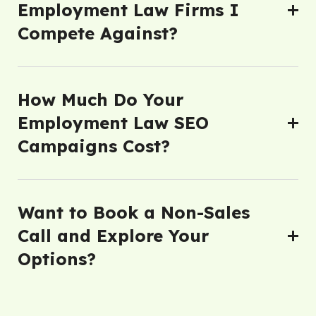
Employment Law Firms I
Compete Against?
How Much Do Your
Employment Law SEO
Campaigns Cost?
Want to Book a Non-Sales
Call and Explore Your
Options?