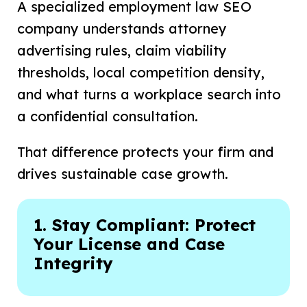
A specialized employment law SEO
company understands attorney
advertising rules, claim viability
thresholds, local competition density,
and what turns a workplace search into
a confidential consultation.
That difference protects your firm and
drives sustainable case growth.
1. Stay Compliant: Protect
Your License and Case
Integrity