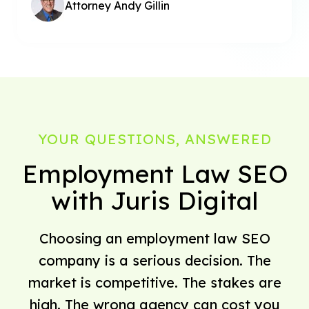
Attorney Andy Gillin
YOUR QUESTIONS, ANSWERED
Employment Law SEO
with Juris Digital
Choosing an employment law SEO
company is a serious decision. The
market is competitive. The stakes are
high. The wrong agency can cost you