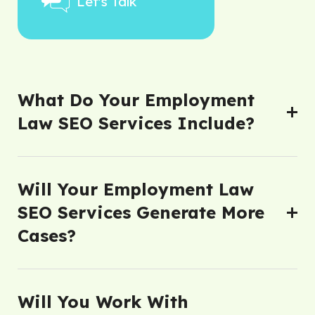
Let's Talk
What Do Your Employment
Law SEO Services Include?
Will Your Employment Law
SEO Services Generate More
Cases?
Will You Work With