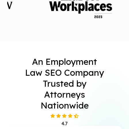
An Employment
Law SEO Company
Trusted by
Attorneys
Nationwide
4.7