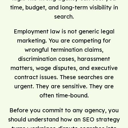
time, budget, and long-term visibility in
search.
Employment law is not generic legal
marketing. You are competing for
wrongful termination claims,
discrimination cases, harassment
matters, wage disputes, and executive
contract issues. These searches are
urgent. They are sensitive. They are
often time-bound.
Before you commit to any agency, you
should understand how an SEO strategy