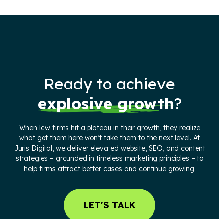
Ready to achieve
explosive growth
?
When law firms hit a plateau in their growth, they realize
what got them here won’t take them to the next level. At
Juris Digital, we deliver elevated website, SEO, and content
strategies – grounded in timeless marketing principles – to
help firms attract better cases and continue growing.
LET'S TALK