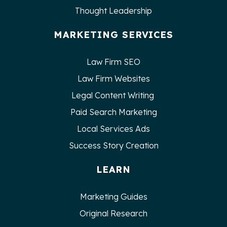
Thought Leadership
MARKETING SERVICES
Law Firm SEO
Law Firm Websites
Legal Content Writing
Paid Search Marketing
Local Services Ads
Success Story Creation
LEARN
Marketing Guides
Original Research