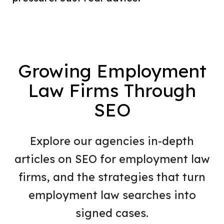
Growing Employment
Law Firms Through
SEO
Explore our agencies in-depth
articles on SEO for employment law
firms, and the strategies that turn
employment law searches into
signed cases.