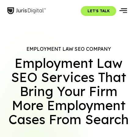
LET'S TALK
EMPLOYMENT LAW SEO COMPANY
Employment Law
SEO Services That
Bring Your Firm
More Employment
Cases From Search