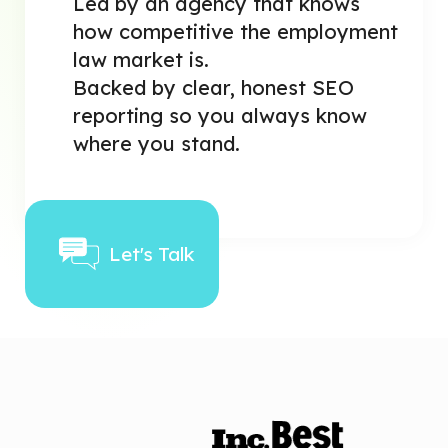
Led by an agency that knows
how competitive the employment
law market is.
Backed by clear, honest SEO
reporting so you always know
where you stand.
Let's Talk