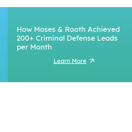
How Moses & Rooth Achieved
200+ Criminal Defense Leads
per Month
Learn More