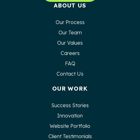
ABOUT US
Our Process
Our Team
Our Values
Careers
FAQ
Contact Us
OUR WORK
Success Stories
Innovation
Website Portfolio
Client Testimonials