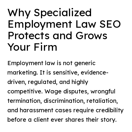
Why Specialized
Employment Law SEO
Protects and Grows
Your Firm
Employment law is not generic
marketing. It is sensitive, evidence-
driven, regulated, and highly
competitive. Wage disputes, wrongful
termination, discrimination, retaliation,
and harassment cases require credibility
before a client ever shares their story.