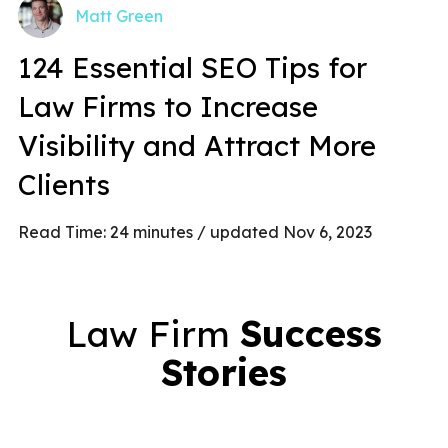
Matt Green
124 Essential SEO Tips for
Law Firms to Increase
Visibility and Attract More
Clients
Read Time:
24
minutes
/ updated Nov 6, 2023
Law Firm
Success
Stories