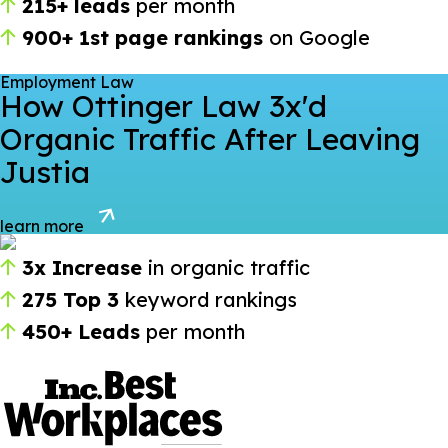
215+ leads
per month
900+ 1st page rankings
on Google
Employment Law
How Ottinger Law 3x'd
Organic Traffic After Leaving
Justia
learn more
3x Increase
in organic traffic
275 Top 3
keyword rankings
450+ Leads
per month