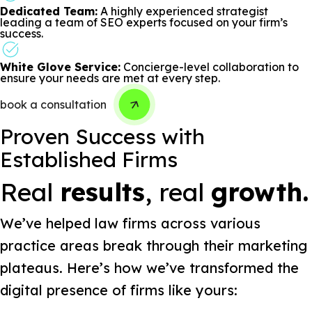
Dedicated Team:
A highly experienced strategist
leading a team of SEO experts focused on your firm’s
success.
White Glove Service:
Concierge-level collaboration to
ensure your needs are met at every step.
book a consultation
Proven Success with
Established Firms
Real
results
, real
growth.
We’ve helped law firms across various
practice areas break through their marketing
plateaus. Here’s how we’ve transformed the
digital presence of firms like yours: