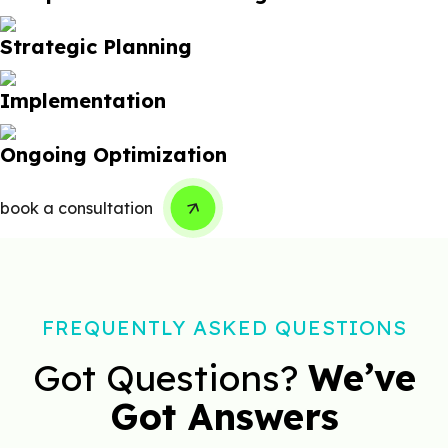
Strategic Planning
Implementation
Ongoing Optimization
book a consultation
FREQUENTLY ASKED QUESTIONS
Got Questions?
We’ve
Got Answers