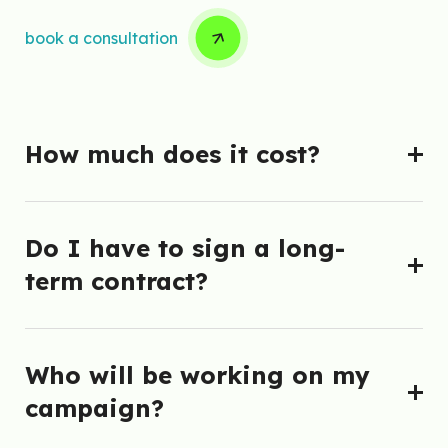
book a consultation
How much does it cost?
Do I have to sign a long-
term contract?
Who will be working on my
campaign?