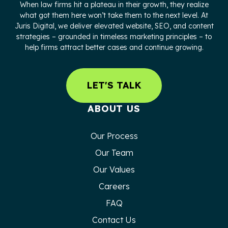
When law firms hit a plateau in their growth, they realize
what got them here won’t take them to the next level. At
Juris Digital, we deliver elevated website, SEO, and content
strategies – grounded in timeless marketing principles – to
help firms attract better cases and continue growing.
LET'S TALK
ABOUT US
Our Process
Our Team
Our Values
Careers
FAQ
Contact Us