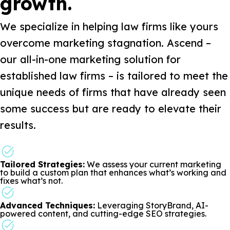
growth.
We specialize in helping law firms like yours
overcome marketing stagnation. Ascend –
our all-in-one marketing solution for
established law firms – is tailored to meet the
unique needs of firms that have already seen
some success but are ready to elevate their
results.
Tailored Strategies:
We assess your current marketing
to build a custom plan that enhances what’s working and
fixes what’s not.
Advanced Techniques:
Leveraging StoryBrand, AI-
powered content, and cutting-edge SEO strategies.