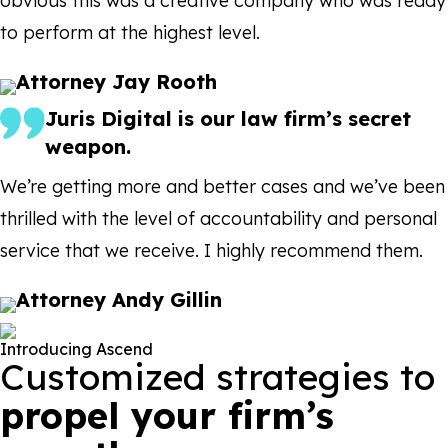
obvious this was a creative company who was ready
to perform at the highest level.
Attorney Jay Rooth
Juris Digital is our law firm’s secret
weapon.
We’re getting more and better cases and we’ve been
thrilled with the level of accountability and personal
service that we receive. I highly recommend them.
Attorney Andy Gillin
Introducing Ascend
Customized strategies to
propel your firm’s