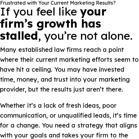
Frustrated with Your Current Marketing Results?
If you feel like
your
firm’s growth has
stalled
, you’re not alone.
Many established law firms reach a point
where their current marketing efforts seem to
have hit a ceiling. You may have invested
time, money, and trust into your marketing
provider, but the results just aren’t there.
Whether it’s a lack of fresh ideas, poor
communication, or unqualified leads, it’s time
for a change. You need a strategy that aligns
with your goals and takes your firm to the