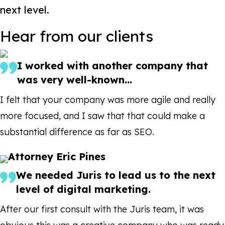
next level.
Hear from our clients
I worked with another company that
was very well-known...
I felt that your company was more agile and really
more focused, and I saw that that could make a
substantial difference as far as SEO.
Attorney Eric Pines
We needed Juris to lead us to the next
level of digital marketing.
After our first consult with the Juris team, it was