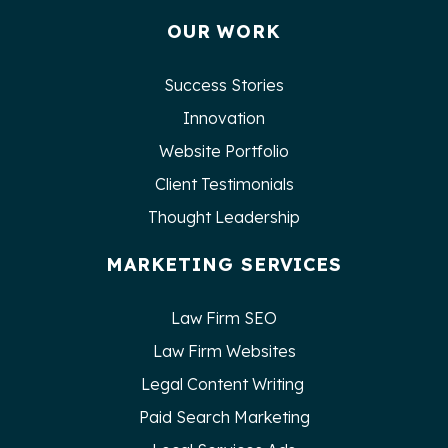
OUR WORK
Success Stories
Innovation
Website Portfolio
Client Testimonials
Thought Leadership
MARKETING SERVICES
Law Firm SEO
Law Firm Websites
Legal Content Writing
Paid Search Marketing