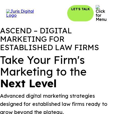
LET'S TALK
ASCEND – DIGITAL
MARKETING FOR
ESTABLISHED LAW FIRMS
Take Your Firm's
Marketing to the
Next Level
Advanced digital marketing strategies
designed for established law firms ready to
grow beyond the plateau.