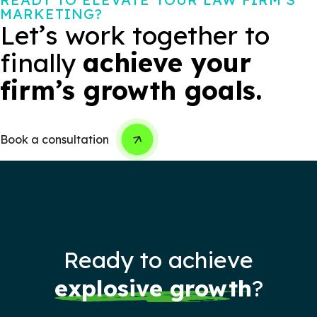
MARKETING?
Let’s work together to
finally
achieve your
firm’s growth goals.
Book a consultation
Ready to achieve
explosive growth
?