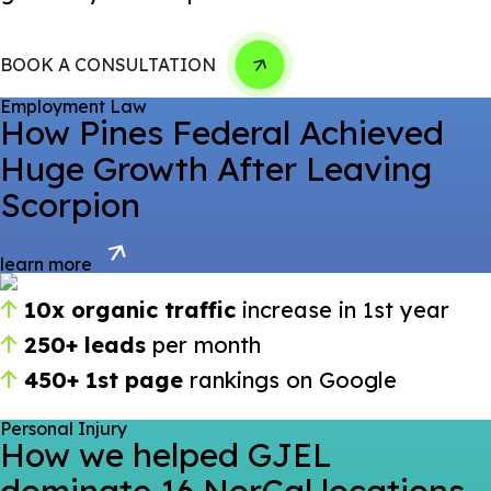
BOOK A CONSULTATION
Employment Law
How Pines Federal Achieved
Huge Growth After Leaving
Scorpion
learn more
10x organic traffic
increase in 1st year
250+ leads
per month
450+ 1st page
rankings on Google
Personal Injury
How we helped GJEL