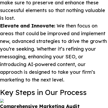
make sure to preserve and enhance these
successful elements so that nothing valuable
is lost.
Elevate and Innovate:
We then focus on
areas that could be improved and implement
new, advanced strategies to drive the growth
you’re seeking. Whether it’s refining your
messaging, enhancing your SEO, or
introducing AI-powered content, our
approach is designed to take your firm’s
marketing to the next level.
Key Steps in Our Process
Comprehensive Marketing Audit