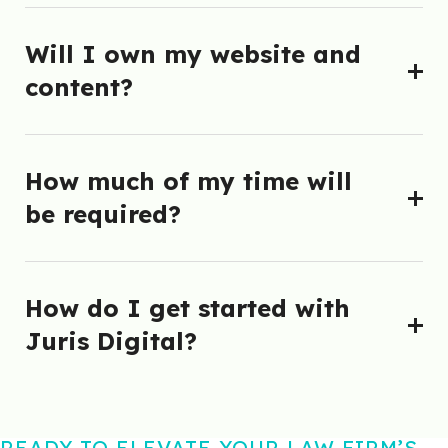
Will I own my website and
content?
How much of my time will
be required?
How do I get started with
Juris Digital?
READY TO ELEVATE YOUR LAW FIRM’S