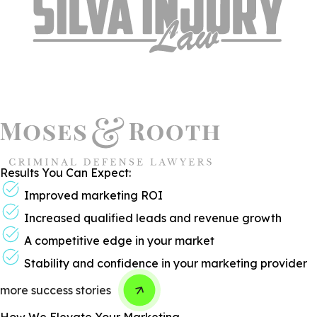
Results You Can Expect:
Improved marketing ROI
Increased qualified leads and revenue growth
A competitive edge in your market
Stability and confidence in your marketing provider
more success stories