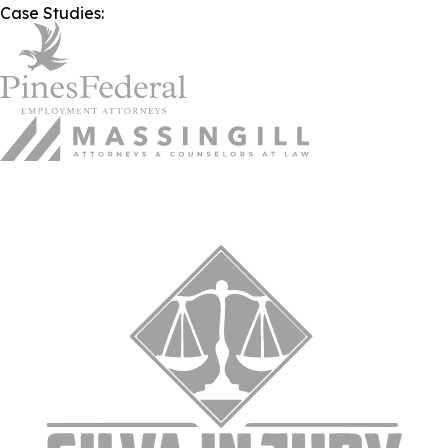
Case Studies: