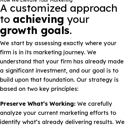
How We Elevate Your Marketing
A customized approach
to
achieving
your
growth goals
.
We start by assessing exactly where your
firm is in its marketing journey. We
understand that your firm has already made
a significant investment, and our goal is to
build upon that foundation. Our strategy is
based on two key principles:
Preserve What’s Working:
We carefully
analyze your current marketing efforts to
identify what’s already delivering results. We