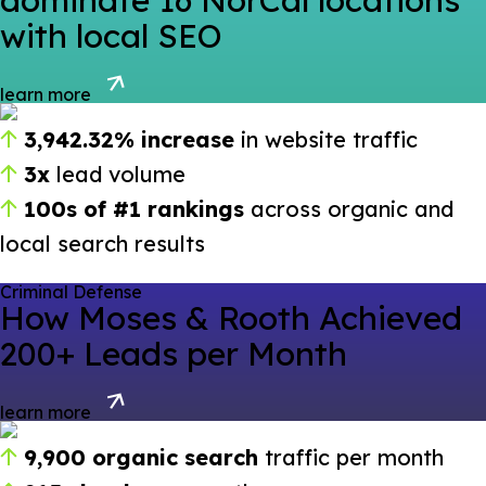
dominate 16 NorCal locations
with local SEO
learn more
3,942.32% increase
in website traffic
3x
lead volume
100s of #1 rankings
across organic and
local search results
Criminal Defense
How Moses & Rooth Achieved
200+ Leads per Month
learn more
9,900 organic search
traffic per month