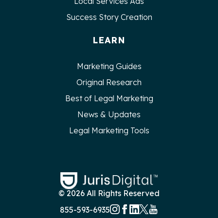
Local Services Ads
Success Story Creation
LEARN
Marketing Guides
Original Research
Best of Legal Marketing
News & Updates
Legal Marketing Tools
© 2026 All Rights Reserved
855-593-6935