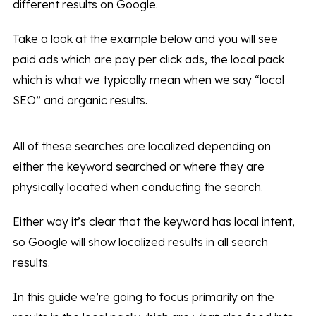
different results on Google.
Take a look at the example below and you will see
paid ads which are pay per click ads, the local pack
which is what we typically mean when we say “local
SEO” and organic results.
All of these searches are localized depending on
either the keyword searched or where they are
physically located when conducting the search.
Either way it’s clear that the keyword has local intent,
so Google will show localized results in all search
results.
In this guide we’re going to focus primarily on the