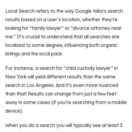
Local Search refers to the way Google tailors search
results based on a user’s location, whether they’re
looking for “family lawyer” or “divorce attorney near
me.” It’s crucial to understand that all searches are
localized to some degree, influencing both organic
listings and the local pack.
For instance, a search for “child custody lawyer” in
New York will yield different results than the same
search in Los Angeles. And it’s even more nuanced
than that! Results can change from just a few feet
away in some cases (if you’re searching from a mobile
device).
When you do a search you will typically see at least 3