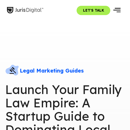
LET'S TALK
Legal Marketing Guides
Launch Your Family
Law Empire: A
Startup Guide to
Dominating Local