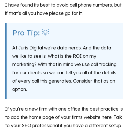
I have found its best to avoid cell phone numbers, but
if that’s all you have please go for it!.
Pro Tip: 💡
At Juris Digital we’re data nerds. And the data
we like to see is: What is the ROI on my
marketing? With that in mind we use call tracking
for our clients so we can tell you all of the details
of every call this generates. Consider that as an
option.
If you’re a new firm with one office the best practice is
to add the home page of your firms website here. Talk
to your SEO professional if you have a different setup