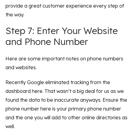
provide a great customer experience every step of
the way.
Step 7: Enter Your Website
and Phone Number
Here are some important notes on phone numbers
and websites.
Recently Google eliminated tracking from the
dashboard here. That wasn’t a big deal for us as we
found the data to be inaccurate anyways. Ensure the
phone number here is your primary phone number
and the one you will add to other online directories as
well.