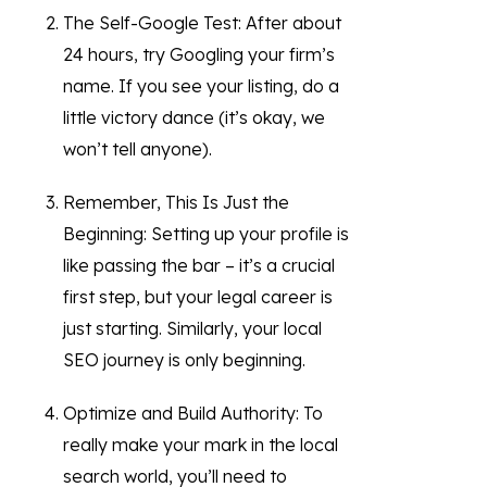
The Self-Google Test: After about
24 hours, try Googling your firm’s
name. If you see your listing, do a
little victory dance (it’s okay, we
won’t tell anyone).
Remember, This Is Just the
Beginning: Setting up your profile is
like passing the bar – it’s a crucial
first step, but your legal career is
just starting. Similarly, your local
SEO journey is only beginning.
Optimize and Build Authority: To
really make your mark in the local
search world, you’ll need to