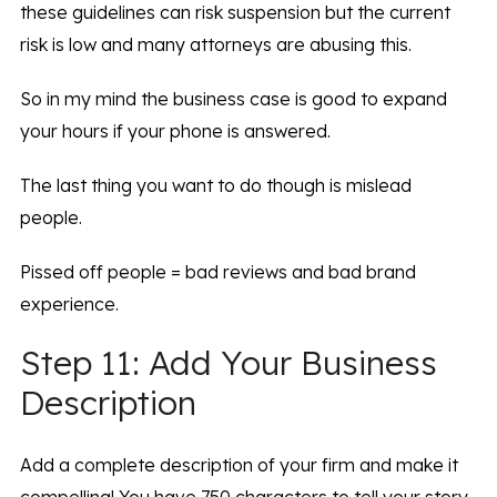
these guidelines can risk suspension but the current
risk is low and many attorneys are abusing this.
So in my mind the business case is good to expand
your hours if your phone is answered.
The last thing you want to do though is mislead
people.
Pissed off people = bad reviews and bad brand
experience.
Step 11: Add Your Business
Description
Add a complete description of your firm and make it