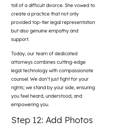
toll of a difficult divorce. She vowed to
create a practice that not only
provided top-tier legal representation
but also genuine empathy and
support.
Today, our team of dedicated
attorneys combines cutting-edge
legal technology with compassionate
counsel. We don’t just fight for your
rights; we stand by your side, ensuring
you feel heard, understood, and
empowering you.
Step 12: Add Photos