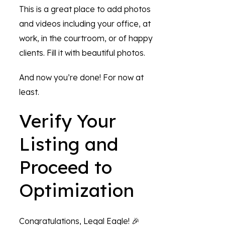
This is a great place to add photos
and videos including your office, at
work, in the courtroom, or of happy
clients. Fill it with beautiful photos.
And now you’re done! For now at
least.
Verify Your
Listing and
Proceed to
Optimization
Congratulations, Legal Eagle! 🎉