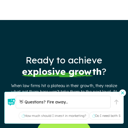
Ready to achieve
explosive growth
?
When law firms hit a plateau in their growth, they realize
what got them here won’t take them to the next level. At
Juris Digital, we deliver elevated website, SEO, and content
👋 Questions? Fire away...
strategies – grounded in timeless marketing principles – to
help firms attract better cases and continue growing.
How much should I invest in marketing?
Do I need both SEO a