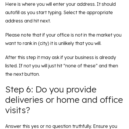
Here is where you will enter your address. It should
autofill as you start typing. Select the appropriate
address and hit next.
Please note that if your office is not in the market you
want to rank in (city) it is unlikely that you will.
After this step it may ask if your business is already
listed. If not you will just hit “none of these” and then
the next button.
Step 6: Do you provide
deliveries or home and office
visits?
Answer this yes or no question truthfully. Ensure you