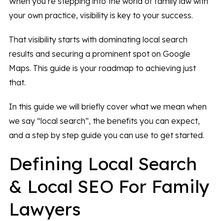
When you’re stepping into the world of family law with
your own practice, visibility is key to your success.
That visibility starts with dominating local search
results and securing a prominent spot on Google
Maps. This guide is your roadmap to achieving just
that.
In this guide we will briefly cover what we mean when
we say “local search”, the benefits you can expect,
and a step by step guide you can use to get started.
Defining Local Search
& Local SEO For Family
Lawyers