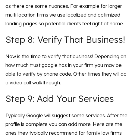
as there are some nuances. For example for larger
multi location firms we use localized and optimized
landing pages so potential clients feel right at home.
Step 8: Verify That Business!
Now is the time to verify that business! Depending on
how much trust google has in your firm you may be
able to verify by phone code. Other times they will do
a video call walkthrough.
Step 9: Add Your Services
Typically Google will suggest some services. After the
profile is complete you can add more. Here are the
ones they typically recommend for family law firms.