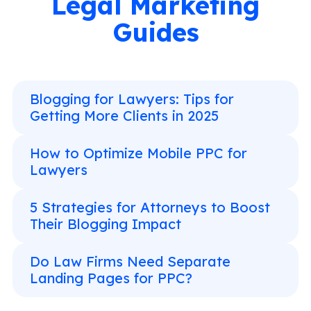
Legal Marketing
Guides
Blogging for Lawyers: Tips for
Getting More Clients in 2025
How to Optimize Mobile PPC for
Lawyers
5 Strategies for Attorneys to Boost
Their Blogging Impact
Do Law Firms Need Separate
Landing Pages for PPC?