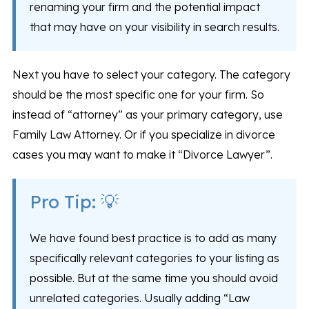
renaming your firm and the potential impact
that may have on your visibility in search results.
Next you have to select your category. The category
should be the most specific one for your firm. So
instead of “attorney” as your primary category, use
Family Law Attorney. Or if you specialize in divorce
cases you may want to make it “Divorce Lawyer”.
Pro Tip: 💡
We have found best practice is to add as many
specifically relevant categories to your listing as
possible. But at the same time you should avoid
unrelated categories. Usually adding “Law