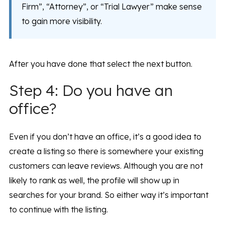
Firm”, “Attorney”, or “Trial Lawyer” make sense
to gain more visibility.
After you have done that select the next button.
Step 4: Do you have an
office?
Even if you don’t have an office, it’s a good idea to
create a listing so there is somewhere your existing
customers can leave reviews. Although you are not
likely to rank as well, the profile will show up in
searches for your brand. So either way it’s important
to continue with the listing.