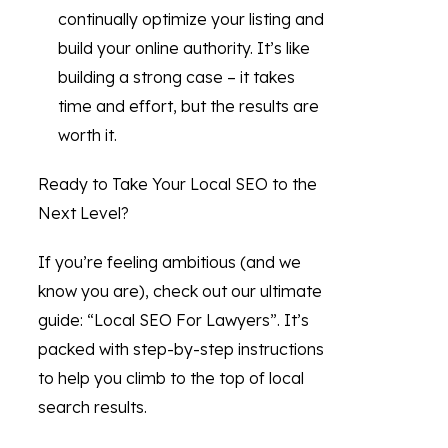
continually optimize your listing and
build your online authority. It’s like
building a strong case – it takes
time and effort, but the results are
worth it.
Ready to Take Your Local SEO to the
Next Level?
If you’re feeling ambitious (and we
know you are), check out our ultimate
guide: “Local SEO For Lawyers”. It’s
packed with step-by-step instructions
to help you climb to the top of local
search results.