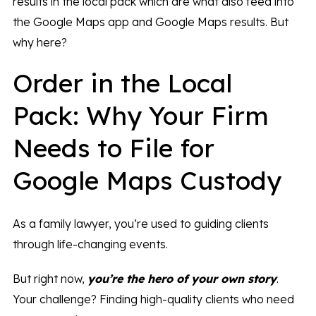
results in the local pack which are what also feed into
the Google Maps app and Google Maps results. But
why here?
Order in the Local
Pack: Why Your Firm
Needs to File for
Google Maps Custody
As a family lawyer, you’re used to guiding clients
through life-changing events.
But right now,
you’re the hero of your own story
.
Your challenge? Finding high-quality clients who need