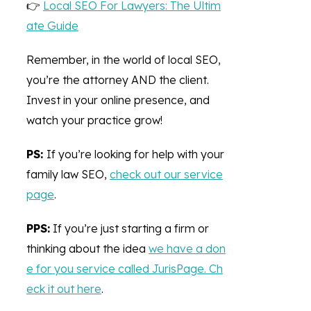
👉
Local SEO For Lawyers: The Ultim
ate Guide
Remember, in the world of local SEO,
you’re the attorney AND the client.
Invest in your online presence, and
watch your practice grow!
PS:
If you’re looking for help with your
family law SEO,
check out our service
page
.
PPS:
If you’re just starting a firm or
thinking about the idea
we have a don
e for you service called JurisPage. Ch
eck it out here
.