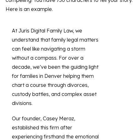
compelling! You have 750 characters to tell your story.
Here is an example.
At Juris Digital Family Law, we
understand that family legal matters
can feel like navigating a storm
without a compass. For over a
decade, we’ve been the guiding light
for families in Denver helping them
chart a course through divorces,
custody battles, and complex asset
divisions.
Our founder, Casey Meraz,
established this firm after
experiencing firsthand the emotional