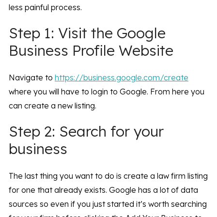
less painful process.
Step 1: Visit the Google
Business Profile Website
Navigate to
https://business.google.com/create
where you will have to login to Google. From here you
can create a new listing.
Step 2: Search for your
business
The last thing you want to do is create a law firm listing
for one that already exists. Google has a lot of data
sources so even if you just started it’s worth searching