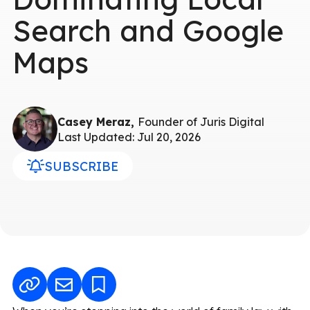
Search and Google
Maps
Casey Meraz,
Founder of Juris Digital
Last Updated: Jul 20, 2026
SUBSCRIBE