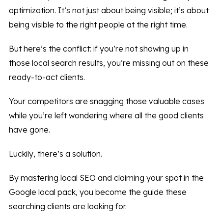
optimization. It’s not just about being visible; it’s about
being visible to the right people at the right time.
But here’s the conflict: if you’re not showing up in
those local search results, you’re missing out on these
ready-to-act clients.
Your competitors are snagging those valuable cases
while you’re left wondering where all the good clients
have gone.
Luckily, there’s a solution.
By mastering local SEO and claiming your spot in the
Google local pack, you become the guide these
searching clients are looking for.