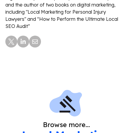
and the author of two books on digital marketing,
including "Local Marketing for Personal Injury
Lawyers" and “How to Perform the Ultimate Local
SEO Audit”
Browse more...