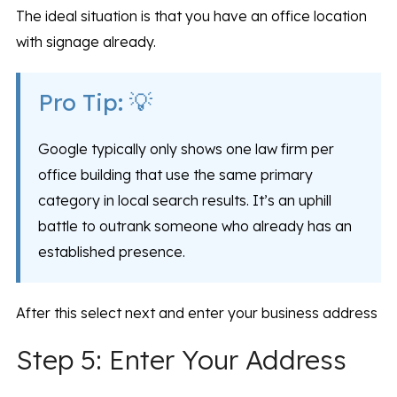
The ideal situation is that you have an office location
with signage already.
Pro Tip: 💡
Google typically only shows one law firm per
office building that use the same primary
category in local search results. It’s an uphill
battle to outrank someone who already has an
established presence.
After this select next and enter your business address
Step 5: Enter Your Address