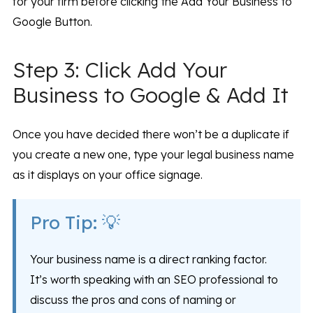
for your firm before clicking the Add Your Business to
Google Button.
Step 3: Click Add Your
Business to Google & Add It
Once you have decided there won’t be a duplicate if
you create a new one, type your legal business name
as it displays on your office signage.
Pro Tip: 💡
Your business name is a direct ranking factor.
It’s worth speaking with an SEO professional to
discuss the pros and cons of naming or