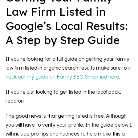
Law Firm Listed in
Google’s Local Results:
A Step by Step Guide
If you’re looking for a full guide on getting your family
law firm listed in organic search results make sure to
c
heck out my guide on Family SEO Simplified here
.
If you’re just looking to get listed in the local pack,
read on!
The good news is that getting listed is free. Although
you will have to verify your profile. In the guide below I
will include pro tips and nuances to help make this a