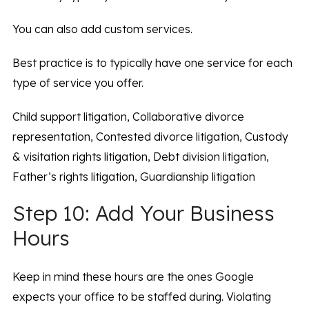
You can also add custom services.
Best practice is to typically have one service for each
type of service you offer.
Child support litigation, Collaborative divorce
representation, Contested divorce litigation, Custody
& visitation rights litigation, Debt division litigation,
Father’s rights litigation, Guardianship litigation
Step 10: Add Your Business
Hours
Keep in mind these hours are the ones Google
expects your office to be staffed during. Violating