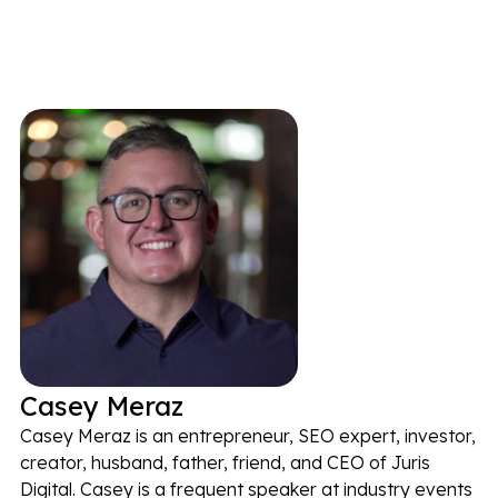
Casey Meraz
Casey Meraz is an entrepreneur, SEO expert, investor,
creator, husband, father, friend, and CEO of Juris
Digital. Casey is a frequent speaker at industry events