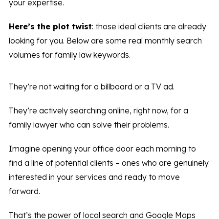
your expertise.
Here’s the plot twist
: those ideal clients are already
looking for you. Below are some real monthly search
volumes for family law keywords.
They’re not waiting for a billboard or a TV ad.
They’re actively searching online, right now, for a
family lawyer who can solve their problems.
Imagine opening your office door each morning to
find a line of potential clients – ones who are genuinely
interested in your services and ready to move
forward.
That’s the power of local search and Google Maps