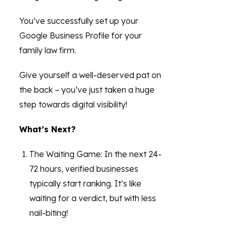
You’ve successfully set up your
Google Business Profile for your
family law firm.
Give yourself a well-deserved pat on
the back – you’ve just taken a huge
step towards digital visibility!
What’s Next?
The Waiting Game: In the next 24-
72 hours, verified businesses
typically start ranking. It’s like
waiting for a verdict, but with less
nail-biting!