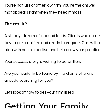
You’re not just another law firm; you’re the answer
that appears right when they need it most.
The result?
A steady stream of inbound leads. Clients who come
to you pre-qualified and ready to engage. Cases that
align with your expertise and help grow your practice.
Your success story is waiting to be written.
Are you ready to be found by the clients who are
already searching for you?
Lets look at how to get your firm listed.
Getting Your Family