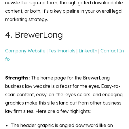
newsletter sign-up form, through gated downloadable
content, or both, it’s a key pipeline in your overall legal
marketing strategy.
4. BrewerLong
Company Website
|
Testimonials
|
LinkedIn
|
Contact In
fo
Strengths:
The home page for the BrewerLong
business law website is a feast for the eyes. Easy-to-
scan content, easy-on-the-eyes colors, and engaging
graphics make this site stand out from other business
law firm sites. Here are a few highlights:
The header graphic is angled downward like an