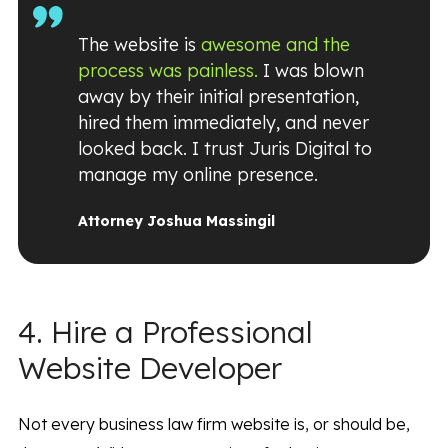
The website is
awesome and the
process was painless.
I was blown
away by their initial presentation,
hired them immediately, and never
looked back. I trust Juris Digital to
manage my online presence.
Attorney Joshua Massingil
4. Hire a Professional
Website Developer
Not every business law firm website is, or should be,