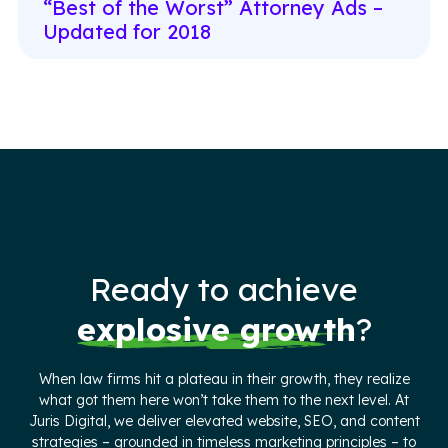
“Best of the Worst” Attorney Ads –
Updated for 2018
Ready to achieve
explosive growth
?
When law firms hit a plateau in their growth, they realize
what got them here won’t take them to the next level. At
Juris Digital, we deliver elevated website, SEO, and content
strategies – grounded in timeless marketing principles – to