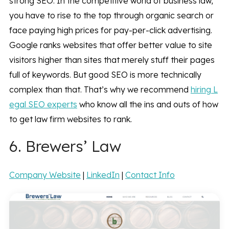
strong SEO. In the competitive world of business law,
you have to rise to the top through organic search or
face paying high prices for pay-per-click advertising.
Google ranks websites that offer better value to site
visitors higher than sites that merely stuff their pages
full of keywords. But good SEO is more technically
complex than that. That’s why we recommend
hiring L
egal SEO experts
who know all the ins and outs of how
to get law firm websites to rank.
6. Brewers’ Law
Company Website
|
LinkedIn
|
Contact Info