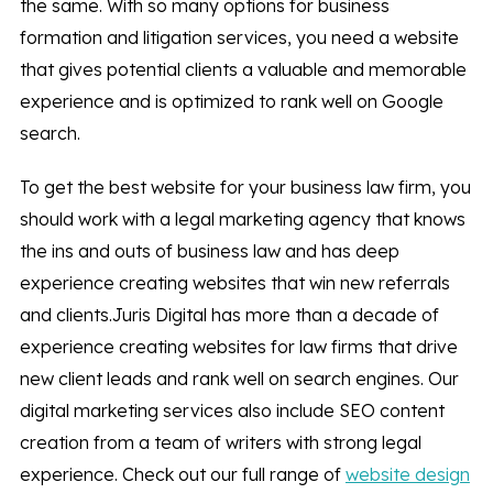
the same. With so many options for business
formation and litigation services, you need a website
that gives potential clients a valuable and memorable
experience and is optimized to rank well on Google
search.
To get the best website for your business law firm, you
should work with a legal marketing agency that knows
the ins and outs of business law and has deep
experience creating websites that win new referrals
and clients.Juris Digital has more than a decade of
experience creating websites for law firms that drive
new client leads and rank well on search engines. Our
digital marketing services also include SEO content
creation from a team of writers with strong legal
experience. Check out our full range of
website design