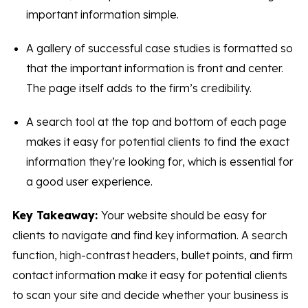
important information simple.
A gallery of successful case studies is formatted so
that the important information is front and center.
The page itself adds to the firm’s credibility.
A search tool at the top and bottom of each page
makes it easy for potential clients to find the exact
information they’re looking for, which is essential for
a good user experience.
Key Takeaway:
Your website should be easy for
clients to navigate and find key information. A search
function, high-contrast headers, bullet points, and firm
contact information make it easy for potential clients
to scan your site and decide whether your business is