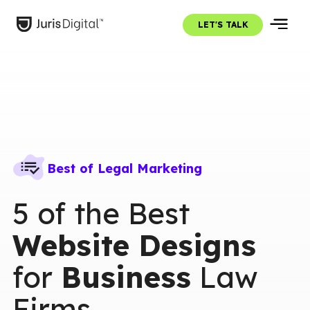
LET'S TALK
Best of Legal Marketing
5 of the Best
Website Designs
for
Business
Law
Firms