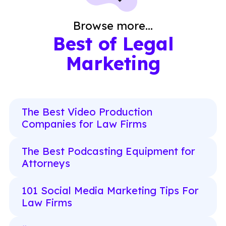
Browse more...
Best of Legal
Marketing
The Best Video Production
Companies for Law Firms
The Best Podcasting Equipment for
Attorneys
101 Social Media Marketing Tips For
Law Firms