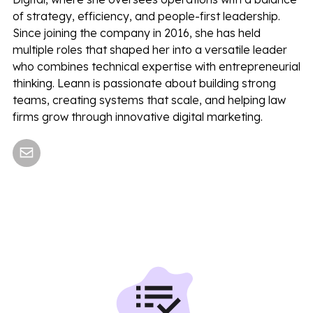
of strategy, efficiency, and people-first leadership.
Since joining the company in 2016, she has held
multiple roles that shaped her into a versatile leader
who combines technical expertise with entrepreneurial
thinking. Leann is passionate about building strong
teams, creating systems that scale, and helping law
firms grow through innovative digital marketing.