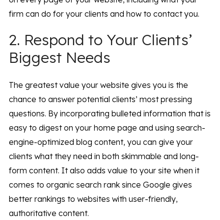
firm can do for your clients and how to contact you.
2. Respond to Your Clients’
Biggest Needs
The greatest value your website gives you is the
chance to answer potential clients’ most pressing
questions. By incorporating bulleted information that is
easy to digest on your home page and using search-
engine-optimized blog content, you can give your
clients what they need in both skimmable and long-
form content. It also adds value to your site when it
comes to organic search rank since Google gives
better rankings to websites with user-friendly,
authoritative content.