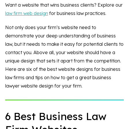
Want a website that wins business clients? Explore our
law firm web design
for business law practices.
Not only does your firm’s website need to
demonstrate your deep understanding of business
law, but it needs to make it easy for potential clients to
contact you. Above all, your website should have a
unique design that sets it apart from the competition.
Here are six of the best website designs for business
law firms and tips on how to get a great business
lawyer website design for your firm.
6 Best Business Law