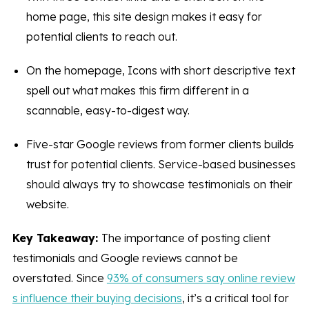
home page, this site design makes it easy for
potential clients to reach out.
On the homepage, Icons with short descriptive text
spell out what makes this firm different in a
scannable, easy-to-digest way.
Five-star Google reviews from former clients build
s
trust for potential clients. Service-based businesses
should always try to showcase testimonials on their
website.
Key Takeaway:
The importance of posting client
testimonials and Google reviews cannot be
overstated. Since
93% of consumers say online review
s influence their buying decisions
, it’s a critical tool for