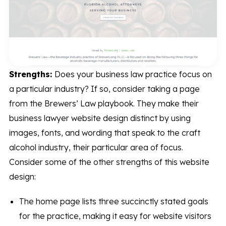
Strengths:
Does your business law practice focus on
a particular industry? If so, consider taking a page
from the Brewers’ Law playbook. They make their
business lawyer website design distinct by using
images, fonts, and wording that speak to the craft
alcohol industry, their particular area of focus.
Consider some of the other strengths of this website
design:
The home page lists three succinctly stated goals
for the practice, making it easy for website visitors