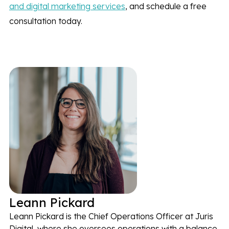
and digital marketing services
, and schedule a free
consultation today.
Leann Pickard
Leann Pickard is the Chief Operations Officer at Juris
Digital, where she oversees operations with a balance