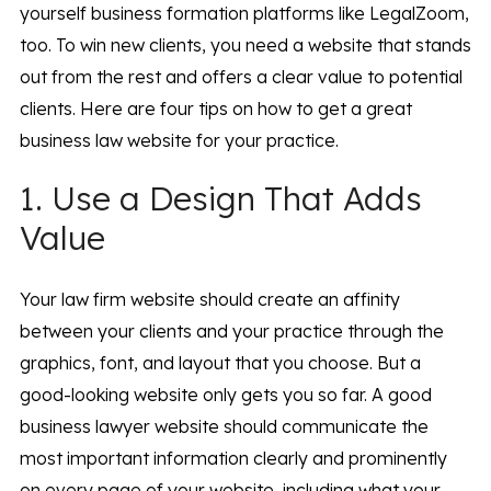
yourself business formation platforms like LegalZoom,
too. To win new clients, you need a website that stands
out from the rest and offers a clear value to potential
clients. Here are four tips on how to get a great
business law website for your practice.
1. Use a Design That Adds
Value
Your law firm website should create an affinity
between your clients and your practice through the
graphics, font, and layout that you choose. But a
good-looking website only gets you so far. A good
business lawyer website should communicate the
most important information clearly and prominently
on every page of your website, including what your