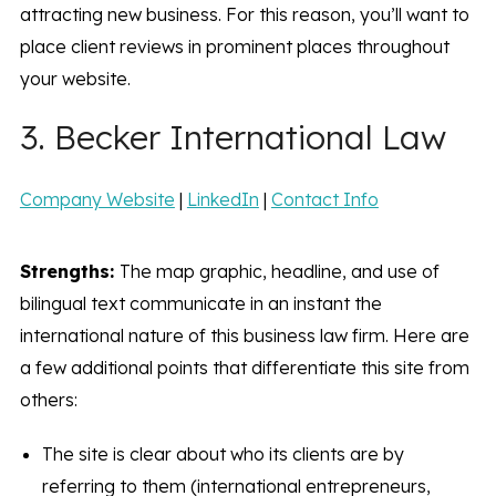
attracting new business. For this reason, you’ll want to
place client reviews in prominent places throughout
your website.
3. Becker International Law
Company Website
|
LinkedIn
|
Contact Info
Strengths:
The map graphic, headline, and use of
bilingual text communicate in an instant the
international nature of this business law firm. Here are
a few additional points that differentiate this site from
others:
The site is clear about who its clients are by
referring to them (international entrepreneurs,