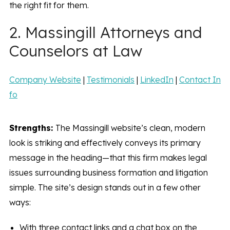
the right fit for them.
2. Massingill Attorneys and
Counselors at Law
Company Website
|
Testimonials
|
LinkedIn
|
Contact In
fo
Strengths:
The Massingill website’s clean, modern
look is striking and effectively conveys its primary
message in the heading—that this firm makes legal
issues surrounding business formation and litigation
simple. The site’s design stands out in a few other
ways:
With three contact links and a chat box on the