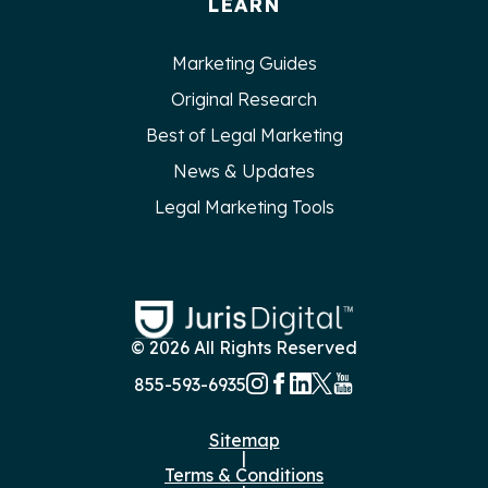
LEARN
Marketing Guides
Original Research
Best of Legal Marketing
News & Updates
Legal Marketing Tools
© 2026 All Rights Reserved
855-593-6935
Sitemap
|
Terms & Conditions