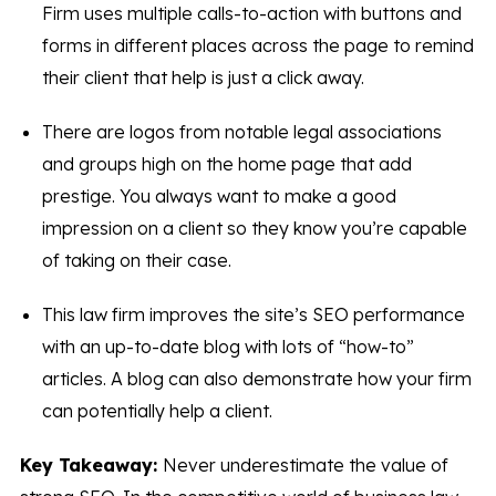
Firm uses multiple calls-to-action with buttons and
forms in different places across the page to remind
their client that help is just a click away.
There are logos from notable legal associations
and groups high on the home page that add
prestige. You always want to make a good
impression on a client so they know you’re capable
of taking on their case.
This law firm improves the site’s SEO performance
with an up-to-date blog with lots of “how-to”
articles. A blog can also demonstrate how your firm
can potentially help a client.
Key Takeaway:
Never underestimate the value of