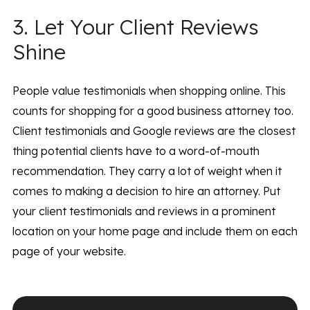
3. Let Your Client Reviews
Shine
People value testimonials when shopping online. This
counts for shopping for a good business attorney too.
Client testimonials and Google reviews are the closest
thing potential clients have to a word-of-mouth
recommendation. They carry a lot of weight when it
comes to making a decision to hire an attorney. Put
your client testimonials and reviews in a prominent
location on your home page and include them on each
page of your website.