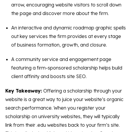
arrow, encouraging website visitors to scroll down
the page and discover more about the firm.
An interactive and dynamic roadmap graphic spells
out key services the firm provides at every stage
of business formation, growth, and closure.
A community service and engagement page
featuring a firm-sponsored scholarship helps build
client affinity and boosts site SEO.
Key Takeaway:
Offering a scholarship through your
website is a great way to juice your website’s organic
search performance. When you register your
scholarship on university websites, they will typically
link from their .edu websites back to your firm’s site.