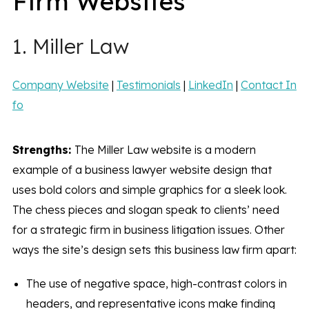
Firm Websites
1. Miller Law
Company Website
|
Testimonials
|
LinkedIn
|
Contact In
fo
Strengths:
The Miller Law website is a modern
example of a business lawyer website design that
uses bold colors and simple graphics for a sleek look.
The chess pieces and slogan speak to clients’ need
for a strategic firm in business litigation issues. Other
ways the site’s design sets this business law firm apart:
The use of negative space, high-contrast colors in
headers, and representative icons make finding