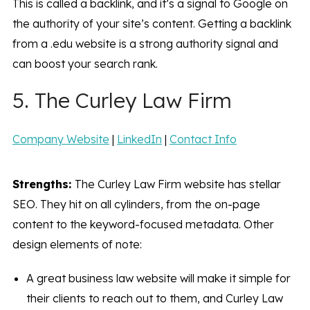
This is called a backlink, and it’s a signal to Google on
the authority of your site’s content. Getting a backlink
from a .edu website is a strong authority signal and
can boost your search rank.
5. The Curley Law Firm
Company Website
|
LinkedIn
|
Contact Info
Strengths:
The Curley Law Firm website has stellar
SEO. They hit on all cylinders, from the on-page
content to the keyword-focused metadata. Other
design elements of note:
A great business law website will make it simple for
their clients to reach out to them, and Curley Law