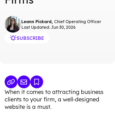
Leann Pickard,
Chief Operating Officer
Last Updated: Jun 30, 2026
SUBSCRIBE
When it comes to attracting business
clients to your firm, a well-designed
website is a must.