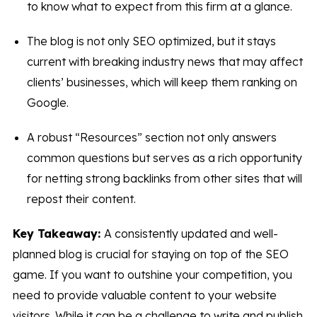
to know what to expect from this firm at a glance.
The blog is not only SEO optimized, but it stays
current with breaking industry news that may affect
clients’ businesses, which will keep them ranking on
Google.
A robust “Resources” section not only answers
common questions but serves as a rich opportunity
for netting strong backlinks from other sites that will
repost their content.
Key Takeaway:
A consistently updated and well-
planned blog is crucial for staying on top of the SEO
game. If you want to outshine your competition, you
need to provide valuable content to your website
visitors. While it can be a challenge to write and publish