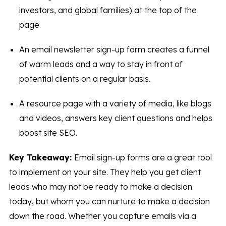
investors, and global families) at the top of the
page.
An email newsletter sign-up form creates a funnel
of warm leads and a way to stay in front of
potential clients on a regular basis.
A resource page with a variety of media, like blogs
and videos, answers key client questions and helps
boost site SEO.
Key Takeaway:
Email sign-up forms are a great tool
to implement on your site. They help you get client
leads who may not be ready to make a decision
today
,
but whom you can nurture to make a decision
down the road. Whether you capture emails via a