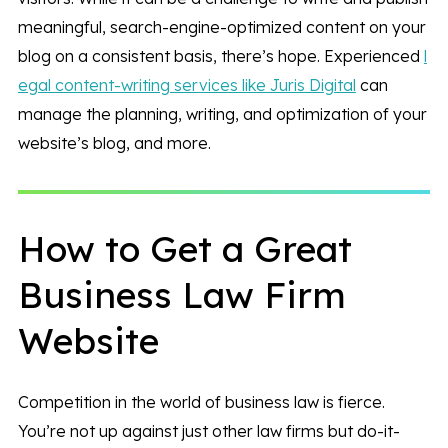
meaningful, search-engine-optimized content on your
blog on a consistent basis, there’s hope. Experienced
l
egal content-writing services like Juris Digital
can
manage the planning, writing, and optimization of your
website’s blog, and more.
How to Get a Great
Business Law Firm
Website
Competition in the world of business law is fierce.
You’re not up against just other law firms but do-it-