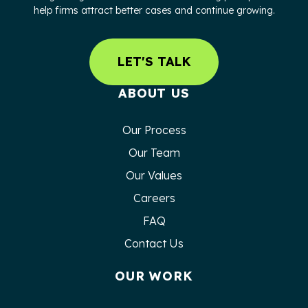
help firms attract better cases and continue growing.
LET'S TALK
ABOUT US
Our Process
Our Team
Our Values
Careers
FAQ
Contact Us
OUR WORK