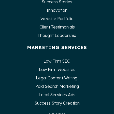
Success Stories
Innovation
Website Portfolio
Client Testimonials
Thought Leadership
MARKETING SERVICES
Law Firm SEO
Law Firm Websites
Legal Content Writing
Paid Search Marketing
Local Services Ads
Success Story Creation