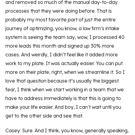
and removed so much of the manual day-to-day
processes that they were doing before. That is
probably my most favorite part of just the entire
journey of optimizing, you know, a law firm’s intake
system is seeing the team say, wow, I processed 40
more leads this month and signed up 30% more
cases. And weirdly, I didn’t feel like it added more
work to my plate. It was actually easier. You can put
more on their plate, right, when we streamline it. So I
love that question because it’s usually the biggest
fear, I think when we start working in a team that we
have to address immediately is that this is going to
make your life easier. And boy, I can’t wait until you
get to the other side and see that.
Casey: Sure. And I think, you know, generally speaking,