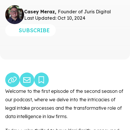
Casey Meraz,
Founder of Juris Digital
Last Updated: Oct 10, 2024
SUBSCRIBE
Welcome to the first episode of the second season of
our podcast, where we delve into the intricacies of
legal intake processes and the transformative role of
data intelligence in law firms.