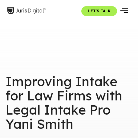
LET'S TALK
Improving Intake
for Law Firms with
Legal Intake Pro
Yani Smith