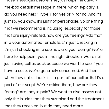
those messages before. They just kept the out-of-
the-box default message in there, which typically is,
do you need help? Type Y for yes or N for no. And it’s
just so, you know, it’s just not personable. So one thing
that we recommend is including, especially for those
that are injury-related, how are you feeling? Add that
into your automated template. I’m just checking in.
I’m just checking in to see how are you feeling? We’re
here to help point you in the right direction. We’re not
just saying call us back because we want to see if you
have a case. We’re genuinely concerned. And then
when they call us back, it’s a part of our call path. It’s a
part of our script. We’re asking them, how are they
feeling? Are they in pain? We want to also assess not
only the injuries that they sustained and the treatment
that they received, but do they need more