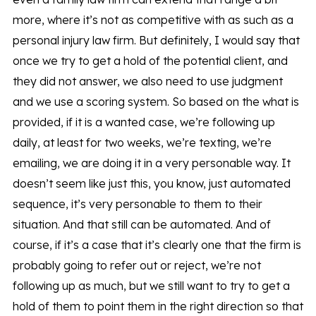
more, where it’s not as competitive with as such as a
personal injury law firm. But definitely, I would say that
once we try to get a hold of the potential client, and
they did not answer, we also need to use judgment
and we use a scoring system. So based on the what is
provided, if it is a wanted case, we’re following up
daily, at least for two weeks, we’re texting, we’re
emailing, we are doing it in a very personable way. It
doesn’t seem like just this, you know, just automated
sequence, it’s very personable to them to their
situation. And that still can be automated. And of
course, if it’s a case that it’s clearly one that the firm is
probably going to refer out or reject, we’re not
following up as much, but we still want to try to get a
hold of them to point them in the right direction so that