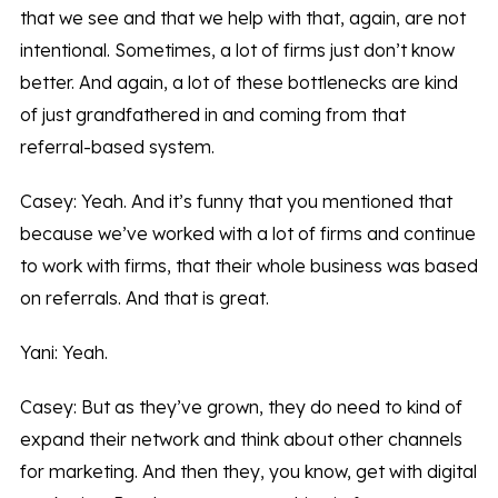
that we see and that we help with that, again, are not
intentional. Sometimes, a lot of firms just don’t know
better. And again, a lot of these bottlenecks are kind
of just grandfathered in and coming from that
referral-based system.
Casey: Yeah. And it’s funny that you mentioned that
because we’ve worked with a lot of firms and continue
to work with firms, that their whole business was based
on referrals. And that is great.
Yani: Yeah.
Casey: But as they’ve grown, they do need to kind of
expand their network and think about other channels
for marketing. And then they, you know, get with digital