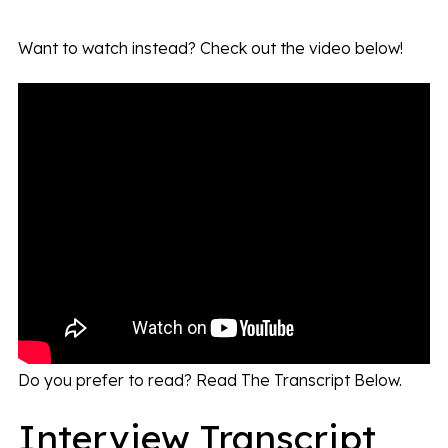
Want to watch instead? Check out the video below!
Do you prefer to read? Read The Transcript Below.
Interview Transcript