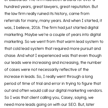
hundred years, great lawyers, great reputation. But
the law firm really ruined its history, came from
referrals for many, many years. And when I started, it
was, I believe, 2016. The firm had just started digital
marketing. Maybe we’re a couple of years into digital
marketing. So we went from that warm lead system to
that cold lead system that required more pursuit and
chase. And what I experienced was that even though
our leads were increasing and increasing, the number
of cases were not necessarily reflective of the
increase in leads. So, I really went through a long
period of time of trial and error in trying to figure that
out and often would call our digital marketing vendors.
So I was that client calling you, Casey, saying, we
need more leads going on with our SEO. But, later