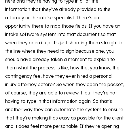
here and they’re having to type in all of the
information that they’ve already provided to the
attorney or the intake specialist. There’s an
opportunity there to map those fields. If you have an
intake software system into that document so that
when they open it up, it’s just shooting them straight to
the line where they need to sign because one, you
should have already taken a moment to explain to
them what the process is like, how the, you know, the
contingency fee, have they ever hired a personal
injury attorney before? So when they open the packet,
of course, they are able to review it, but they’re not
having to type in that information again. So that’s
another way they can automate the system to ensure
that they’re making it as easy as possible for the client
and it does feel more personable. If they’re opening