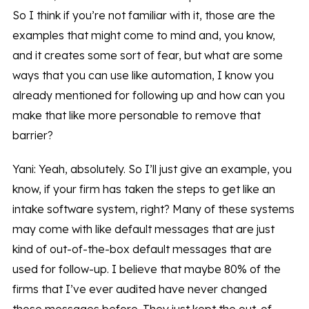
So I think if you’re not familiar with it, those are the
examples that might come to mind and, you know,
and it creates some sort of fear, but what are some
ways that you can use like automation, I know you
already mentioned for following up and how can you
make that like more personable to remove that
barrier?
Yani: Yeah, absolutely. So I’ll just give an example, you
know, if your firm has taken the steps to get like an
intake software system, right? Many of these systems
may come with like default messages that are just
kind of out-of-the-box default messages that are
used for follow-up. I believe that maybe 80% of the
firms that I’ve ever audited have never changed