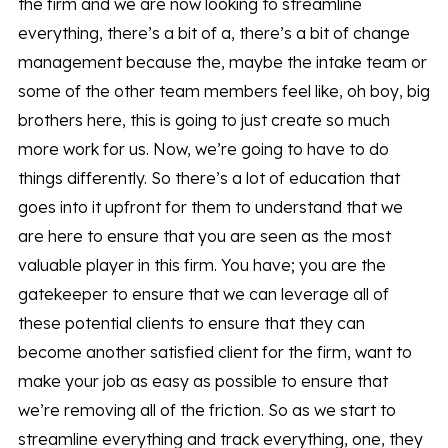
the firm and we are now looking to streamline
everything, there’s a bit of a, there’s a bit of change
management because the, maybe the intake team or
some of the other team members feel like, oh boy, big
brothers here, this is going to just create so much
more work for us. Now, we’re going to have to do
things differently. So there’s a lot of education that
goes into it upfront for them to understand that we
are here to ensure that you are seen as the most
valuable player in this firm. You have; you are the
gatekeeper to ensure that we can leverage all of
these potential clients to ensure that they can
become another satisfied client for the firm, want to
make your job as easy as possible to ensure that
we’re removing all of the friction. So as we start to
streamline everything and track everything, one, they