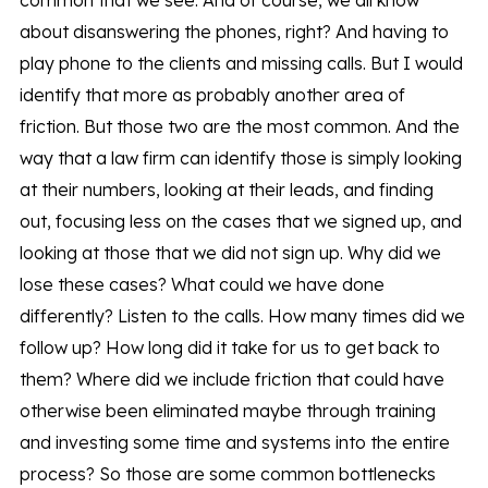
common that we see. And of course, we all know
about disanswering the phones, right? And having to
play phone to the clients and missing calls. But I would
identify that more as probably another area of
friction. But those two are the most common. And the
way that a law firm can identify those is simply looking
at their numbers, looking at their leads, and finding
out, focusing less on the cases that we signed up, and
looking at those that we did not sign up. Why did we
lose these cases? What could we have done
differently? Listen to the calls. How many times did we
follow up? How long did it take for us to get back to
them? Where did we include friction that could have
otherwise been eliminated maybe through training
and investing some time and systems into the entire
process? So those are some common bottlenecks