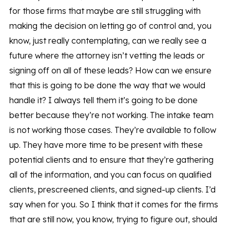
for those firms that maybe are still struggling with
making the decision on letting go of control and, you
know, just really contemplating, can we really see a
future where the attorney isn’t vetting the leads or
signing off on all of these leads? How can we ensure
that this is going to be done the way that we would
handle it? I always tell them it’s going to be done
better because they’re not working. The intake team
is not working those cases. They’re available to follow
up. They have more time to be present with these
potential clients and to ensure that they’re gathering
all of the information, and you can focus on qualified
clients, prescreened clients, and signed-up clients. I’d
say when for you. So I think that it comes for the firms
that are still now, you know, trying to figure out, should