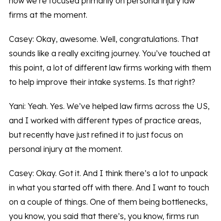
now we’re focused primarily on personal injury law
firms at the moment.
Casey: Okay, awesome. Well, congratulations. That
sounds like a really exciting journey. You’ve touched at
this point, a lot of different law firms working with them
to help improve their intake systems. Is that right?
Yani: Yeah. Yes. We’ve helped law firms across the US,
and I worked with different types of practice areas,
but recently have just refined it to just focus on
personal injury at the moment.
Casey: Okay. Got it. And I think there’s a lot to unpack
in what you started off with there. And I want to touch
on a couple of things. One of them being bottlenecks,
you know, you said that there’s, you know, firms run