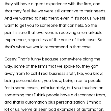
they still have a great experience with the firm, and
that they feel like we were still attentive to their needs.
And we wanted to help them; even if it’s not us, we still
want to get you to someone that can help. So the
point is sure that everyone is receiving a remarkable
experience, regardless of the value of their case. So
that’s what we would recommend in that case.
Casey: That’s funny because somewhere along the
way, some of the firms that we spoke to, they got
away from to call it real business stuff, like, you know,
being personable or, you know, being nice to people
for in some cases, unfortunately, but you touched on
something that I think people have a disconnect from,
and that is automation plus personalization. I think a
lot of us, we’ve all seen bad examples of automation.