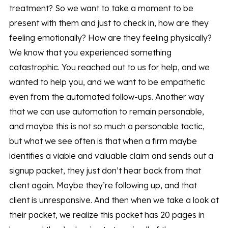
treatment? So we want to take a moment to be
present with them and just to check in, how are they
feeling emotionally? How are they feeling physically?
We know that you experienced something
catastrophic. You reached out to us for help, and we
wanted to help you, and we want to be empathetic
even from the automated follow-ups. Another way
that we can use automation to remain personable,
and maybe this is not so much a personable tactic,
but what we see often is that when a firm maybe
identifies a viable and valuable claim and sends out a
signup packet, they just don’t hear back from that
client again. Maybe they’re following up, and that
client is unresponsive. And then when we take a look at
their packet, we realize this packet has 20 pages in