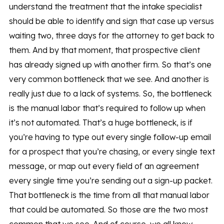
understand the treatment that the intake specialist
should be able to identify and sign that case up versus
waiting two, three days for the attorney to get back to
them. And by that moment, that prospective client
has already signed up with another firm. So that’s one
very common bottleneck that we see. And another is
really just due to a lack of systems. So, the bottleneck
is the manual labor that’s required to follow up when
it’s not automated. That’s a huge bottleneck, is if
you’re having to type out every single follow-up email
for a prospect that you’re chasing, or every single text
message, or map out every field of an agreement
every single time you’re sending out a sign-up packet.
That bottleneck is the time from all that manual labor
that could be automated. So those are the two most