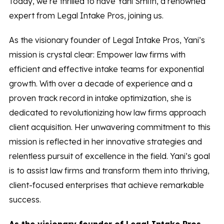
Today, we’re thrilled to have Yani Smith, a renowned
expert from Legal Intake Pros, joining us.
As the visionary founder of Legal Intake Pros, Yani’s
mission is crystal clear: Empower law firms with
efficient and effective intake teams for exponential
growth. With over a decade of experience and a
proven track record in intake optimization, she is
dedicated to revolutionizing how law firms approach
client acquisition. Her unwavering commitment to this
mission is reflected in her innovative strategies and
relentless pursuit of excellence in the field. Yani’s goal
is to assist law firms and transform them into thriving,
client-focused enterprises that achieve remarkable
success.