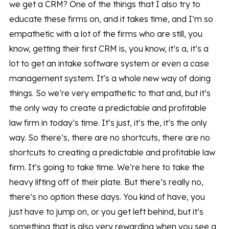
we get a CRM? One of the things that I also try to
educate these firms on, and it takes time, and I’m so
empathetic with a lot of the firms who are still, you
know, getting their first CRM is, you know, it’s a, it’s a
lot to get an intake software system or even a case
management system. It’s a whole new way of doing
things. So we’re very empathetic to that and, but it’s
the only way to create a predictable and profitable
law firm in today’s time. It’s just, it’s the, it’s the only
way. So there’s, there are no shortcuts, there are no
shortcuts to creating a predictable and profitable law
firm. It’s going to take time. We’re here to take the
heavy lifting off of their plate. But there’s really no,
there’s no option these days. You kind of have, you
just have to jump on, or you get left behind, but it’s
something that is also very rewarding when you see a