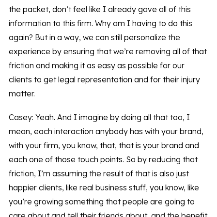
the packet, don’t feel like I already gave all of this
information to this firm. Why am I having to do this
again? But in a way, we can still personalize the
experience by ensuring that we’re removing all of that
friction and making it as easy as possible for our
clients to get legal representation and for their injury
matter.
Casey: Yeah. And I imagine by doing all that too, I
mean, each interaction anybody has with your brand,
with your firm, you know, that, that is your brand and
each one of those touch points. So by reducing that
friction, I’m assuming the result of that is also just
happier clients, like real business stuff, you know, like
you’re growing something that people are going to
care about and tell their friends about, and the benefit