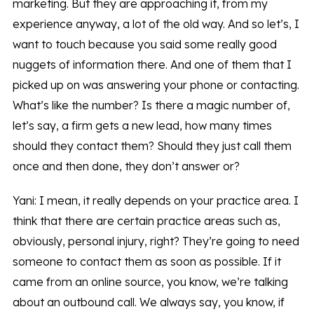
marketing. But they are approaching it, from my
experience anyway, a lot of the old way. And so let’s, I
want to touch because you said some really good
nuggets of information there. And one of them that I
picked up on was answering your phone or contacting.
What’s like the number? Is there a magic number of,
let’s say, a firm gets a new lead, how many times
should they contact them? Should they just call them
once and then done, they don’t answer or?
Yani: I mean, it really depends on your practice area. I
think that there are certain practice areas such as,
obviously, personal injury, right? They’re going to need
someone to contact them as soon as possible. If it
came from an online source, you know, we’re talking
about an outbound call. We always say, you know, if