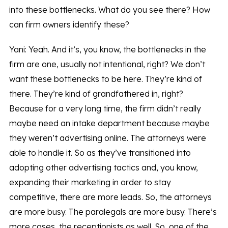
into these bottlenecks. What do you see there? How
can firm owners identify these?
Yani: Yeah. And it’s, you know, the bottlenecks in the
firm are one, usually not intentional, right? We don’t
want these bottlenecks to be here. They’re kind of
there. They’re kind of grandfathered in, right?
Because for a very long time, the firm didn’t really
maybe need an intake department because maybe
they weren’t advertising online. The attorneys were
able to handle it. So as they’ve transitioned into
adopting other advertising tactics and, you know,
expanding their marketing in order to stay
competitive, there are more leads. So, the attorneys
are more busy. The paralegals are more busy. There’s
more cases, the receptionists as well. So, one of the