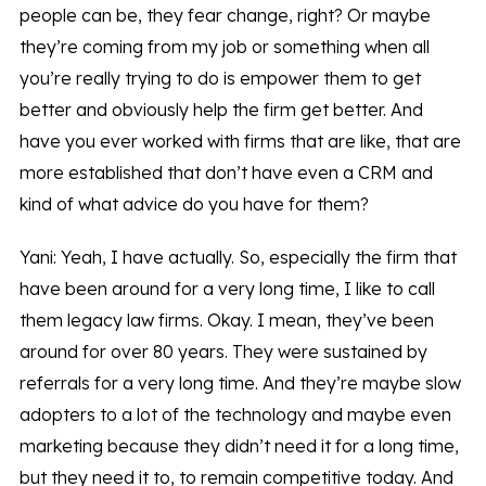
people can be, they fear change, right? Or maybe
they’re coming from my job or something when all
you’re really trying to do is empower them to get
better and obviously help the firm get better. And
have you ever worked with firms that are like, that are
more established that don’t have even a CRM and
kind of what advice do you have for them?
Yani: Yeah, I have actually. So, especially the firm that
have been around for a very long time, I like to call
them legacy law firms. Okay. I mean, they’ve been
around for over 80 years. They were sustained by
referrals for a very long time. And they’re maybe slow
adopters to a lot of the technology and maybe even
marketing because they didn’t need it for a long time,
but they need it to, to remain competitive today. And