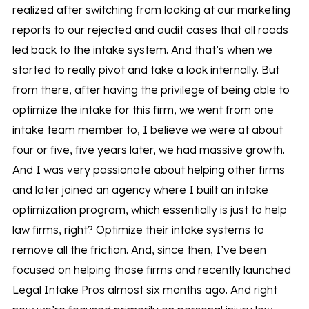
realized after switching from looking at our marketing
reports to our rejected and audit cases that all roads
led back to the intake system. And that’s when we
started to really pivot and take a look internally. But
from there, after having the privilege of being able to
optimize the intake for this firm, we went from one
intake team member to, I believe we were at about
four or five, five years later, we had massive growth.
And I was very passionate about helping other firms
and later joined an agency where I built an intake
optimization program, which essentially is just to help
law firms, right? Optimize their intake systems to
remove all the friction. And, since then, I’ve been
focused on helping those firms and recently launched
Legal Intake Pros almost six months ago. And right