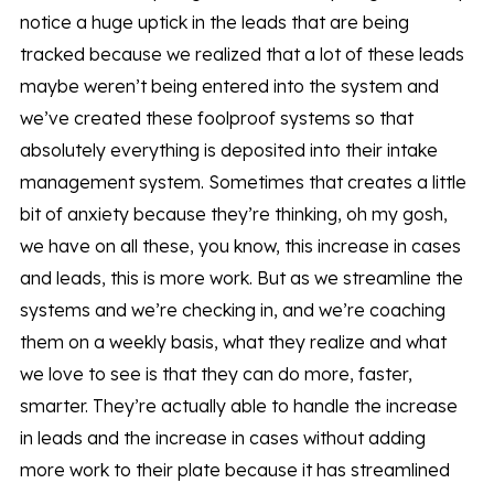
notice a huge uptick in the leads that are being
tracked because we realized that a lot of these leads
maybe weren’t being entered into the system and
we’ve created these foolproof systems so that
absolutely everything is deposited into their intake
management system. Sometimes that creates a little
bit of anxiety because they’re thinking, oh my gosh,
we have on all these, you know, this increase in cases
and leads, this is more work. But as we streamline the
systems and we’re checking in, and we’re coaching
them on a weekly basis, what they realize and what
we love to see is that they can do more, faster,
smarter. They’re actually able to handle the increase
in leads and the increase in cases without adding
more work to their plate because it has streamlined