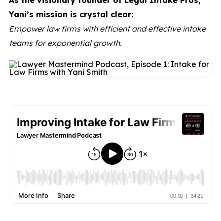
As the visionary founder of Legal Intake Pros,
Yani’s mission is crystal clear:
Empower law firms with efficient and effective intake
teams for exponential growth.