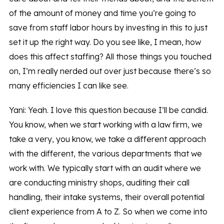
of the amount of money and time you’re going to
save from staff labor hours by investing in this to just
set it up the right way. Do you see like, I mean, how
does this affect staffing? All those things you touched
on, I’m really nerded out over just because there’s so
many efficiencies I can like see.
Yani: Yeah. I love this question because I’ll be candid.
You know, when we start working with a law firm, we
take a very, you know, we take a different approach
with the different, the various departments that we
work with. We typically start with an audit where we
are conducting ministry shops, auditing their call
handling, their intake systems, their overall potential
client experience from A to Z. So when we come into