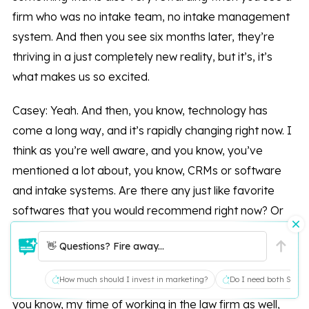
firm who was no intake team, no intake management
system. And then you see six months later, they’re
thriving in a just completely new reality, but it’s, it’s
what makes us so excited.
Casey: Yeah. And then, you know, technology has
come a long way, and it’s rapidly changing right now. I
think as you’re well aware, and you know, you’ve
mentioned a lot about, you know, CRMs or software
and intake systems. Are there any just like favorite
softwares that you would recommend right now? Or
are there a lot that you work with?
👋 Questions? Fire away...
Yani: Yeah, we have worked with most case
How much should I invest in marketing?
Do I need both SEO a
management systems, intake management systems,
you know, my time of working in the law firm as well,