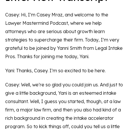
Casey: Hi, I’m Casey Mraz, and welcome to the
Lawyer Mastermind Podcast, where we help
attorneys who are serious about growth learn
strategies to supercharge their firm. Today, I’m very
grateful to be joined by Yanni Smith from Legal Intake
Pros. Thanks for joining me today, Yani.
Yani: Thanks, Casey. I’m so excited to be here.
Casey: Well, we’re so glad you could join us. And just to
give a little background, Yani is an esteemed intake
consultant. Well, I guess you started, though, at a law
firm, a major law firm, and then you also had kind of a
rich background in creating the intake accelerator
program. So to kick things off, could you tell us a little