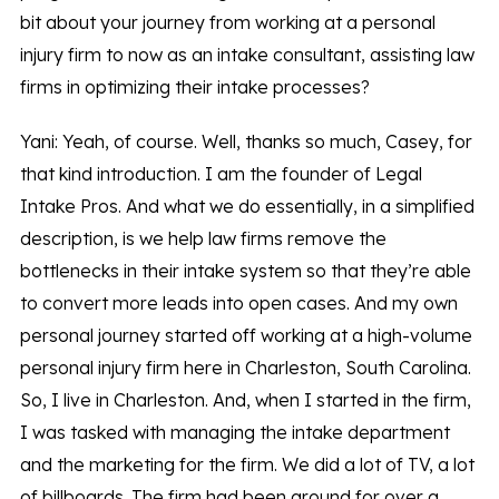
bit about your journey from working at a personal
injury firm to now as an intake consultant, assisting law
firms in optimizing their intake processes?
Yani: Yeah, of course. Well, thanks so much, Casey, for
that kind introduction. I am the founder of Legal
Intake Pros. And what we do essentially, in a simplified
description, is we help law firms remove the
bottlenecks in their intake system so that they’re able
to convert more leads into open cases. And my own
personal journey started off working at a high-volume
personal injury firm here in Charleston, South Carolina.
So, I live in Charleston. And, when I started in the firm,
I was tasked with managing the intake department
and the marketing for the firm. We did a lot of TV, a lot
of billboards. The firm had been around for over a