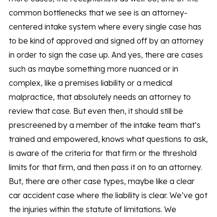
common bottlenecks that we see is an attorney-
centered intake system where every single case has
to be kind of approved and signed off by an attorney
in order to sign the case up. And yes, there are cases
such as maybe something more nuanced or in
complex, like a premises liability or a medical
malpractice, that absolutely needs an attorney to
review that case. But even then, it should still be
prescreened by a member of the intake team that’s
trained and empowered, knows what questions to ask,
is aware of the criteria for that firm or the threshold
limits for that firm, and then pass it on to an attorney.
But, there are other case types, maybe like a clear
car accident case where the liability is clear. We’ve got
the injuries within the statute of limitations. We