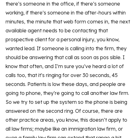
there’s someone in the office, if there’s someone
working, if there’s someone in the after-hours within
minutes, the minute that web form comes in, the next
available agent needs to be contacting that
prospective client for a personal injury, you know,
wanted lead. If someone is calling into the firm, they
should be answering that call as soon as pos sible. I
know that often, and I’m sure you’ve heard a lot of
calls too, that it’s ringing for over 30 seconds, 45
seconds. Patients is low these days, and people are
going to phone, they’re going to call another law firm.
So we try to set up the system so the phone is being
answered on the second ring. Of course, there are
other practice areas, you know, this doesn’t apply to
all law firms; maybe like an immigration law firm, or
even a family law firm can extend that range a bit