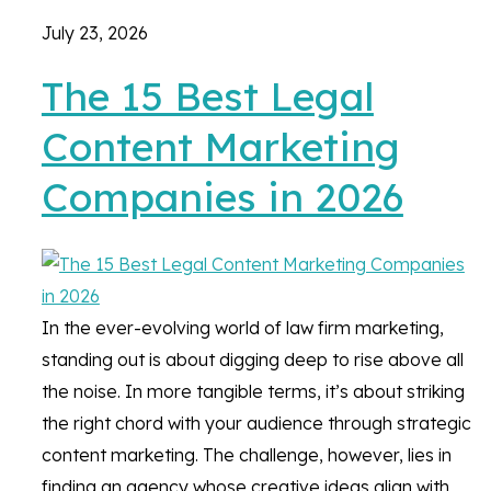
July 23, 2026
The 15 Best Legal
Content Marketing
Companies in 2026
In the ever-evolving world of law firm marketing,
standing out is about digging deep to rise above all
the noise. In more tangible terms, it’s about striking
the right chord with your audience through strategic
content marketing. The challenge, however, lies in
finding an agency whose creative ideas align with