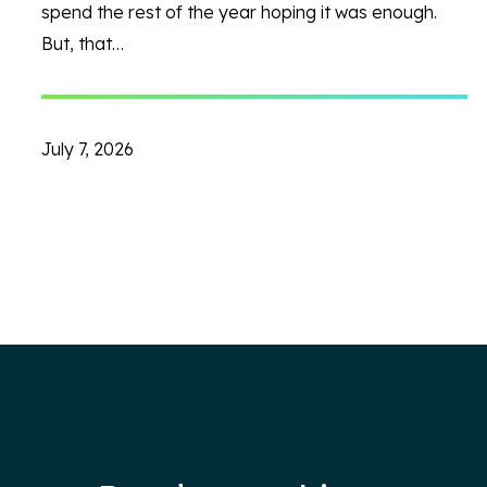
spend the rest of the year hoping it was enough.
But, that…
July 7, 2026