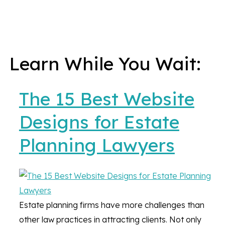
Learn While You Wait:
The 15 Best Website
Designs for Estate
Planning Lawyers
Estate planning firms have more challenges than
other law practices in attracting clients. Not only