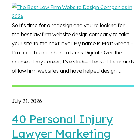
So it’s time for a redesign and you’re looking for
the best law firm website design company to take
your site to the next level. My name is Matt Green –
I’m a co-founder here at Juris Digital. Over the
course of my career, I’ve studied tens of thousands
of law firm websites and have helped design,…
July 21, 2026
40 Personal Injury
Lawyer Marketing