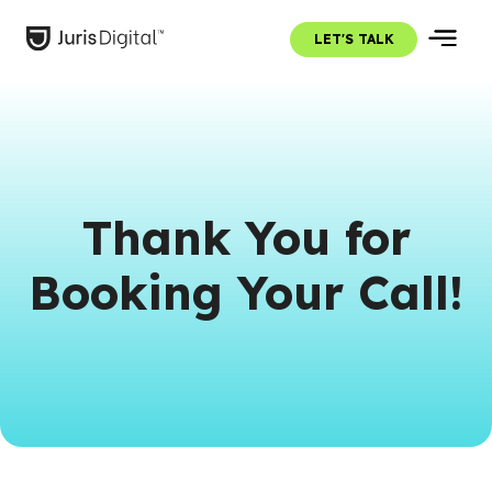
LET'S TALK
Thank You for
Booking Your Call!