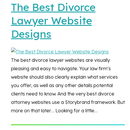
The Best Divorce
Lawyer Website
Designs
The best divorce lawyer websites are visually
pleasing and easy to navigate. Your law firm’s
website should also clearly explain what services
you offer, as well as any other details potential
clients need to know. And the very best divorce
attorney websites use a Storybrand framework. But
more on that later… Looking for a little…