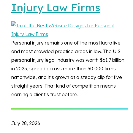
Injury Law Firms
Personal injury remains one of the most lucrative
and most crowded practice areas in law. The U.S.
personal injury legal industry was worth $61.7 billion
in 2025, spread across more than 50,000 firms
nationwide, and it’s grown at a steady clip for five
straight years. That kind of competition means
earning a client’s trust before…
July 28, 2026