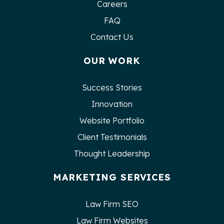
Careers
FAQ
Contact Us
OUR WORK
Success Stories
Innovation
Website Portfolio
Client Testimonials
Thought Leadership
MARKETING SERVICES
Law Firm SEO
Law Firm Websites