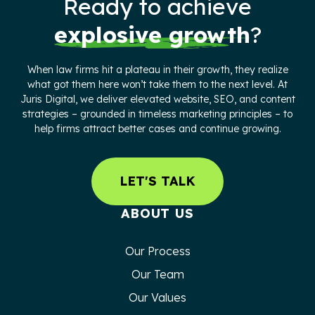
Ready to achieve
explosive growth
?
When law firms hit a plateau in their growth, they realize
what got them here won’t take them to the next level. At
Juris Digital, we deliver elevated website, SEO, and content
strategies – grounded in timeless marketing principles – to
help firms attract better cases and continue growing.
LET'S TALK
ABOUT US
Our Process
Our Team
Our Values