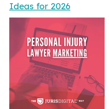
Ideas for 2026