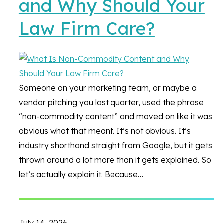
and Why Should Your
Law Firm Care?
Someone on your marketing team, or maybe a
vendor pitching you last quarter, used the phrase
“non-commodity content” and moved on like it was
obvious what that meant. It’s not obvious. It’s
industry shorthand straight from Google, but it gets
thrown around a lot more than it gets explained. So
let’s actually explain it. Because…
July 14, 2026