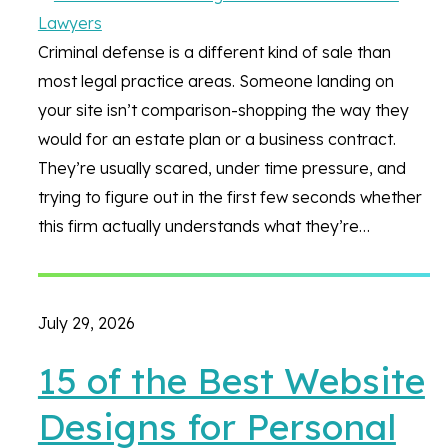
Criminal defense is a different kind of sale than
most legal practice areas. Someone landing on
your site isn’t comparison-shopping the way they
would for an estate plan or a business contract.
They’re usually scared, under time pressure, and
trying to figure out in the first few seconds whether
this firm actually understands what they’re…
July 29, 2026
15 of the Best Website
Designs for Personal