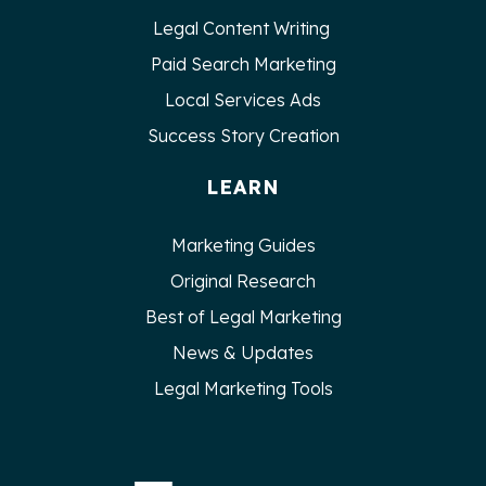
Legal Content Writing
Paid Search Marketing
Local Services Ads
Success Story Creation
LEARN
Marketing Guides
Original Research
Best of Legal Marketing
News & Updates
Legal Marketing Tools