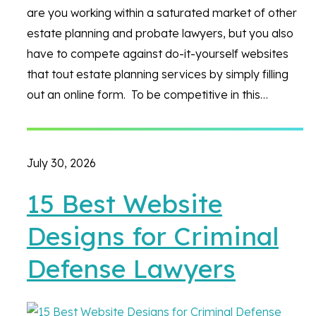
are you working within a saturated market of other
estate planning and probate lawyers, but you also
have to compete against do-it-yourself websites
that tout estate planning services by simply filling
out an online form. To be competitive in this…
July 30, 2026
15 Best Website
Designs for Criminal
Defense Lawyers