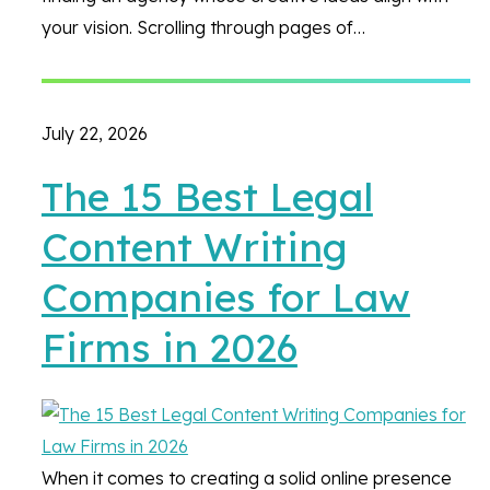
your vision. Scrolling through pages of…
July 22, 2026
The 15 Best Legal
Content Writing
Companies for Law
Firms in 2026
When it comes to creating a solid online presence