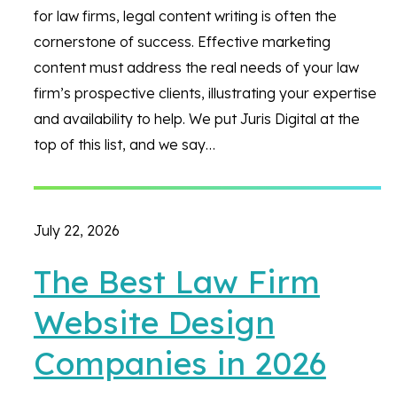
for law firms, legal content writing is often the
cornerstone of success. Effective marketing
content must address the real needs of your law
firm’s prospective clients, illustrating your expertise
and availability to help. We put Juris Digital at the
top of this list, and we say…
July 22, 2026
The Best Law Firm
Website Design
Companies in 2026