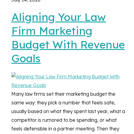
Aligning Your Law
Firm Marketing
Budget With Revenue
Goals
Many law firms set their marketing budget the
same way: they pick a number that feels safe,
usually based on what they spent last year, what a
competitor is rumored to be spending, or what
feels defensible in a partner meeting. Then they