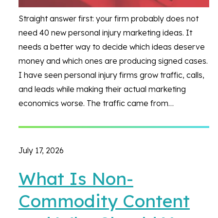
Straight answer first: your firm probably does not
need 40 new personal injury marketing ideas. It
needs a better way to decide which ideas deserve
money and which ones are producing signed cases.
I have seen personal injury firms grow traffic, calls,
and leads while making their actual marketing
economics worse. The traffic came from…
July 17, 2026
What Is Non-
Commodity Content