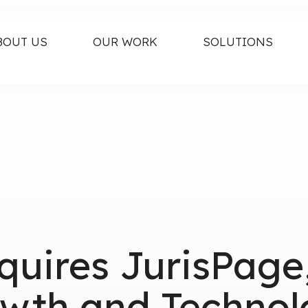
BOUT US
OUR WORK
SOLUTIONS
cquires JurisPag
wth and Technol