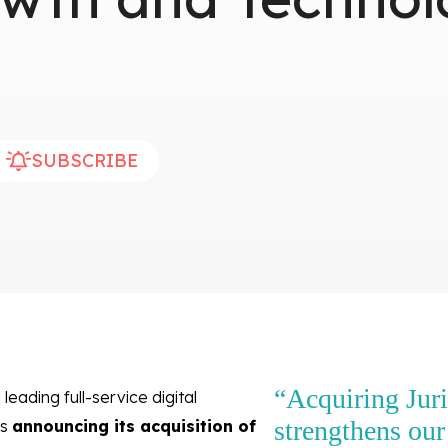
SUBSCRIBE
“Acquiring Jur
 leading full-service digital
strengthens our 
is
announcing its acquisition of