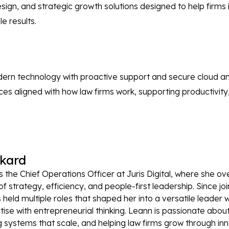
, and strategic growth solutions designed to help firms inc
e results.
odern technology with proactive support and secure cloud a
vices aligned with how law firms work, supporting productivit
kard
s the Chief Operations Officer at Juris Digital, where she o
of strategy, efficiency, and people-first leadership. Since j
s held multiple roles that shaped her into a versatile leade
tise with entrepreneurial thinking. Leann is passionate about
 systems that scale, and helping law firms grow through inno