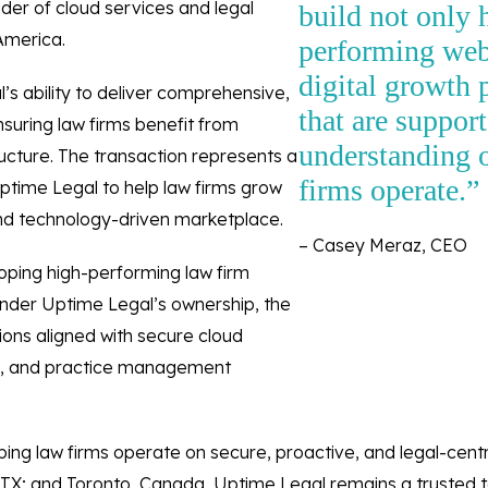
ider of cloud services and legal
build not only 
America.
performing webs
digital growth 
al’s ability to deliver comprehensive,
that are suppor
suring law firms benefit from
understanding 
ucture. The transaction represents a
firms operate.”
time Legal to help law firms grow
and technology-driven marketplace.
– Casey Meraz, CEO
loping high-performing law firm
nder Uptime Legal’s ownership, the
ons aligned with secure cloud
, and practice management
lping law firms operate on secure, proactive, and legal-cent
n, TX; and Toronto, Canada, Uptime Legal remains a trusted