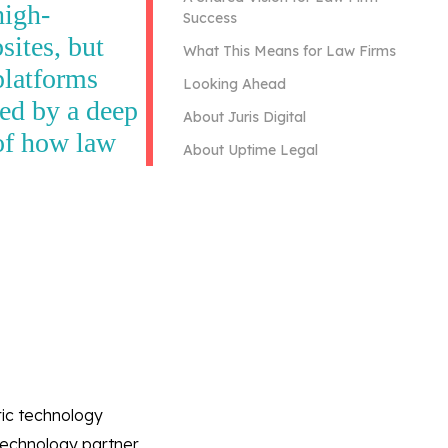
high-
Success
ites, but
What This Means for Law Firms
platforms
Looking Ahead
ted by a deep
About Juris Digital
of how law
About Uptime Legal
ric technology
 technology partner