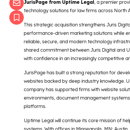
JurisPage from Uptime Legal
, a premier prov
technology solutions for law firms across North 
This strategic acquisition strengthens Juris Digit
performance-driven marketing solutions while en
reliable, secure, and modern technology infrastr
shared commitment between Juris Digital and Up
with confidence in an increasingly competitive 
JurisPage has built a strong reputation for deve
websites backed by deep industry knowledge. U
company has supported firms with website soluti
environments, document management systems
platforms.
Uptime Legal will continue its core mission of he
systems. With offices in Minneapolis, MN; Austi