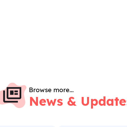
Browse more...
News & Update