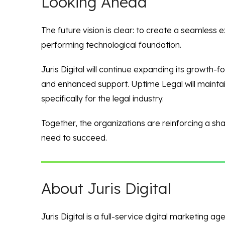
Looking Ahead
The future vision is clear: to create a seamless 
performing technological foundation.
Juris Digital will continue expanding its growth-
and enhanced support. Uptime Legal will maintain
specifically for the legal industry.
Together, the organizations are reinforcing a sha
need to succeed.
About Juris Digital
Juris Digital is a full-service digital marketing