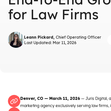
for Law Firms
Leann Pickard,
Chief Operating Officer
Last Updated: Mar 11, 2026
Denver, CO — March 11, 2026
— Juris Digital, a
marketing agency exclusively serving law firms, 