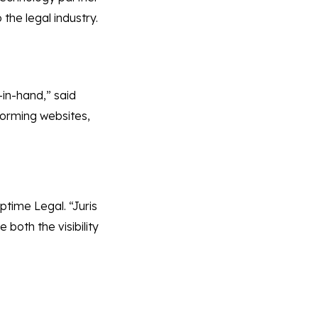
the legal industry.
-in-hand,” said
rforming websites,
ptime Legal. “Juris
both the visibility