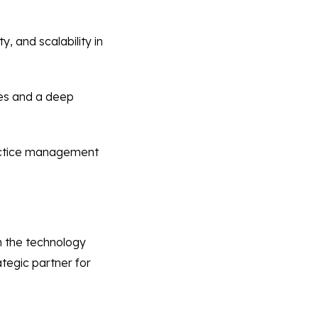
, and scalability in
ies and a deep
actice management
th the technology
tegic partner for