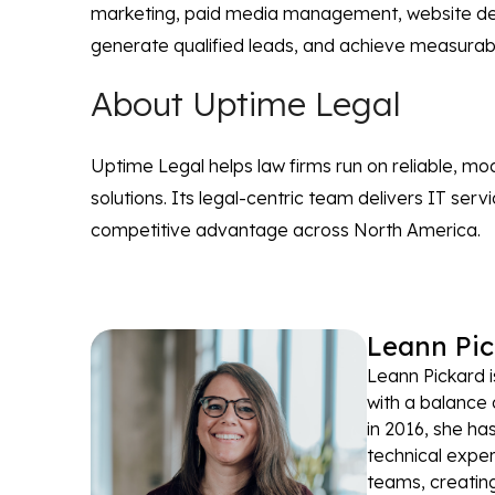
marketing, paid media management, website design
generate qualified leads, and achieve measurabl
About Uptime Legal
Uptime Legal helps law firms run on reliable, m
solutions. Its legal-centric team delivers IT ser
competitive advantage across North America.
Leann Pic
Leann Pickard i
with a balance 
in 2016, she ha
technical exper
teams, creating