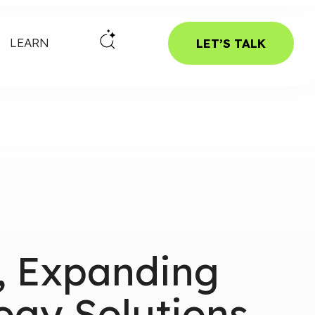
LEARN
LET’S TALK
e, Expanding
ogy Solutions