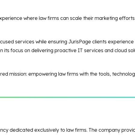
experience where law firms can scale their marketing efforts
focused services while ensuring JurisPage clients experience
 its focus on delivering proactive IT services and cloud so
red mission: empowering law firms with the tools, technology,
 agency dedicated exclusively to law firms. The company prov