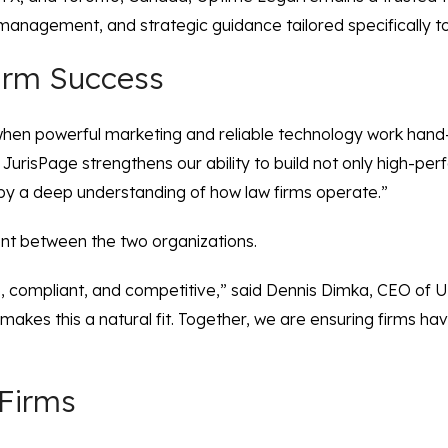
anagement, and strategic guidance tailored specifically to 
Firm Success
t when powerful marketing and reliable technology work hand
 JurisPage strengthens our ability to build not only high-pe
 by a deep understanding of how law firms operate.”
nt between the two organizations.
, compliant, and competitive,” said Dennis Dimka, CEO of U
kes this a natural fit. Together, we are ensuring firms have 
Firms