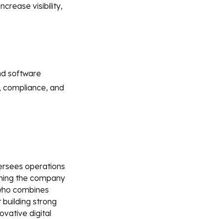
rease visibility,
nd software
y, compliance, and
versees operations
oining the company
r who combines
 building strong
vative digital