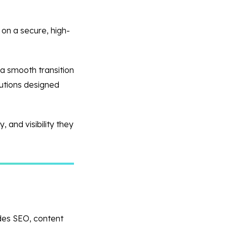
 on a secure, high-
 a smooth transition
lutions designed
 and visibility they
ides SEO, content