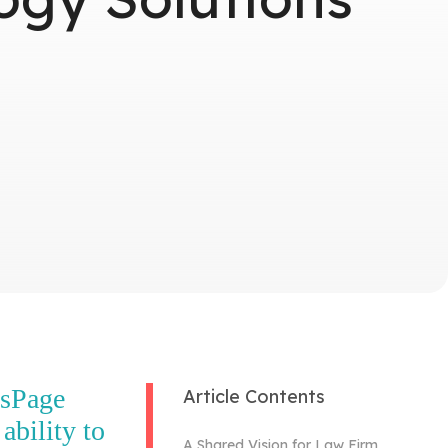
isPage
Article Contents
ability to
A Shared Vision for Law Firm