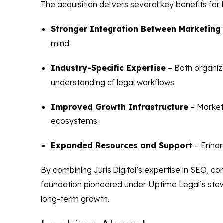
The acquisition delivers several key benefits for l
Stronger Integration Between Marketing
mind.
Industry-Specific Expertise
– Both organiza
understanding of legal workflows.
Improved Growth Infrastructure
– Market
ecosystems.
Expanded Resources and Support
– Enhan
By combining Juris Digital’s expertise in SEO, c
foundation pioneered under Uptime Legal’s stewa
long-term growth.