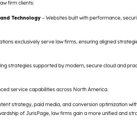
aw firm clients:
 and Technology
– Websites built with performance, security
tions exclusively serve law firms, ensuring aligned strateg
ing strategies supported by modern, secure cloud and pr
ced service capabilities across North America.
ontent strategy, paid media, and conversion optimization wi
rdship of JurisPage, law firms gain a more unified and stra