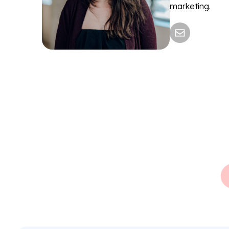
marketing.