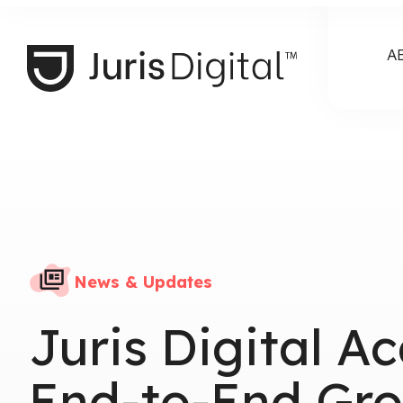
A
News & Updates
Juris Digital A
End-to-End Gro