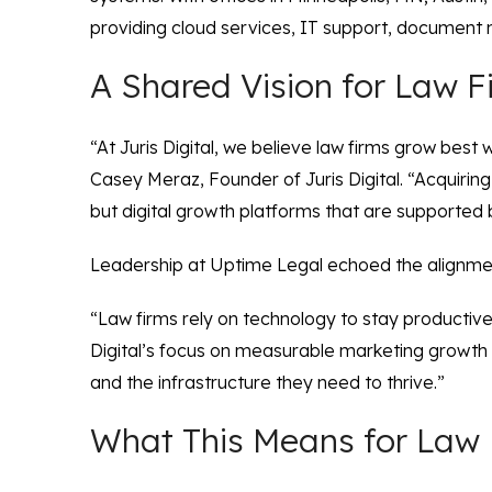
providing cloud services, IT support, document m
A Shared Vision for Law 
“At Juris Digital, we believe law firms grow bes
Casey Meraz, Founder of Juris Digital. “Acquiring
but digital growth platforms that are supported
Leadership at Uptime Legal echoed the alignme
“Law firms rely on technology to stay productive
Digital’s focus on measurable marketing growth ma
and the infrastructure they need to thrive.”
What This Means for Law 