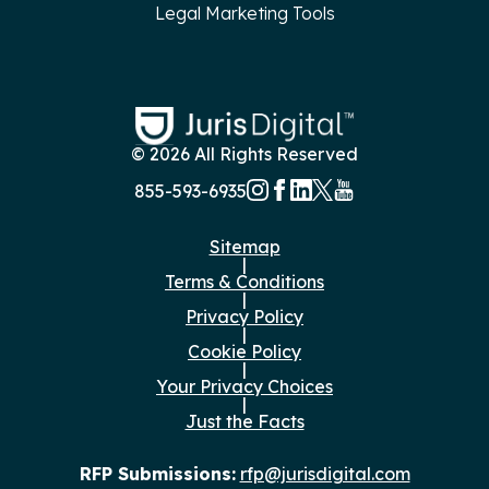
Legal Marketing Tools
© 2026 All Rights Reserved
855-593-6935
Sitemap
|
Terms & Conditions
|
Privacy Policy
|
Cookie Policy
|
Your Privacy Choices
|
Just the Facts
RFP Submissions:
rfp@jurisdigital.com