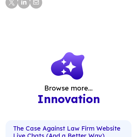
Browse more...
Innovation
The Case Against Law Firm Website
Live Chats (And a Better Way)