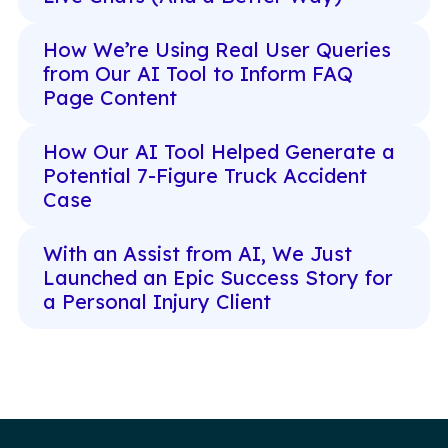
How We’re Using Real User Queries
from Our AI Tool to Inform FAQ
Page Content
How Our AI Tool Helped Generate a
Potential 7-Figure Truck Accident
Case
With an Assist from AI, We Just
Launched an Epic Success Story for
a Personal Injury Client