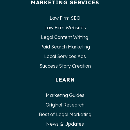
MARKETING SERVICES
Law Firm SEO
Law Firm Websites
Legal Content Writing
Paid Search Marketing
Local Services Ads
Success Story Creation
LEARN
Marketing Guides
Original Research
Best of Legal Marketing
News & Updates