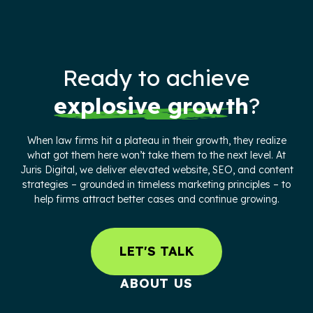
Ready to achieve
explosive growth
?
When law firms hit a plateau in their growth, they realize
what got them here won’t take them to the next level. At
Juris Digital, we deliver elevated website, SEO, and content
strategies – grounded in timeless marketing principles – to
help firms attract better cases and continue growing.
LET'S TALK
ABOUT US