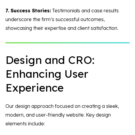
7. Success Stories:
Testimonials and case results
underscore the firm’s successful outcomes,
showcasing their expertise and client satisfaction.
Design and CRO:
Enhancing User
Experience
Our design approach focused on creating a sleek,
modern, and user-friendly website. Key design
elements include: