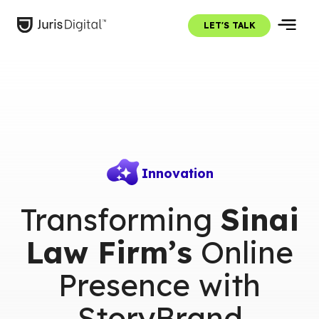
LET'S TALK
Innovation
Transforming
Sinai
Law Firm’s
Online
Presence with
StoryBrand