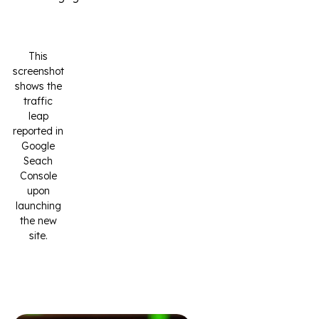
This
screenshot
shows the
traffic
leap
reported in
Google
Seach
Console
upon
launching
the new
site.