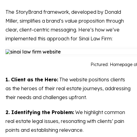
The StoryBrand framework, developed by Donald
Miller, simplifies a brand’s value proposition through
clear, client-centric messaging. Here’s how we’ve
implemented this approach for Sinai Law Firm:
Pictured: Homepage o
1. Client as the Hero:
The website positions clients
as the heroes of their real estate journeys, addressing
their needs and challenges upfront.
2. Identifying the Problem:
We highlight common
real estate legal issues, resonating with clients’ pain
points and establishing relevance.