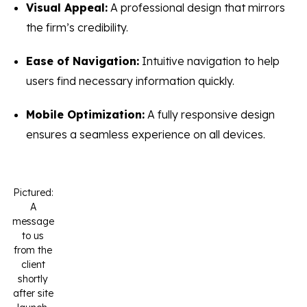
Visual Appeal:
A professional design that mirrors
the firm’s credibility.
Ease of Navigation:
Intuitive navigation to help
users find necessary information quickly.
Mobile Optimization:
A fully responsive design
ensures a seamless experience on all devices.
Pictured:
A
message
to us
from the
client
shortly
after site