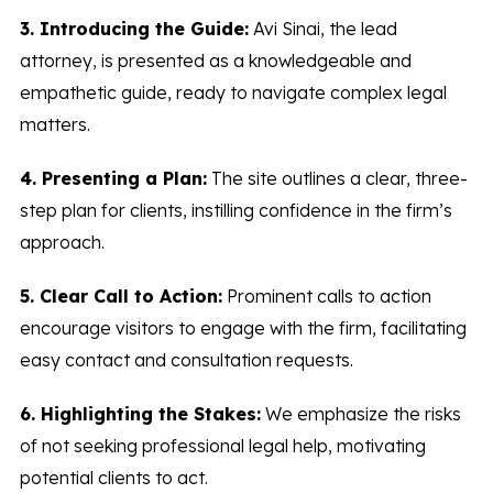
3. Introducing the Guide:
Avi Sinai, the lead
attorney, is presented as a knowledgeable and
empathetic guide, ready to navigate complex legal
matters.
4. Presenting a Plan:
The site outlines a clear, three-
step plan for clients, instilling confidence in the firm’s
approach.
5. Clear Call to Action:
Prominent calls to action
encourage visitors to engage with the firm, facilitating
easy contact and consultation requests.
6. Highlighting the Stakes:
We emphasize the risks
of not seeking professional legal help, motivating
potential clients to act.