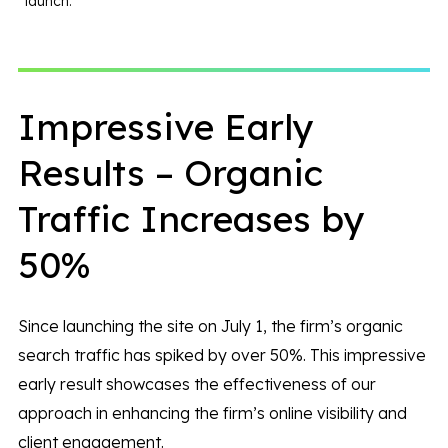
launch.
Impressive Early
Results – Organic
Traffic Increases by
50%
Since launching the site on July 1, the firm’s organic
search traffic has spiked by over 50%. This impressive
early result showcases the effectiveness of our
approach in enhancing the firm’s online visibility and
client engagement.