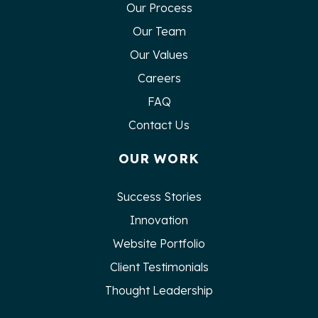
Our Process
Our Team
Our Values
Careers
FAQ
Contact Us
OUR WORK
Success Stories
Innovation
Website Portfolio
Client Testimonials
Thought Leadership