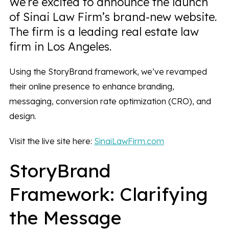
We’re excited to announce the launch
of Sinai Law Firm’s brand-new website.
The firm is a leading real estate law
firm in Los Angeles.
Using the StoryBrand framework, we’ve revamped
their online presence to enhance branding,
messaging, conversion rate optimization (CRO), and
design.
Visit the live site here:
SinaiLawFirm.com
StoryBrand
Framework: Clarifying
the Message