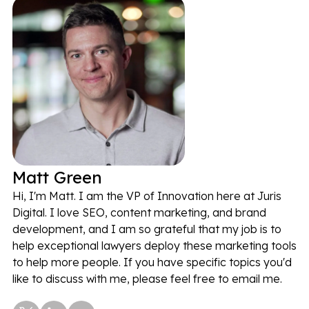
Matt Green
Hi, I'm Matt. I am the VP of Innovation here at Juris
Digital. I love SEO, content marketing, and brand
development, and I am so grateful that my job is to
help exceptional lawyers deploy these marketing tools
to help more people. If you have specific topics you'd
like to discuss with me, please feel free to email me.