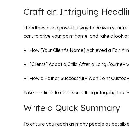
Craft an Intriguing Headl
Headlines are a powerful way to draw in your re
can, to drive your point home, and take a look a
How [Your Client’s Name] Achieved a Fair Alim
[Clients] Adopt a Child After a Long Journey wi
How a Father Successfully Won Joint Custody 
Take the time to craft something intriguing that 
Write a Quick Summary
To ensure you reach as many people as possible,