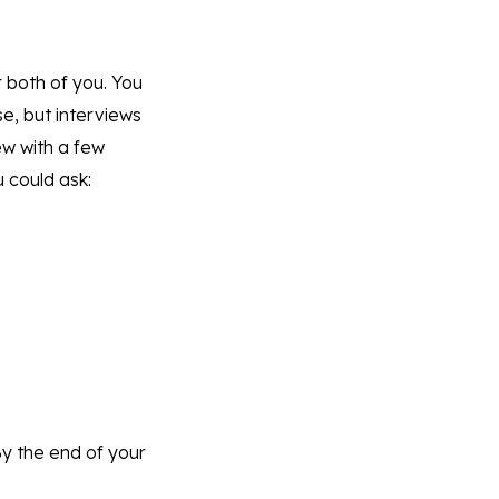
r both of you. You
e, but interviews
iew with a few
u could ask:
By the end of your