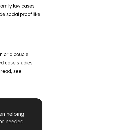
 Family law cases
e social proof like
en or a couple
ed case studies
l read, see
en helping
 or needed