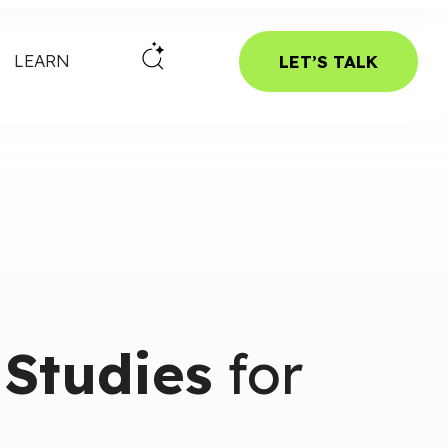
LEARN
LET’S TALK
 Studies
for