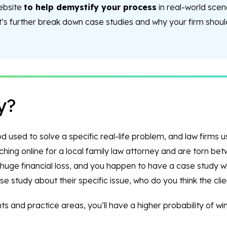
website
to help demystify your process
in real-world scen
et’s further break down case studies and why your firm shoul
y?
used to solve a specific real-life problem, and law firms use
rching online for a local family law attorney and are torn be
a huge financial loss, and you happen to have a case study 
e study about their specific issue, who do you think the clien
s and practice areas, you’ll have a higher probability of winn