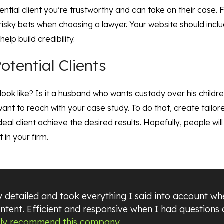
otential client you’re trustworthy and can take on their case.
 risky bets when choosing a lawyer. Your website should includ
elp build credibility.
otential Clients
 look like? Is it a husband who wants custody over his childr
ant to reach with your case study. To do that, create tailor
eal client achieve the desired results. Hopefully, people wil
 in your firm.
 detailed and took everything I said into account wh
ntent. Efficient and responsive when I had questions
hly recommend this company.