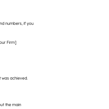
nd numbers, if you
our Firm]
lt was achieved.
out the main