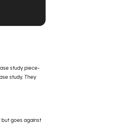
 case study piece-
case study. They
st but goes against