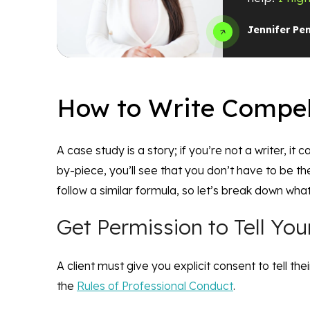
Jennifer Pe
How to Write Compel
A case study is a story; if you’re not a writer, it
by-piece, you’ll see that you don’t have to be t
follow a similar formula, so let’s break down what
Get Permission to Tell Your
A client must give you explicit consent to tell the
the
Rules of Professional Conduct
.