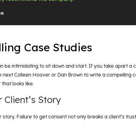
na
ling Case Studies
 can be intimidating to sit down and start. If you take apart a
he next Colleen Hoover or Dan Brown to write a compelling 
 that looks like.
 Client’s Story
ir story. Failure to get consent not only breaks a client’s tru