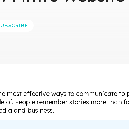
SUBSCRIBE
the most effective ways to communicate to 
le of. People remember stories more than fac
edia and business.