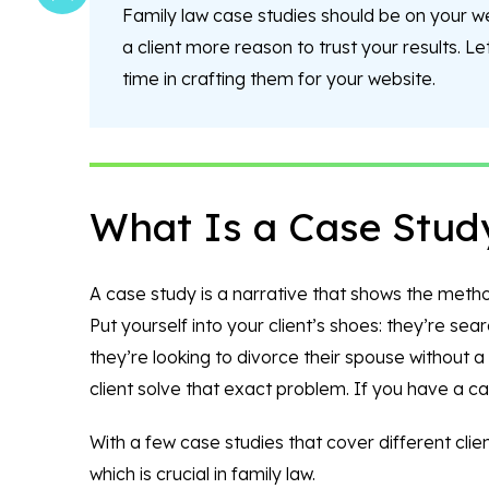
Family law case studies should be on your 
a client more reason to trust your results. L
time in crafting them for your website.
What Is a Case Stud
A case study is a narrative that shows the method 
Put yourself into your client’s shoes: they’re sea
they’re looking to divorce their spouse without 
client solve that exact problem. If you have a cas
With a few case studies that cover different client
which is crucial in family law.