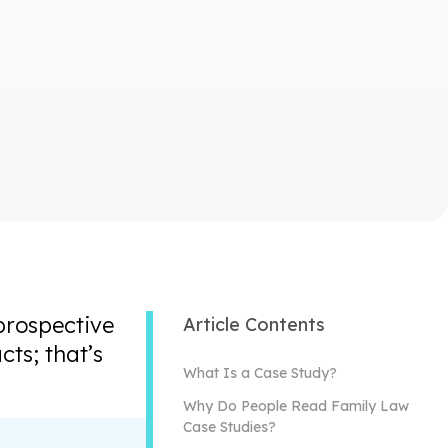
prospective
Article Contents
ts; that’s
What Is a Case Study?
Why Do People Read Family Law
Case Studies?