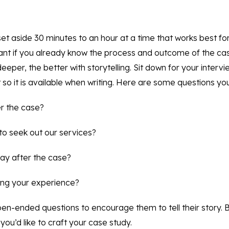
so set aside 30 minutes to an hour at a time that works best fo
nt if you already know the process and outcome of the cas
deeper, the better with storytelling. Sit down for your interv
 so it is available when writing. Here are some questions yo
er the case?
to seek out our services?
way after the case?
ing your experience?
open-ended questions to encourage them to tell their story. 
you’d like to craft your case study.