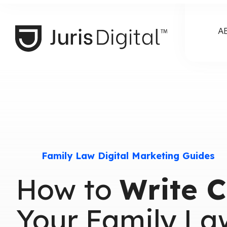
A
Family Law Digital Marketing Guides
How to
Write C
Your Family La