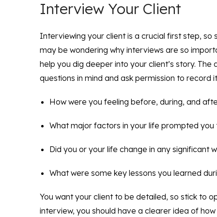
Interview Your Client
Interviewing your client is a crucial first step, 
may be wondering why interviews are so importa
help you dig deeper into your client’s story. The 
questions in mind and ask permission to record it
How were you feeling before, during, and aft
What major factors in your life prompted you 
Did you or your life change in any significant 
What were some key lessons you learned dur
You want your client to be detailed, so stick to 
interview, you should have a clearer idea of how 