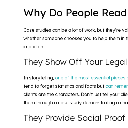
Why Do People Read
Case studies can be a lot of work, but they’re va
whether someone chooses you to help them in th
important.
They Show Off Your Lega
In storytelling,
one of the most essential pieces 
tend to forget statistics and facts but
can rememb
clients are the characters. Don’t just tell your c
them through a case study demonstrating a chal
They Provide Social Proof