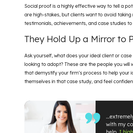
Social proof is a highly effective way to tell a p
are high-stakes, but clients want to avoid taking
testimonials, achievements, and case studies to h
They Hold Up a Mirror to P
Ask yourself, what does your ideal client or case
looking to adopt? These are the people you will w
that demystify your firm’s process to help your id
themselves in that case study, and feel confident
…extremely
with my co
help.
I hig