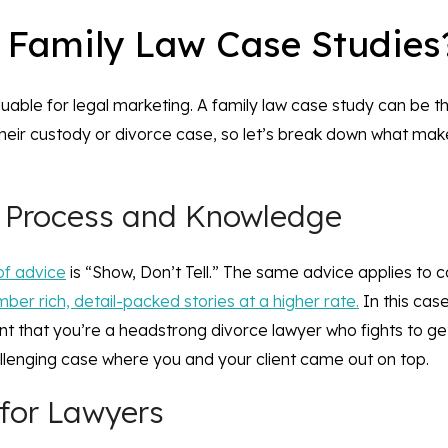
 Family Law Case Studie
luable for legal marketing. A family law case study can be th
eir custody or divorce case, so let’s break down what ma
l Process and Knowledge
of advice
is “Show, Don’t Tell.” The same advice applies to 
er rich, detail-packed stories at a higher rate.
In this cas
lient that you’re a headstrong divorce lawyer who fights to ge
lenging case where you and your client came out on top.
 for Lawyers