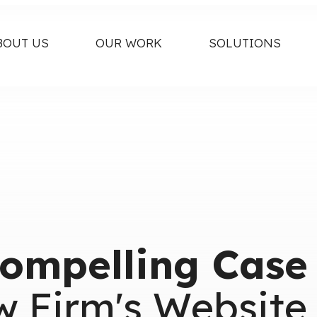
BOUT US
OUR WORK
SOLUTIONS
ompelling Case
w Firm's Website