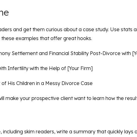
ine
aders and get them curious about a case study. Use stats a
t these examples that offer great hooks.
ony Settlement and Financial Stability Post-Divorce with [Y
th Infertility with the Help of [Your Firm]
of His Children in a Messy Divorce Case
will make your prospective client want to learn how the resu
 including skim readers, write a summary that quickly lays 