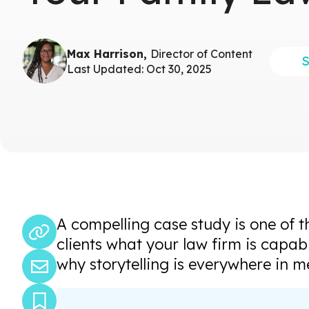
Max Harrison,
Director of Content
Last Updated: Oct 30, 2025
A compelling case study is one of 
clients what your law firm is capab
why storytelling is everywhere in m