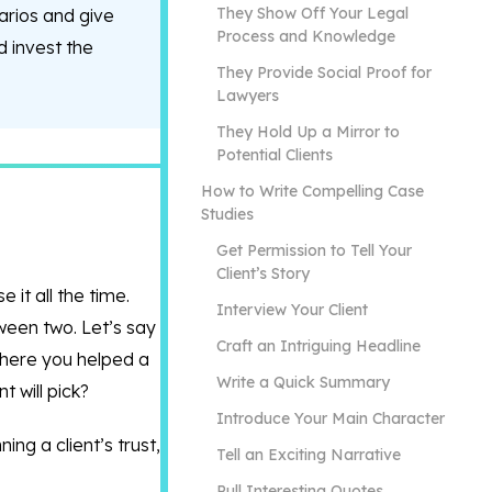
They Show Off Your Legal
arios and give
Process and Knowledge
d invest the
They Provide Social Proof for
Lawyers
They Hold Up a Mirror to
Potential Clients
How to Write Compelling Case
Studies
Get Permission to Tell Your
Client’s Story
 it all the time.
Interview Your Client
tween two. Let’s say
Craft an Intriguing Headline
where you helped a
Write a Quick Summary
t will pick?
Introduce Your Main Character
ing a client’s trust,
Tell an Exciting Narrative
Pull Interesting Quotes