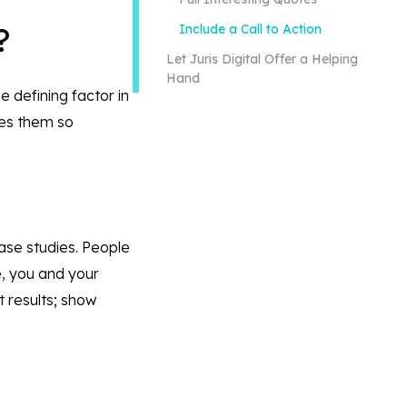
s?
Include a Call to Action
Let Juris Digital Offer a Helping
Hand
e defining factor in
kes them so
case studies. People
e, you and your
t results; show