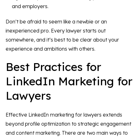
and employers.
Don’t be afraid to seem like a newbie or an
inexperienced pro. Every lawyer starts out
somewhere, and it’s best to be clear about your
experience and ambitions with others.
Best Practices for
LinkedIn Marketing for
Lawyers
Effective LinkedIn marketing for lawyers extends
beyond profile optimization to strategic engagement
and content marketing. There are two main ways to