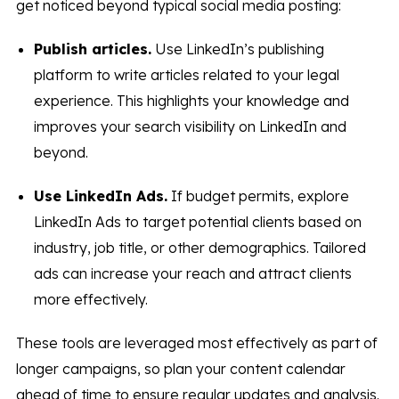
get noticed beyond typical social media posting:
Publish articles.
Use LinkedIn’s publishing
platform to write articles related to your legal
experience. This highlights your knowledge and
improves your search visibility on LinkedIn and
beyond.
Use LinkedIn Ads.
If budget permits, explore
LinkedIn Ads to target potential clients based on
industry, job title, or other demographics. Tailored
ads can increase your reach and attract clients
more effectively.
These tools are leveraged most effectively as part of
longer campaigns, so plan your content calendar
ahead of time to ensure regular updates and analysis.