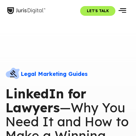
LET'S TALK
Legal Marketing Guides
LinkedIn for
Lawyers
—Why You
Need It and How to
Make a Winning