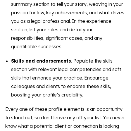
summary section to tell your story, weaving in your
passion for law, key achievements, and what drives
you as a legal professional. In the experience
section, list your roles and detail your
responsibilities, significant cases, and any
quantifiable successes.
Skills and endorsements.
Populate the skills
section with relevant legal competencies and soft
skills that enhance your practice. Encourage
colleagues and clients to endorse these skills,
boosting your profile’s credibility.
Every one of these profile elements is an opportunity
to stand out, so don’t leave any off your list. You never
know what a potential client or connection is looking