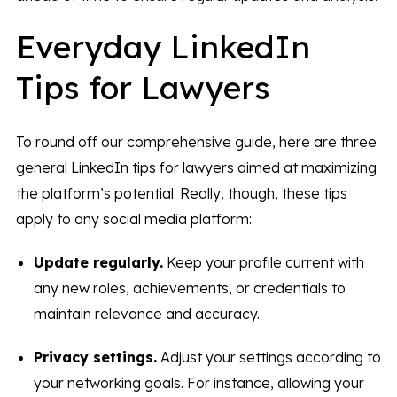
Everyday LinkedIn
Tips for Lawyers
To round off our comprehensive guide, here are three
general LinkedIn tips for lawyers aimed at maximizing
the platform’s potential. Really, though, these tips
apply to any social media platform:
Update regularly.
Keep your profile current with
any new roles, achievements, or credentials to
maintain relevance and accuracy.
Privacy settings.
Adjust your settings according to
your networking goals. For instance, allowing your