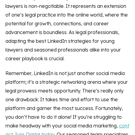
lawyers is non-negotiable. It represents an extension
of one’s legal practice into the online world, where the
potential for growth, connections, and career
advancement is boundless. As legal professionals,
adapting the best LinkedIn strategies for young
lawyers and seasoned professionals alike into your
career playbook is crucial.
Remember, LinkedIn is not just another social media
platform; it’s a strategic networking arena where your
legal prowess meets opportunity. There’s really only
one drawback: It takes time and effort to use the
platform and garner the most success. Fortunately,
you don’t have to do it alone! If you’re struggling to
make headway with your social media marketing,
cont
act Juris Digital today
. Our seasoned team specializes