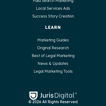
Paid Search Marketing
Local Services Ads
Success Story Creation
LEARN
Marketing Guides
Original Research
Best of Legal Marketing
News & Updates
Legal Marketing Tools
© 2026 All Rights Reserved