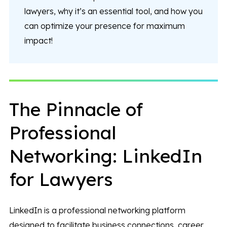
lawyers, why it’s an essential tool, and how you
can optimize your presence for maximum
impact!
The Pinnacle of
Professional
Networking: LinkedIn
for Lawyers
LinkedIn is a professional networking platform
designed to facilitate business connections, career