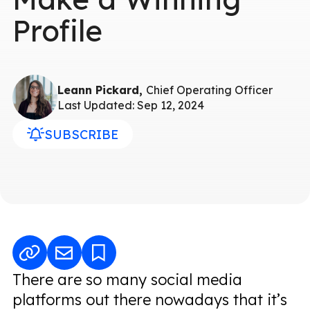
Profile
Leann Pickard,
Chief Operating Officer
Last Updated: Sep 12, 2024
SUBSCRIBE
There are so many social media
platforms out there nowadays that it’s