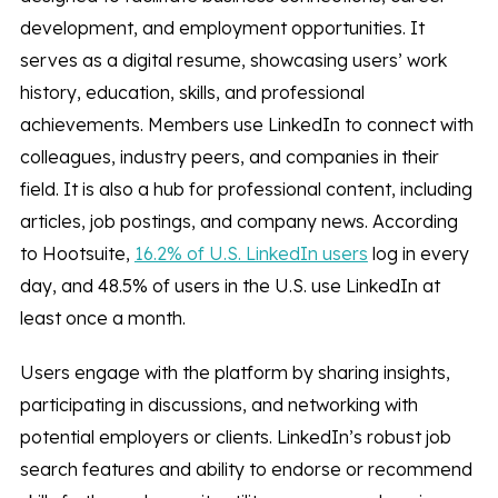
development, and employment opportunities. It
serves as a digital resume, showcasing users’ work
history, education, skills, and professional
achievements. Members use LinkedIn to connect with
colleagues, industry peers, and companies in their
field. It is also a hub for professional content, including
articles, job postings, and company news. According
to Hootsuite,
16.2% of U.S. LinkedIn users
log in every
day, and 48.5% of users in the U.S. use LinkedIn at
least once a month.
Users engage with the platform by sharing insights,
participating in discussions, and networking with
potential employers or clients. LinkedIn’s robust job
search features and ability to endorse or recommend