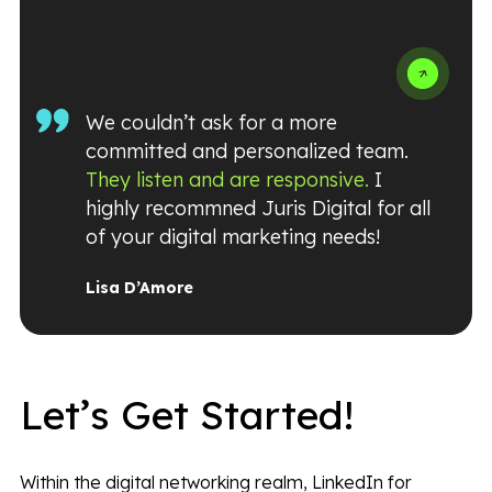
We couldn’t ask for a more
committed and personalized team.
They listen and are responsive.
I
highly recommned Juris Digital for all
of your digital marketing needs!
Lisa D’Amore
Let’s Get Started!
Within the digital networking realm, LinkedIn for