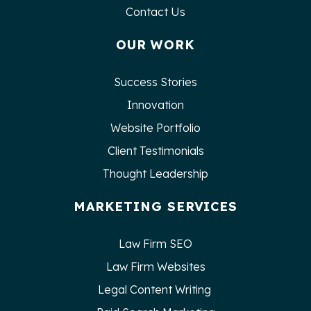
Contact Us
OUR WORK
Success Stories
Innovation
Website Portfolio
Client Testimonials
Thought Leadership
MARKETING SERVICES
Law Firm SEO
Law Firm Websites
Legal Content Writing