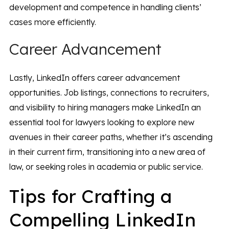
development and competence in handling clients’
cases more efficiently.
Career Advancement
Lastly, LinkedIn offers career advancement
opportunities. Job listings, connections to recruiters,
and visibility to hiring managers make LinkedIn an
essential tool for lawyers looking to explore new
avenues in their career paths, whether it’s ascending
in their current firm, transitioning into a new area of
law, or seeking roles in academia or public service.
Tips for Crafting a
Compelling LinkedIn