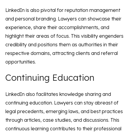
LinkedIn is also pivotal for reputation management
and personal branding. Lawyers can showcase their
experience, share their accomplishments, and
highlight their areas of focus. This visibility engenders
credibility and positions them as authorities in their
respective domains, attracting clients and referral
opportunities.
Continuing Education
LinkedIn also facilitates knowledge sharing and
continuing education. Lawyers can stay abreast of
legal precedents, emerging laws, and best practices
through articles, case studies, and discussions. This
continuous learning contributes to their professional