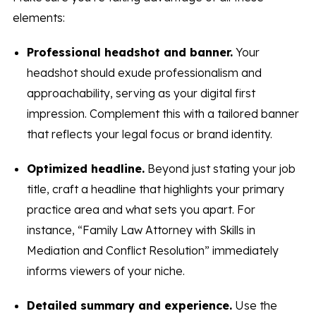
elements:
Professional headshot and banner.
Your
headshot should exude professionalism and
approachability, serving as your digital first
impression. Complement this with a tailored banner
that reflects your legal focus or brand identity.
Optimized headline.
Beyond just stating your job
title, craft a headline that highlights your primary
practice area and what sets you apart. For
instance, “Family Law Attorney with Skills in
Mediation and Conflict Resolution” immediately
informs viewers of your niche.
Detailed summary and experience.
Use the