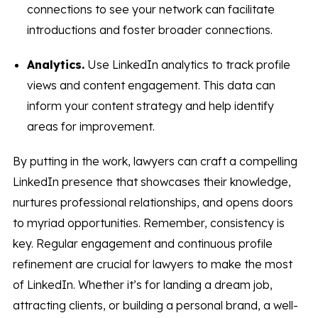
connections to see your network can facilitate
introductions and foster broader connections.
Analytics.
Use LinkedIn analytics to track profile
views and content engagement. This data can
inform your content strategy and help identify
areas for improvement.
By putting in the work, lawyers can craft a compelling
LinkedIn presence that showcases their knowledge,
nurtures professional relationships, and opens doors
to myriad opportunities. Remember, consistency is
key. Regular engagement and continuous profile
refinement are crucial for lawyers to make the most
of LinkedIn. Whether it’s for landing a dream job,
attracting clients, or building a personal brand, a well-