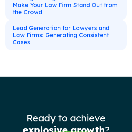
Make Your Law Firm Stand Out from
the Crowd
Lead Generation for Lawyers and
Law Firms: Generating Consistent
Cases
Ready to achieve
explosive growth
?