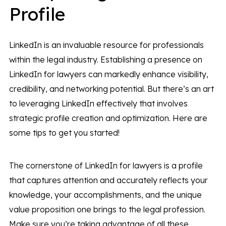
Profile
LinkedIn is an invaluable resource for professionals
within the legal industry. Establishing a presence on
LinkedIn for lawyers can markedly enhance visibility,
credibility, and networking potential. But there’s an art
to leveraging LinkedIn effectively that involves
strategic profile creation and optimization. Here are
some tips to get you started!
The cornerstone of LinkedIn for lawyers is a profile
that captures attention and accurately reflects your
knowledge, your accomplishments, and the unique
value proposition one brings to the legal profession.
Make sure you’re taking advantage of all these