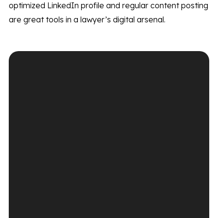
optimized LinkedIn profile and regular content posting
are great tools in a lawyer’s digital arsenal.