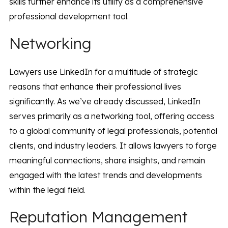
skills further enhance its utility as a comprehensive
professional development tool.
Networking
Lawyers use LinkedIn for a multitude of strategic
reasons that enhance their professional lives
significantly. As we’ve already discussed, LinkedIn
serves primarily as a networking tool, offering access
to a global community of legal professionals, potential
clients, and industry leaders. It allows lawyers to forge
meaningful connections, share insights, and remain
engaged with the latest trends and developments
within the legal field.
Reputation Management