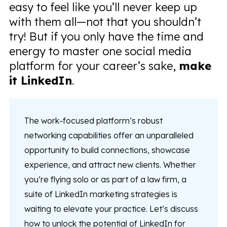
easy to feel like you’ll never keep up
with them all—not that you shouldn’t
try! But if you only have the time and
energy to master one social media
platform for your career’s sake,
make
it LinkedIn
.
The work-focused platform’s robust
networking capabilities offer an unparalleled
opportunity to build connections, showcase
experience, and attract new clients. Whether
you’re flying solo or as part of a law firm, a
suite of LinkedIn marketing strategies is
waiting to elevate your practice. Let’s discuss
how to unlock the potential of LinkedIn for