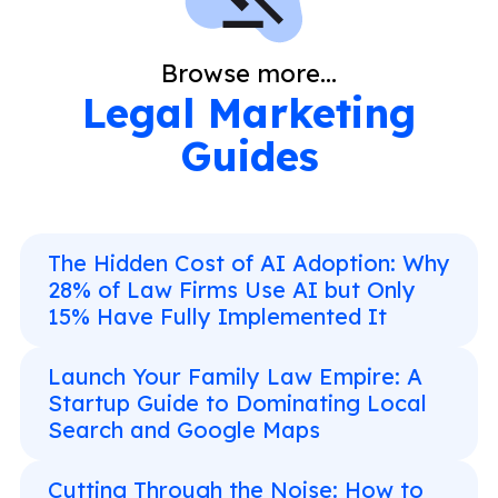
Browse more...
Legal Marketing
Guides
The Hidden Cost of AI Adoption: Why
28% of Law Firms Use AI but Only
15% Have Fully Implemented It
Launch Your Family Law Empire: A
Startup Guide to Dominating Local
Search and Google Maps
Cutting Through the Noise: How to