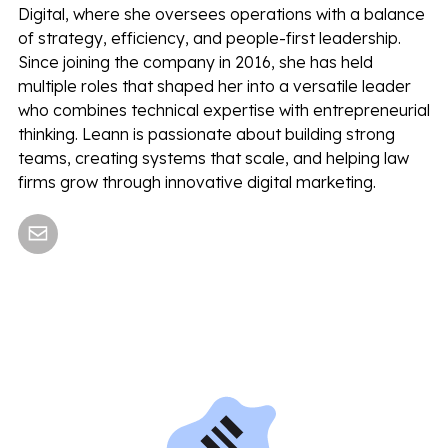
Digital, where she oversees operations with a balance
of strategy, efficiency, and people-first leadership.
Since joining the company in 2016, she has held
multiple roles that shaped her into a versatile leader
who combines technical expertise with entrepreneurial
thinking. Leann is passionate about building strong
teams, creating systems that scale, and helping law
firms grow through innovative digital marketing.