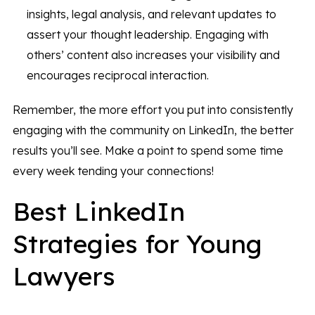
insights, legal analysis, and relevant updates to
assert your thought leadership. Engaging with
others’ content also increases your visibility and
encourages reciprocal interaction.
Remember, the more effort you put into consistently
engaging with the community on LinkedIn, the better
results you’ll see. Make a point to spend some time
every week tending your connections!
Best LinkedIn
Strategies for Young
Lawyers