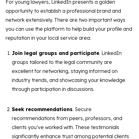
For young lawyers, LinkedIn presents a golden
opportunity to establish a professional brand and
network extensively. There are two important ways
you can use the platform to help build your profile and
reputation in your local service area:
Join legal groups and participate
. LinkedIn
groups tailored to the legal community are
excellent for networking, staying informed on
industry trends, and showcasing your knowledge
through participation in discussions.
Seek recommendations
. Secure
recommendations from peers, professors, and
clients you’ve worked with. These testimonials
significantly enhance trust among potential clients