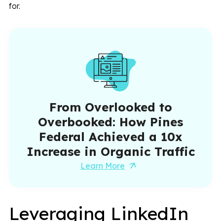
for.
From Overlooked to
Overbooked: How Pines
Federal Achieved a 10x
Increase in Organic Traffic
Learn More
Leveraging LinkedIn