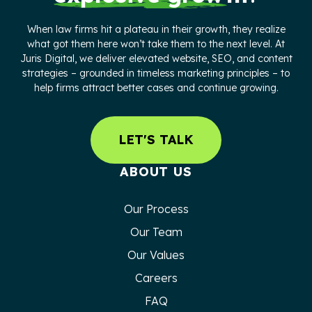
When law firms hit a plateau in their growth, they realize
what got them here won’t take them to the next level. At
Juris Digital, we deliver elevated website, SEO, and content
strategies – grounded in timeless marketing principles – to
help firms attract better cases and continue growing.
LET'S TALK
ABOUT US
Our Process
Our Team
Our Values
Careers
FAQ