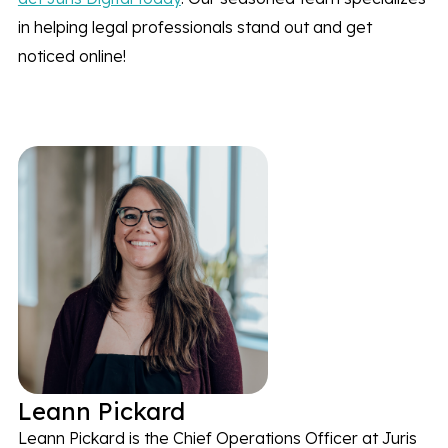
in helping legal professionals stand out and get
noticed online!
Leann Pickard
Leann Pickard is the Chief Operations Officer at Juris