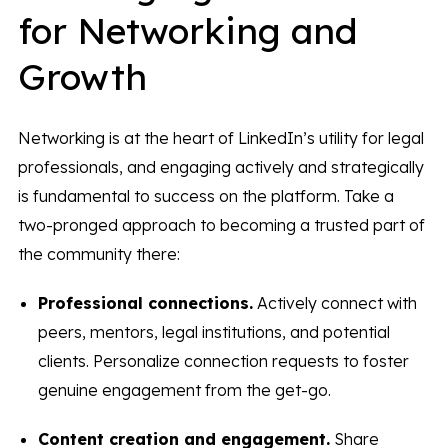
for Networking and
Growth
Networking is at the heart of LinkedIn’s utility for legal
professionals, and engaging actively and strategically
is fundamental to success on the platform. Take a
two-pronged approach to becoming a trusted part of
the community there:
Professional connections.
Actively connect with
peers, mentors, legal institutions, and potential
clients. Personalize connection requests to foster
genuine engagement from the get-go.
Content creation and engagement.
Share