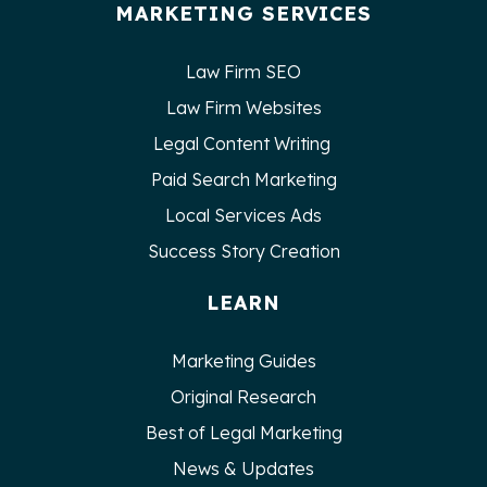
MARKETING SERVICES
Law Firm SEO
Law Firm Websites
Legal Content Writing
Paid Search Marketing
Local Services Ads
Success Story Creation
LEARN
Marketing Guides
Original Research
Best of Legal Marketing
News & Updates