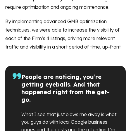
require optimization and ongoing maintenance.
By implementing advanced GMB optimization
techniques, we were able to increase the visibility of
each of the Firm’s 4 listings, driving more relevant
traffic and visibility in a short period of time, up-front.
People are noticing, you’re
getting eyeballs. And that
happened right from the get-
go.
What I see that just blows me away is what
you guys do with local Google business
pages and the posts and the attention I’m