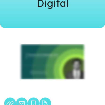
Digital