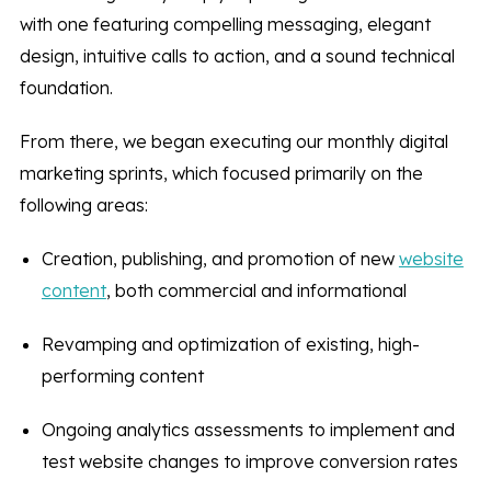
with one featuring compelling messaging, elegant
design, intuitive calls to action, and a sound technical
foundation.
From there, we began executing our monthly digital
marketing sprints, which focused primarily on the
following areas:
Creation, publishing, and promotion of new
website
content
, both commercial and informational
Revamping and optimization of existing, high-
performing content
Ongoing analytics assessments to implement and
test website changes to improve conversion rates