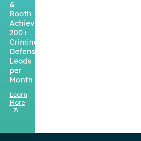
&
Rooth
Achieved
200+
Criminal
Defense
Leads
per
Month
Learn
More