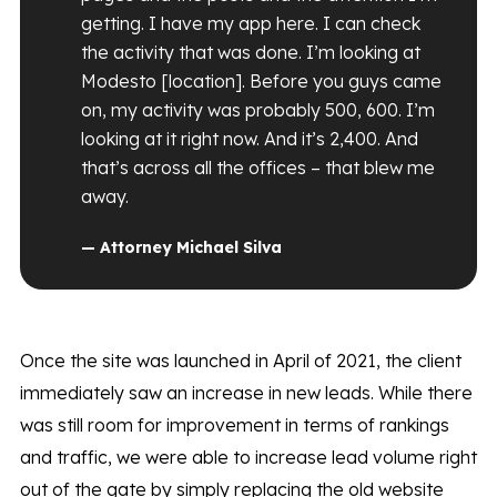
getting. I have my app here. I can check
the activity that was done. I’m looking at
Modesto [location]. Before you guys came
on, my activity was probably 500, 600. I’m
looking at it right now. And it’s 2,400. And
that’s across all the offices – that blew me
away.
— Attorney Michael Silva
Once the site was launched in April of 2021, the client
immediately saw an increase in new leads. While there
was still room for improvement in terms of rankings
and traffic, we were able to increase lead volume right
out of the gate by simply replacing the old website