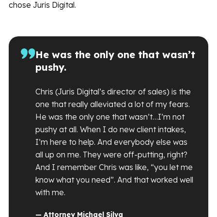
chose Juris Digital.
He was the only one that wasn’t
pushy.
Chris (Juris Digital’s director of sales) is the
one that really alleviated a lot of my fears.
He was the only one that wasn’t…I’m not
pushy at all. When I do new client intakes,
I’m here to help. And everybody else was
all up on me. They were off-putting, right?
And I remember Chris was like, “you let me
know what you need”. And that worked well
with me.
— Attorney Michael Silva