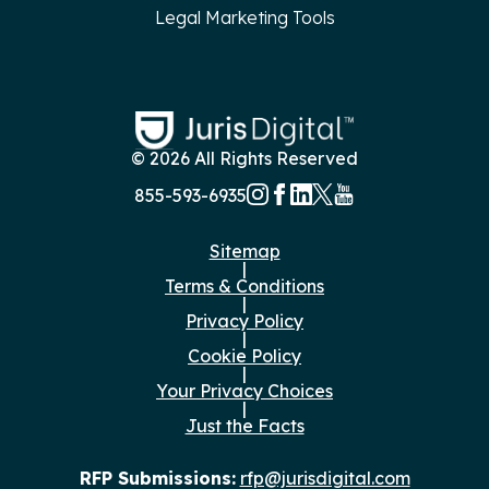
Legal Marketing Tools
© 2026 All Rights Reserved
855-593-6935
Sitemap
|
Terms & Conditions
|
Privacy Policy
|
Cookie Policy
|
Your Privacy Choices
|
Just the Facts
RFP Submissions:
rfp@jurisdigital.com