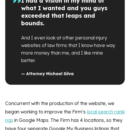
I had a vision in my mind of
what I wanted and you guys
exceeded that leaps and
bounds.
And I even look at other personal injury
websites of law firms that I know have way
more money than me, and I like mine
better.
— Attorney Michael Silva
Concurrent with the production of the website, we
began working to improve the Firm’s
local search ranki
ngs
in Google Maps. The Firm has 4 locations, so they
have four separate Google My Business listings that