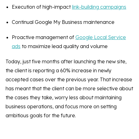
Execution of high-impact
link-building campaigns
Continual Google My Business maintenance
Proactive management of
Google Local Service
ads
to maximize lead quality and volume
Today, just five months after launching the new site,
the client is reporting a 60% increase in newly
accepted cases over the previous year. That increase
has meant that the client can be more selective about
the cases they take, worry less about maintaining
business operations, and focus more on setting
ambitious goals for the future.