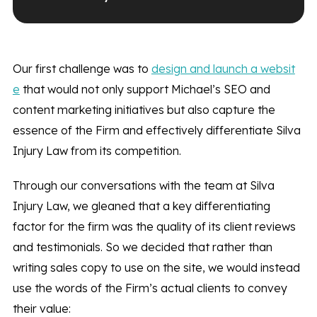
Our first challenge was to
design and launch a websit
e
that would not only support Michael’s SEO and
content marketing initiatives but also capture the
essence of the Firm and effectively differentiate Silva
Injury Law from its competition.
Through our conversations with the team at Silva
Injury Law, we gleaned that a key differentiating
factor for the firm was the quality of its client reviews
and testimonials. So we decided that rather than
writing sales copy to use on the site, we would instead
use the words of the Firm’s actual clients to convey
their value: