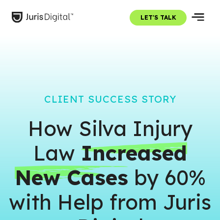
LET'S TALK
CLIENT SUCCESS STORY
How Silva Injury
Law
Increased
New Cases
by 60%
with Help from Juris