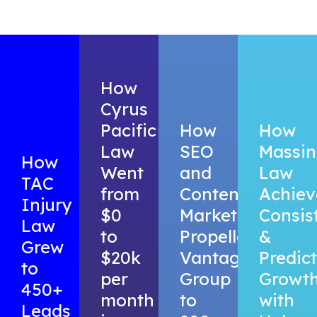
How
Cyrus
Pacific
How
How
Law
SEO
Massing
How
Went
and
Law
TAC
from
Content
Achiev
Injury
$0
Marketing
Consis
Law
to
Propelled
&
Grew
$20k
Vantage
Predic
to
per
Group
Growt
450+
month
to
with
Leads