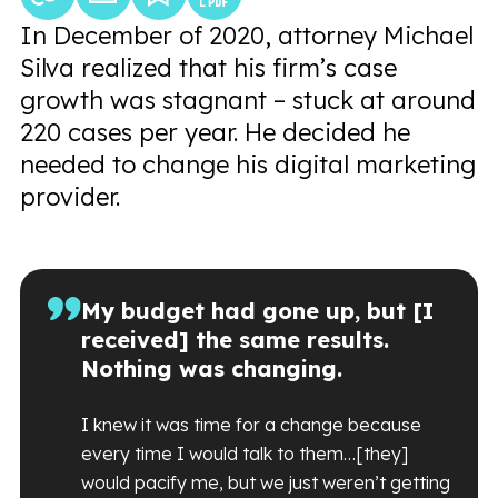
In December of 2020, attorney Michael
Silva realized that his firm’s case
growth was stagnant – stuck at around
220 cases per year. He decided he
needed to change his digital marketing
provider.
My budget had gone up, but [I
received] the same results.
Nothing was changing.
I knew it was time for a change because
every time I would talk to them…[they]
would pacify me, but we just weren’t getting