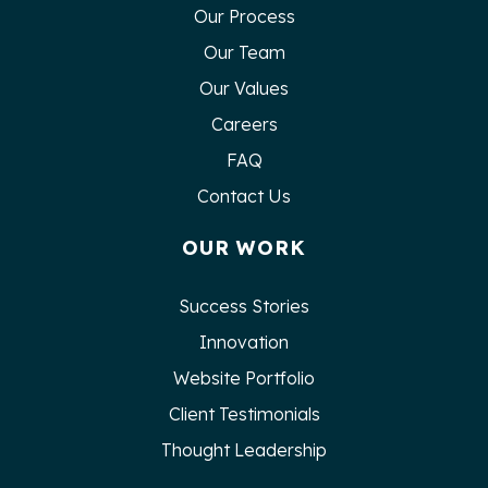
Our Process
Our Team
Our Values
Careers
FAQ
Contact Us
OUR WORK
Success Stories
Innovation
Website Portfolio
Client Testimonials
Thought Leadership