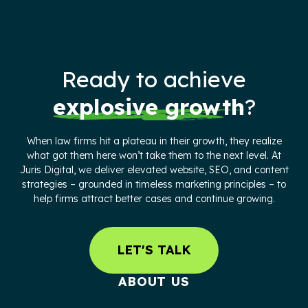
Ready to achieve
explosive growth
?
When law firms hit a plateau in their growth, they realize
what got them here won’t take them to the next level. At
Juris Digital, we deliver elevated website, SEO, and content
strategies – grounded in timeless marketing principles – to
help firms attract better cases and continue growing.
LET'S TALK
ABOUT US