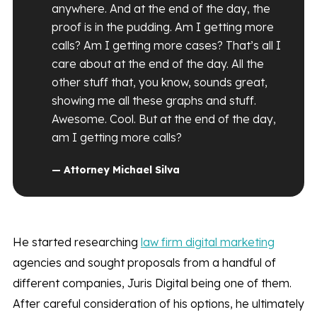
anywhere. And at the end of the day, the
proof is in the pudding. Am I getting more
calls? Am I getting more cases? That’s all I
care about at the end of the day. All the
other stuff that, you know, sounds great,
showing me all these graphs and stuff.
Awesome. Cool. But at the end of the day,
am I getting more calls?
— Attorney Michael Silva
He started researching
law firm digital marketing
agencies and sought proposals from a handful of
different companies, Juris Digital being one of them.
After careful consideration of his options, he ultimately