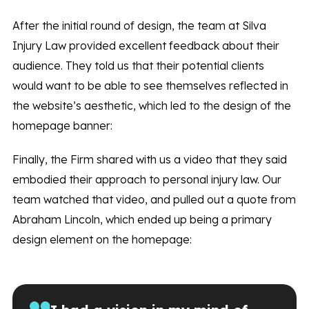
After the initial round of design, the team at Silva
Injury Law provided excellent feedback about their
audience. They told us that their potential clients
would want to be able to see themselves reflected in
the website’s aesthetic, which led to the design of the
homepage banner:
Finally, the Firm shared with us a video that they said
embodied their approach to personal injury law. Our
team watched that video, and pulled out a quote from
Abraham Lincoln, which ended up being a primary
design element on the homepage: