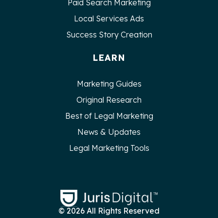
Paid Search Marketing
Local Services Ads
Success Story Creation
LEARN
Marketing Guides
Original Research
Best of Legal Marketing
News & Updates
Legal Marketing Tools
© 2026 All Rights Reserved