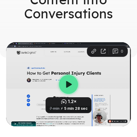
Conversations