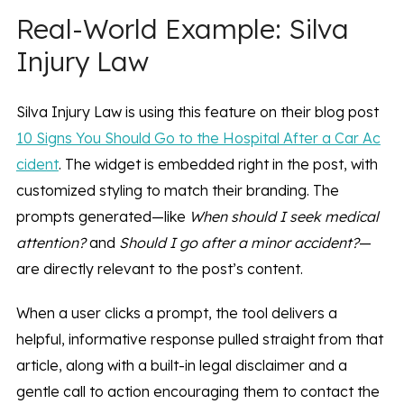
Real-World Example: Silva
Injury Law
Silva Injury Law is using this feature on their blog post
10 Signs You Should Go to the Hospital After a Car Ac
cident
. The widget is embedded right in the post, with
customized styling to match their branding. The
prompts generated—like
When should I seek medical
attention?
and
Should I go after a minor accident?
—
are directly relevant to the post’s content.
When a user clicks a prompt, the tool delivers a
helpful, informative response pulled straight from that
article, along with a built-in legal disclaimer and a
gentle call to action encouraging them to contact the