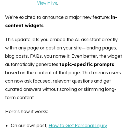
View it live
.
We’re excited to announce a major new feature:
in-
content widgets
.
This update lets you embed the AI assistant directly
within any page or post on your site—landing pages,
blog posts, FAQs, you name it. Even better, the widget
automatically generates
topic-specific prompts
based on the content of that page. That means users
can now ask focused, relevant questions and get
curated answers without scrolling or skimming long-
form content.
Here’s how it works:
On our own post,
How to Get Personal Injury