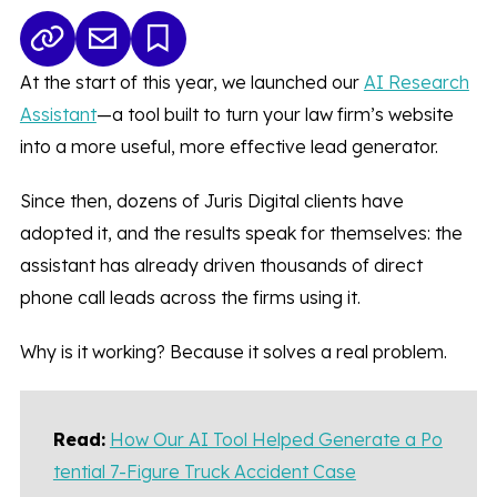
At the start of this year, we launched our
AI Research
Assistant
—a tool built to turn your law firm’s website
into a more useful, more effective lead generator.
Since then, dozens of Juris Digital clients have
adopted it, and the results speak for themselves: the
assistant has already driven thousands of direct
phone call leads across the firms using it.
Why is it working? Because it solves a real problem.
Read:
How Our AI Tool Helped Generate a Po
tential 7-Figure Truck Accident Case