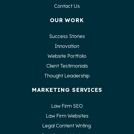
Contact Us
OUR WORK
Success Stories
Innovation
Website Portfolio
Client Testimonials
Thought Leadership
MARKETING SERVICES
Law Firm SEO
Law Firm Websites
Legal Content Writing