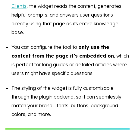
Clients
, the widget reads the content, generates
helpful prompts, and answers user questions
directly using that page as its entire knowledge
base.
You can configure the tool to
only use the
content from the page it’s embedded on
, which
is perfect for long guides or detailed articles where
users might have specific questions.
The styling of the widget is fully customizable
through the plugin backend, so it can seamlessly
match your brand—fonts, buttons, background
colors, and more.