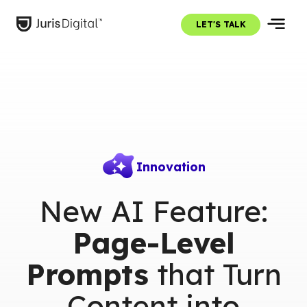
LET'S TALK
Innovation
New AI Feature:
Page-Level
Prompts
that Turn
Content into