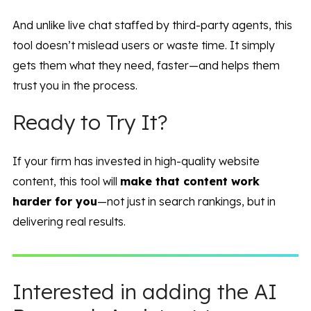
And unlike live chat staffed by third-party agents, this
tool doesn’t mislead users or waste time. It simply
gets them what they need, faster—and helps them
trust you in the process.
Ready to Try It?
If your firm has invested in high-quality website
content, this tool will
make that content work
harder for you
—not just in search rankings, but in
delivering real results.
Interested in adding the AI