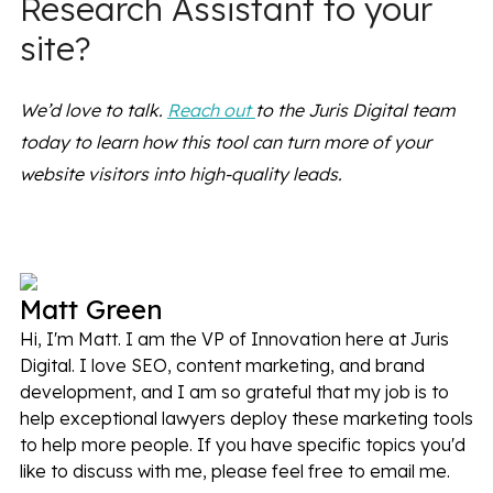
Research Assistant to your
site?
We’d love to talk.
Reach out
to the Juris Digital team
today to learn how this tool can turn more of your
website visitors into high-quality leads.
Matt Green
Hi, I'm Matt. I am the VP of Innovation here at Juris
Digital. I love SEO, content marketing, and brand
development, and I am so grateful that my job is to
help exceptional lawyers deploy these marketing tools
to help more people. If you have specific topics you'd
like to discuss with me, please feel free to email me.