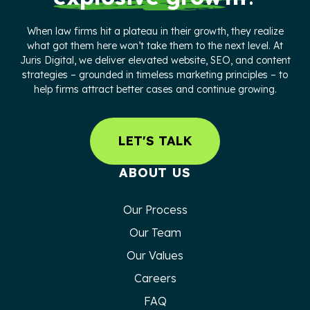
When law firms hit a plateau in their growth, they realize
what got them here won’t take them to the next level. At
Juris Digital, we deliver elevated website, SEO, and content
strategies – grounded in timeless marketing principles – to
help firms attract better cases and continue growing.
LET'S TALK
ABOUT US
Our Process
Our Team
Our Values
Careers
FAQ