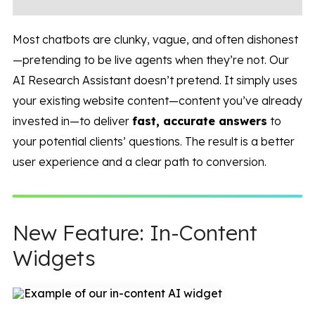
Most chatbots are clunky, vague, and often dishonest
—pretending to be live agents when they’re not. Our
AI Research Assistant doesn’t pretend. It simply uses
your existing website content—content you’ve already
invested in—to deliver
fast, accurate answers
to
your potential clients’ questions. The result is a better
user experience and a clear path to conversion.
New Feature: In-Content
Widgets