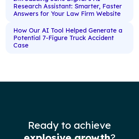
Research Assistant: Smarter, Faster
Answers for Your Law Firm Website
How Our AI Tool Helped Generate a
Potential 7-Figure Truck Accident
Case
Ready to achieve
explosive growth
?