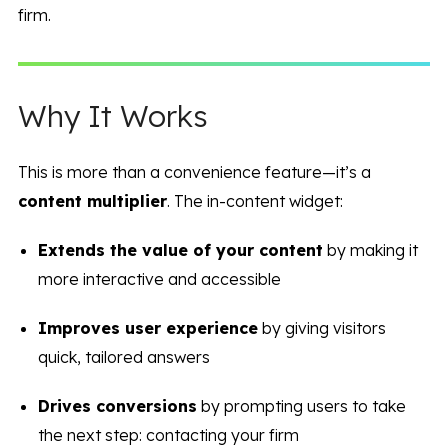
firm.
Why It Works
This is more than a convenience feature—it’s a
content multiplier
. The in-content widget:
Extends the value of your content
by making it
more interactive and accessible
Improves user experience
by giving visitors
quick, tailored answers
Drives conversions
by prompting users to take
the next step: contacting your firm