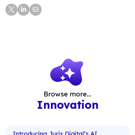
Browse more...
Innovation
Introducing Juris Digital’s AI