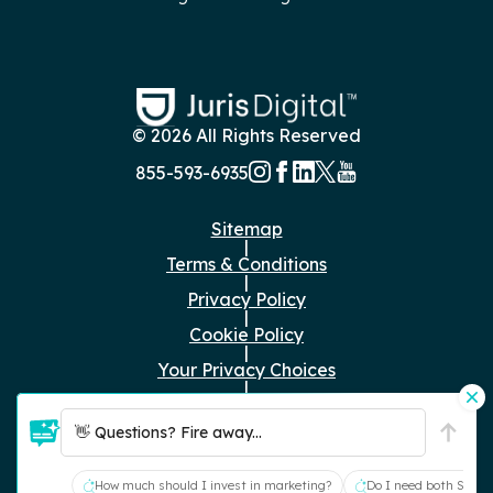
© 2026 All Rights Reserved
855-593-6935
Sitemap
|
Terms & Conditions
|
Privacy Policy
|
Cookie Policy
|
Your Privacy Choices
|
Just the Facts
👋 Questions? Fire away...
RFP Submissions:
rfp@jurisdigital.com
How much should I invest in marketing?
Do I need both SEO a