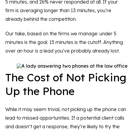
5 minutes, and 26% never responded at all. If your
firm is averaging longer than 13 minutes, you’re
already behind the competition.
Our take, based on the firms we manage: under 5
minutes is the goal. 15 minutes is the cutoff. Anything
over an hour is a lead you’ve probably already lost.
The Cost of Not Picking
Up the Phone
While it may seem trivial, not picking up the phone can
lead to missed opportunities. If a potential client calls
and doesn’t get a response, they’re likely to try the