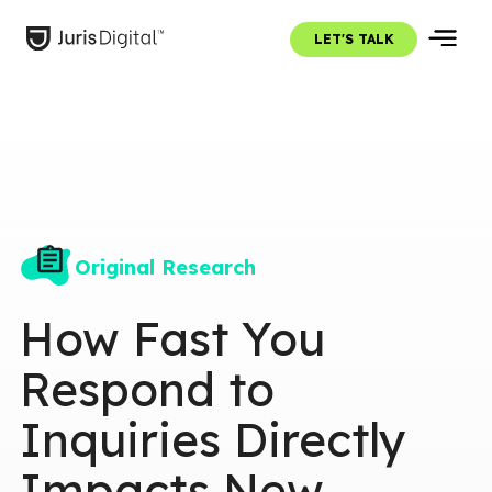
LET'S TALK
Original Research
How Fast You
Respond to
Inquiries Directly
Impacts New