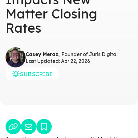
Matter Closing
Rates
Casey Meraz,
Founder of Juris Digital
Last Updated: Apr 22, 2026
SUBSCRIBE