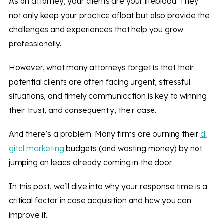
As an attorney, your clients are your lifeblood. They
not only keep your practice afloat but also provide the
challenges and experiences that help you grow
professionally.
However, what many attorneys forget is that their
potential clients are often facing urgent, stressful
situations, and timely communication is key to winning
their trust, and consequently, their case.
And there’s a problem. Many firms are burning their
di
gital marketing
budgets (and wasting money) by not
jumping on leads already coming in the door.
In this post, we’ll dive into why your response time is a
critical factor in case acquisition and how you can
improve it.