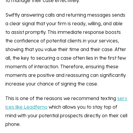
to manage their case effectively.
Swiftly answering calls and returning messages sends
a clear signal that your firm is ready, willing, and able
to assist promptly. This immediate response boosts
the confidence of potential clients in your services,
showing that you value their time and their case. After
all, the key to securing a case often lies in the first few
moments of interaction. Therefore, ensuring these
moments are positive and reassuring can significantly
increase your chance of signing the case.
This is one of the reasons we recommend texting
serv
ices like Leadferno
which allows you to stay top of
mind with your potential prospects directly on their cell
phone.