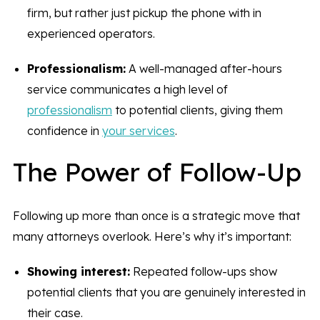
firm, but rather just pickup the phone with in
experienced operators.
Professionalism:
A well-managed after-hours
service communicates a high level of
professionalism
to potential clients, giving them
confidence in
your services
.
The Power of Follow-Up
Following up more than once is a strategic move that
many attorneys overlook. Here’s why it’s important:
Showing interest:
Repeated follow-ups show
potential clients that you are genuinely interested in
their case.