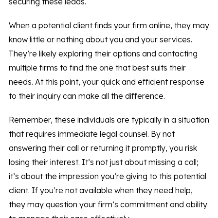
securing these leads.
When a potential client finds your firm online, they may
know little or nothing about you and your services.
They’re likely exploring their options and contacting
multiple firms to find the one that best suits their
needs. At this point, your quick and efficient response
to their inquiry can make all the difference.
Remember, these individuals are typically in a situation
that requires immediate legal counsel. By not
answering their call or returning it promptly, you risk
losing their interest. It’s not just about missing a call;
it’s about the impression you’re giving to this potential
client. If you’re not available when they need help,
they may question your firm’s commitment and ability