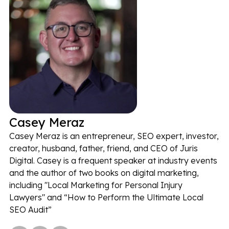
Casey Meraz
Casey Meraz is an entrepreneur, SEO expert, investor,
creator, husband, father, friend, and CEO of Juris
Digital. Casey is a frequent speaker at industry events
and the author of two books on digital marketing,
including "Local Marketing for Personal Injury
Lawyers" and “How to Perform the Ultimate Local
SEO Audit”