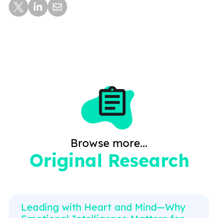
Browse more...
Original Research
Leading with Heart and Mind—Why