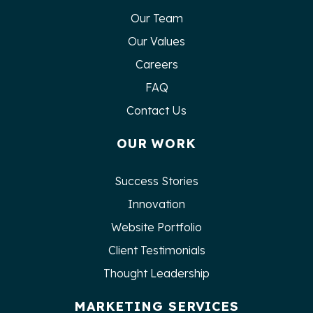
Our Team
Our Values
Careers
FAQ
Contact Us
OUR WORK
Success Stories
Innovation
Website Portfolio
Client Testimonials
Thought Leadership
MARKETING SERVICES