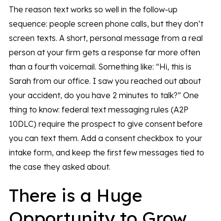
The reason text works so well in the follow-up
sequence: people screen phone calls, but they don’t
screen texts. A short, personal message from a real
person at your firm gets a response far more often
than a fourth voicemail. Something like: “Hi, this is
Sarah from our office. I saw you reached out about
your accident, do you have 2 minutes to talk?” One
thing to know: federal text messaging rules (A2P
10DLC) require the prospect to give consent before
you can text them. Add a consent checkbox to your
intake form, and keep the first few messages tied to
the case they asked about.
There is a Huge
Opportunity to Grow