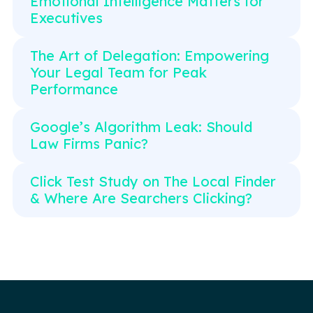
Emotional Intelligence Matters for
Executives
The Art of Delegation: Empowering
Your Legal Team for Peak
Performance
Google’s Algorithm Leak: Should
Law Firms Panic?
Click Test Study on The Local Finder
& Where Are Searchers Clicking?