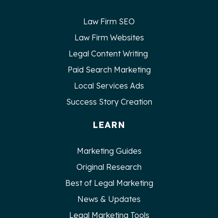
Law Firm SEO
Law Firm Websites
Legal Content Writing
Paid Search Marketing
Local Services Ads
Success Story Creation
LEARN
Marketing Guides
Original Research
Best of Legal Marketing
News & Updates
Legal Marketing Tools