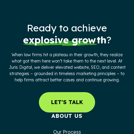
Ready to achieve
explosive growth
?
When law firms hit a plateau in their growth, they realize
what got them here won’t take them to the next level. At
Juris Digital, we deliver elevated website, SEO, and content
strategies – grounded in timeless marketing principles – to
help firms attract better cases and continue growing.
LET'S TALK
ABOUT US
Our Process