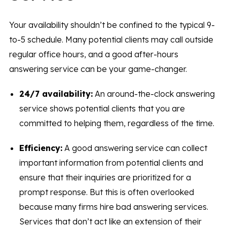
Your availability shouldn’t be confined to the typical 9-
to-5 schedule. Many potential clients may call outside
regular office hours, and a good after-hours
answering service can be your game-changer.
24/7 availability:
An around-the-clock answering
service shows potential clients that you are
committed to helping them, regardless of the time.
Efficiency:
A good answering service can collect
important information from potential clients and
ensure that their inquiries are prioritized for a
prompt response. But this is often overlooked
because many firms hire bad answering services.
Services that don’t act like an extension of their