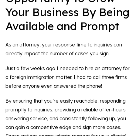
Your Business By Being
Available and Prompt
As an attorney, your response time to inquiries can
directly impact the number of cases you sign.
Just a few weeks ago I needed to hire an attorney for
a foreign immigration matter. I had to call three firms
before anyone even answered the phone!
By ensuring that you’re easily reachable, responding
promptly to inquiries, providing a reliable after-hours
answering service, and consistently following up, you
can gain a competitive edge and sign more cases.