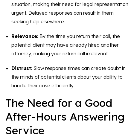
situation, making their need for legal representation
urgent. Delayed responses can result in them
seeking help elsewhere.
Relevance:
By the time you return their call, the
potential client may have already hired another
attorney, making your return call irrelevant.
Distrust:
Slow response times can create doubt in
the minds of potential clients about your ability to
handle their case efficiently.
The Need for a Good
After-Hours Answering
Service