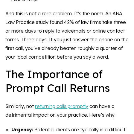
And this is not a rare problem. It’s the norm. An ABA
Law Practice study found 42% of law firms take three
or more days to reply to voicemails or online contact
forms. Three days. If you just answer the phone on the
first call, you’ve already beaten roughly a quarter of
your local competition before you say a word.
The Importance of
Prompt Call Returns
Similarly, not
returning calls promptly
can have a
detrimental impact on your practice. Here’s why:
Urgency:
Potential clients are typically in a difficult