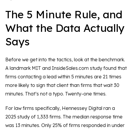
The 5 Minute Rule, and
What the Data Actually
Says
Before we get into the tactics, look at the benchmark.
A landmark MIT and InsideSales.com study found that
firms contacting a lead within 5 minutes are 21 times
more likely to sign that client than firms that wait 30
minutes. That’s not a typo. Twenty-one times.
For law firms specifically, Hennessey Digital ran a
2025 study of 1,333 firms. The median response time
was 13 minutes. Only 25% of firms responded in under