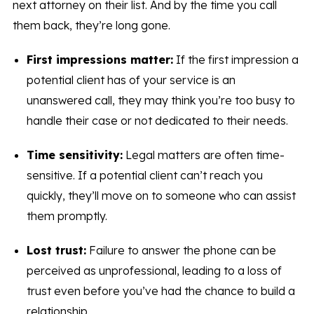
next attorney on their list. And by the time you call
them back, they’re long gone.
First impressions matter:
If the first impression a
potential client has of your service is an
unanswered call, they may think you’re too busy to
handle their case or not dedicated to their needs.
Time sensitivity:
Legal matters are often time-
sensitive. If a potential client can’t reach you
quickly, they’ll move on to someone who can assist
them promptly.
Lost trust:
Failure to answer the phone can be
perceived as unprofessional, leading to a loss of
trust even before you’ve had the chance to build a
relationship.