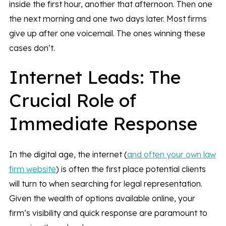
inside the first hour, another that afternoon. Then one
the next morning and one two days later. Most firms
give up after one voicemail. The ones winning these
cases don’t.
Internet Leads: The
Crucial Role of
Immediate Response
In the digital age, the internet (
and often your own law
firm website
) is often the first place potential clients
will turn to when searching for legal representation.
Given the wealth of options available online, your
firm’s visibility and quick response are paramount to