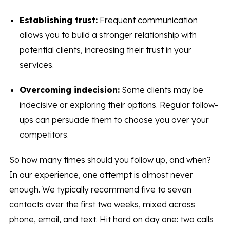
Establishing trust:
Frequent communication
allows you to build a stronger relationship with
potential clients, increasing their trust in your
services.
Overcoming indecision:
Some clients may be
indecisive or exploring their options. Regular follow-
ups can persuade them to choose you over your
competitors.
So how many times should you follow up, and when?
In our experience, one attempt is almost never
enough. We typically recommend five to seven
contacts over the first two weeks, mixed across
phone, email, and text. Hit hard on day one: two calls