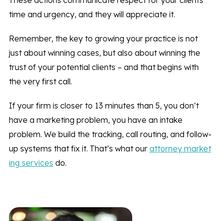
These actions communicate respect for your clients’
time and urgency, and they will appreciate it.
Remember, the key to growing your practice is not
just about winning cases, but also about winning the
trust of your potential clients – and that begins with
the very first call.
If your firm is closer to 13 minutes than 5, you don’t
have a marketing problem, you have an intake
problem. We build the tracking, call routing, and follow-
up systems that fix it. That’s what our
attorney market
ing services
do.