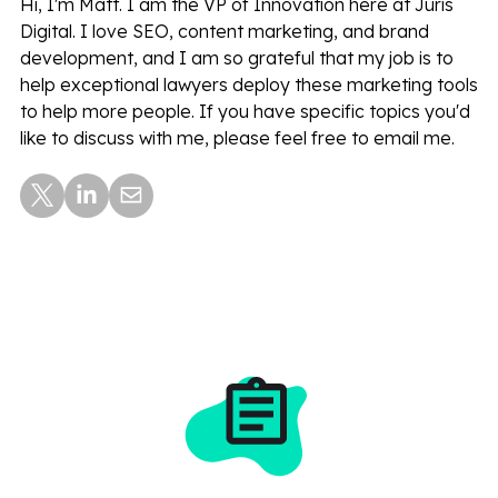
Hi, I'm Matt. I am the VP of Innovation here at Juris
Digital. I love SEO, content marketing, and brand
development, and I am so grateful that my job is to
help exceptional lawyers deploy these marketing tools
to help more people. If you have specific topics you'd
like to discuss with me, please feel free to email me.