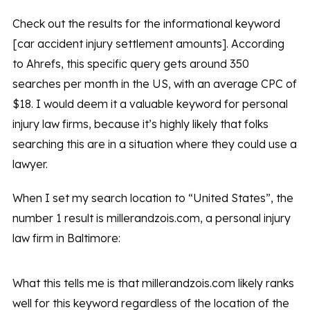
Check out the results for the informational keyword
[car accident injury settlement amounts]. According
to Ahrefs, this specific query gets around 350
searches per month in the US, with an average CPC of
$18. I would deem it a valuable keyword for personal
injury law firms, because it’s highly likely that folks
searching this are in a situation where they could use a
lawyer.
When I set my search location to “United States”, the
number 1 result is millerandzois.com, a personal injury
law firm in Baltimore:
What this tells me is that millerandzois.com likely ranks
well for this keyword regardless of the location of the