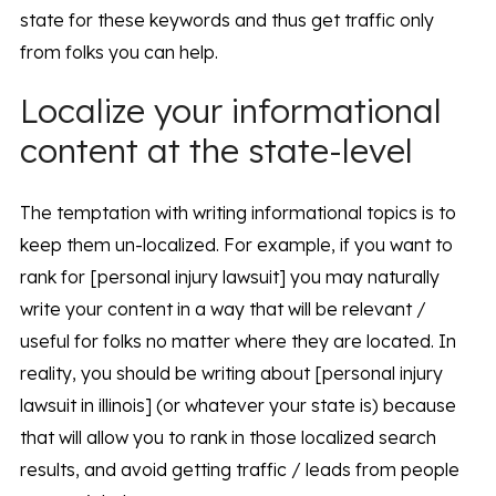
state for these keywords and thus get traffic only
from folks you can help.
Localize your informational
content at the state-level
The temptation with writing informational topics is to
keep them un-localized. For example, if you want to
rank for [personal injury lawsuit] you may naturally
write your content in a way that will be relevant /
useful for folks no matter where they are located. In
reality, you should be writing about [personal injury
lawsuit in illinois] (or whatever your state is) because
that will allow you to rank in those localized search
results, and avoid getting traffic / leads from people