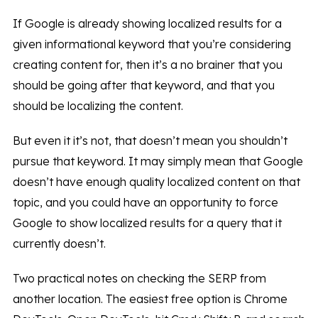
If Google is already showing localized results for a
given informational keyword that you’re considering
creating content for, then it’s a no brainer that you
should be going after that keyword, and that you
should be localizing the content.
But even it it’s not, that doesn’t mean you shouldn’t
pursue that keyword. It may simply mean that Google
doesn’t have enough quality localized content on that
topic, and you could have an opportunity to force
Google to show localized results for a query that it
currently doesn’t.
Two practical notes on checking the SERP from
another location. The easiest free option is Chrome