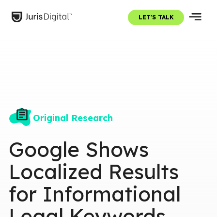
LET'S TALK
Original Research
Google Shows
Localized Results
for Informational
Legal Keywords