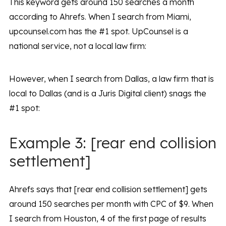
This keyword gets around 150 searches a month
according to Ahrefs. When I search from Miami,
upcounsel.com has the #1 spot. UpCounsel is a
national service, not a local law firm:
However, when I search from Dallas, a law firm that is
local to Dallas (and is a Juris Digital client) snags the
#1 spot:
Example 3: [rear end collision
settlement]
Ahrefs says that [rear end collision settlement] gets
around 150 searches per month with CPC of $9. When
I search from Houston, 4 of the first page of results