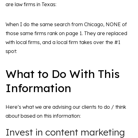
are law firms in Texas:
When I do the same search from Chicago, NONE of
those same firms rank on page 1. They are replaced
with local firms, and a local firm takes over the #1
spot:
What to Do With This
Information
Here’s what we are advising our clients to do / think
about based on this information:
Invest in content marketing