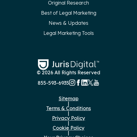
Original Research
Best of Legal Marketing
News & Updates
Legal Marketing Tools
© 2026 All Rights Reserved
855-593-6935
Sitemap
|
Terms & Conditions
|
Privacy Policy
|
Cookie Policy
|