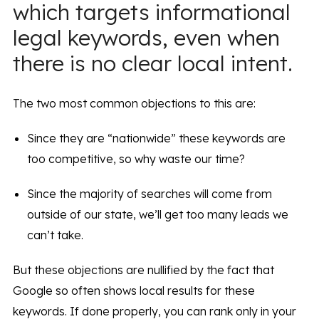
which targets informational
legal keywords, even when
there is no clear local intent.
The two most common objections to this are:
Since they are “nationwide” these keywords are
too competitive, so why waste our time?
Since the majority of searches will come from
outside of our state, we’ll get too many leads we
can’t take.
But these objections are nullified by the fact that
Google so often shows local results for these
keywords. If done properly, you can rank only in your