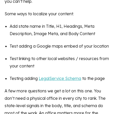
you can’t help.
Some ways to localize your content:
Add state name in Title, H1, Headings, Meta
Description, Image Meta, and Body Content
Test adding a Google maps embed of your location
Test linking to other local websites / resources from
your content
Testing adding
LegalService Schema
to the page
A few more questions we get a lot on this one. You
don’t need a physical office in every city to rank. The
state-level signals in the body, title, and schema do
most of the work. An office matters more for the