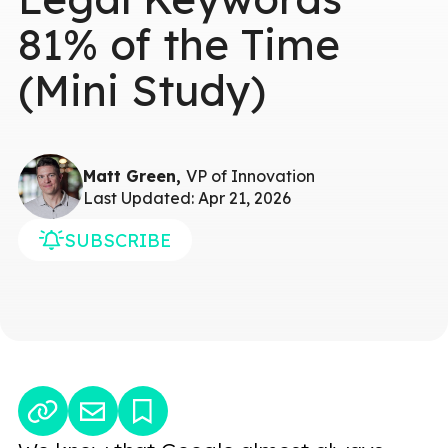
81% of the Time
(Mini Study)
Matt Green,
VP of Innovation
Last Updated: Apr 21, 2026
SUBSCRIBE