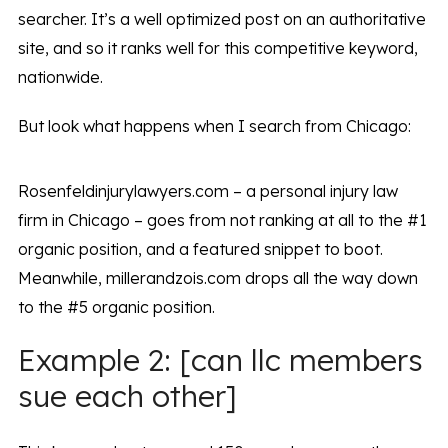
searcher. It’s a well optimized post on an authoritative
site, and so it ranks well for this competitive keyword,
nationwide.
But look what happens when I search from Chicago:
Rosenfeldinjurylawyers.com – a personal injury law
firm in Chicago – goes from not ranking at all to the #1
organic position, and a featured snippet to boot.
Meanwhile, millerandzois.com drops all the way down
to the #5 organic position.
Example 2: [can llc members
sue each other]