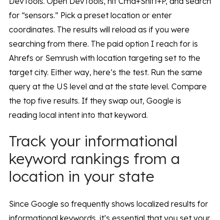
DevTools. Open DevTools, hit Cmd+Shift+P, and search
for “sensors.” Pick a preset location or enter
coordinates. The results will reload as if you were
searching from there. The paid option I reach for is
Ahrefs or Semrush with location targeting set to the
target city. Either way, here’s the test. Run the same
query at the US level and at the state level. Compare
the top five results. If they swap out, Google is
reading local intent into that keyword.
Track your informational
keyword rankings from a
location in your state
Since Google so frequently shows localized results for
informational keywords, it’s essential that you set your