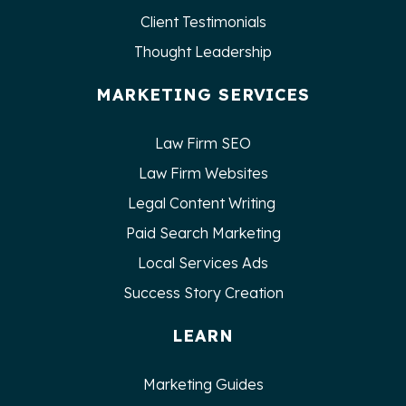
Client Testimonials
Thought Leadership
MARKETING SERVICES
Law Firm SEO
Law Firm Websites
Legal Content Writing
Paid Search Marketing
Local Services Ads
Success Story Creation
LEARN
Marketing Guides