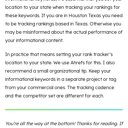
location to your state when tracking your rankings for
these keywords. If you are in Houston Texas you need
to be tracking rankings based in Texas. Otherwise you
may be misinformed about the actual performance of
your informational content.
In practice that means setting your rank tracker’s
location to your state. We use Ahrefs for this. I also
recommend a small organizational tip. Keep your
informational keywords in a separate project or tag
from your commercial ones. The tracking cadence
and the competitor set are different for each.
You’re all the way at the bottom! Thanks for reading. If