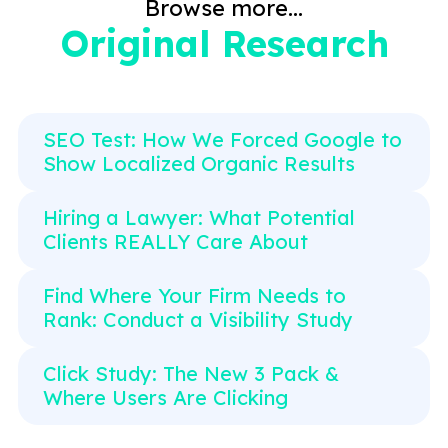
Browse more...
Original Research
SEO Test: How We Forced Google to
Show Localized Organic Results
Hiring a Lawyer: What Potential
Clients REALLY Care About
Find Where Your Firm Needs to
Rank: Conduct a Visibility Study
Click Study: The New 3 Pack &
Where Users Are Clicking