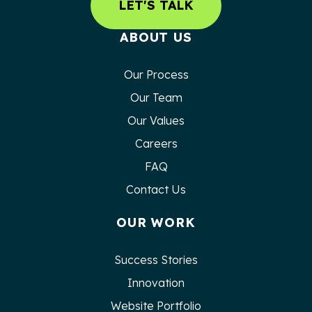
LET'S TALK
ABOUT US
Our Process
Our Team
Our Values
Careers
FAQ
Contact Us
OUR WORK
Success Stories
Innovation
Website Portfolio