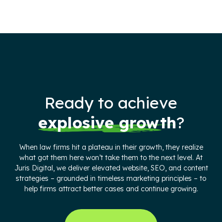
Ready to achieve
explosive growth
?
When law firms hit a plateau in their growth, they realize
what got them here won’t take them to the next level. At
Juris Digital, we deliver elevated website, SEO, and content
strategies – grounded in timeless marketing principles – to
help firms attract better cases and continue growing.