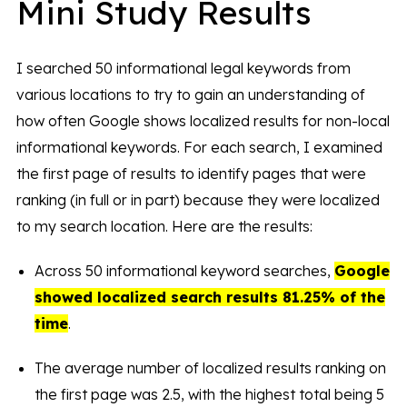
Mini Study Results
I searched 50 informational legal keywords from
various locations to try to gain an understanding of
how often Google shows localized results for non-local
informational keywords. For each search, I examined
the first page of results to identify pages that were
ranking (in full or in part) because they were localized
to my search location. Here are the results:
Across 50 informational keyword searches,
Google
showed localized search results 81.25% of the
time
.
The average number of localized results ranking on
the first page was 2.5, with the highest total being 5