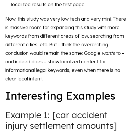
localized results on the first page.
Now, this study was very low tech and very mini. There
is massive room for expanding this study with more
keywords from different areas of law, searching from
different cities, etc. But I think the overarching
conclusion would remain the same: Google
wants
to –
and indeed does – show localized content for
informational legal keywords, even when there is no
clear local intent.
Interesting Examples
Example 1: [car accident
injury settlement amounts]