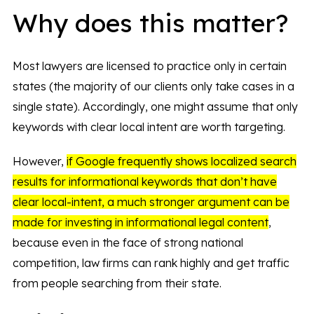
Why does this matter?
Most lawyers are licensed to practice only in certain
states (the majority of our clients only take cases in a
single state). Accordingly, one might assume that only
keywords with clear local intent are worth targeting.
However,
if Google frequently shows localized search
results for informational keywords that don’t have
clear local-intent, a much stronger argument can be
made for investing in informational legal content
,
because even in the face of strong national
competition, law firms can rank highly and get traffic
from people searching from their state.