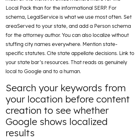
Local Pack than for the informational SERP. For
schema, LegalService is what we use most often. Set
areaServed to your state, and add a Person schema
for the attorney author. You can also localize without
stuffing city names everywhere. Mention state-
specific statutes. Cite state appellate decisions. Link to
your state bar’s resources. That reads as genuinely
local to Google and to a human.
Search your keywords from
your location before content
creation to see whether
Google shows localized
results