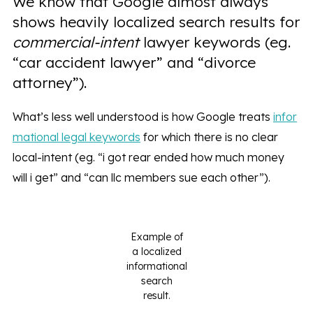
We know that Google almost always
shows heavily localized search results for
commercial-intent
lawyer keywords (eg.
“car accident lawyer” and “divorce
attorney”).
What’s less well understood is how Google treats
infor
mational legal keywords
for which there is no clear
local-intent (eg. “i got rear ended how much money
will i get” and “can llc members sue each other”).
Example of
a localized
informational
search
result.