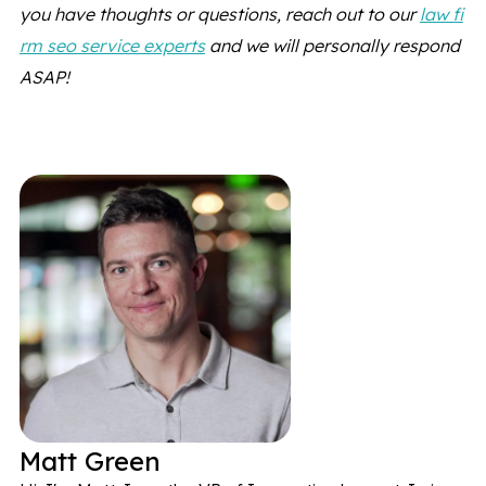
you have thoughts or questions, reach out to our
law fi
rm seo service experts
and we will personally respond
ASAP!
Matt Green