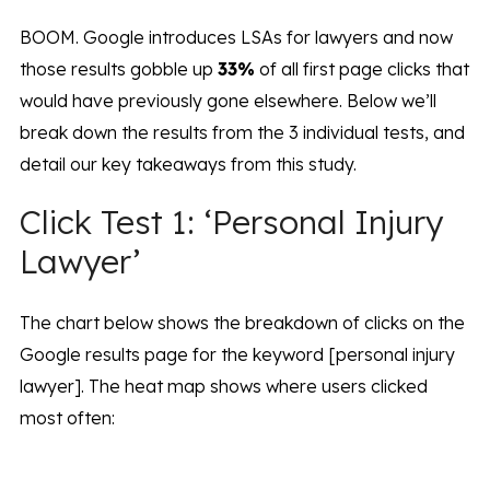
BOOM. Google introduces LSAs for lawyers and now
those results gobble up
33%
of all first page clicks that
would have previously gone elsewhere. Below we’ll
break down the results from the 3 individual tests, and
detail our key takeaways from this study.
Click Test 1: ‘Personal Injury
Lawyer’
The chart below shows the breakdown of clicks on the
Google results page for the keyword [personal injury
lawyer]. The heat map shows where users clicked
most often: