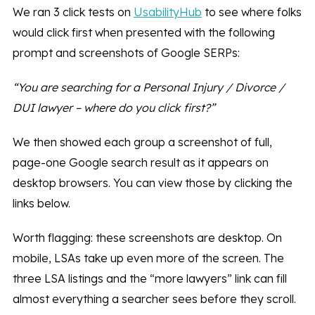
We ran 3 click tests on
UsabilityHub
to see where folks
would click first when presented with the following
prompt and screenshots of Google SERPs:
“You are searching for a Personal Injury / Divorce /
DUI lawyer – where do you click first?”
We then showed each group a screenshot of full,
page-one Google search result as it appears on
desktop browsers. You can view those by clicking the
links below.
Worth flagging: these screenshots are desktop. On
mobile, LSAs take up even more of the screen. The
three LSA listings and the “more lawyers” link can fill
almost everything a searcher sees before they scroll.