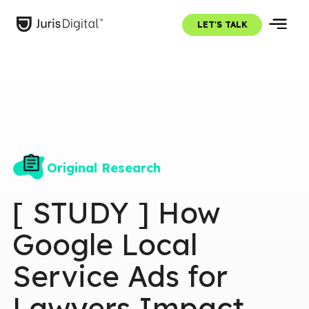
LET'S TALK
Original Research
[ STUDY ] How
Google Local
Service Ads for
Lawyers Impact