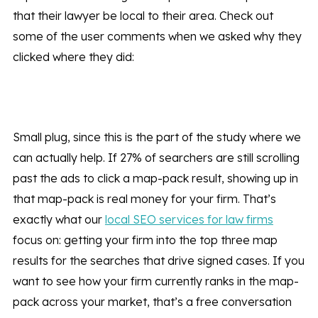
that their lawyer be local to their area. Check out
some of the user comments when we asked why they
clicked where they did:
Small plug, since this is the part of the study where we
can actually help. If 27% of searchers are still scrolling
past the ads to click a map-pack result, showing up in
that map-pack is real money for your firm. That’s
exactly what our
local SEO services for law firms
focus on: getting your firm into the top three map
results for the searches that drive signed cases. If you
want to see how your firm currently ranks in the map-
pack across your market, that’s a free conversation