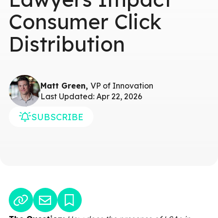
Consumer Click
Distribution
Matt Green,
VP of Innovation
Last Updated: Apr 22, 2026
SUBSCRIBE