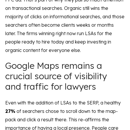
on transactional searches. Organic still wins the
majority of clicks on informational searches, and those
searchers often become clients weeks or months
later. The firms winning right now run LSAs for the
people ready to hire today and keep investing in
organic content for everyone else.
Google Maps remains a
crucial source of visibility
and traffic for lawyers
Even with the addition of LSAs to the SERP, a healthy
27%
of searchers chose to scroll down to the map-
pack and click a result there. This re-affirms the
importance of having a local presence. People care