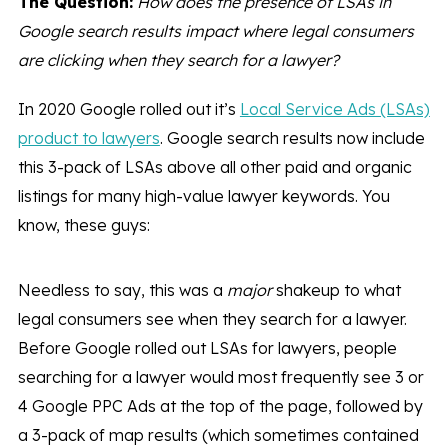
The Question:
How does the presence of LSAs in
Google search results impact where legal consumers
are clicking when they search for a lawyer?
In 2020 Google rolled out it’s
Local Service Ads (LSAs)
product to lawyers
. Google search results now include
this 3-pack of LSAs above all other paid and organic
listings for many high-value lawyer keywords. You
know, these guys:
Needless to say, this was a
major
shakeup to what
legal consumers see when they search for a lawyer.
Before Google rolled out LSAs for lawyers, people
searching for a lawyer would most frequently see 3 or
4 Google PPC Ads at the top of the page, followed by
a 3-pack of map results (which sometimes contained