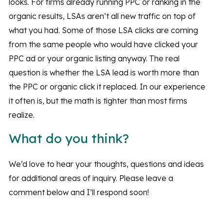
looks. For firms already running PPC or ranking in the
organic results, LSAs aren’t all new traffic on top of
what you had. Some of those LSA clicks are coming
from the same people who would have clicked your
PPC ad or your organic listing anyway. The real
question is whether the LSA lead is worth more than
the PPC or organic click it replaced. In our experience
it often is, but the math is tighter than most firms
realize.
What do you think?
We’d love to hear your thoughts, questions and ideas
for additional areas of inquiry. Please leave a
comment below and I’ll respond soon!