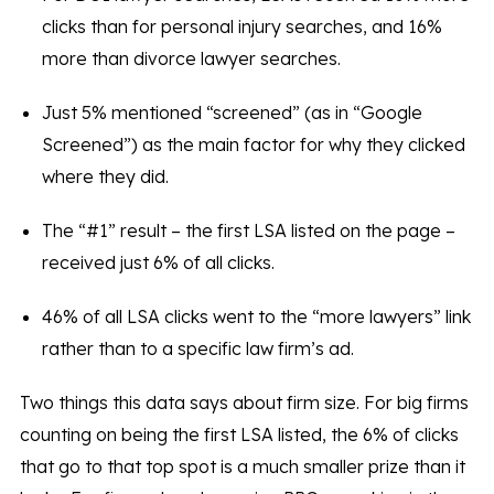
clicks than for personal injury searches, and 16%
more than divorce lawyer searches.
Just 5% mentioned “screened” (as in “Google
Screened”) as the main factor for why they clicked
where they did.
The “#1” result – the first LSA listed on the page –
received just 6% of all clicks.
46% of all LSA clicks went to the “more lawyers” link
rather than to a specific law firm’s ad.
Two things this data says about firm size. For big firms
counting on being the first LSA listed, the 6% of clicks
that go to that top spot is a much smaller prize than it