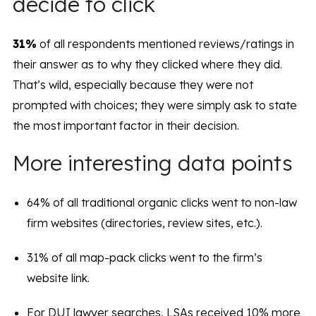
decide to click
31%
of all respondents mentioned reviews/ratings in
their answer as to why they clicked where they did.
That’s wild, especially because they were not
prompted with choices; they were simply ask to state
the most important factor in their decision.
More interesting data points
64% of all traditional organic clicks went to non-law
firm websites (directories, review sites, etc.).
31% of all map-pack clicks went to the firm’s
website link.
For DUI lawyer searches, LSAs received 10% more