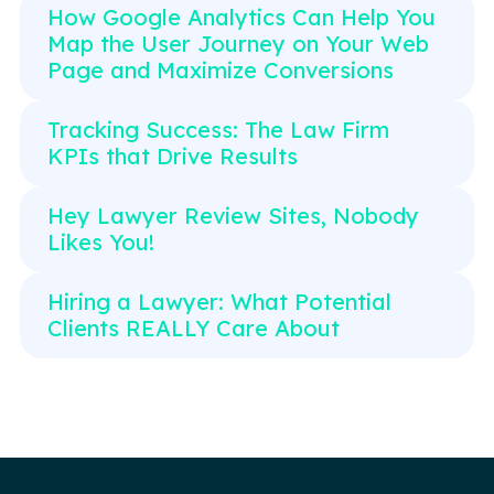
How Google Analytics Can Help You
Map the User Journey on Your Web
Page and Maximize Conversions
Tracking Success: The Law Firm
KPIs that Drive Results
Hey Lawyer Review Sites, Nobody
Likes You!
Hiring a Lawyer: What Potential
Clients REALLY Care About