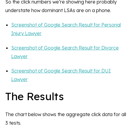
So the click numbers we’re showing here probably
understate how dominant LSAs are on a phone.
Screenshot of Google Search Result for Personal
Injury Lawyer
Screenshot of Google Search Result for Divorce
Lawyer
Screenshot of Google Search Result for DUI
Lawyer
The Results
The chart below shows the aggregate click data for all
3 tests.