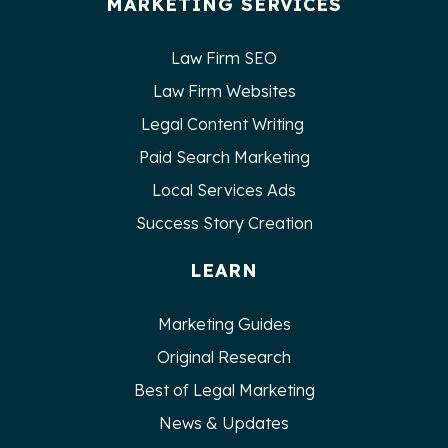
MARKETING SERVICES
Law Firm SEO
Law Firm Websites
Legal Content Writing
Paid Search Marketing
Local Services Ads
Success Story Creation
LEARN
Marketing Guides
Original Research
Best of Legal Marketing
News & Updates