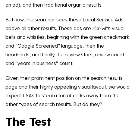
an ad), and then traditional organic results.
But now, the searcher sees these Local Service Ads
above all other results. These ads are
rich
with visual
bells and whistles, beginning with the green checkmark
and “Google Screened” language, then the
headshots, and finally the review stars, review count,
and “years in business” count.
Given their prominent position on the search results
page and their highly appealing visual layout, we would
expect LSAs to steal a ton of clicks away from the
other types of search results. But do they?
The Test