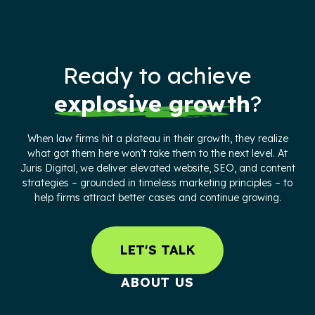
Ready to achieve
explosive growth
?
When law firms hit a plateau in their growth, they realize
what got them here won’t take them to the next level. At
Juris Digital, we deliver elevated website, SEO, and content
strategies – grounded in timeless marketing principles – to
help firms attract better cases and continue growing.
LET'S TALK
ABOUT US