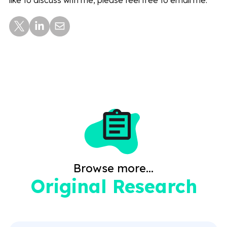
Browse more...
Original Research