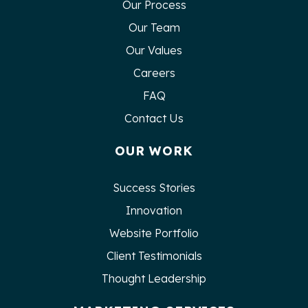
Our Process
Our Team
Our Values
Careers
FAQ
Contact Us
OUR WORK
Success Stories
Innovation
Website Portfolio
Client Testimonials
Thought Leadership