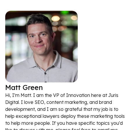
Matt Green
Hi, I'm Matt. I am the VP of Innovation here at Juris
Digital. I love SEO, content marketing, and brand
development, and I am so grateful that my job is to
help exceptional lawyers deploy these marketing tools
to help more people. If you have specific topics you'd
like to discuss with me, please feel free to email me.