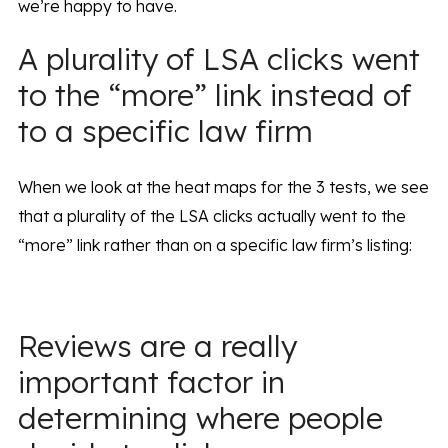
we’re happy to have.
A plurality of LSA clicks went
to the “more” link instead of
to a specific law firm
When we look at the heat maps for the 3 tests, we see
that a plurality of the LSA clicks actually went to the
“more” link rather than on a specific law firm’s listing:
Reviews are a really
important factor in
determining where people