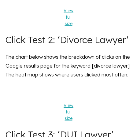
View
full
size
Click Test 2: ‘Divorce Lawyer’
The chart below shows the breakdown of clicks on the
Google results page for the keyword [divorce lawyer].
The heat map shows where users clicked most often:
View
full
size
Click Test 3: ‘DUI Lawyer’