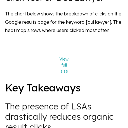
The chart below shows the breakdown of clicks on the
Google results page for the keyword [dui lawyer]. The
heat map shows where users clicked most often:
View
full
size
Key Takeaways
The presence of LSAs
drastically reduces organic
result clicks