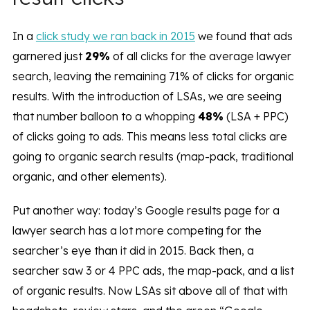
In a
click study we ran back in 2015
we found that ads
garnered just
29%
of all clicks for the average lawyer
search, leaving the remaining 71% of clicks for organic
results. With the introduction of LSAs, we are seeing
that number balloon to a whopping
48%
(LSA + PPC)
of clicks going to ads. This means less total clicks are
going to organic search results (map-pack, traditional
organic, and other elements).
Put another way: today’s Google results page for a
lawyer search has a lot more competing for the
searcher’s eye than it did in 2015. Back then, a
searcher saw 3 or 4 PPC ads, the map-pack, and a list
of organic results. Now LSAs sit above all of that with