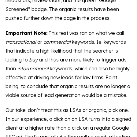
headshots, review stars, and the green “Google
Screened” badge. The organic results have been
pushed further down the page in the process.
Important Note:
This test was ran on what we call
transactional
or
commercial
keywords. Ie. keywords
that indicate a high likelihood that the searcher is
looking to
buy
and thus are more likely to trigger ads
than
informational
keywords, which can also be highly
effective at driving new leads for law firms. Point
being, to conclude that organic results are no longer a
viable source of lead generation would be a mistake.
Our take: don’t treat this as LSAs or organic, pick one.
In our experience, a click on an LSA turns into a signed
client at a higher rate than a click on a regular Google
PPC ad. That’s part of why they pull so much attention