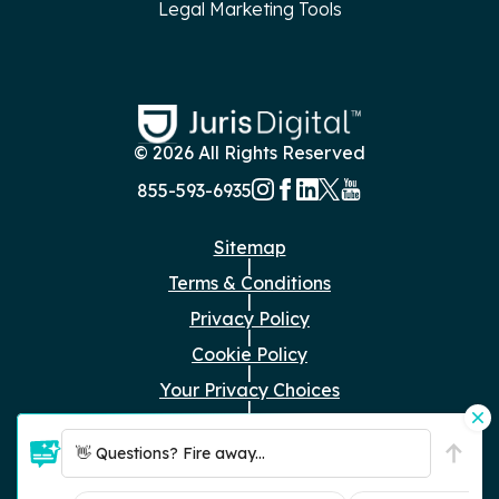
Legal Marketing Tools
© 2026 All Rights Reserved
855-593-6935
Sitemap
|
Terms & Conditions
|
Privacy Policy
|
Cookie Policy
|
Your Privacy Choices
|
Just the Facts
👋 Questions? Fire away...
RFP Submissions:
rfp@jurisdigital.com