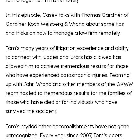
In this episode, Casey talks with Thomas Gardiner of
Gardiner Koch Weisberg & Wrona about some tips
and tricks on how to manage a law firm remotely.
Tom’s many years of litigation experience and ability
to connect with judges and jurors has allowed has
allowed him to achieve tremendous results for those
who have experienced catastrophic injuries. Teaming
up with John Wrona and other members of the GKWW
team has led to tremendous results for the families of
those who have died or for individuals who have
survived the accident.
Tom’s myriad other accomplishments have not gone
unrecognized. Every year since 2007, Tom’s peers