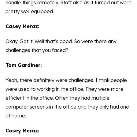
handle things remotely. Staff also as it turned out were
pretty well equipped.
Casey Meraz:
Okay. Got it. Well that’s good. So were there any
challenges that you faced?
Tom Gardiner:
Yeah, there definitely were challenges. I think people
were used to working in the office. They were more
efficient in the office. Often they had multiple
computer screens in the office and they only had one
at home.
Casey Meraz: