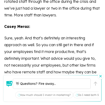
rotated staff through the office during the crisis and
we’ve just had a lawyer or two in the office during that
time. More staff than lawyers.
Casey Meraz:
Sure, yeah. And that’s definitely an interesting
approach as well. So you can still get in there and if
your employees find it more productive, that’s
definitely important. What advice would you give to,
not necessarily your employees, but other law firms
who have remote staff and how maybe they can be
more efficient at home? I don’t know if you’ve found
👋 Questions? Fire away...
anything through your conversations that might help.
How much should I invest in marketing?
Do I need both SEO a
Tom Gardiner: