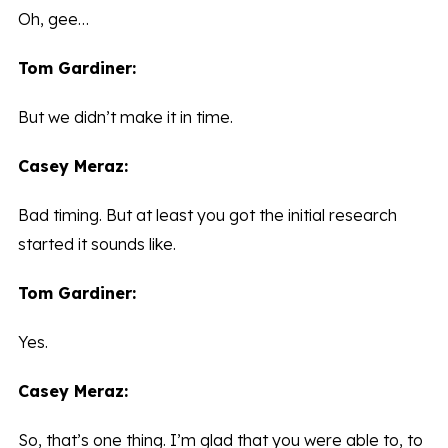
Oh, gee…
Tom Gardiner:
But we didn’t make it in time.
Casey Meraz:
Bad timing. But at least you got the initial research
started it sounds like.
Tom Gardiner:
Yes.
Casey Meraz:
So, that’s one thing. I’m glad that you were able to, to