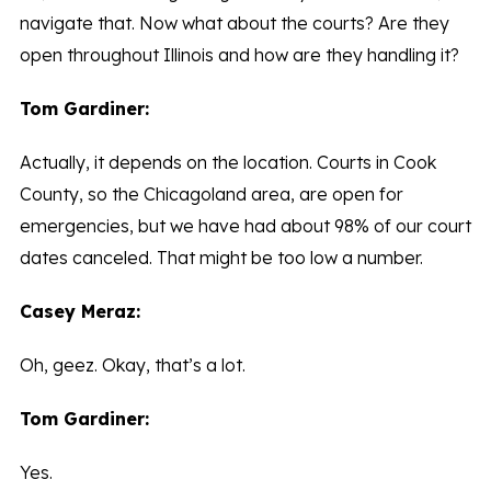
navigate that. Now what about the courts? Are they
open throughout Illinois and how are they handling it?
Tom Gardiner:
Actually, it depends on the location. Courts in Cook
County, so the Chicagoland area, are open for
emergencies, but we have had about 98% of our court
dates canceled. That might be too low a number.
Casey Meraz:
Oh, geez. Okay, that’s a lot.
Tom Gardiner:
Yes.