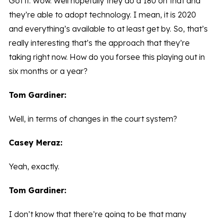
Got it. Wow. Well hopefully they do a 180 on that and
they’re able to adopt technology. I mean, it is 2020
and everything’s available to at least get by. So, that’s
really interesting that’s the approach that they’re
taking right now. How do you forsee this playing out in
six months or a year?
Tom Gardiner:
Well, in terms of changes in the court system?
Casey Meraz:
Yeah, exactly.
Tom Gardiner:
I don’t know that there’re going to be that many