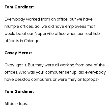
Tom Gardiner:
Everybody worked from an office, but we have
multiple offices. So, we did have employees that
would be at our Naperville office when our real hub
office is in Chicago.
Casey Meraz:
Okay, got it. But they were all working from one of the
offices. And was your computer set up, did everybody
have desktop computers or were they on laptops?
Tom Gardiner:
All desktops.