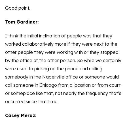
Good point.
Tom Gardiner:
I think the initial inclination of people was that they
worked collaboratively more if they were next to the
other people they were working with or they stopped
by the office of the other person. So while we certainly
were used to picking up the phone and calling
somebody in the Naperville office or someone would
call someone in Chicago from a location or from court
or someplace like that, not nearly the frequency that’s
occurred since that time.
Casey Meraz: