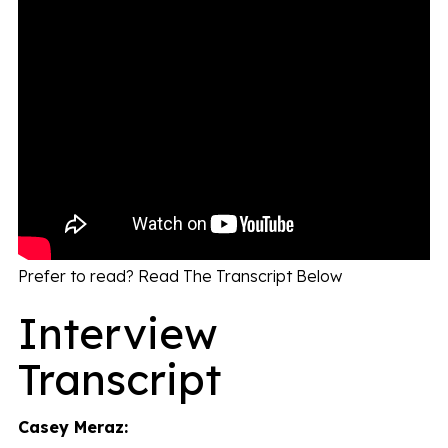
Prefer to read? Read The Transcript Below
Interview
Transcript
Casey Meraz: