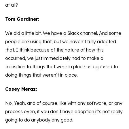
at all?
Tom Gardiner:
We did a little bit. We have a Slack channel. And some
people are using that, but we haven’t fully adopted
that. I think because of the nature of how this
occurred, we just immediately had to make a
transition to things that were in place as opposed to
doing things that weren’t in place.
Casey Meraz:
No. Yeah, and of course, like with any software, or any
process even, if you don’t have adoption it’s not really
going to do anybody any good.