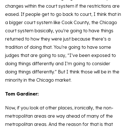
changes within the court system if the restrictions are
eased. If people get to go back to court, I think that in
a bigger court system like Cook County, the Chicago
court system basically, you’re going to have things
returned to how they were just because there’s a
tradition of doing that. You’re going to have some
judges that are going to say, “I’ve been exposed to
doing things differently and I’m going to consider
doing things differently.” But I think those will be in the
minority in the Chicago market.
Tom Gardiner:
Now, if you look at other places, ironically, the non-
metropolitan areas are way ahead of many of the
metropolitan areas. And the reason for that is that