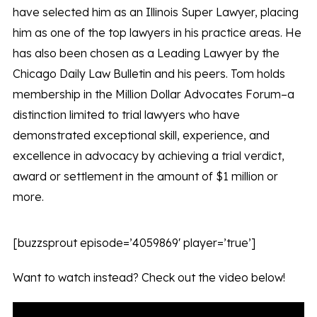
have selected him as an Illinois Super Lawyer, placing
him as one of the top lawyers in his practice areas. He
has also been chosen as a Leading Lawyer by the
Chicago Daily Law Bulletin and his peers. Tom holds
membership in the Million Dollar Advocates Forum–a
distinction limited to trial lawyers who have
demonstrated exceptional skill, experience, and
excellence in advocacy by achieving a trial verdict,
award or settlement in the amount of $1 million or
more.
[buzzsprout episode=’4059869′ player=’true’]
Want to watch instead? Check out the video below!