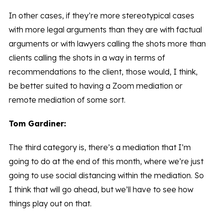
In other cases, if they’re more stereotypical cases
with more legal arguments than they are with factual
arguments or with lawyers calling the shots more than
clients calling the shots in a way in terms of
recommendations to the client, those would, I think,
be better suited to having a Zoom mediation or
remote mediation of some sort.
Tom Gardiner:
The third category is, there’s a mediation that I’m
going to do at the end of this month, where we’re just
going to use social distancing within the mediation. So
I think that will go ahead, but we’ll have to see how
things play out on that.