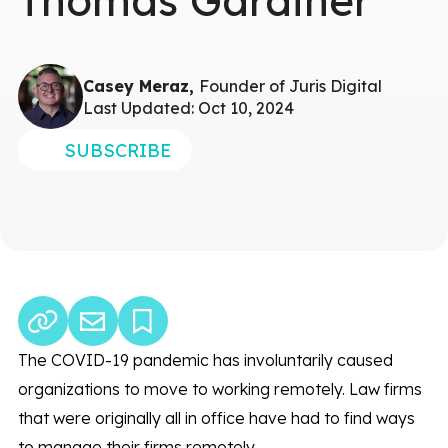
Thomas Gardiner
Casey Meraz,
Founder of Juris Digital
Last Updated: Oct 10, 2024
SUBSCRIBE
The COVID-19 pandemic has involuntarily caused
organizations to move to working remotely. Law firms
that were originally all in office have had to find ways
to manage their firms remotely.