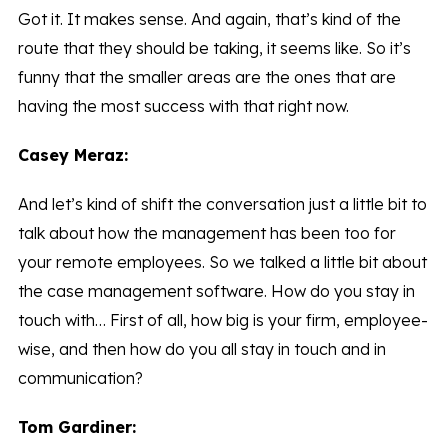
Got it. It makes sense. And again, that’s kind of the
route that they should be taking, it seems like. So it’s
funny that the smaller areas are the ones that are
having the most success with that right now.
Casey Meraz:
And let’s kind of shift the conversation just a little bit to
talk about how the management has been too for
your remote employees. So we talked a little bit about
the case management software. How do you stay in
touch with… First of all, how big is your firm, employee-
wise, and then how do you all stay in touch and in
communication?
Tom Gardiner: