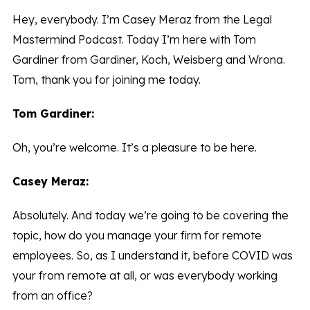
Hey, everybody. I’m Casey Meraz from the Legal
Mastermind Podcast. Today I’m here with Tom
Gardiner from Gardiner, Koch, Weisberg and Wrona.
Tom, thank you for joining me today.
Tom Gardiner:
Oh, you’re welcome. It’s a pleasure to be here.
Casey Meraz:
Absolutely. And today we’re going to be covering the
topic, how do you manage your firm for remote
employees. So, as I understand it, before COVID was
your from remote at all, or was everybody working
from an office?