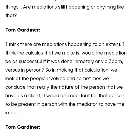
things… Are mediations still happening or anything like
that?
Tom Gardiner:
I think there are mediations happening to an extent. I
think the calculus that we make is, would the mediation
be as successful if it was done remotely or via Zoom,
versus in person? So in making that calculation, we
look at the people involved and sometimes we
conclude that really the nature of the person that we
have as a client, it would be important for that person
to be present in person with the mediator to have the
impact.
Tom Gardiner: