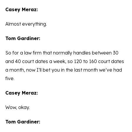
Casey Meraz:
Almost everything.
Tom Gardiner:
So for a law firm that normally handles between 30
and 40 court dates a week, so 120 to 160 court dates
a month, now I’ll bet you in the last month we’ve had
five.
Casey Meraz:
Wow, okay.
Tom Gardiner: