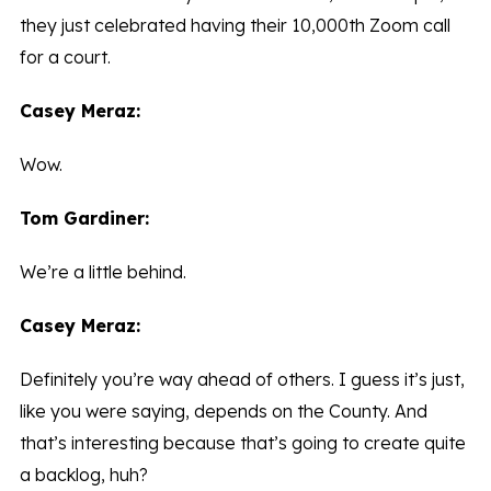
they just celebrated having their 10,000th Zoom call
for a court.
Casey Meraz:
Wow.
Tom Gardiner:
We’re a little behind.
Casey Meraz:
Definitely you’re way ahead of others. I guess it’s just,
like you were saying, depends on the County. And
that’s interesting because that’s going to create quite
a backlog, huh?