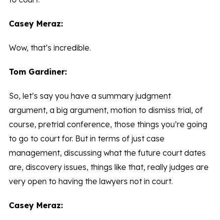
Casey Meraz:
Wow, that’s incredible.
Tom Gardiner:
So, let’s say you have a summary judgment
argument, a big argument, motion to dismiss trial, of
course, pretrial conference, those things you’re going
to go to court for. But in terms of just case
management, discussing what the future court dates
are, discovery issues, things like that, really judges are
very open to having the lawyers not in court.
Casey Meraz: