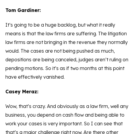
Tom Gardiner:
It’s going to be a huge backlog, but what it really
means is that the law firms are suffering. The litigation
law firms are not bringing in the revenue they normally
would. The cases are not being pushed as much,
depositions are being canceled, judges aren’t ruling on
pending motions. So it’s as if two months at this point
have effectively vanished.
Casey Meraz:
Wow, that’s crazy. And obviously as a law firm, well any
business, you depend on cash flow and being able to
work your cases is very important. So I can see that
that’s a major challenge right now. Are there other