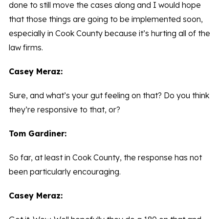
done to still move the cases along and I would hope
that those things are going to be implemented soon,
especially in Cook County because it’s hurting all of the
law firms.
Casey Meraz:
Sure, and what’s your gut feeling on that? Do you think
they’re responsive to that, or?
Tom Gardiner:
So far, at least in Cook County, the response has not
been particularly encouraging.
Casey Meraz: