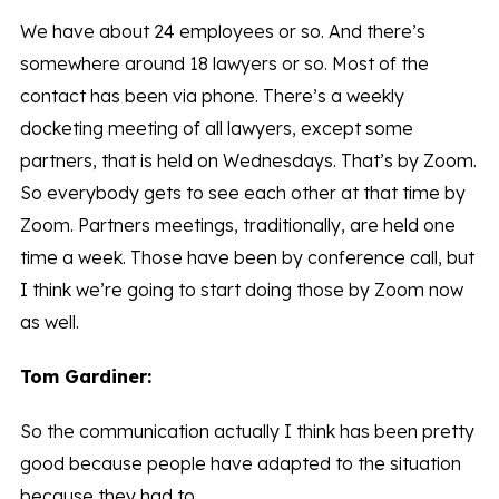
We have about 24 employees or so. And there’s
somewhere around 18 lawyers or so. Most of the
contact has been via phone. There’s a weekly
docketing meeting of all lawyers, except some
partners, that is held on Wednesdays. That’s by Zoom.
So everybody gets to see each other at that time by
Zoom. Partners meetings, traditionally, are held one
time a week. Those have been by conference call, but
I think we’re going to start doing those by Zoom now
as well.
Tom Gardiner:
So the communication actually I think has been pretty
good because people have adapted to the situation
because they had to.