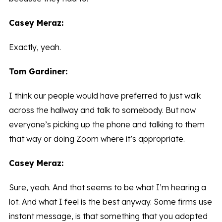
Casey Meraz:
Exactly, yeah.
Tom Gardiner:
I think our people would have preferred to just walk
across the hallway and talk to somebody. But now
everyone’s picking up the phone and talking to them
that way or doing Zoom where it’s appropriate.
Casey Meraz:
Sure, yeah. And that seems to be what I’m hearing a
lot. And what I feel is the best anyway. Some firms use
instant message, is that something that you adopted