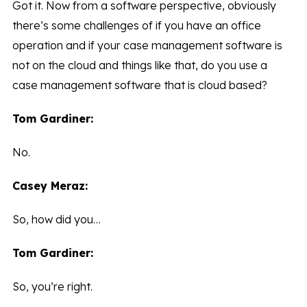
Got it. Now from a software perspective, obviously
there’s some challenges of if you have an office
operation and if your case management software is
not on the cloud and things like that, do you use a
case management software that is cloud based?
Tom Gardiner:
No.
Casey Meraz:
So, how did you…
Tom Gardiner:
So, you’re right.