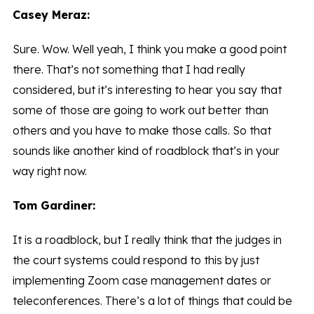
Casey Meraz:
Sure. Wow. Well yeah, I think you make a good point
there. That’s not something that I had really
considered, but it’s interesting to hear you say that
some of those are going to work out better than
others and you have to make those calls. So that
sounds like another kind of roadblock that’s in your
way right now.
Tom Gardiner:
It is a roadblock, but I really think that the judges in
the court systems could respond to this by just
implementing Zoom case management dates or
teleconferences. There’s a lot of things that could be