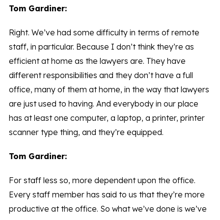
Tom Gardiner:
Right. We’ve had some difficulty in terms of remote
staff, in particular. Because I don’t think they’re as
efficient at home as the lawyers are. They have
different responsibilities and they don’t have a full
office, many of them at home, in the way that lawyers
are just used to having. And everybody in our place
has at least one computer, a laptop, a printer, printer
scanner type thing, and they’re equipped.
Tom Gardiner:
For staff less so, more dependent upon the office.
Every staff member has said to us that they’re more
productive at the office. So what we’ve done is we’ve