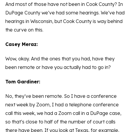
And most of those have not been in Cook County? In
DuPage County we’ve had some hearings. We’ve had
hearings in Wisconsin, but Cook County is way behind
the curve on this.
Casey Meraz:
Wow, okay. And the ones that you had, have they
been remote or have you actually had to go in?
Tom Gardiner:
No, they’ve been remote. So I have a conference
next week by Zoom, I had a telephone conference
call this week, we had a Zoom call in a DuPage case,
so that’s close to half of the number of court calls
there have been. If you look at Texas, for example,