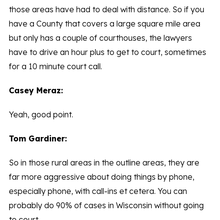
those areas have had to deal with distance. So if you
have a County that covers a large square mile area
but only has a couple of courthouses, the lawyers
have to drive an hour plus to get to court, sometimes
for a 10 minute court call.
Casey Meraz:
Yeah, good point.
Tom Gardiner:
So in those rural areas in the outline areas, they are
far more aggressive about doing things by phone,
especially phone, with call-ins et cetera. You can
probably do 90% of cases in Wisconsin without going
to court.