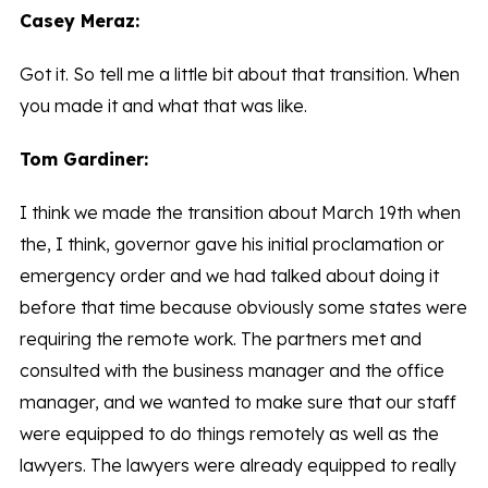
Casey Meraz:
Got it. So tell me a little bit about that transition. When
you made it and what that was like.
Tom Gardiner:
I think we made the transition about March 19th when
the, I think, governor gave his initial proclamation or
emergency order and we had talked about doing it
before that time because obviously some states were
requiring the remote work. The partners met and
consulted with the business manager and the office
manager, and we wanted to make sure that our staff
were equipped to do things remotely as well as the
lawyers. The lawyers were already equipped to really