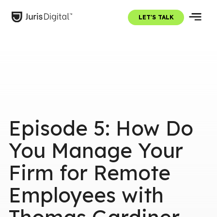
LET'S TALK
Episode 5: How Do
You Manage Your
Firm for Remote
Employees with