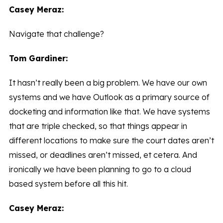
Casey Meraz:
Navigate that challenge?
Tom Gardiner:
It hasn’t really been a big problem. We have our own
systems and we have Outlook as a primary source of
docketing and information like that. We have systems
that are triple checked, so that things appear in
different locations to make sure the court dates aren’t
missed, or deadlines aren’t missed, et cetera. And
ironically we have been planning to go to a cloud
based system before all this hit.
Casey Meraz: