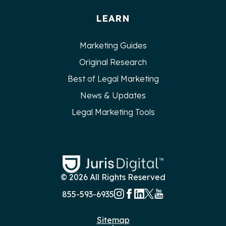
LEARN
Marketing Guides
Original Research
Best of Legal Marketing
News & Updates
Legal Marketing Tools
© 2026 All Rights Reserved
855-593-6935
Sitemap