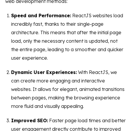
web development methods:
Speed and Performance:
ReactJS websites load
incredibly fast, thanks to their single-page
architecture. This means that after the initial page
load, only the necessary content is updated, not
the entire page, leading to a smoother and quicker
user experience.
Dynamic User Experiences:
With ReactJS, we
can create more engaging and interactive
websites. It allows for elegant, animated transitions
between pages, making the browsing experience
more fluid and visually appealing.
Improved SEO:
Faster page load times and better
user engagement directly contribute to improved