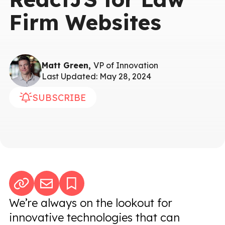
Firm Websites
Matt Green,
VP of Innovation
Last Updated: May 28, 2024
SUBSCRIBE
We’re always on the lookout for
innovative technologies that can