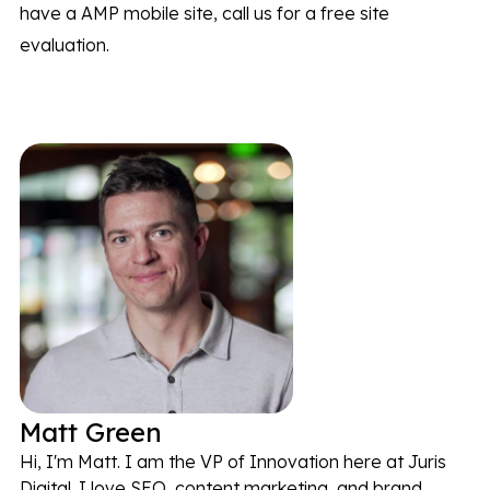
have a AMP mobile site, call us for a free site
evaluation.
Matt Green
Hi, I'm Matt. I am the VP of Innovation here at Juris
Digital. I love SEO, content marketing, and brand