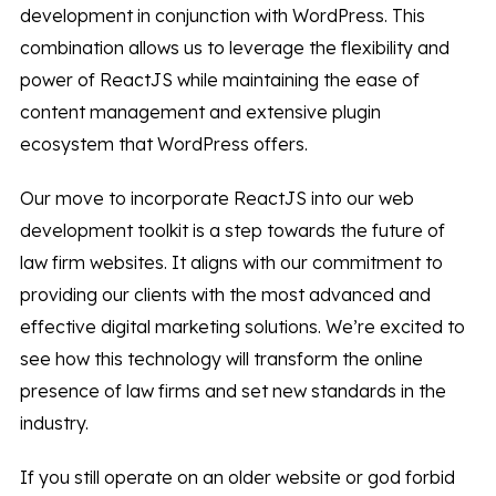
development in conjunction with WordPress. This
combination allows us to leverage the flexibility and
power of ReactJS while maintaining the ease of
content management and extensive plugin
ecosystem that WordPress offers.
Our move to incorporate ReactJS into our web
development toolkit is a step towards the future of
law firm websites. It aligns with our commitment to
providing our clients with the most advanced and
effective digital marketing solutions. We’re excited to
see how this technology will transform the online
presence of law firms and set new standards in the
industry.
If you still operate on an older website or god forbid