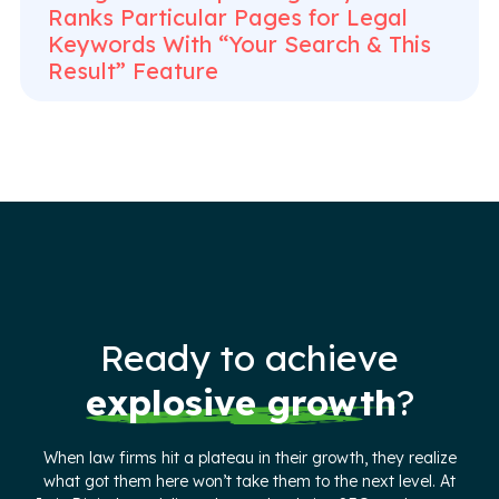
Ranks Particular Pages for Legal
Keywords With “Your Search & This
Result” Feature
Ready to achieve
explosive growth
?
When law firms hit a plateau in their growth, they realize
what got them here won’t take them to the next level. At