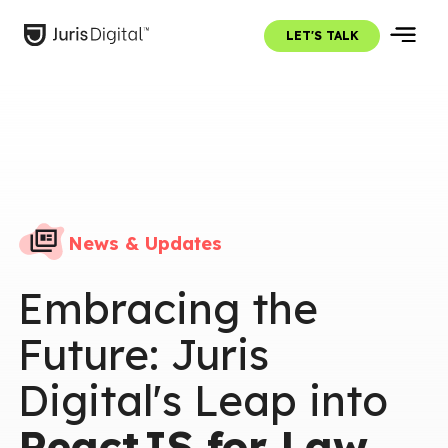
LET'S TALK
News & Updates
Embracing the
Future: Juris
Digital's Leap into
ReactJS for Law