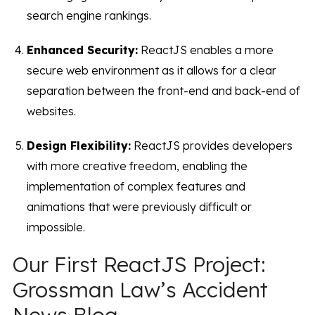
search engine rankings.
Enhanced Security:
ReactJS enables a more
secure web environment as it allows for a clear
separation between the front-end and back-end of
websites.
Design Flexibility:
ReactJS provides developers
with more creative freedom, enabling the
implementation of complex features and
animations that were previously difficult or
impossible.
Our First ReactJS Project:
Grossman Law’s Accident