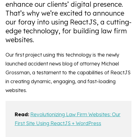
enhance our clients’ digital presence.
That’s why we’re excited to announce
our foray into using ReactJS, a cutting-
edge technology, for building law firm
websites.
Our first project using this technology is the newly
launched accident news blog of attorney Michael
Grossman, a testament to the capabilities of ReactJS
in creating dynamic, engaging, and fast-loading
websites.
Read:
Revolutionizing Law Firm Websites: Our
First Site Using ReactJS + WordPress