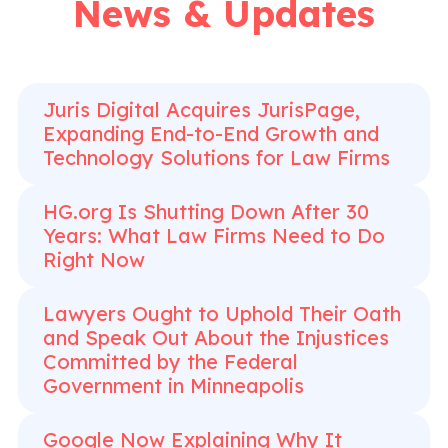
News & Updates
Juris Digital Acquires JurisPage,
Expanding End-to-End Growth and
Technology Solutions for Law Firms
HG.org Is Shutting Down After 30
Years: What Law Firms Need to Do
Right Now
Lawyers Ought to Uphold Their Oath
and Speak Out About the Injustices
Committed by the Federal
Government in Minneapolis
Google Now Explaining Why It