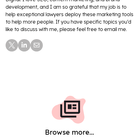
development, and I am so grateful that my job is to
help exceptional lawyers deploy these marketing tools
to help more people. If you have specific topics you'd
like to discuss with me, please feel free to email me.
Browse more...