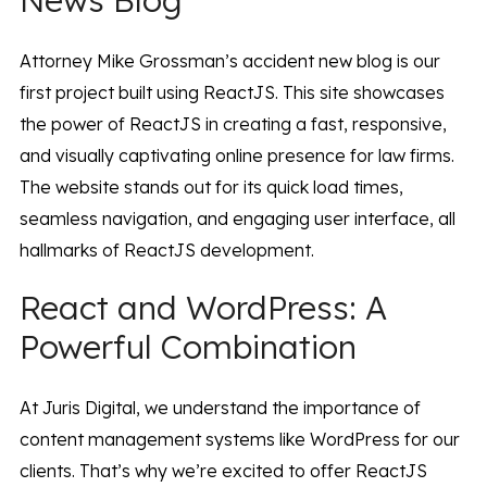
News Blog
Attorney Mike Grossman’s accident new blog is our
first project built using ReactJS. This site showcases
the power of ReactJS in creating a fast, responsive,
and visually captivating online presence for law firms.
The website stands out for its quick load times,
seamless navigation, and engaging user interface, all
hallmarks of ReactJS development.
React and WordPress: A
Powerful Combination
At Juris Digital, we understand the importance of
content management systems like WordPress for our
clients. That’s why we’re excited to offer ReactJS