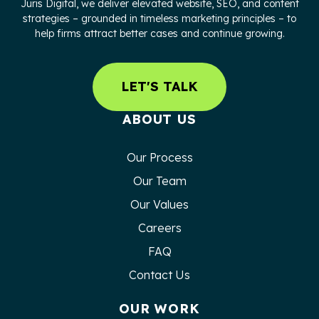
Juris Digital, we deliver elevated website, SEO, and content
strategies – grounded in timeless marketing principles – to
help firms attract better cases and continue growing.
LET'S TALK
ABOUT US
Our Process
Our Team
Our Values
Careers
FAQ
Contact Us
OUR WORK