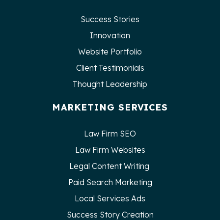
Success Stories
Innovation
Website Portfolio
Client Testimonials
Thought Leadership
MARKETING SERVICES
Law Firm SEO
Law Firm Websites
Legal Content Writing
Paid Search Marketing
Local Services Ads
Success Story Creation