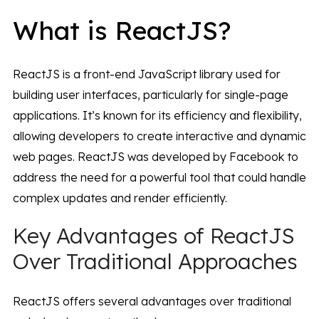
What is ReactJS?
ReactJS is a front-end JavaScript library used for
building user interfaces, particularly for single-page
applications. It’s known for its efficiency and flexibility,
allowing developers to create interactive and dynamic
web pages. ReactJS was developed by Facebook to
address the need for a powerful tool that could handle
complex updates and render efficiently.
Key Advantages of ReactJS
Over Traditional Approaches
ReactJS offers several advantages over traditional