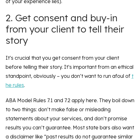
of your experience lies).
2. Get consent and buy-in
from your client to tell their
story
It’s crucial that you get consent from your client
before telling their story. It’s important from an ethical
standpoint, obviously – you don’t want to run afoul of
t
he rules
.
ABA Model Rules 7.1 and 7.2 apply here. They boil down
to two things: don’t make false or misleading
statements about your services, and don’t promise
results you can’t guarantee. Most state bars also want
a disclaimer like “past results do not guarantee similar