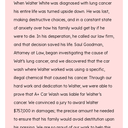
When Walter White was diagnosed with lung cancer
his entire life was turned upside down. He was lost,
making destructive choices, and in a constant state
of anxiety over how his family would get by if he
were to die. In his desperation, he called our law firm,
and that decision saved his life. Saul Goodman,
Attorney at Law, began investigating the cause of
Walt’s lung cancer, and we discovered that the car
wash where Walter worked was using a specific,
illegal chemical that caused his cancer. Through our
hard work and dedication to Walter, we were able to
prove that A+ Car Wash was liable for Walter’s
cancer. We convinced a jury to award Walter
$757,000 in damages; the precise amount he needed
to ensure that his family would avoid destitution upon
his passing. We are so proud of our work to help this