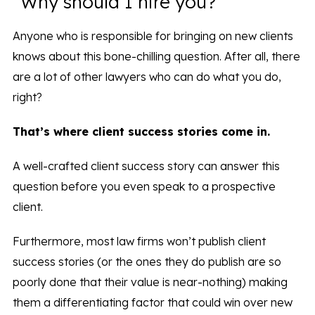
“Why should I hire you?”
Anyone who is responsible for bringing on new clients
knows about this bone-chilling question. After all, there
are a lot of other lawyers who can do what you do,
right?
That’s where client success stories come in.
A well-crafted client success story can answer this
question before you even speak to a prospective
client.
Furthermore, most law firms won’t publish client
success stories (or the ones they do publish are so
poorly done that their value is near-nothing) making
them a differentiating factor that could win over new