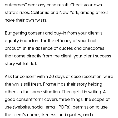
outcomes” near any case result. Check your own
state’s rules. California and New York, among others,
have their own twists.
But getting consent and buy-in from your client is
equally important for the efficacy of your final
product. In the absence of quotes and anecdotes
that come directly from the client, your client success
story will fall flat.
Ask for consent within 30 days of case resolution, while
the win is still fresh. Frame it as their story helping
others in the same situation. Then get it in writing. A
good consent form covers three things: the scope of
use (website, social, email, PDFs), permission to use
the client’s name, likeness, and quotes, and a