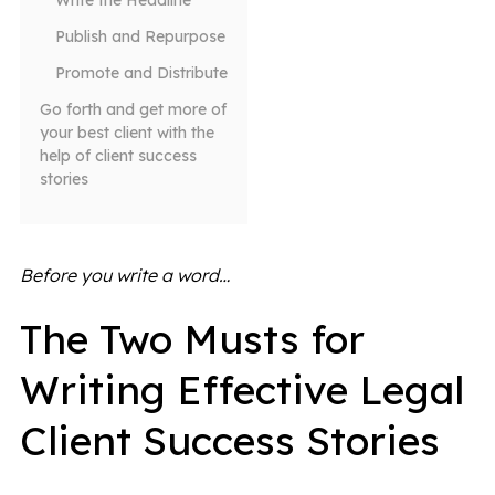
Write the Headline
Publish and Repurpose
Promote and Distribute
Go forth and get more of
your best client with the
help of client success
stories
Before you write a word…
The Two Musts for
Writing Effective Legal
Client Success Stories