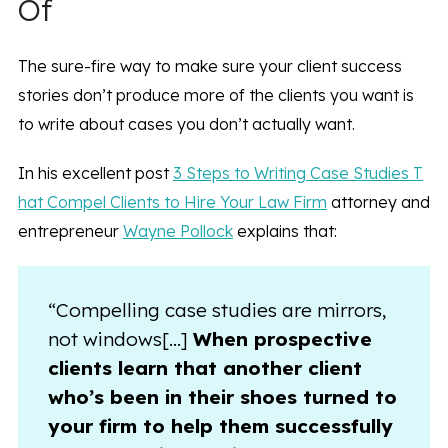
Of
The sure-fire way to make sure your client success
stories don’t produce more of the clients you want is
to write about cases you don’t actually want.
In his excellent post
3 Steps to Writing Case Studies T
hat Compel Clients to Hire Your Law Firm
attorney and
entrepreneur
Wayne Pollock
explains that:
“Compelling case studies are mirrors,
not windows[…]
When prospective
clients learn that another client
who’s been in their shoes turned to
your firm to help them successfully