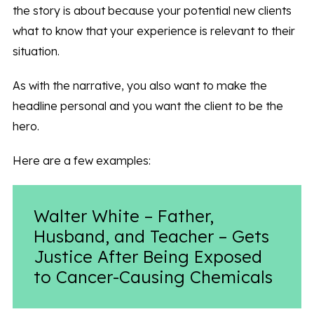
the story is about because your potential new clients
what to know that your experience is relevant to their
situation.
As with the narrative, you also want to make the
headline personal and you want the client to be the
hero.
Here are a few examples:
Walter White – Father,
Husband, and Teacher – Gets
Justice After Being Exposed
to Cancer-Causing Chemicals