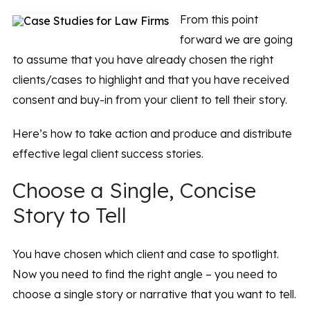
From this point
forward we are going
to assume that you have already chosen the right
clients/cases to highlight and that you have received
consent and buy-in from your client to tell their story.
Here’s how to take action and produce and distribute
effective legal client success stories.
Choose a Single, Concise
Story to Tell
You have chosen which client and case to spotlight.
Now you need to find the right angle – you need to
choose a single story or narrative that you want to tell.