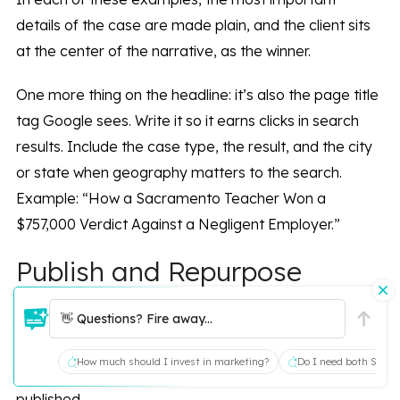
details of the case are made plain, and the client sits
at the center of the narrative, as the winner.
One more thing on the headline: it’s also the page title
tag Google sees. Write it so it earns clicks in search
results. Include the case type, the result, and the city
or state when geography matters to the search.
Example: “How a Sacramento Teacher Won a
$757,000 Verdict Against a Negligent Employer.”
Publish and Repurpose
👋 Questions? Fire away...
The hard part is over! You’ve created a compelling
client success story that is going to help you sign more
How much should I invest in marketing?
Do I need both SEO a
of your best cases. Now, it’s time to get that story
published.