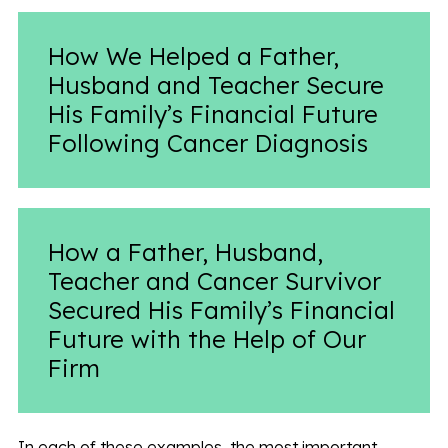
How We Helped a Father,
Husband and Teacher Secure
His Family’s Financial Future
Following Cancer Diagnosis
How a Father, Husband,
Teacher and Cancer Survivor
Secured His Family’s Financial
Future with the Help of Our
Firm
In each of these examples, the most important