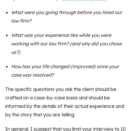
What were you going through before you hired our
law firm?
What was your experience like while you were
working with our law firm? (and why did you chose
us?)
How has your life changed (improved) since your
case was resolved?
The specific questions you ask the client should be
crafted on a case-by-case basis and should be
informed by the details of their actual experience and
by the story that you are telling.
In general, I suggest that you limit your interview to 10