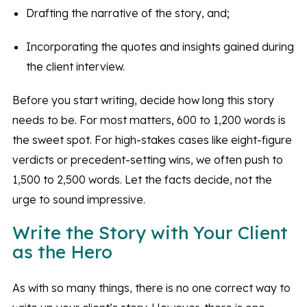
Drafting the narrative of the story, and;
Incorporating the quotes and insights gained during
the client interview.
Before you start writing, decide how long this story
needs to be. For most matters, 600 to 1,200 words is
the sweet spot. For high-stakes cases like eight-figure
verdicts or precedent-setting wins, we often push to
1,500 to 2,500 words. Let the facts decide, not the
urge to sound impressive.
Write the Story with Your Client
as the Hero
As with so many things, there is no one correct way to