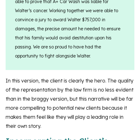
able to prove that A+ Car Wash was liable for
Walter’s cancer. Working together we were able to
convince a jury to award Walter $757,000 in
damages, the precise amount he needed to ensure
that his family would avoid destitution upon his
passing. We are so proud to have had the
opportunity to fight alongside Walter.
In this version, the client is clearly the hero. The quality
of the representation by the law firm is no less evident
than in the braggy version, but this narrative will be far
more compelling to potential new clients because it
makes them feel like they will play a leading role in
their own story.