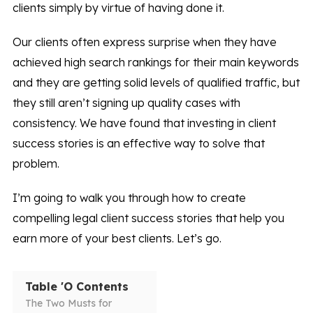
clients simply by virtue of having done it.
Our clients often express surprise when they have
achieved high search rankings for their main keywords
and they are getting solid levels of qualified traffic, but
they still aren’t signing up quality cases with
consistency. We have found that investing in client
success stories is an effective way to solve that
problem.
I’m going to walk you through how to create
compelling legal client success stories that help you
earn more of your best clients. Let’s go.
Table 'O Contents
The Two Musts for