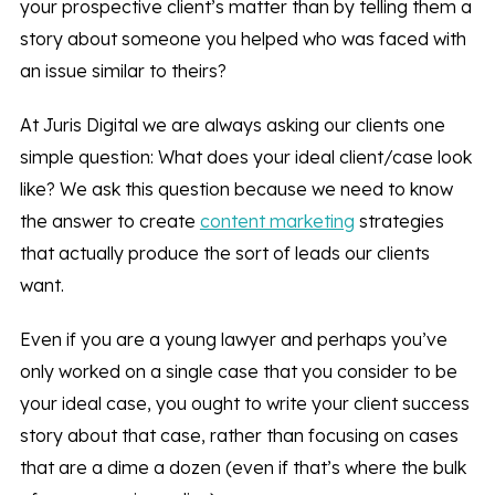
your prospective client’s matter than by telling them a
story about someone you helped who was faced with
an issue similar to theirs?
At Juris Digital we are always asking our clients one
simple question: What does your ideal client/case look
like? We ask this question because we need to know
the answer to create
content marketing
strategies
that actually produce the sort of leads our clients
want.
Even if you are a young lawyer and perhaps you’ve
only worked on a single case that you consider to be
your ideal case, you ought to write your client success
story about that case, rather than focusing on cases
that are a dime a dozen (even if that’s where the bulk