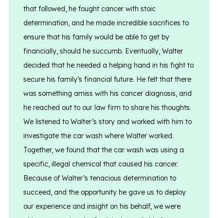
that followed, he fought cancer with stoic
determination, and he made incredible sacrifices to
ensure that his family would be able to get by
financially, should he succumb. Eventually, Walter
decided that he needed a helping hand in his fight to
secure his family’s financial future. He felt that there
was something amiss with his cancer diagnosis, and
he reached out to our law firm to share his thoughts.
We listened to Walter’s story and worked with him to
investigate the car wash where Walter worked.
Together, we found that the car wash was using a
specific, illegal chemical that caused his cancer.
Because of Walter’s tenacious determination to
succeed, and the opportunity he gave us to deploy
our experience and insight on his behalf, we were