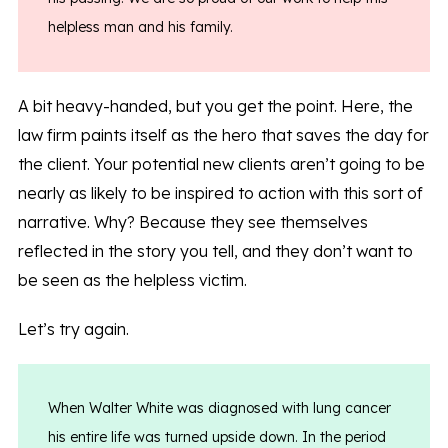
helpless man and his family.
A bit heavy-handed, but you get the point. Here, the
law firm paints itself as the hero that saves the day for
the client. Your potential new clients aren’t going to be
nearly as likely to be inspired to action with this sort of
narrative. Why? Because they see themselves
reflected in the story you tell, and they don’t want to
be seen as the helpless victim.
Let’s try again.
When Walter White was diagnosed with lung cancer
his entire life was turned upside down. In the period