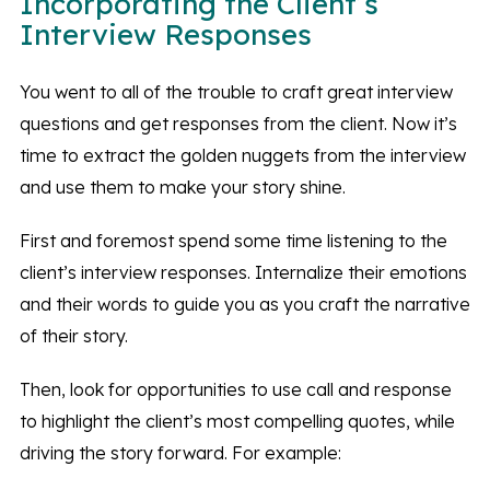
Incorporating the Client’s
Interview Responses
You went to all of the trouble to craft great interview
questions and get responses from the client. Now it’s
time to extract the golden nuggets from the interview
and use them to make your story shine.
First and foremost spend some time listening to the
client’s interview responses. Internalize their emotions
and their words to guide you as you craft the narrative
of their story.
Then, look for opportunities to use call and response
to highlight the client’s most compelling quotes, while
driving the story forward. For example: