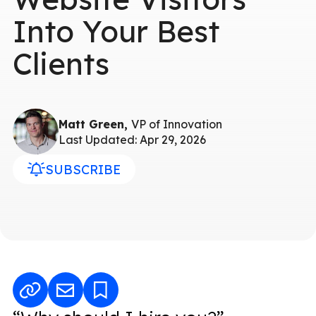
Into Your Best
Clients
Matt Green,
VP of Innovation
Last Updated: Apr 29, 2026
SUBSCRIBE