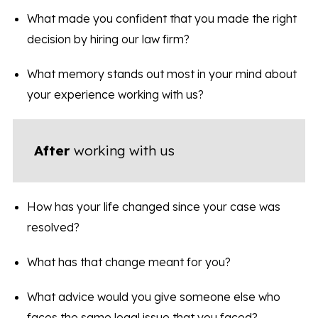
What made you confident that you made the right
decision by hiring our law firm?
What memory stands out most in your mind about
your experience working with us?
After
working with us
How has your life changed since your case was
resolved?
What has that change meant for you?
What advice would you give someone else who
faces the same legal issue that you faced?