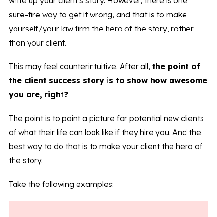
write up your client’s story. However, there is one
sure-fire way to get it wrong, and that is to make
yourself/your law firm the hero of the story, rather
than your client.
This may feel counterintuitive. After all,
the point of
the client success story is to show how awesome
you are, right?
The point is to paint a picture for potential new clients
of what their life can look like if they hire you. And the
best way to do that is to make your client the hero of
the story.
Take the following examples: