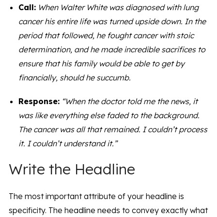
Call:
When Walter White was diagnosed with lung
cancer his entire life was turned upside down. In the
period that followed, he fought cancer with stoic
determination, and he made incredible sacrifices to
ensure that his family would be able to get by
financially, should he succumb.
Response:
“When the doctor told me the news, it
was like everything else faded to the background.
The cancer was all that remained. I couldn’t process
it. I couldn’t understand it.”
Write the Headline
The most important attribute of your headline is
specificity. The headline needs to convey exactly what