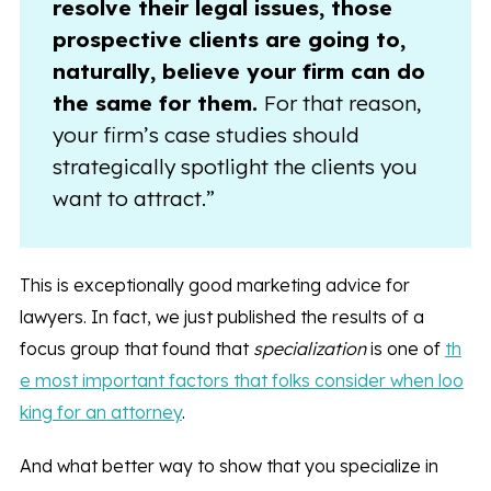
resolve their legal issues, those
prospective clients are going to,
naturally, believe your firm can do
the same for them.
For that reason,
your firm’s case studies should
strategically spotlight the clients you
want to attract.”
This is exceptionally good marketing advice for
lawyers. In fact, we just published the results of a
focus group that found that
specialization
is one of
th
e most important factors that folks consider when loo
king for an attorney
.
And what better way to show that you specialize in