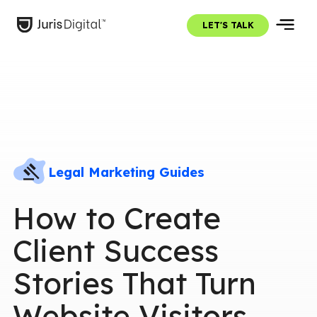
LET'S TALK
Legal Marketing Guides
How to Create
Client Success
Stories That Turn
Website Visitors