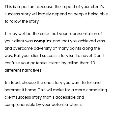
This is important because the impact of your client’s
success story will largely depend on people being able
to follow the story.
It may well be the case that your representation of
your client was
complex
and that you achieved wins
and overcame adversity at many points along the
way. But your client success story isn’t a novel. Don’t
confuse your potential clients by telling them 10
different narratives.
Instead, choose the one story you want to tell and
hammer it home. This will make for a more compelling
client success story that is accessible and
comprehensible by your potential clients.