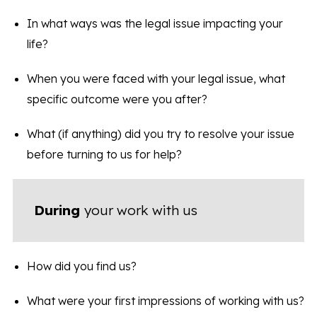
In what ways was the legal issue impacting your
life?
When you were faced with your legal issue, what
specific outcome were you after?
What (if anything) did you try to resolve your issue
before turning to us for help?
During
your work with us
How did you find us?
What were your first impressions of working with us?