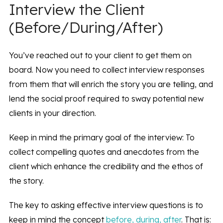
Interview the Client
(Before/During/After)
You’ve reached out to your client to get them on
board. Now you need to collect interview responses
from them that will enrich the story you are telling, and
lend the social proof required to sway potential new
clients in your direction.
Keep in mind the primary goal of the interview: To
collect compelling quotes and anecdotes from the
client which enhance the credibility and the ethos of
the story.
The key to asking effective interview questions is to
keep in mind the concept
before, during, after
. That is: