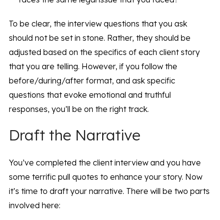
To be clear, the interview questions that you ask
should not be set in stone. Rather, they should be
adjusted based on the specifics of each client story
that you are telling. However, if you follow the
before/during/after format, and ask specific
questions that evoke emotional and truthful
responses, you’ll be on the right track.
Draft the Narrative
You’ve completed the client interview and you have
some terrific pull quotes to enhance your story. Now
it’s time to draft your narrative. There will be two parts
involved here: