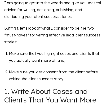
I am going to get into the weeds and give you tactical
advice for writing, designing, publishing, and
distributing your client success stories.
But first, let’s look at what I consider to be the two
“must-haves” for writing effective legal client success
stories:
Make sure that you highlight cases and clients that
you actually want more of, and;
Make sure you get consent from the client before
writing the client success story.
1. Write About Cases and
Clients That You Want More