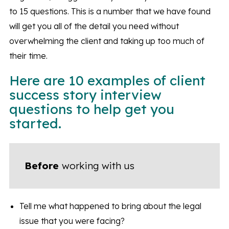
to 15 questions. This is a number that we have found
will get you all of the detail you need without
overwhelming the client and taking up too much of
their time.
Here are 10 examples of client
success story interview
questions to help get you
started.
Before
working with us
Tell me what happened to bring about the legal
issue that you were facing?