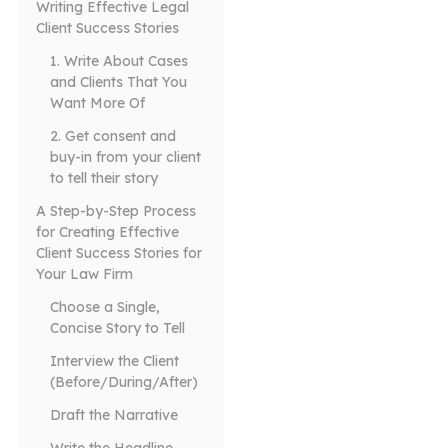
Writing Effective Legal
Client Success Stories
1. Write About Cases
and Clients That You
Want More Of
2. Get consent and
buy-in from your client
to tell their story
A Step-by-Step Process
for Creating Effective
Client Success Stories for
Your Law Firm
Choose a Single,
Concise Story to Tell
Interview the Client
(Before/During/After)
Draft the Narrative