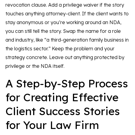
revocation clause. Add a privilege waiver if the story
touches anything attorney-client. If the client wants to
stay anonymous or you’re working around an NDA,
you can still tell the story. Swap the name for a role
and industry, like “a third-generation family business in
the logistics sector.” Keep the problem and your
strategy concrete. Leave out anything protected by
privilege or the NDA itself.
A Step-by-Step Process
for Creating Effective
Client Success Stories
for Your Law Firm