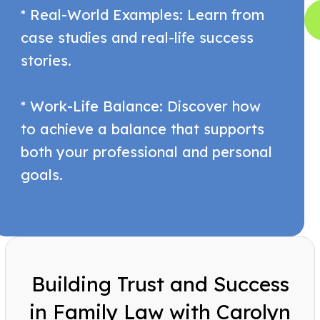
* Real-World Examples: Learn from
case studies and real-life success
stories.
* Work-Life Balance: Discover how
to achieve a balance that supports
both your professional and personal
goals.
Building Trust and Success
in Family Law with Carolyn