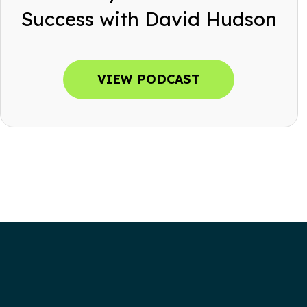
Success with David Hudson
VIEW PODCAST