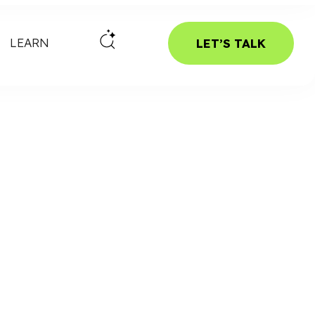
LEARN
LET’S TALK