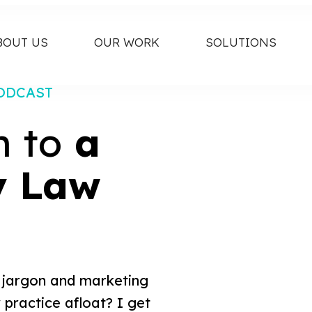
BOUT US
OUR WORK
SOLUTIONS
ODCAST
h to
a
y Law
al jargon and marketing
 practice afloat? I get