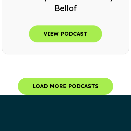
Bellof
VIEW PODCAST
LOAD MORE PODCASTS