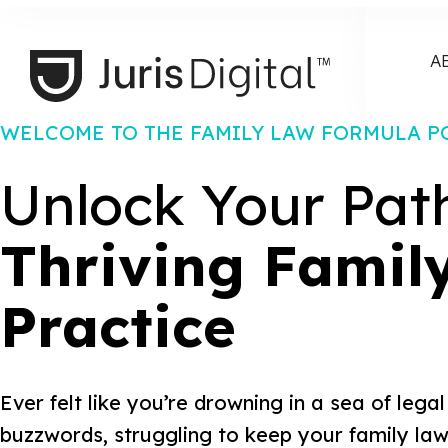
A
WELCOME TO THE FAMILY LAW FORMULA P
Unlock Your Pat
Thriving Famil
Practice
Ever felt like you’re drowning in a sea of leg
buzzwords, struggling to keep your family law