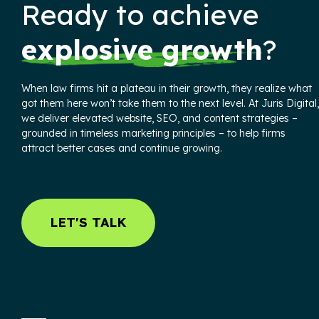
Ready to achieve
explosive growth
?
When law firms hit a plateau in their growth, they realize what
got them here won’t take them to the next level. At Juris Digital,
we deliver elevated website, SEO, and content strategies –
grounded in timeless marketing principles – to help firms
attract better cases and continue growing.
LET'S TALK