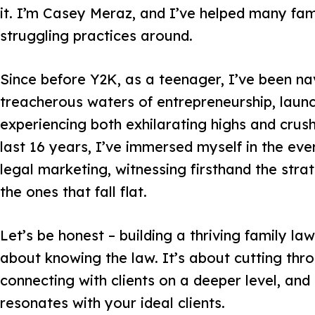
it. I’m Casey Meraz, and I’ve helped many fami
struggling practices around.
Since before Y2K, as a teenager, I’ve been na
treacherous waters of entrepreneurship, launc
experiencing both exhilarating highs and crush
last 16 years, I’ve immersed myself in the eve
legal marketing, witnessing firsthand the str
the ones that fall flat.
Let’s be honest – building a thriving family law 
about knowing the law. It’s about cutting thro
connecting with clients on a deeper level, and
resonates with your ideal clients.