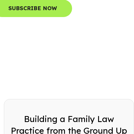
SUBSCRIBE NOW
Building a Family Law
Practice from the Ground Up