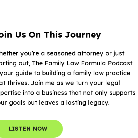
oin Us On This Journey
ether you’re a seasoned attorney or just
arting out, The Family Law Formula Podcast
 your guide to building a family law practice
at thrives. Join me as we turn your legal
pertise into a business that not only supports
ur goals but leaves a lasting legacy.
LISTEN NOW