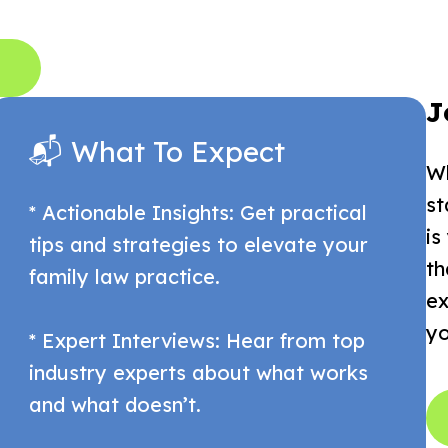
J
📬 What To Expect
Wh
st
* Actionable Insights: Get practical
is
tips and strategies to elevate your
th
family law practice.
ex
yo
* Expert Interviews: Hear from top
industry experts about what works
and what doesn’t.