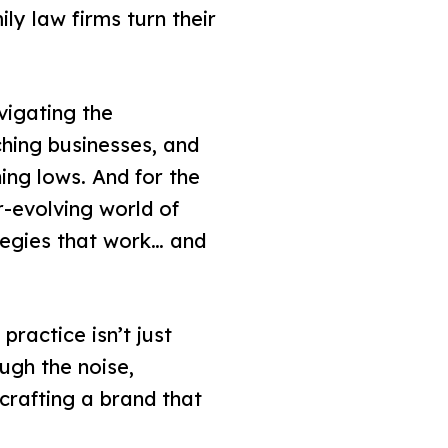
ly law firms turn their
vigating the
hing businesses, and
ing lows. And for the
r-evolving world of
ategies that work… and
practice isn’t just
ugh the noise,
 crafting a brand that