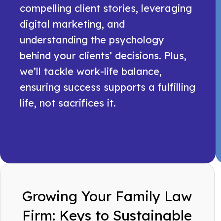
compelling client stories, leveraging
digital marketing, and
understanding the psychology
behind your clients’ decisions. Plus,
we’ll tackle work-life balance,
ensuring success supports a fulfilling
life, not sacrifices it.
Growing Your Family Law
Firm: Keys to Sustainable