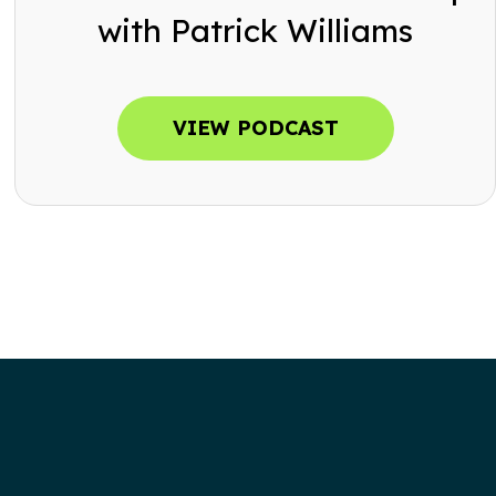
with Patrick Williams
VIEW PODCAST