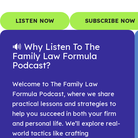
LISTEN NOW
SUBSCRIBE NOW
🔊 Why Listen To The
Family Law Formula
Podcast?
Welcome to The Family Law
Formula Podcast, where we share
practical lessons and strategies to
help you succeed in both your firm
and personal life. We’ll explore real-
world tactics like crafting