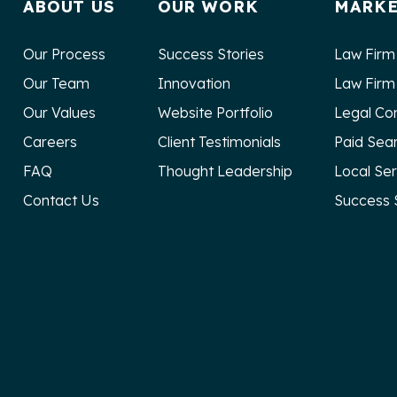
ABOUT US
OUR WORK
MARKE
Our Process
Success Stories
Law Firm
Our Team
Innovation
Law Firm
Our Values
Website Portfolio
Legal Co
Careers
Client Testimonials
Paid Sea
FAQ
Thought Leadership
Local Se
Contact Us
Success 