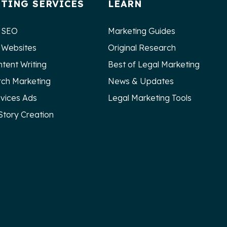
TING SERVICES
LEARN
 SEO
Marketing Guides
 Websites
Original Research
ntent Writing
Best of Legal Marketing
rch Marketing
News & Updates
rvices Ads
Legal Marketing Tools
Story Creation