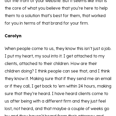
out the front of your website. But it seems like that is
the core of what you believe that you’re here to help
them to a solution that’s best for them, that worked
for you in terms of that brand for your firm.
Carolyn
When people come to us, they know this isn’t just a job.
I put my heart, my soul into it. I get attached to my
clients, attached to their children. How are their
children doing? I think people can see that, and I think
they know it. Making sure that if they send me an email
or if they call, I get back to ’em within 24 hours, making
sure that they’re heard. I have heard clients come to
us after being with a different firm and they just feel
lost, not heard, and that maybe a couple of weeks go