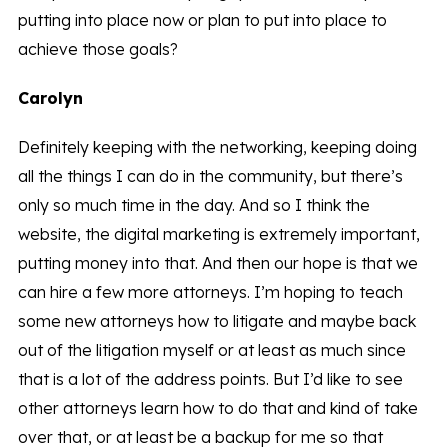
putting into place now or plan to put into place to
achieve those goals?
Carolyn
Definitely keeping with the networking, keeping doing
all the things I can do in the community, but there’s
only so much time in the day. And so I think the
website, the digital marketing is extremely important,
putting money into that. And then our hope is that we
can hire a few more attorneys. I’m hoping to teach
some new attorneys how to litigate and maybe back
out of the litigation myself or at least as much since
that is a lot of the address points. But I’d like to see
other attorneys learn how to do that and kind of take
over that, or at least be a backup for me so that