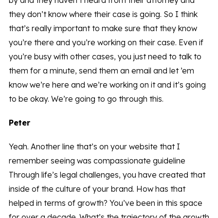
by and they haven’t heard from their attorney and
they don’t know where their case is going. So I think
that’s really important to make sure that they know
you’re there and you’re working on their case. Even if
you’re busy with other cases, you just need to talk to
them for a minute, send them an email and let ’em
know we’re here and we’re working on it and it’s going
to be okay. We’re going to go through this.
Peter
Yeah. Another line that’s on your website that I
remember seeing was compassionate guideline
Through life’s legal challenges, you have created that
inside of the culture of your brand. How has that
helped in terms of growth? You’ve been in this space
for over a decade. What’s the trajectory of the growth