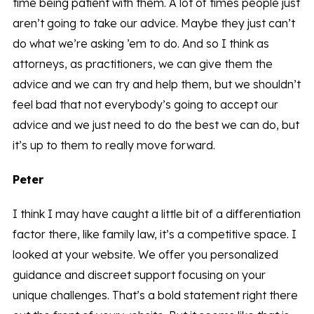
time being patient with them. A lot of times people just
aren’t going to take our advice. Maybe they just can’t
do what we’re asking ’em to do. And so I think as
attorneys, as practitioners, we can give them the
advice and we can try and help them, but we shouldn’t
feel bad that not everybody’s going to accept our
advice and we just need to do the best we can do, but
it’s up to them to really move forward.
Peter
I think I may have caught a little bit of a differentiation
factor there, like family law, it’s a competitive space. I
looked at your website. We offer you personalized
guidance and discreet support focusing on your
unique challenges. That’s a bold statement right there