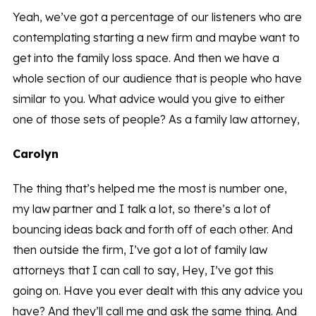
Yeah, we’ve got a percentage of our listeners who are
contemplating starting a new firm and maybe want to
get into the family loss space. And then we have a
whole section of our audience that is people who have
similar to you. What advice would you give to either
one of those sets of people? As a family law attorney,
Carolyn
The thing that’s helped me the most is number one,
my law partner and I talk a lot, so there’s a lot of
bouncing ideas back and forth off of each other. And
then outside the firm, I’ve got a lot of family law
attorneys that I can call to say, Hey, I’ve got this
going on. Have you ever dealt with this any advice you
have? And they’ll call me and ask the same thing. And