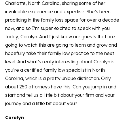
Charlotte, North Carolina, sharing some of her
invaluable experience and expertise. She’s been
practicing in the family loss space for over a decade
now, and so I’m super excited to speak with you
today, Carolyn. And I just know our guests that are
going to watch this are going to learn and grow and
hopefully take their family law practice to the next
level. And what’s really interesting about Carolyn is
you’re a certified family law specialist in North
Carolina, which is a pretty unique distinction. Only
about 250 attorneys have this. Can you jump in and
start and tell us a little bit about your firm and your
journey and a little bit about you?
Carolyn