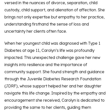
versed in the nuances of divorce, separation, child
custody, child support, and alienation of affection. She
brings not only expertise but empathy to her practice,
understanding firsthand the sense of loss and
uncertainty her clients often face.
When her youngest child was diagnosed with Type 1
Diabetes at age 11, Carolyn’s life was profoundly
impacted. This unexpected challenge gave her new
insights into resilience and the importance of
community support. She found strength and guidance
through the Juvenile Diabetes Research Foundation
(JDRF), whose support helped her and her daughter
navigate this life change. Inspired by the empathy and
encouragement she received, Carolyn is dedicated to
providing the same to her clients, guiding them