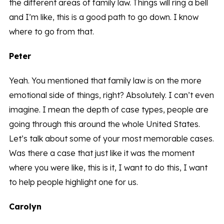
the different areas of family law. Things will ring a bell
and I’m like, this is a good path to go down. I know
where to go from that.
Peter
Yeah. You mentioned that family law is on the more
emotional side of things, right? Absolutely. I can’t even
imagine. I mean the depth of case types, people are
going through this around the whole United States.
Let’s talk about some of your most memorable cases.
Was there a case that just like it was the moment
where you were like, this is it, I want to do this, I want
to help people highlight one for us.
Carolyn