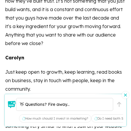
how they’ve built trust. It’s not something that you just
build wants, and it is a constant and continuous effort
that you guys have made over the last decade and
it’s a key ingredient for your growth moving forward.
Anything that you want to share with our audience
before we close?
Carolyn
Just keep open to growth, keep learning, read books
on business, stay in touch with people, keep in the
community.
Peter
👋 Questions? Fire away...
Yeah, if I could title this podcast, it would be
How much should I invest in marketing?
Do I need both SEO a
something very similar to what I saw on your website