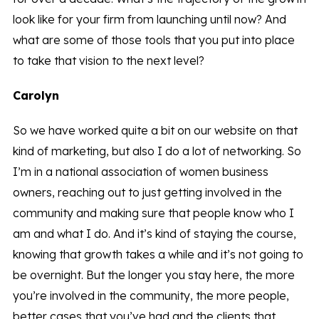
look like for your firm from launching until now? And
what are some of those tools that you put into place
to take that vision to the next level?
Carolyn
So we have worked quite a bit on our website on that
kind of marketing, but also I do a lot of networking. So
I’m in a national association of women business
owners, reaching out to just getting involved in the
community and making sure that people know who I
am and what I do. And it’s kind of staying the course,
knowing that growth takes a while and it’s not going to
be overnight. But the longer you stay here, the more
you’re involved in the community, the more people,
better cases that you’ve had and the clients that