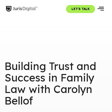
LET'S TALK
Building Trust and
Success in Family
Law with Carolyn
Bellof