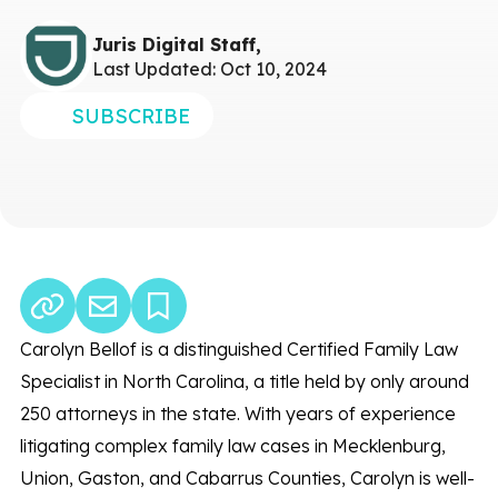
Juris Digital Staff,
Last Updated: Oct 10, 2024
SUBSCRIBE
Carolyn Bellof is a distinguished Certified Family Law
Specialist in North Carolina, a title held by only around
250 attorneys in the state. With years of experience
litigating complex family law cases in Mecklenburg,
Union, Gaston, and Cabarrus Counties, Carolyn is well-