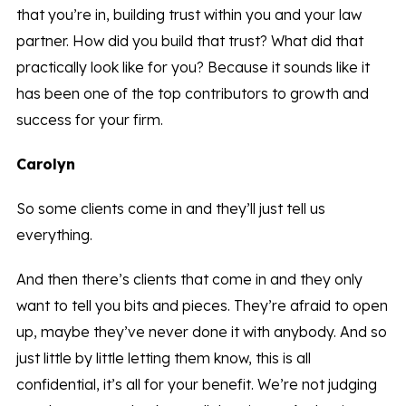
that you’re in, building trust within you and your law
partner. How did you build that trust? What did that
practically look like for you? Because it sounds like it
has been one of the top contributors to growth and
success for your firm.
Carolyn
So some clients come in and they’ll just tell us
everything.
And then there’s clients that come in and they only
want to tell you bits and pieces. They’re afraid to open
up, maybe they’ve never done it with anybody. And so
just little by little letting them know, this is all
confidential, it’s all for your benefit. We’re not judging