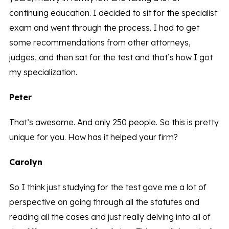
continuing education. I decided to sit for the specialist
exam and went through the process. I had to get
some recommendations from other attorneys,
judges, and then sat for the test and that’s how I got
my specialization.
Peter
That’s awesome. And only 250 people. So this is pretty
unique for you. How has it helped your firm?
Carolyn
So I think just studying for the test gave me a lot of
perspective on going through all the statutes and
reading all the cases and just really delving into all of