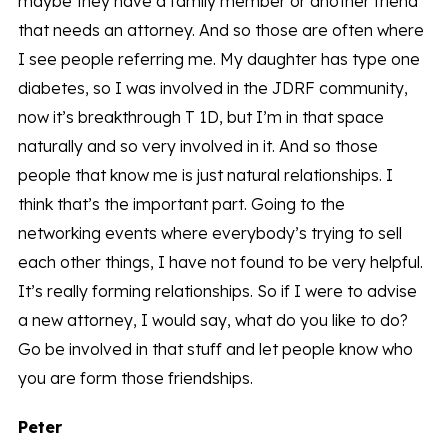
maybe they have a family member or another friend
that needs an attorney. And so those are often where
I see people referring me. My daughter has type one
diabetes, so I was involved in the JDRF community,
now it’s breakthrough T 1D, but I’m in that space
naturally and so very involved in it. And so those
people that know me is just natural relationships. I
think that’s the important part. Going to the
networking events where everybody’s trying to sell
each other things, I have not found to be very helpful.
It’s really forming relationships. So if I were to advise
a new attorney, I would say, what do you like to do?
Go be involved in that stuff and let people know who
you are form those friendships.
Peter