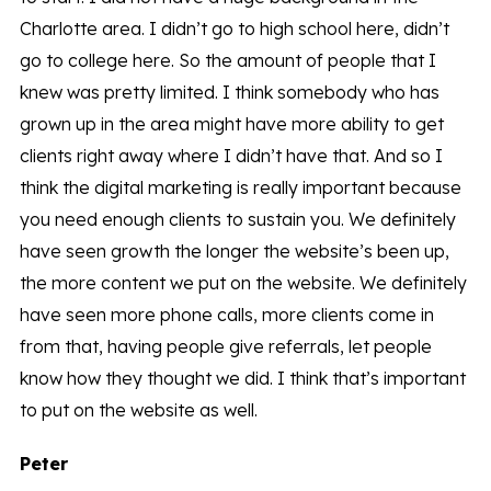
Charlotte area. I didn’t go to high school here, didn’t
go to college here. So the amount of people that I
knew was pretty limited. I think somebody who has
grown up in the area might have more ability to get
clients right away where I didn’t have that. And so I
think the digital marketing is really important because
you need enough clients to sustain you. We definitely
have seen growth the longer the website’s been up,
the more content we put on the website. We definitely
have seen more phone calls, more clients come in
from that, having people give referrals, let people
know how they thought we did. I think that’s important
to put on the website as well.
Peter