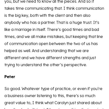
you, but we need to know all the pieces. And so it
takes time communicating that. I think communication
is the big key, both with the client and then also
anybody who has a partner. That is a huge trust. It’s
like a marriage in itself. There’s good times and bad
times, and we all make mistakes, but keeping that line
of communication open between the two of us has
helped as well. And understanding that we are
different and we have different strengths and just
trying to understand the other’s perspective.
Peter
So good. Whatever type of practice, or even if you’re
a business owner listening to this, there’s so much
great value to, I think what Carolyn just shared about