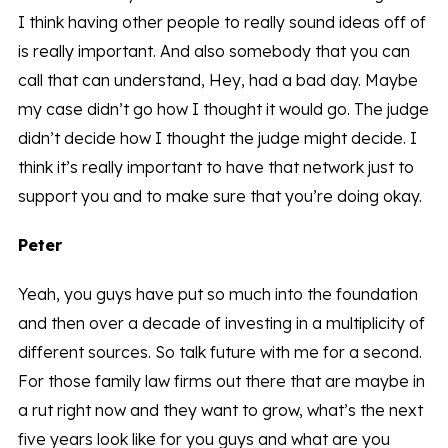
I think having other people to really sound ideas off of
is really important. And also somebody that you can
call that can understand, Hey, had a bad day. Maybe
my case didn’t go how I thought it would go. The judge
didn’t decide how I thought the judge might decide. I
think it’s really important to have that network just to
support you and to make sure that you’re doing okay.
Peter
Yeah, you guys have put so much into the foundation
and then over a decade of investing in a multiplicity of
different sources. So talk future with me for a second.
For those family law firms out there that are maybe in
a rut right now and they want to grow, what’s the next
five years look like for you guys and what are you