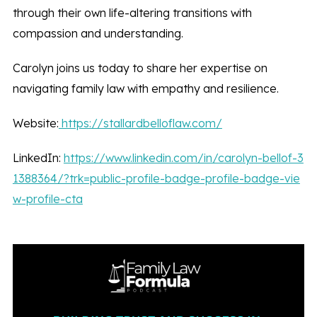
through their own life-altering transitions with
compassion and understanding.
Carolyn joins us today to share her expertise on
navigating family law with empathy and resilience.
Website:
https://stallardbelloflaw.com/
LinkedIn:
https://www.linkedin.com/in/carolyn-bellof-3
1388364/?trk=public-profile-badge-profile-badge-vie
w-profile-cta