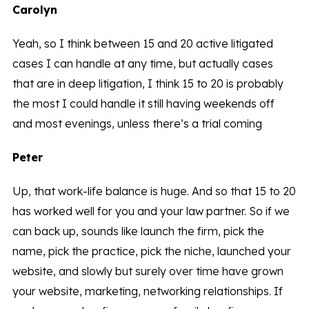
Carolyn
Yeah, so I think between 15 and 20 active litigated
cases I can handle at any time, but actually cases
that are in deep litigation, I think 15 to 20 is probably
the most I could handle it still having weekends off
and most evenings, unless there’s a trial coming
Peter
Up, that work-life balance is huge. And so that 15 to 20
has worked well for you and your law partner. So if we
can back up, sounds like launch the firm, pick the
name, pick the practice, pick the niche, launched your
website, and slowly but surely over time have grown
your website, marketing, networking relationships. If