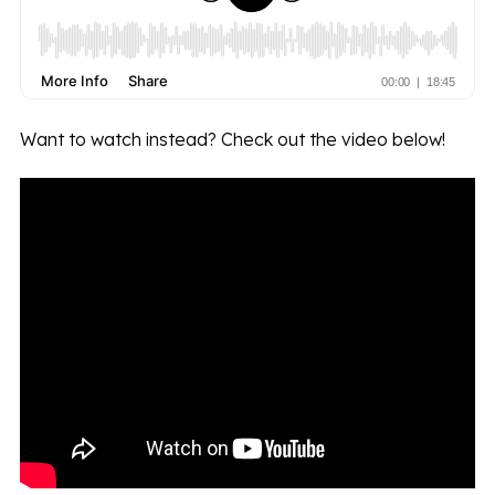
Want to watch instead? Check out the video below!