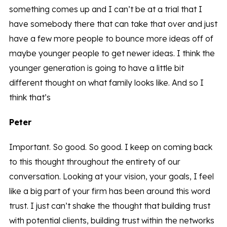
something comes up and I can’t be at a trial that I
have somebody there that can take that over and just
have a few more people to bounce more ideas off of
maybe younger people to get newer ideas. I think the
younger generation is going to have a little bit
different thought on what family looks like. And so I
think that’s
Peter
Important. So good. So good. I keep on coming back
to this thought throughout the entirety of our
conversation. Looking at your vision, your goals, I feel
like a big part of your firm has been around this word
trust. I just can’t shake the thought that building trust
with potential clients, building trust within the networks