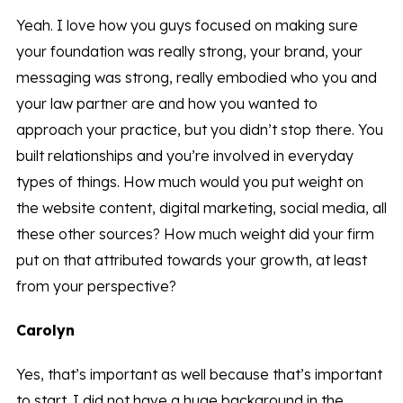
Yeah. I love how you guys focused on making sure
your foundation was really strong, your brand, your
messaging was strong, really embodied who you and
your law partner are and how you wanted to
approach your practice, but you didn’t stop there. You
built relationships and you’re involved in everyday
types of things. How much would you put weight on
the website content, digital marketing, social media, all
these other sources? How much weight did your firm
put on that attributed towards your growth, at least
from your perspective?
Carolyn
Yes, that’s important as well because that’s important
to start. I did not have a huge background in the