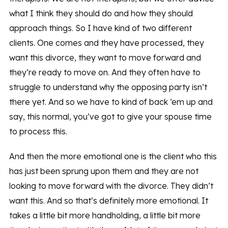
what I think they should do and how they should
approach things. So I have kind of two different
clients. One comes and they have processed, they
want this divorce, they want to move forward and
they’re ready to move on. And they often have to
struggle to understand why the opposing party isn’t
there yet. And so we have to kind of back ’em up and
say, this normal, you’ve got to give your spouse time
to process this.
And then the more emotional one is the client who this
has just been sprung upon them and they are not
looking to move forward with the divorce. They didn’t
want this. And so that’s definitely more emotional. It
takes a little bit more handholding, a little bit more