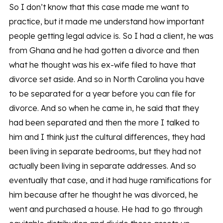
So I don’t know that this case made me want to
practice, but it made me understand how important
people getting legal advice is. So I had a client, he was
from Ghana and he had gotten a divorce and then
what he thought was his ex-wife filed to have that
divorce set aside. And so in North Carolina you have
to be separated for a year before you can file for
divorce. And so when he came in, he said that they
had been separated and then the more I talked to
him and I think just the cultural differences, they had
been living in separate bedrooms, but they had not
actually been living in separate addresses. And so
eventually that case, and it had huge ramifications for
him because after he thought he was divorced, he
went and purchased a house. He had to go through