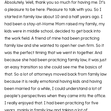
Absolutely. Well, thank you so much for having me. It’s
a pleasure to be here. Pleasure to talk with you. So I
started in family law about 10 and a half years ago. I
had been a stay-at-Home Mom raised my family, my
kids were in middle school, decided to get back into
the work field. A friend of mine had been practicing
family law and she wanted to open her own firm. So it
was the perfect timing that we went in together. And
because she had been practicing family law, it was just
an easy transition so she could see me the basics of
that. So a lot of attorneys moved back from family law
because it is really emotional having kids and having
been married for a while, I could understand a lot of
people’s perspectives when they came into the office.
I really enjoyed that. I had been practicing for five
years, mainly in family law and taking a lot of