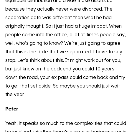
equitable distribution and divide those assets up
because they actually never were divorced. The
separation date was different than what he had
originally thought. So it just had a huge impact. When
people come into the office, a lot of times people say,
well, who’s going to know? We’re just going to agree
that this is the date that we separated. I have to say,
stop. Let’s think about this. It might work out for you,
but just know on the back end you could 10 years
down the road, your ex pass could come back and try
to get that set aside. So maybe you should just wait
the year.
Peter
Yeah, it speaks so much to the complexities that could
be involved, whether there’s assets or businesses or in