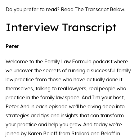
Do you prefer to read? Read The Transcript Below.
Interview Transcript
Peter
Welcome to the Family Law Formula podcast where
we uncover the secrets of running a successful family
law practice from those who have actually done it
themselves, talking to real lawyers, real people who
practice in the family law space. And I’m your host,
Peter. And in each episode we’ll be diving deep into
strategies and tips and insights that can transform
your practice and help you grow. And today we’re
joined by Karen Beloff from Stallard and Beloff in