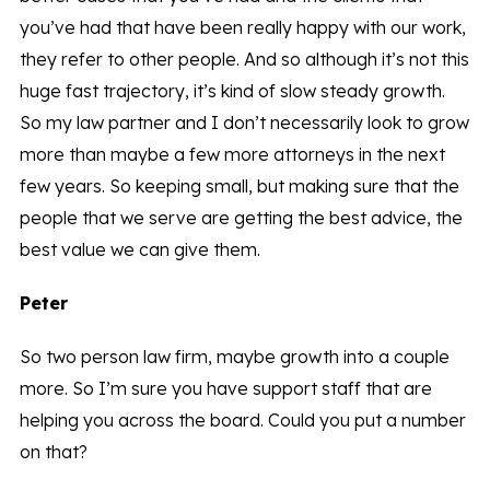
you’ve had that have been really happy with our work,
they refer to other people. And so although it’s not this
huge fast trajectory, it’s kind of slow steady growth.
So my law partner and I don’t necessarily look to grow
more than maybe a few more attorneys in the next
few years. So keeping small, but making sure that the
people that we serve are getting the best advice, the
best value we can give them.
Peter
So two person law firm, maybe growth into a couple
more. So I’m sure you have support staff that are
helping you across the board. Could you put a number
on that?