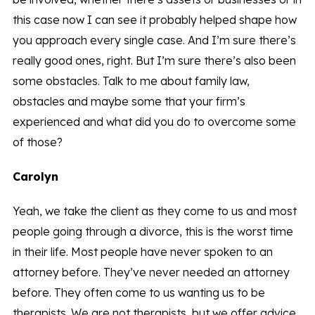
this case now I can see it probably helped shape how
you approach every single case. And I’m sure there’s
really good ones, right. But I’m sure there’s also been
some obstacles. Talk to me about family law,
obstacles and maybe some that your firm’s
experienced and what did you do to overcome some
of those?
Carolyn
Yeah, we take the client as they come to us and most
people going through a divorce, this is the worst time
in their life. Most people have never spoken to an
attorney before. They’ve never needed an attorney
before. They often come to us wanting us to be
therapists. We are not therapists, but we offer advice