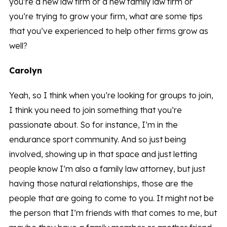
you’re a new law firm or a new family law firm or
you’re trying to grow your firm, what are some tips
that you’ve experienced to help other firms grow as
well?
Carolyn
Yeah, so I think when you’re looking for groups to join,
I think you need to join something that you’re
passionate about. So for instance, I’m in the
endurance sport community. And so just being
involved, showing up in that space and just letting
people know I’m also a family law attorney, but just
having those natural relationships, those are the
people that are going to come to you. It might not be
the person that I’m friends with that comes to me, but