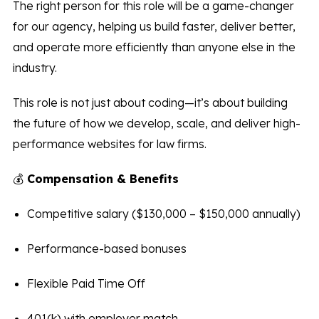
The right person for this role will be a game-changer
for our agency, helping us build faster, deliver better,
and operate more efficiently than anyone else in the
industry.
This role is not just about coding—it’s about building
the future of how we develop, scale, and deliver high-
performance websites for law firms.
💰
Compensation & Benefits
Competitive salary ($130,000 – $150,000 annually)
Performance-based bonuses
Flexible Paid Time Off
401(k) with employer match