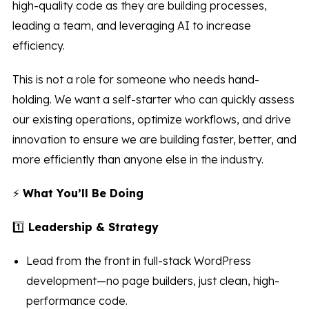
high-quality code as they are building processes,
leading a team, and leveraging AI to increase
efficiency.
This is not a role for someone who needs hand-
holding. We want a self-starter who can quickly assess
our existing operations, optimize workflows, and drive
innovation to ensure we are building faster, better, and
more efficiently than anyone else in the industry.
⚡
What You’ll Be Doing
1️⃣
Leadership & Strategy
Lead from the front in full-stack WordPress
development—no page builders, just clean, high-
performance code.