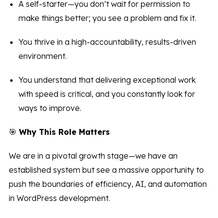
A self-starter—you don’t wait for permission to
make things better; you see a problem and fix it.
You thrive in a high-accountability, results-driven
environment.
You understand that delivering exceptional work
with speed is critical, and you constantly look for
ways to improve.
🎯
Why This Role Matters
We are in a pivotal growth stage—we have an
established system but see a massive opportunity to
push the boundaries of efficiency, AI, and automation
in WordPress development.