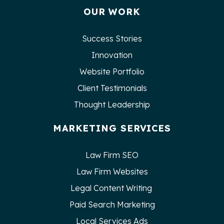
OUR WORK
Success Stories
Innovation
Website Portfolio
Client Testimonials
Thought Leadership
MARKETING SERVICES
Law Firm SEO
Law Firm Websites
Legal Content Writing
Paid Search Marketing
Local Services Ads