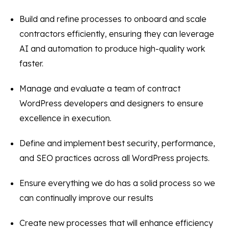
Build and refine processes to onboard and scale
contractors efficiently, ensuring they can leverage
AI and automation to produce high-quality work
faster.
Manage and evaluate a team of contract
WordPress developers and designers to ensure
excellence in execution.
Define and implement best security, performance,
and SEO practices across all WordPress projects.
Ensure everything we do has a solid process so we
can continually improve our results
Create new processes that will enhance efficiency