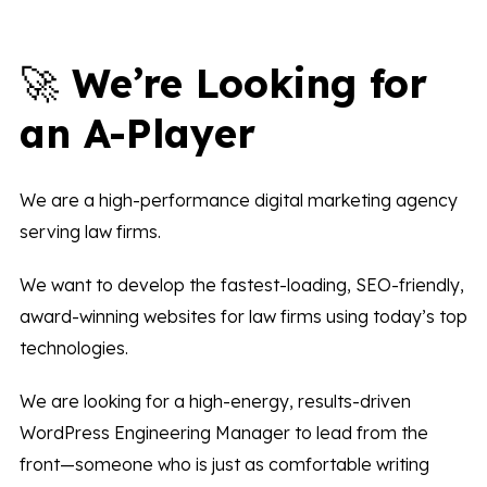
🚀
We’re Looking for
an A-Player
We are a high-performance digital marketing agency
serving law firms.
We want to develop the fastest-loading, SEO-friendly,
award-winning websites for law firms using today’s top
technologies.
We are looking for a high-energy, results-driven
WordPress Engineering Manager to lead from the
front—someone who is just as comfortable writing