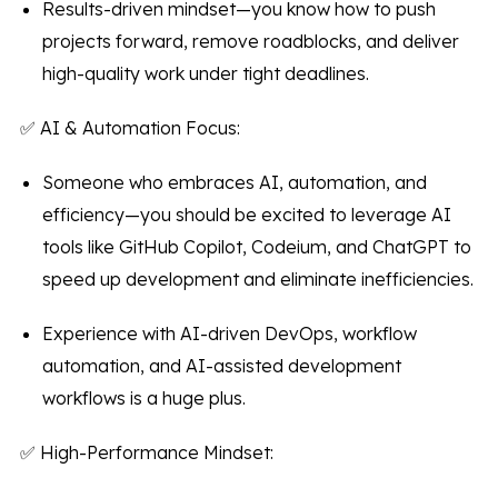
Results-driven mindset—you know how to push
projects forward, remove roadblocks, and deliver
high-quality work under tight deadlines.
✅ AI & Automation Focus:
Someone who embraces AI, automation, and
efficiency—you should be excited to leverage AI
tools like GitHub Copilot, Codeium, and ChatGPT to
speed up development and eliminate inefficiencies.
Experience with AI-driven DevOps, workflow
automation, and AI-assisted development
workflows is a huge plus.
✅ High-Performance Mindset: