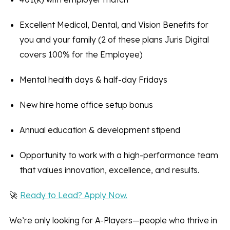
Excellent Medical, Dental, and Vision Benefits for
you and your family (2 of these plans Juris Digital
covers 100% for the Employee)
Mental health days & half-day Fridays
New hire home office setup bonus
Annual education & development stipend
Opportunity to work with a high-performance team
that values innovation, excellence, and results.
🚀
Ready to Lead? Apply Now.
We’re only looking for A-Players—people who thrive in