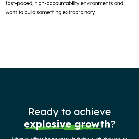
fast-paced, high-accountability environments and
want to build something extraordinary.
Ready to achieve
explosive growth
?