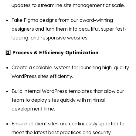
updates to streamline site management at scale.
Take Figma designs from our award-winning
designers and turn them into beautiful, super fast-
loading, and responsive websites.
3️⃣
Process & Efficiency Optimization
Create a scalable system for launching high-quality
WordPress sites efficiently.
Build internal WordPress templates that allow our
team to deploy sites quickly with minimal
development time.
Ensure all client sites are continuously updated to
meet the latest best practices and security