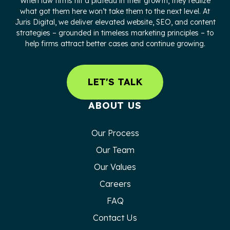
When law firms hit a plateau in their growth, they realize
what got them here won’t take them to the next level. At
Juris Digital, we deliver elevated website, SEO, and content
strategies – grounded in timeless marketing principles – to
help firms attract better cases and continue growing.
LET'S TALK
ABOUT US
Our Process
Our Team
Our Values
Careers
FAQ
Contact Us