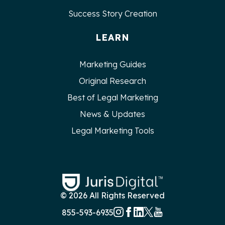
Success Story Creation
LEARN
Marketing Guides
Original Research
Best of Legal Marketing
News & Updates
Legal Marketing Tools
© 2026 All Rights Reserved
855-593-6935