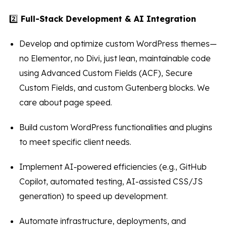
2️⃣
Full-Stack Development & AI Integration
Develop and optimize custom WordPress themes—
no Elementor, no Divi, just lean, maintainable code
using Advanced Custom Fields (ACF), Secure
Custom Fields, and custom Gutenberg blocks. We
care about page speed.
Build custom WordPress functionalities and plugins
to meet specific client needs.
Implement AI-powered efficiencies (e.g., GitHub
Copilot, automated testing, AI-assisted CSS/JS
generation) to speed up development.
Automate infrastructure, deployments, and