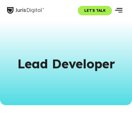
LET'S TALK
Lead Developer