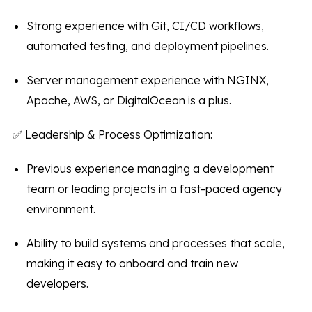
Strong experience with Git, CI/CD workflows,
automated testing, and deployment pipelines.
Server management experience with NGINX,
Apache, AWS, or DigitalOcean is a plus.
✅ Leadership & Process Optimization:
Previous experience managing a development
team or leading projects in a fast-paced agency
environment.
Ability to build systems and processes that scale,
making it easy to onboard and train new
developers.