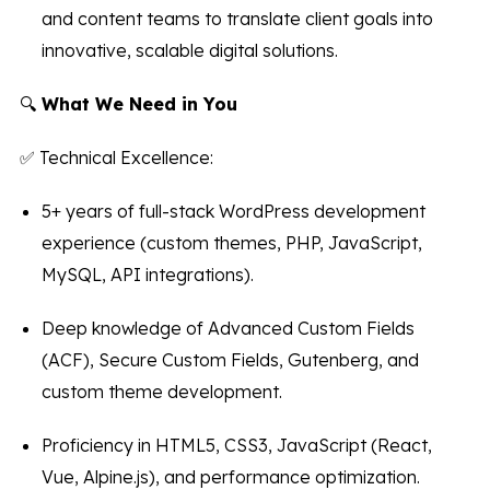
and content teams to translate client goals into
innovative, scalable digital solutions.
🔍
What We Need in You
✅ Technical Excellence:
5+ years of full-stack WordPress development
experience (custom themes, PHP, JavaScript,
MySQL, API integrations).
Deep knowledge of Advanced Custom Fields
(ACF), Secure Custom Fields, Gutenberg, and
custom theme development.
Proficiency in HTML5, CSS3, JavaScript (React,
Vue, Alpine.js), and performance optimization.