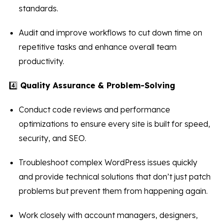
standards.
Audit and improve workflows to cut down time on
repetitive tasks and enhance overall team
productivity.
4️⃣
Quality Assurance & Problem-Solving
Conduct code reviews and performance
optimizations to ensure every site is built for speed,
security, and SEO.
Troubleshoot complex WordPress issues quickly
and provide technical solutions that don’t just patch
problems but prevent them from happening again.
Work closely with account managers, designers,