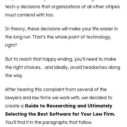
tech-y decisions that organizations of all other stripes
must contend with too.
In theory, these decisions will make your life easier in
the long run. That’s the whole point of technology,
right?
But to reach that happy ending, you’ll need to make
the right choices… and ideally, avoid headaches along
the way.
After hearing this complaint from several of the
lawyers and law firms we work with, we decided to
create a
Guide to Researching and Ultimately
Selecting the Best Software for Your Law Firm.
You’ll find it in the paragraphs that follow.