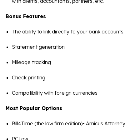
with clients, accountants, partners, etc.
Bonus Features
The ability to link directly to your bank accounts
Statement generation
Mileage tracking
Check printing
Compatibility with foreign currencies
Most Popular Options
Bill4Time (the law firm edition)• Amicus Attorney
PCLaw