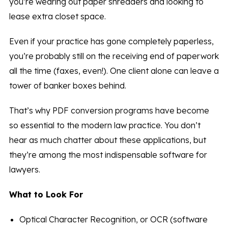
you’re wearing out paper shredders and looking to
lease extra closet space.
Even if your practice has gone completely paperless,
you’re probably still on the receiving end of paperwork
all the time (faxes, even!). One client alone can leave a
tower of banker boxes behind.
That’s why PDF conversion programs have become
so essential to the modern law practice. You don’t
hear as much chatter about these applications, but
they’re among the most indispensable software for
lawyers.
What to Look For
Optical Character Recognition, or OCR (software