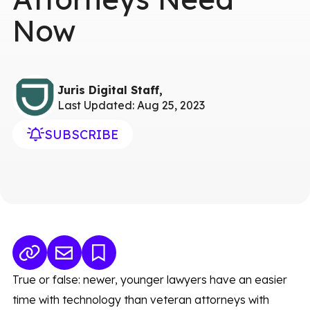
Now
Juris Digital Staff,
Last Updated: Aug 25, 2023
SUBSCRIBE
True or false: newer, younger lawyers have an easier
time with technology than veteran attorneys with