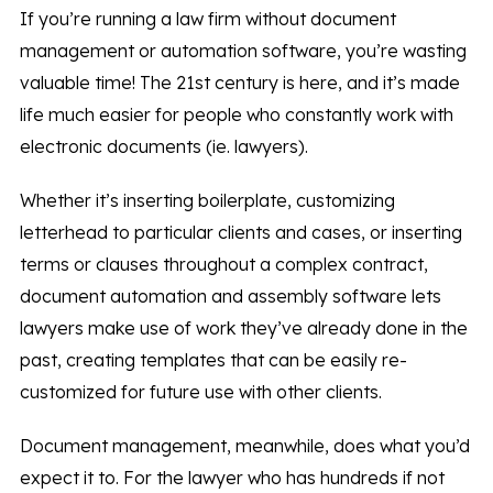
If you’re running a law firm without document
management or automation software, you’re wasting
valuable time! The 21st century is here, and it’s made
life much easier for people who constantly work with
electronic documents (ie. lawyers).
Whether it’s inserting boilerplate, customizing
letterhead to particular clients and cases, or inserting
terms or clauses throughout a complex contract,
document automation and assembly software lets
lawyers make use of work they’ve already done in the
past, creating templates that can be easily re-
customized for future use with other clients.
Document management, meanwhile, does what you’d
expect it to. For the lawyer who has hundreds if not