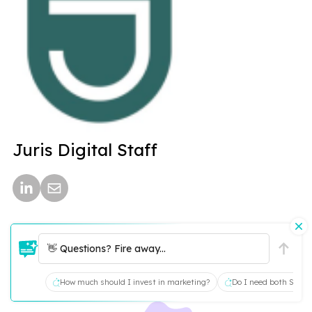
Juris Digital Staff
👋 Questions? Fire away...
How much should I invest in marketing?
Do I need both SEO a