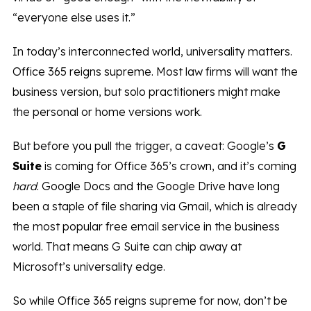
“everyone else uses it.”
In today’s interconnected world, universality matters.
Office 365 reigns supreme. Most law firms will want the
business version, but solo practitioners might make
the personal or home versions work.
But before you pull the trigger, a caveat: Google’s
G
Suite
is coming for Office 365’s crown, and it’s coming
hard
. Google Docs and the Google Drive have long
been a staple of file sharing via Gmail, which is already
the most popular free email service in the business
world. That means G Suite can chip away at
Microsoft’s universality edge.
So while Office 365 reigns supreme for now, don’t be