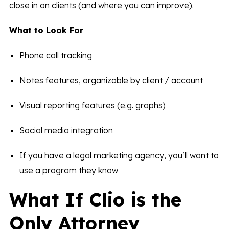
close in on clients (and where you can improve).
What to Look For
Phone call tracking
Notes features, organizable by client / account
Visual reporting features (e.g. graphs)
Social media integration
If you have a legal marketing agency, you’ll want to
use a program they know
What If Clio is the
Only Attorney