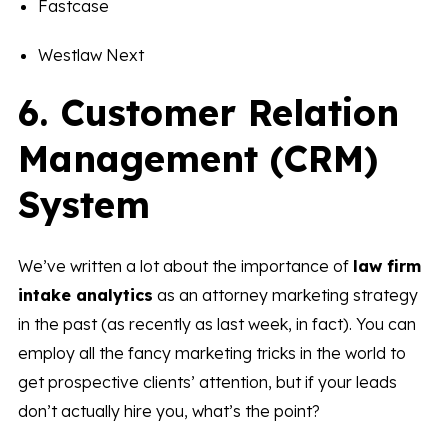
Fastcase
Westlaw Next
6. Customer Relation
Management (CRM)
System
We’ve written a lot about the importance of
law firm
intake analytics
as an attorney marketing strategy
in the past (as recently as last week, in fact). You can
employ all the fancy marketing tricks in the world to
get prospective clients’ attention, but if your leads
don’t actually hire you, what’s the point?