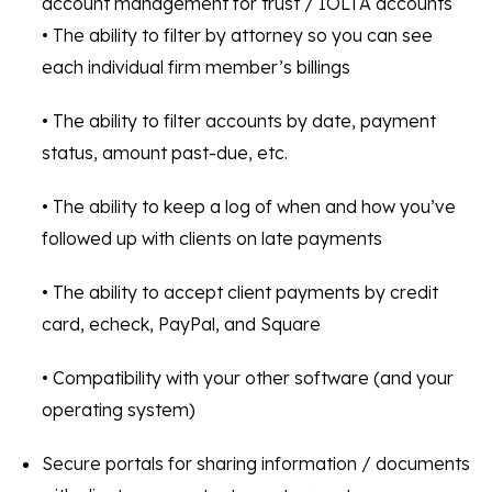
account management for trust / IOLTA accounts
• The ability to filter by attorney so you can see
each individual firm member’s billings
• The ability to filter accounts by date, payment
status, amount past-due, etc.
• The ability to keep a log of when and how you’ve
followed up with clients on late payments
• The ability to accept client payments by credit
card, echeck, PayPal, and Square
• Compatibility with your other software (and your
operating system)
Secure portals for sharing information / documents