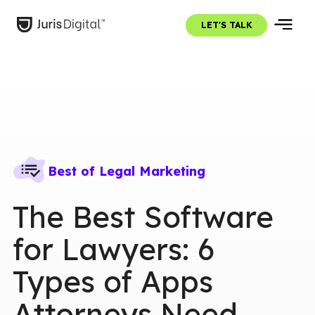
LET'S TALK
Best of Legal Marketing
The Best Software
for Lawyers: 6
Types of Apps
Attorneys Need