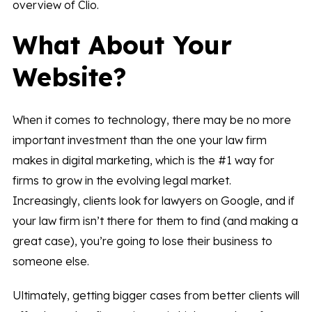
overview of Clio.
What About Your
Website?
When it comes to technology, there may be no more
important investment than the one your law firm
makes in digital marketing, which is the #1 way for
firms to grow in the evolving legal market.
Increasingly, clients look for lawyers on Google, and if
your law firm isn’t there for them to find (and making a
great case), you’re going to lose their business to
someone else.
Ultimately, getting bigger cases from better clients will