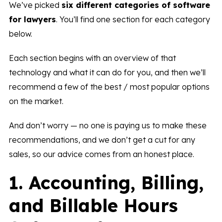
We’ve picked
six different categories of software
for lawyers
. You’ll find one section for each category
below.
Each section begins with an overview of that
technology and what it can do for you, and then we’ll
recommend a few of the best / most popular options
on the market.
And don’t worry — no one is paying us to make these
recommendations, and we don’t get a cut for any
sales, so our advice comes from an honest place.
1. Accounting, Billing,
and Billable Hours