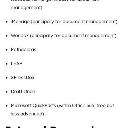
management)
iManage (principally for document management)
Worldox (principally for document management)
Pathagoras
LEAP
XPressDox
Draft Once
Microsoft QuickParts (within Office 365; free but
less advanced)