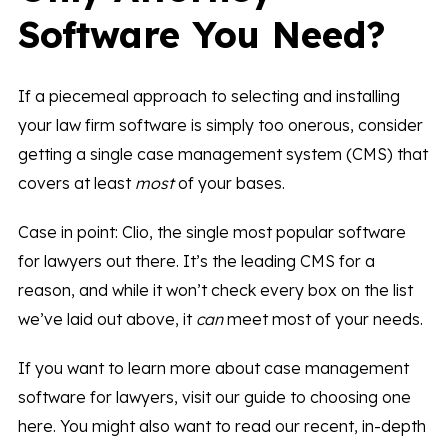
Software You Need?
If a piecemeal approach to selecting and installing
your law firm software is simply too onerous, consider
getting a single case management system (CMS) that
covers at least
most
of your bases.
Case in point: Clio, the single most popular software
for lawyers out there. It’s the leading CMS for a
reason, and while it won’t check every box on the list
we’ve laid out above, it
can
meet most of your needs.
If you want to learn more about case management
software for lawyers, visit our guide to choosing one
here. You might also want to read our recent, in-depth