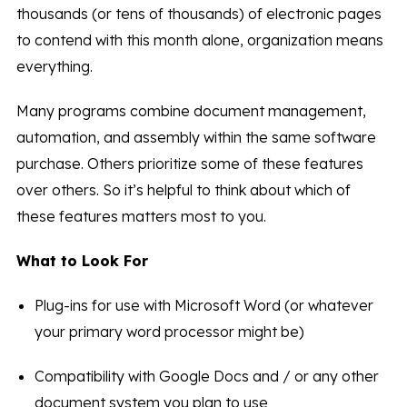
thousands (or tens of thousands) of electronic pages
to contend with this month alone, organization means
everything.
Many programs combine document management,
automation, and assembly within the same software
purchase. Others prioritize some of these features
over others. So it’s helpful to think about which of
these features matters most to you.
What to Look For
Plug-ins for use with Microsoft Word (or whatever
your primary word processor might be)
Compatibility with Google Docs and / or any other
document system you plan to use