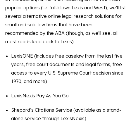
popular options (i.e. full-blown Lexis and West), we’ll list
several alternative online legal research solutions for
small and solo law firms that have been
recommended by the ABA (though, as we’ll see, all
most roads lead back to Lexis):
LexisONE (includes free caselaw from the last five
years, free court documents and legal forms, free
access to every U.S. Supreme Court decision since
1970, and more)
LexisNexis Pay As You Go
Shepard’s Citations Service (available as a stand-
alone service through LexisNexis)