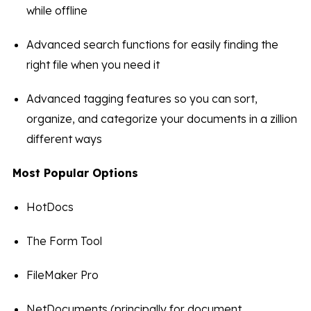
while offline
Advanced search functions for easily finding the
right file when you need it
Advanced tagging features so you can sort,
organize, and categorize your documents in a zillion
different ways
Most Popular Options
HotDocs
The Form Tool
FileMaker Pro
NetDocuments (principally for document