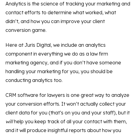
Analytics is the science of tracking your marketing and
contact efforts to determine what worked, what
didn’t, and how you can improve your client
conversion game.
Here at Juris Digital, we include an analytics
component in everything we do as a law firm
marketing agency, and if you don’t have someone
handling your marketing for you, you should be
conducting analytics too.
CRM software for lawyers is one great way to analyze
your conversion efforts. It won’t actually collect your
client data for you (that’s on you and your staff), but it
will
help you keep track of all your contact with them,
and it will produce insightful reports about how you