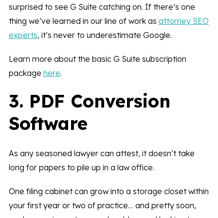
surprised to see G Suite catching on. If there’s one
thing we’ve learned in our line of work as
attorney SEO
experts
, it’s never to underestimate Google.
Learn more about the basic G Suite subscription
package
here
.
3. PDF Conversion
Software
As any seasoned lawyer can attest, it doesn’t take
long for papers to pile up in a law office.
One filing cabinet can grow into a storage closet within
your first year or two of practice… and pretty soon,