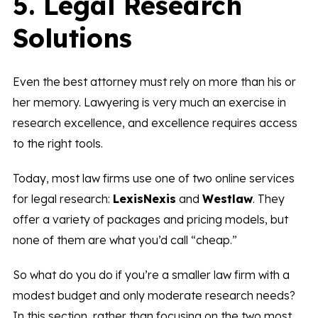
5. Legal Research
Solutions
Even the best attorney must rely on more than his or
her memory. Lawyering is very much an exercise in
research excellence, and excellence requires access
to the right tools.
Today, most law firms use one of two online services
for legal research:
LexisNexis
and
Westlaw
. They
offer a variety of packages and pricing models, but
none of them are what you’d call “cheap.”
So what do you do if you’re a smaller law firm with a
modest budget and only moderate research needs?
In this section, rather than focusing on the two most