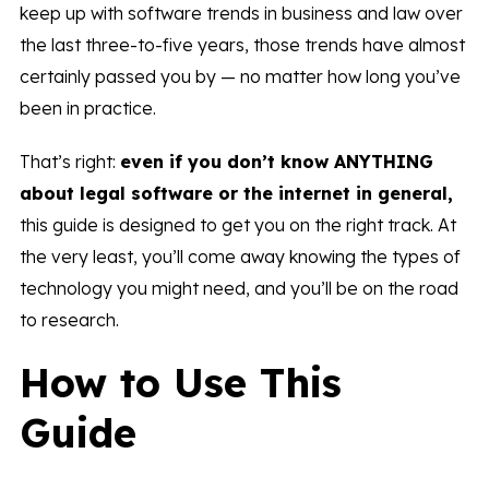
keep up with software trends in business and law over
the last three-to-five years, those trends have almost
certainly passed you by — no matter how long you’ve
been in practice.
That’s right:
even if you don’t know
ANYTHING
about legal software or the internet in general,
this guide is designed to get you on the right track. At
the very least, you’ll come away knowing the types of
technology you might need, and you’ll be on the road
to research.
How to Use This
Guide