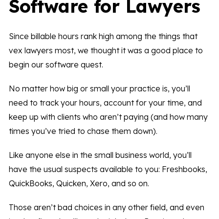
Software for Lawyers
Since billable hours rank high among the things that
vex lawyers most, we thought it was a good place to
begin our software quest.
No matter how big or small your practice is, you’ll
need to track your hours, account for your time, and
keep up with clients who aren’t paying (and how many
times you’ve tried to chase them down).
Like anyone else in the small business world, you’ll
have the usual suspects available to you: Freshbooks,
QuickBooks, Quicken, Xero, and so on.
Those aren’t bad choices in any other field, and even