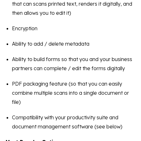
that can scans printed text, renders it digitally, and
then allows you to edit it)
Encryption
Ability to add / delete metadata
Ability to build forms so that you and your business
partners can complete / edit the forms digitally
PDF packaging feature (so that you can easily
combine multiple scans into a single document or
file)
Compatibility with your productivity suite and
document management software (see below)