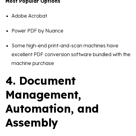
Most Popular Options
Adobe Acrobat
Power PDF by Nuance
Some high-end print-and-scan machines have
excellent PDF conversion software bundled with the
machine purchase
4. Document
Management,
Automation, and
Assembly