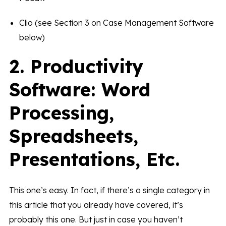
Clio (see Section 3 on Case Management Software
below)
2. Productivity
Software: Word
Processing,
Spreadsheets,
Presentations, Etc.
This one’s easy. In fact, if there’s a single category in
this article that you already have covered, it’s
probably this one. But just in case you haven’t