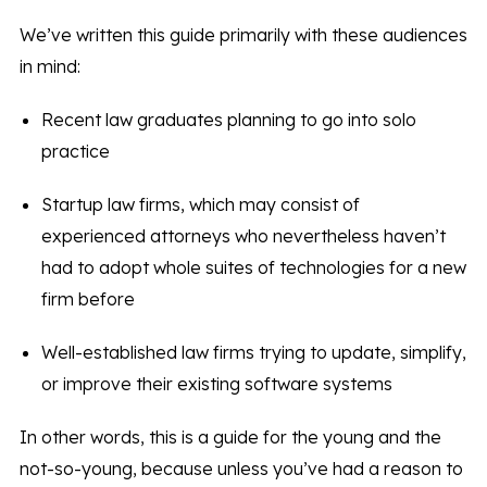
We’ve written this guide primarily with these audiences
in mind:
Recent law graduates planning to go into solo
practice
Startup law firms, which may consist of
experienced attorneys who nevertheless haven’t
had to adopt whole suites of technologies for a new
firm before
Well-established law firms trying to update, simplify,
or improve their existing software systems
In other words, this is a guide for the young and the
not-so-young, because unless you’ve had a reason to