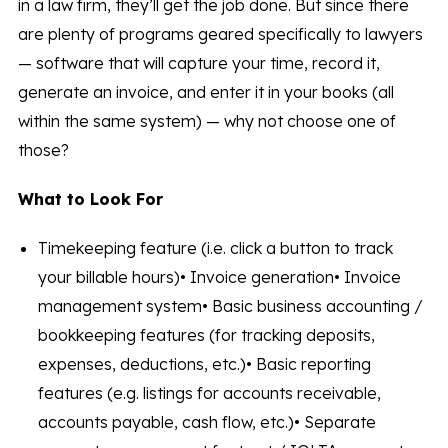
in a law firm, they’ll get the job done. But since there
are plenty of programs geared specifically to lawyers
— software that will capture your time, record it,
generate an invoice, and enter it in your books (all
within the same system) — why not choose one of
those?
What to Look For
Timekeeping feature (i.e. click a button to track
your billable hours)• Invoice generation• Invoice
management system• Basic business accounting /
bookkeeping features (for tracking deposits,
expenses, deductions, etc.)• Basic reporting
features (e.g. listings for accounts receivable,
accounts payable, cash flow, etc.)• Separate