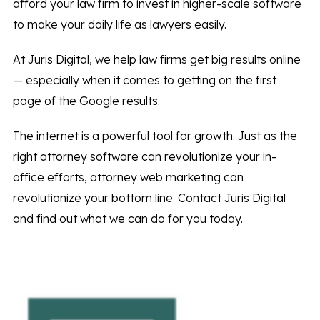
afford your law firm to invest in higher-scale software
to make your daily life as lawyers easily.
At Juris Digital, we help law firms get big results online
— especially when it comes to getting on the first
page of the Google results.
The internet is a powerful tool for growth. Just as the
right attorney software can revolutionize your in-
office efforts, attorney web marketing can
revolutionize your bottom line. Contact Juris Digital
and find out what we can do for you today.