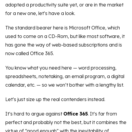
adopted a productivity suite yet, or are in the market
for a new one, let’s have a look.
The standard bearer here is Microsoft Office, which
used to come on a CD-Rom, but like most software, it
has gone the way of web-based subscriptions and is
now called Office 365.
You know what you need here — word processing,
spreadsheets, notetaking, an email program, a digital
calendar, etc. — so we won’t bother with a lengthy list.
Let’s just size up the real contenders instead.
It’s hard to argue against
Office 365
. It’s far from
perfect and probably not the best, but it combines the
virtue of “good enough” with the inevitability of