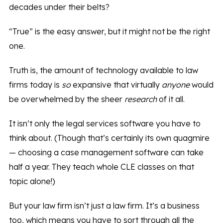
decades under their belts?
“True” is the easy answer, but it might not be the right
one.
Truth is, the amount of technology available to law
firms today is
so
expansive that virtually
anyone
would
be overwhelmed by the sheer
research
of it all.
It isn’t only the legal services software you have to
think about. (Though that’s certainly its own quagmire
— choosing a case management software can take
half a year. They teach whole CLE classes on that
topic alone!)
But your law firm isn’t just a law firm. It’s a business
too, which means you have to sort through all the