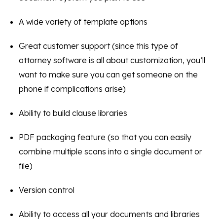
A wide variety of template options
Great customer support (since this type of
attorney software is all about customization, you’ll
want to make sure you can get someone on the
phone if complications arise)
Ability to build clause libraries
PDF packaging feature (so that you can easily
combine multiple scans into a single document or
file)
Version control
Ability to access all your documents and libraries