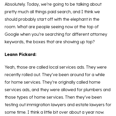
Absolutely. Today, we’re going to be talking about
pretty much all things paid search, and I think we
should probably start off with the elephant in the
room. What are people seeing now at the top of
Google when you’re searching for different attorney
keywords, the boxes that are showing up top?
Leann Pickard:
Yeah, those are called local services ads. They were
recently rolled out. They’ve been around for a while
for home services. They’re originally called home
services ads, and they were allowed for plumbers and
those types of home services. Then they’ve been
testing out immigration lawyers and estate lawyers for
some time. I think a little bit over about a year now.