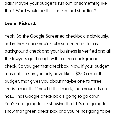
ads? Maybe your budget’s run out, or something like
that? What would be the case in that situation?
Leann Pickard:
Yeah. So the Google Screened checkbox is obviously,
put in there once you’re fully screened as far as
background check and your business is verified and all
the lawyers go through with a clean background
check. So you get that checkbox. Now, if your budget
runs out, so say you only have like a $250 a month
budget, that gives you about maybe one to three
leads a month. If you hit that mark, then your ads are
not… That Google check box is going to go down.
You’re not going to be showing that. It’s not going to
show that green check box and you’re not going to be