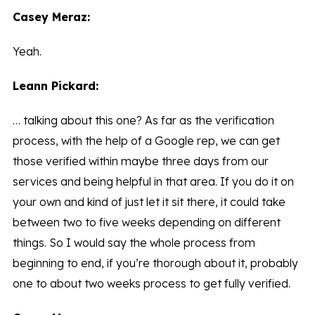
Casey Meraz:
Yeah.
Leann Pickard:
… talking about this one? As far as the verification
process, with the help of a Google rep, we can get
those verified within maybe three days from our
services and being helpful in that area. If you do it on
your own and kind of just let it sit there, it could take
between two to five weeks depending on different
things. So I would say the whole process from
beginning to end, if you’re thorough about it, probably
one to about two weeks process to get fully verified.