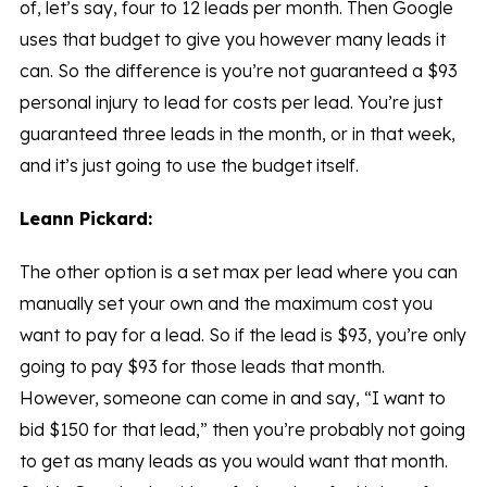
of, let’s say, four to 12 leads per month. Then Google
uses that budget to give you however many leads it
can. So the difference is you’re not guaranteed a $93
personal injury to lead for costs per lead. You’re just
guaranteed three leads in the month, or in that week,
and it’s just going to use the budget itself.
Leann Pickard:
The other option is a set max per lead where you can
manually set your own and the maximum cost you
want to pay for a lead. So if the lead is $93, you’re only
going to pay $93 for those leads that month.
However, someone can come in and say, “I want to
bid $150 for that lead,” then you’re probably not going
to get as many leads as you would want that month.