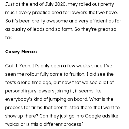
Just at the end of July 2020, they rolled out pretty
much every practice area for lawyers that we have.
So it’s been pretty awesome and very efficient as far
as quality of leads and so forth. So they’re great so
far.
Casey Meraz:
Got it. Yeah. It’s only been a few weeks since I’ve
seen the rollout fully come to fruition. I did see the
tests a long time ago, but now that we see a lot of
personal injury lawyers joining it, it seems like
everybody’s kind of jumping on board. What is the
process for firms that aren’t listed there that want to
show up there? Can they just go into Google ads like
typical or is this a different process?