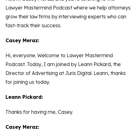
Lawyer Mastermind Podcast where we help attorneys
grow their law firms by interviewing experts who can
fast-track their success.
Casey Meraz:
Hi, everyone. Welcome to Lawyer Mastermind
Podcast. Today, I am joined by Leann Pickard, the
Director of Advertising at Juris Digital. Leann, thanks
for joining us today.
Leann Pickard:
Thanks for having me, Casey.
Casey Meraz: