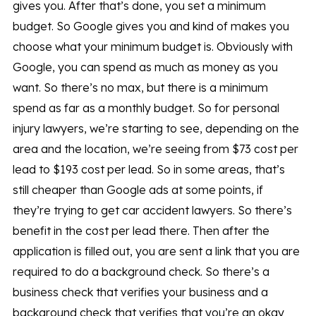
gives you. After that’s done, you set a minimum
budget. So Google gives you and kind of makes you
choose what your minimum budget is. Obviously with
Google, you can spend as much as money as you
want. So there’s no max, but there is a minimum
spend as far as a monthly budget. So for personal
injury lawyers, we’re starting to see, depending on the
area and the location, we’re seeing from $73 cost per
lead to $193 cost per lead. So in some areas, that’s
still cheaper than Google ads at some points, if
they’re trying to get car accident lawyers. So there’s
benefit in the cost per lead there. Then after the
application is filled out, you are sent a link that you are
required to do a background check. So there’s a
business check that verifies your business and a
background check that verifies that you’re an okay