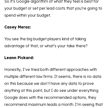
So it’s Google algorithm of what they feel is best for
your budget or set per lead costs that you’re going to
spend within your budget.
Casey Meraz:
You see the big budget players kind of taking
advantage of that, or what’s your take there?
Leann Pickard:
Honestly, I’ve tried both different approaches with
multiple different law firms. It seems, there is no data
on this because we don’t have any data to prove
anything at this point, but I do see under everything
Google does with the recommended options, they
recommend maximum leads a month. I’m seeing that