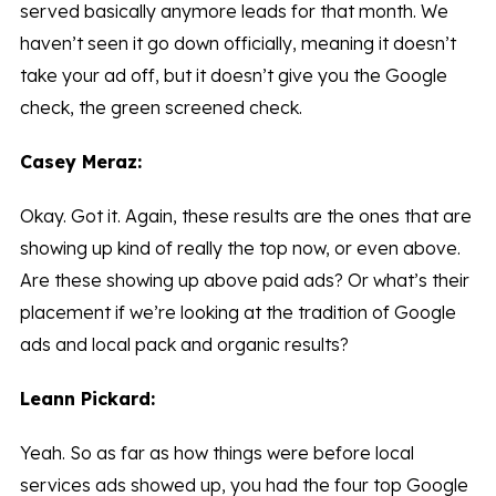
served basically anymore leads for that month. We
haven’t seen it go down officially, meaning it doesn’t
take your ad off, but it doesn’t give you the Google
check, the green screened check.
Casey Meraz:
Okay. Got it. Again, these results are the ones that are
showing up kind of really the top now, or even above.
Are these showing up above paid ads? Or what’s their
placement if we’re looking at the tradition of Google
ads and local pack and organic results?
Leann Pickard:
Yeah. So as far as how things were before local
services ads showed up, you had the four top Google