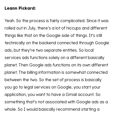
Leann Pickard:
Yeah. So the process is fairly complicated. Since it was
rolled out in July, there’s a lot of hiccups and different
things like that on the Google side of things. It’s still
technically on the backend connected through Google
ads, but they’re two separate entities. So local
services ads functions solely on a different basically
planet. Then Google ads functions on its own different
planet. The billing information is somewhat connected
between the two. So the set of process is basically
you go to legal services on Google, you start your
application, you want to have a Gmail account. So
something that’s not associated with Google ads as a
whole. So I would basically recommend starting a