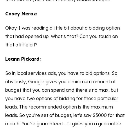
Casey Meraz:
Okay. I was reading a little bit about a bidding option
that had opened up. What’s that? Can you touch on
that a little bit?
Leann Pickard:
So in local services ads, you have to bid options. So
obviously, Google gives you a minimum amount of
budget that you can spend and there’s no max, but
you have two options of bidding for those particular
leads. The recommended option is the maximum
leads. So you’re set of budget, let’s say $3000 for that
month. You’re guaranteed… It gives you a guarantee