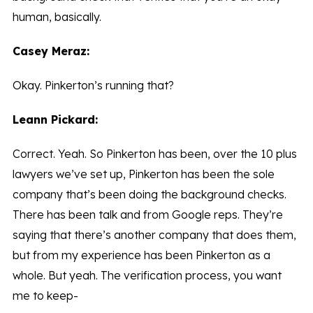
human, basically.
Casey Meraz:
Okay. Pinkerton’s running that?
Leann Pickard:
Correct. Yeah. So Pinkerton has been, over the 10 plus
lawyers we’ve set up, Pinkerton has been the sole
company that’s been doing the background checks.
There has been talk and from Google reps. They’re
saying that there’s another company that does them,
but from my experience has been Pinkerton as a
whole. But yeah. The verification process, you want
me to keep-