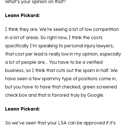
What’s your opinion on that?
Leann Pickard:
I think they are. We’re seeing a lot of low competition
in a lot of areas. So right now, I think the costs
specifically I’m speaking to personal injury lawyers,
that cost per lead is really low in my opinion, especially
a lot of people are… You have to be a verified
business, so I think that cuts out the spam in half. We
have seen a few spammy type of positions come in,
but you have to have that checked, green screened
check box and that is favored truly by Google.
Leann Pickard:
So we’ve seen that your LSA can be approved if it’s