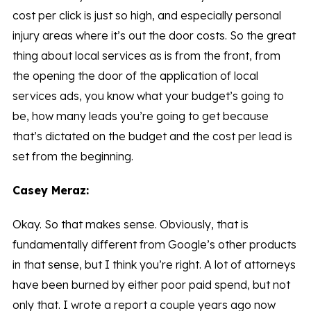
cost per click is just so high, and especially personal
injury areas where it’s out the door costs. So the great
thing about local services as is from the front, from
the opening the door of the application of local
services ads, you know what your budget’s going to
be, how many leads you’re going to get because
that’s dictated on the budget and the cost per lead is
set from the beginning.
Casey Meraz:
Okay. So that makes sense. Obviously, that is
fundamentally different from Google’s other products
in that sense, but I think you’re right. A lot of attorneys
have been burned by either poor paid spend, but not
only that. I wrote a report a couple years ago now