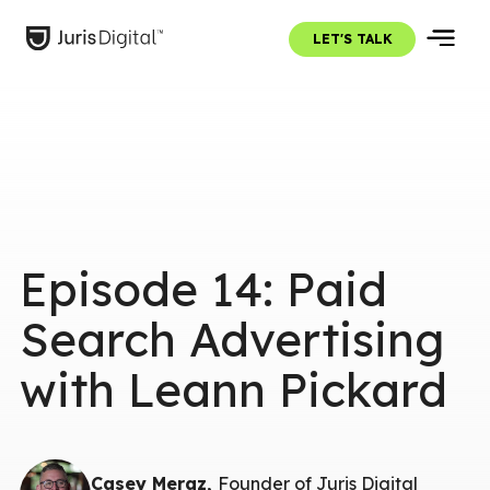
LET'S TALK
Episode 14: Paid
Search Advertising
with Leann Pickard
Casey Meraz,
Founder of Juris Digital