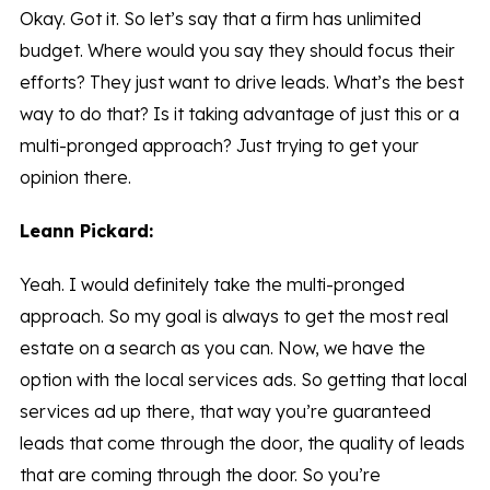
Okay. Got it. So let’s say that a firm has unlimited
budget. Where would you say they should focus their
efforts? They just want to drive leads. What’s the best
way to do that? Is it taking advantage of just this or a
multi-pronged approach? Just trying to get your
opinion there.
Leann Pickard:
Yeah. I would definitely take the multi-pronged
approach. So my goal is always to get the most real
estate on a search as you can. Now, we have the
option with the local services ads. So getting that local
services ad up there, that way you’re guaranteed
leads that come through the door, the quality of leads
that are coming through the door. So you’re