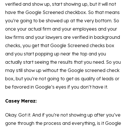
verified and show up, start showing up, but it will not
have the Google Screened checkbox. So that means
you’re going to be showed up at the very bottom. So
once your actual firm and your employees and your
law firms and your lawyers are verified in background
checks, you get that Google Screened checks box
and you start popping up near the top and you
actually start seeing the results that you need. So you
may still show up without the Google screened check
box, but you’re not going to get as quality of leads or
be favored in Google’s eyes if you don’t have it.
Casey Meraz:
Okay. Got it. And if you’re not showing up after you’ve
gone through the process and everything, is it Google