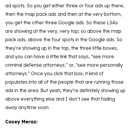
ad spots. So you get either three or four ads up there,
then the map pack ads and then at the very bottom,
you get the other three Google ads. So these LSAs
are showing at the very, very top; so above the map
pack ads, above the four spots in the Google ads. So
they’re showing up in the top, the three little boxes,
and you can have a little link that says, “see more
criminal defense attorneys,” or, “see more personally
attorneys.” Once you click that box, it kind of
populates into all of the people that are running those
ads in the area. But yeah, they’re definitely showing up
above everything else and I don’t see that fading
away anytime soon.
Casey Meraz: