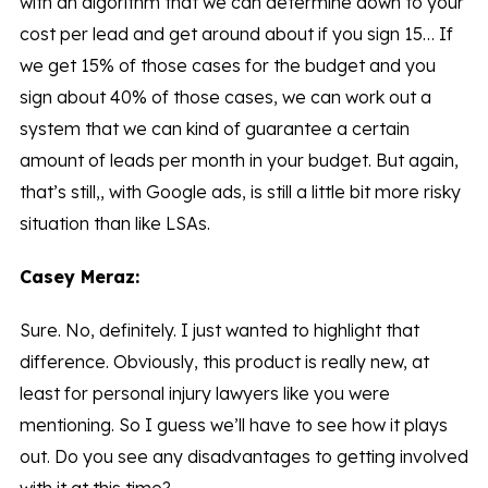
with an algorithm that we can determine down to your
cost per lead and get around about if you sign 15… If
we get 15% of those cases for the budget and you
sign about 40% of those cases, we can work out a
system that we can kind of guarantee a certain
amount of leads per month in your budget. But again,
that’s still,, with Google ads, is still a little bit more risky
situation than like LSAs.
Casey Meraz:
Sure. No, definitely. I just wanted to highlight that
difference. Obviously, this product is really new, at
least for personal injury lawyers like you were
mentioning. So I guess we’ll have to see how it plays
out. Do you see any disadvantages to getting involved