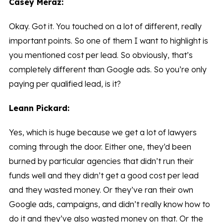
Casey Meraz:
Okay. Got it. You touched on a lot of different, really
important points. So one of them I want to highlight is
you mentioned cost per lead. So obviously, that’s
completely different than Google ads. So you’re only
paying per qualified lead, is it?
Leann Pickard:
Yes, which is huge because we get a lot of lawyers
coming through the door. Either one, they’d been
burned by particular agencies that didn’t run their
funds well and they didn’t get a good cost per lead
and they wasted money. Or they’ve ran their own
Google ads, campaigns, and didn’t really know how to
do it and they’ve also wasted money on that. Or the