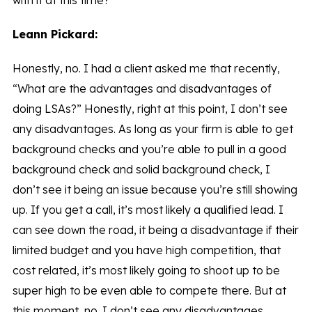
with it at this time?
Leann Pickard:
Honestly, no. I had a client asked me that recently,
“What are the advantages and disadvantages of
doing LSAs?” Honestly, right at this point, I don’t see
any disadvantages. As long as your firm is able to get
background checks and you’re able to pull in a good
background check and solid background check, I
don’t see it being an issue because you’re still showing
up. If you get a call, it’s most likely a qualified lead. I
can see down the road, it being a disadvantage if their
limited budget and you have high competition, that
cost related, it’s most likely going to shoot up to be
super high to be even able to compete there. But at
this moment, no. I don’t see any disadvantages.