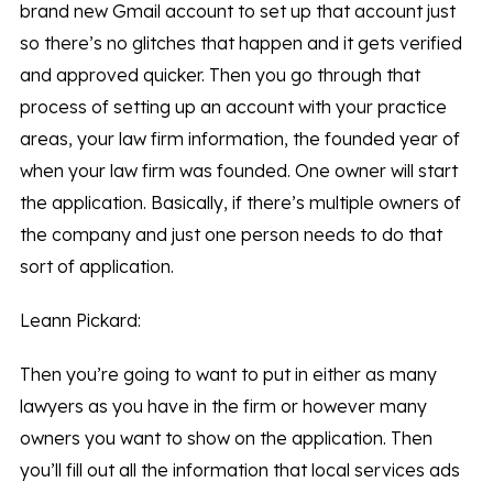
brand new Gmail account to set up that account just
so there’s no glitches that happen and it gets verified
and approved quicker. Then you go through that
process of setting up an account with your practice
areas, your law firm information, the founded year of
when your law firm was founded. One owner will start
the application. Basically, if there’s multiple owners of
the company and just one person needs to do that
sort of application.
Leann Pickard:
Then you’re going to want to put in either as many
lawyers as you have in the firm or however many
owners you want to show on the application. Then
you’ll fill out all the information that local services ads