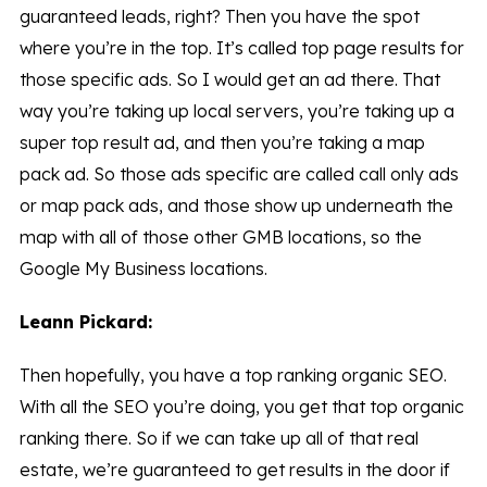
guaranteed leads, right? Then you have the spot
where you’re in the top. It’s called top page results for
those specific ads. So I would get an ad there. That
way you’re taking up local servers, you’re taking up a
super top result ad, and then you’re taking a map
pack ad. So those ads specific are called call only ads
or map pack ads, and those show up underneath the
map with all of those other GMB locations, so the
Google My Business locations.
Leann Pickard:
Then hopefully, you have a top ranking organic SEO.
With all the SEO you’re doing, you get that top organic
ranking there. So if we can take up all of that real
estate, we’re guaranteed to get results in the door if