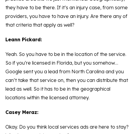
they have to be there. If it’s an injury case, from some
providers, you have to have an injury. Are there any of
that criteria that apply as well?
Leann Pickard:
Yeah. So you have to be in the location of the service.
So if you’re licensed in Florida, but you somehow…
Google sent you a lead from North Carolina and you
can’t take that service on, then you can distribute that
lead as well. So it has to be in the geographical
locations within the licensed attorney.
Casey Meraz:
Okay. Do you think local services ads are here to stay?