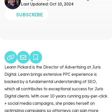
Last Updated: Oct 10, 2024
SUBSCRIBE
Leann Pickard is the Director of Advertising at Juris
Digital. Leann brings extensive PPC experience is
backed by a fundamental understanding of SEO,
which all contributes to exceptional success for Juris
Digital clients. With over 10 years running pay-per-click
+ social media campaigns, she prides herself on
optimizing campaigns so attorneys can sign more