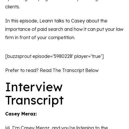
clients.
In this episode, Leann talks to Casey about the
importance of paid search and how it can put your law
firm in front of your competition.
[buzzsprout episode=’5980228′ player=’true’]
Prefer to read? Read The Transcript Below
Interview
Transcript
Casey Meraz:
Hi, I’m Casey Meraz, and you’re listening to the