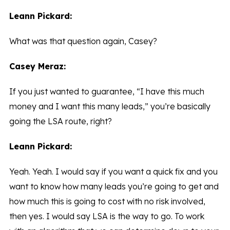
Leann Pickard:
What was that question again, Casey?
Casey Meraz:
If you just wanted to guarantee, “I have this much
money and I want this many leads,” you’re basically
going the LSA route, right?
Leann Pickard:
Yeah. Yeah. I would say if you want a quick fix and you
want to know how many leads you’re going to get and
how much this is going to cost with no risk involved,
then yes. I would say LSA is the way to go. To work