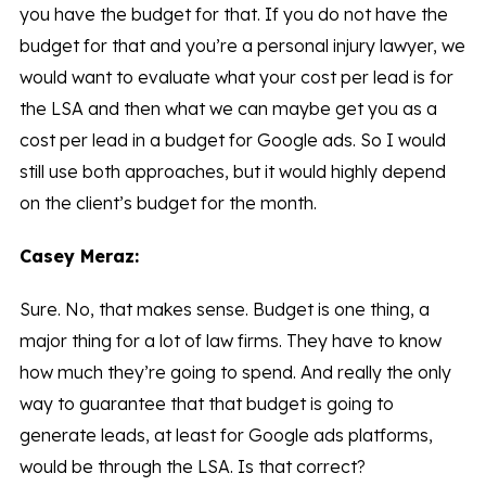
you have the budget for that. If you do not have the
budget for that and you’re a personal injury lawyer, we
would want to evaluate what your cost per lead is for
the LSA and then what we can maybe get you as a
cost per lead in a budget for Google ads. So I would
still use both approaches, but it would highly depend
on the client’s budget for the month.
Casey Meraz:
Sure. No, that makes sense. Budget is one thing, a
major thing for a lot of law firms. They have to know
how much they’re going to spend. And really the only
way to guarantee that that budget is going to
generate leads, at least for Google ads platforms,
would be through the LSA. Is that correct?