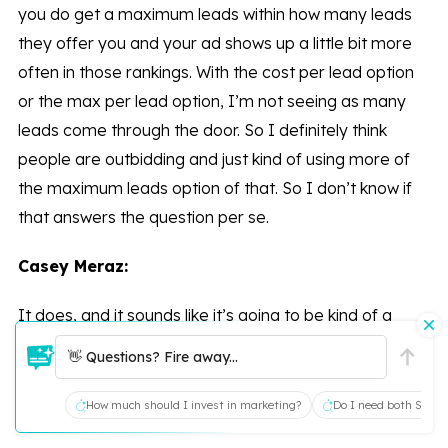
you do get a maximum leads within how many leads
they offer you and your ad shows up a little bit more
often in those rankings. With the cost per lead option
or the max per lead option, I’m not seeing as many
leads come through the door. So I definitely think
people are outbidding and just kind of using more of
the maximum leads option of that. So I don’t know if
that answers the question per se.
Casey Meraz:
It does, and it sounds like it’s going to be kind of a
moving target, like a work in progress here with a lot of
👋 Questions? Fire away...
things changing as well.
How much should I invest in marketing?
Do I need both SEO a
Leann Pickard: