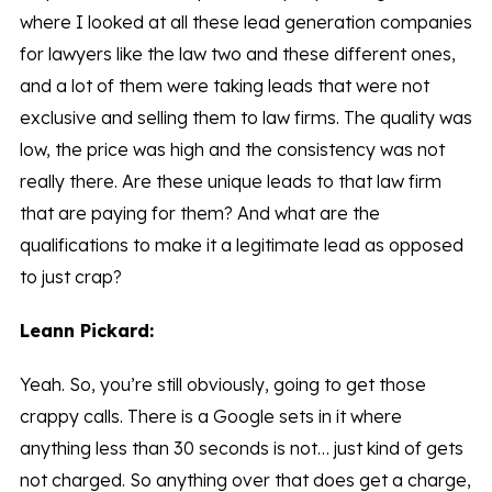
where I looked at all these lead generation companies
for lawyers like the law two and these different ones,
and a lot of them were taking leads that were not
exclusive and selling them to law firms. The quality was
low, the price was high and the consistency was not
really there. Are these unique leads to that law firm
that are paying for them? And what are the
qualifications to make it a legitimate lead as opposed
to just crap?
Leann Pickard:
Yeah. So, you’re still obviously, going to get those
crappy calls. There is a Google sets in it where
anything less than 30 seconds is not… just kind of gets
not charged. So anything over that does get a charge,