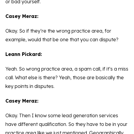
or bad yourself.
Casey Meraz:
Okay. So if they’re the wrong practice area, for
example, would that be one that you can dispute?
Leann Pickard:
Yeah. So wrong practice area, a spam call, if it’s a miss
call. What else is there? Yeah, those are basically the
key points in disputes.
Casey Meraz:
Okay. Then I know some lead generation services
have different qualification. So they have to be in your
practice area like we just mentioned. Geographically,