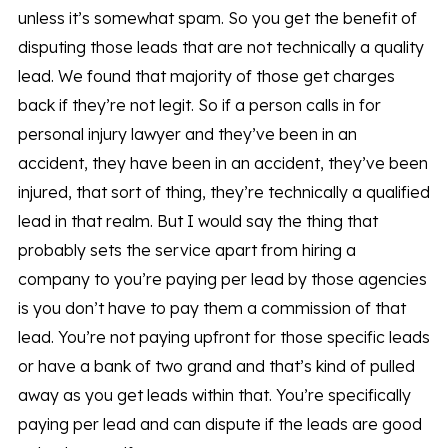
unless it’s somewhat spam. So you get the benefit of
disputing those leads that are not technically a quality
lead. We found that majority of those get charges
back if they’re not legit. So if a person calls in for
personal injury lawyer and they’ve been in an
accident, they have been in an accident, they’ve been
injured, that sort of thing, they’re technically a qualified
lead in that realm. But I would say the thing that
probably sets the service apart from hiring a
company to you’re paying per lead by those agencies
is you don’t have to pay them a commission of that
lead. You’re not paying upfront for those specific leads
or have a bank of two grand and that’s kind of pulled
away as you get leads within that. You’re specifically
paying per lead and can dispute if the leads are good