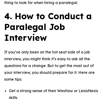
thing to look for when hiring a paralegal.
4. How to Conduct a
Paralegal Job
Interview
If you’ve only been on the hot seat side of a job
interview, you might think it’s easy to ask all the
questions for a change. But to get the most out of
your interview, you should prepare for it. Here are
some tips:
Get a strong sense of their Westlaw or LexisNexis
skills.