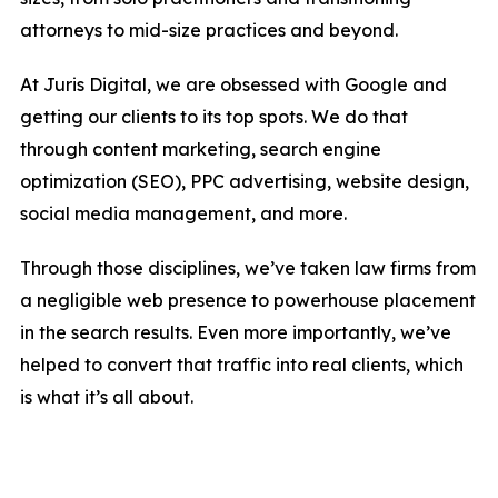
attorneys to mid-size practices and beyond.
At Juris Digital, we are obsessed with Google and
getting our clients to its top spots. We do that
through content marketing, search engine
optimization (SEO), PPC advertising, website design,
social media management, and more.
Through those disciplines, we’ve taken law firms from
a negligible web presence to powerhouse placement
in the search results. Even more importantly, we’ve
helped to convert that traffic into real clients, which
is what it’s all about.