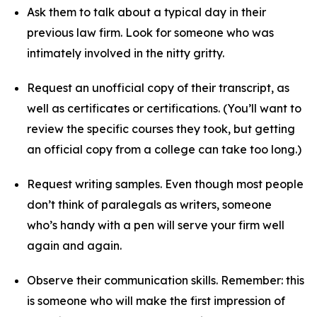
Ask them to talk about a typical day in their
previous law firm. Look for someone who was
intimately involved in the nitty gritty.
Request an unofficial copy of their transcript, as
well as certificates or certifications. (You’ll want to
review the specific courses they took, but getting
an official copy from a college can take too long.)
Request writing samples. Even though most people
don’t think of paralegals as writers, someone
who’s handy with a pen will serve your firm well
again and again.
Observe their communication skills. Remember: this
is someone who will make the first impression of