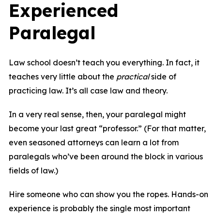
Experienced
Paralegal
Law school doesn’t teach you everything. In fact, it
teaches very little about the
practical
side of
practicing law. It’s all case law and theory.
In a very real sense, then, your paralegal might
become your last great “professor.” (For that matter,
even seasoned attorneys can learn a lot from
paralegals who’ve been around the block in various
fields of law.)
Hire someone who can show you the ropes. Hands-on
experience is probably the single most important