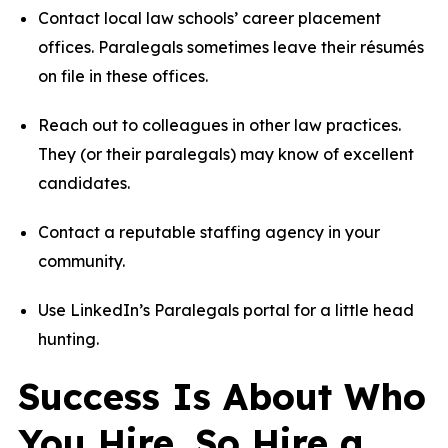
Contact local law schools’ career placement
offices. Paralegals sometimes leave their résumés
on file in these offices.
Reach out to colleagues in other law practices.
They (or their paralegals) may know of excellent
candidates.
Contact a reputable staffing agency in your
community.
Use
LinkedIn’s Paralegals portal
for a little head
hunting.
Success Is About Who
You Hire. So Hire a