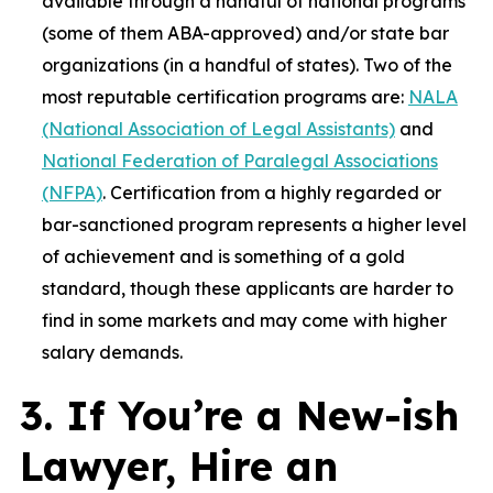
available through a handful of national programs
(some of them ABA-approved) and/or state bar
organizations (in a handful of states). Two of the
most reputable certification programs are:
NALA
(National Association of Legal Assistants)
and
National Federation of Paralegal Associations
(NFPA)
. Certification from a highly regarded or
bar-sanctioned program represents a higher level
of achievement and is something of a gold
standard, though these applicants are harder to
find in some markets and may come with higher
salary demands.
3. If You’re a New-ish
Lawyer, Hire an