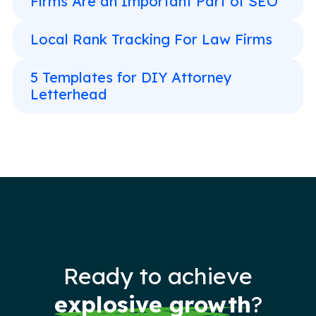
Firms Are an Important Part of SEO
Local Rank Tracking For Law Firms
5 Templates for DIY Attorney
Letterhead
Ready to achieve
explosive growth
?