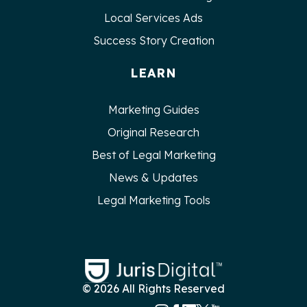
Local Services Ads
Success Story Creation
LEARN
Marketing Guides
Original Research
Best of Legal Marketing
News & Updates
Legal Marketing Tools
© 2026 All Rights Reserved