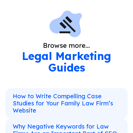
Browse more...
Legal Marketing
Guides
How to Write Compelling Case
Studies for Your Family Law Firm’s
Website
Why Negative Keywords for Law