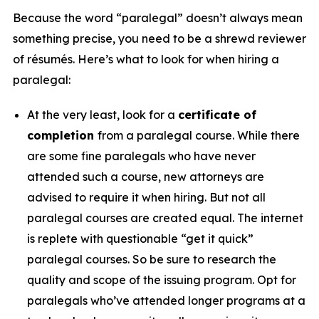
Because the word “paralegal” doesn’t always mean
something precise, you need to be a shrewd reviewer
of résumés. Here’s what to look for when hiring a
paralegal:
At the very least, look for a
certificate of
completion
from a paralegal course. While there
are some fine paralegals who have never
attended such a course, new attorneys are
advised to require it when hiring. But not all
paralegal courses are created equal. The internet
is replete with questionable “get it quick”
paralegal courses. So be sure to research the
quality and scope of the issuing program. Opt for
paralegals who’ve attended longer programs at a