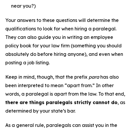
near you?)
Your answers to these questions will determine the
qualifications to look for when hiring a paralegal.
They can also guide you in writing an employee
policy book for your law firm (something you should
absolutely do before hiring anyone), and even when
posting a job listing.
Keep in mind, though, that the prefix
para
has also
been interpreted to mean “apart from.” In other
words, a paralegal is apart from the law. To that end,
there are things paralegals strictly cannot do
, as
determined by your state’s bar.
As a general rule, paralegals can assist you in the