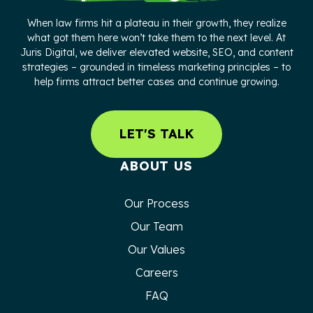
When law firms hit a plateau in their growth, they realize
what got them here won’t take them to the next level. At
Juris Digital, we deliver elevated website, SEO, and content
strategies – grounded in timeless marketing principles – to
help firms attract better cases and continue growing.
LET'S TALK
ABOUT US
Our Process
Our Team
Our Values
Careers
FAQ