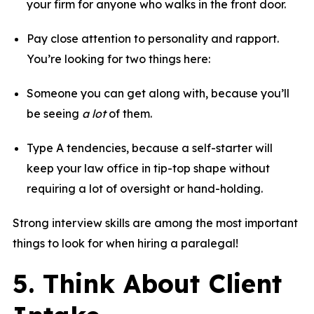
your firm for anyone who walks in the front door.
Pay close attention to personality and rapport.
You’re looking for two things here:
Someone you can get along with, because you’ll
be seeing
a lot
of them.
Type A tendencies, because a self-starter will
keep your law office in tip-top shape without
requiring a lot of oversight or hand-holding.
Strong interview skills are among the most important
things to look for when hiring a paralegal!
5. Think About Client