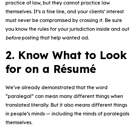
practice of law, but they cannot practice law
themselves. It’s a fine line, and your clients’ interest
must never be compromised by crossing it. Be sure
you know the rules for your jurisdiction inside and out
before
posting that help wanted ad.
2. Know What to Look
for on a Résumé
We’ve already demonstrated that the word
“paralegal” can mean many different things when
translated literally. But it also means different things
in people’s minds — including the minds of paralegals
themselves.