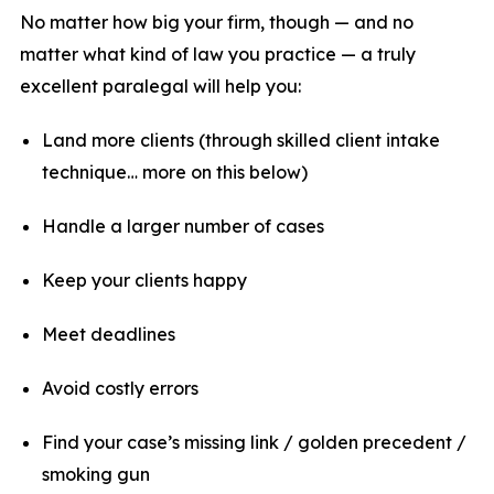
No matter how big your firm, though — and no
matter what kind of law you practice — a truly
excellent paralegal will help you:
Land more clients (through skilled client intake
technique… more on this below)
Handle a larger number of cases
Keep your clients happy
Meet deadlines
Avoid costly errors
Find your case’s missing link / golden precedent /
smoking gun