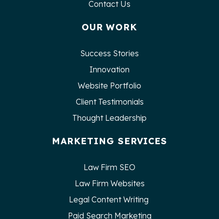
Contact Us
OUR WORK
Success Stories
Innovation
Website Portfolio
Client Testimonials
Thought Leadership
MARKETING SERVICES
Law Firm SEO
Law Firm Websites
Legal Content Writing
Paid Search Marketing