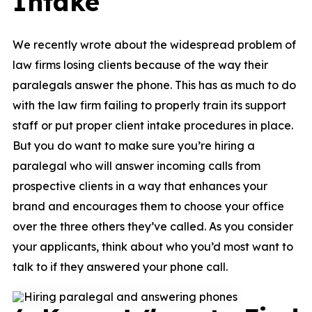
Intake
We recently wrote about the widespread problem of
law firms losing clients because of the way their
paralegals answer the phone
. This has as much to do
with the law firm failing to properly train its support
staff or put proper client intake procedures in place.
But you do want to make sure you’re hiring a
paralegal who will answer incoming calls from
prospective clients in a way that enhances your
brand and encourages them to choose your office
over the three others they’ve called. As you consider
your applicants, think about who you’d most want to
talk to if they answered your phone call.