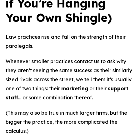
if You’re Hanging
Your Own Shingle)
Law practices rise and fall on the strength of their
paralegals.
Whenever smaller practices contact us to ask why
they aren’t seeing the same success as their similarly
sized rivals across the street, we tell them it’s usually
one of two things: their
marketing
or their
support
staff
… or some combination thereof.
(This may also be true in much larger firms, but the
bigger the practice, the more complicated the
calculus.)