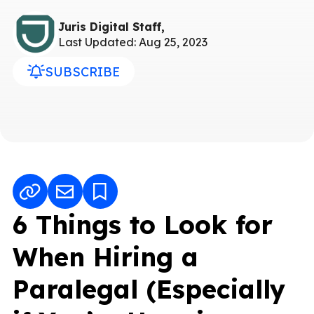
Juris Digital Staff,
Last Updated: Aug 25, 2023
SUBSCRIBE
6 Things to Look for
When Hiring a
Paralegal (Especially