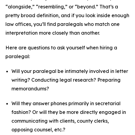
“alongside,” “resembling,” or “beyond.” That’s a
pretty broad definition, and if you look inside enough
law offices, you’ll find paralegals who match one
interpretation more closely than another.
Here are questions to ask yourself when hiring a
paralegal:
Will your paralegal be intimately involved in letter
writing? Conducting legal research? Preparing
memorandums?
Will they answer phones primarily in secretarial
fashion? Or will they be more directly engaged in
communicating with clients, county clerks,
opposing counsel, etc.?