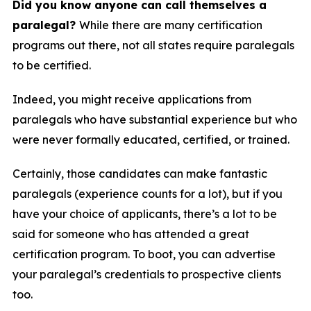
Did you know anyone can call themselves a
paralegal?
While there are many certification
programs out there, not all states require paralegals
to be certified.
Indeed, you might receive applications from
paralegals who have substantial experience but who
were never formally educated, certified, or trained.
Certainly, those candidates can make fantastic
paralegals (experience counts for a lot), but if you
have your choice of applicants, there’s a lot to be
said for someone who has attended a great
certification program. To boot, you can advertise
your paralegal’s credentials to prospective clients
too.