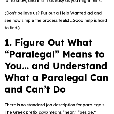
lot to know, and it isn’t as easy as you might think.
(Don’t believe us? Put out a Help Wanted ad and
see how simple the process feels! …Good help is hard
to find.)
1. Figure Out What
“Paralegal” Means to
You… and Understand
What a Paralegal Can
and Can’t Do
There is no standard job description for paralegals.
The Greek prefix
para
means “near,” “beside,”