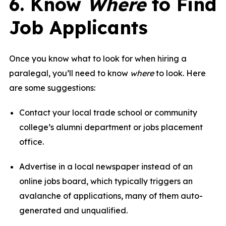
6. Know
Where
to Find
Job Applicants
Once you know what to look for when hiring a
paralegal, you’ll need to know
where
to look. Here
are some suggestions:
Contact your local trade school or community
college’s alumni department or jobs placement
office.
Advertise in a local newspaper instead of an
online jobs board, which typically triggers an
avalanche of applications, many of them auto-
generated and unqualified.