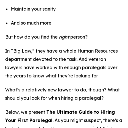
Maintain your sanity
And so much more
But how do you find the
right
person?
In “Big Law,” they have a whole Human Resources
department devoted to the task. And veteran
lawyers have worked with enough paralegals over
the years to know what they’re looking for.
What’s a relatively new lawyer to do, though? What
should you look for when hiring a paralegal?
Below, we present
The Ultimate Guide to Hiring
Your First Paralegal
. As you might suspect, there’s a