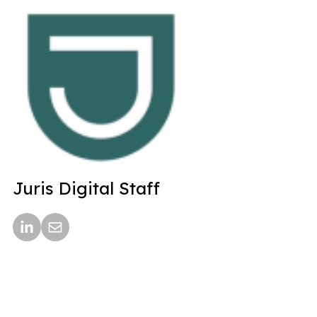
Juris Digital Staff