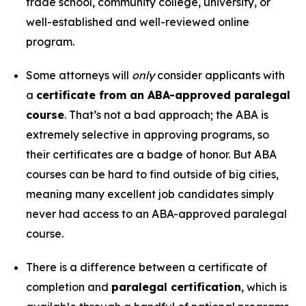
trade school, community college, university, or
well-established and well-reviewed online
program.
Some attorneys will
only
consider applicants with
a
certificate from an ABA-approved paralegal
course
. That’s not a bad approach; the ABA is
extremely selective in approving programs, so
their certificates are a badge of honor. But ABA
courses can be hard to find outside of big cities,
meaning many excellent job candidates simply
never had access to an ABA-approved paralegal
course.
There is a difference between a certificate of
completion and
paralegal certification
, which is