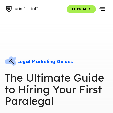
LET'S TALK
Legal Marketing Guides
The Ultimate Guide
to Hiring Your First
Paralegal