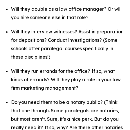
Will they double as a law office manager? Or will
you hire someone else in that role?
Will they interview witnesses? Assist in preparation
for depositions? Conduct investigations? (Some
schools offer paralegal courses specifically in
these disciplines!)
Will they run errands for the office? If so, what
kinds of errands? Will they play a role in your
law
firm marketing
management?
Do you need them to be a notary public? (Think
that one through. Some paralegals are notaries,
but most aren’t. Sure, it’s a nice perk. But do you
really need it? If so, why? Are there other notaries