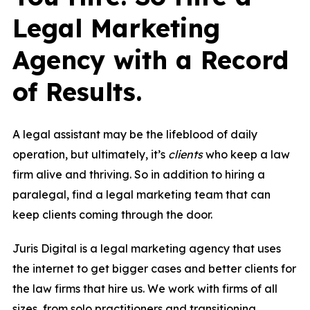
Legal Marketing
Agency with a Record
of Results.
A legal assistant may be the lifeblood of daily
operation, but ultimately, it’s
clients
who keep a law
firm alive and thriving. So in addition to hiring a
paralegal, find a legal marketing team that can
keep clients coming through the door.
Juris Digital is a legal marketing agency that uses
the internet to get bigger cases and better clients for
the law firms that hire us. We work with firms of all
sizes, from solo practitioners and transitioning