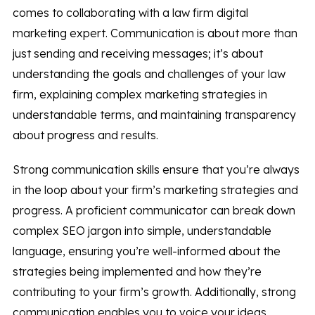
comes to collaborating with a law firm digital
marketing expert. Communication is about more than
just sending and receiving messages; it’s about
understanding the goals and challenges of your law
firm, explaining complex marketing strategies in
understandable terms, and maintaining transparency
about progress and results.
Strong communication skills ensure that you’re always
in the loop about your firm’s marketing strategies and
progress. A proficient communicator can break down
complex SEO jargon into simple, understandable
language, ensuring you’re well-informed about the
strategies being implemented and how they’re
contributing to your firm’s growth. Additionally, strong
communication enables you to voice your ideas,