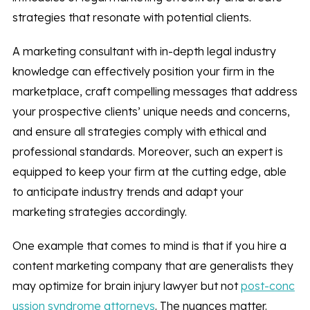
strategies that resonate with potential clients.
A marketing consultant with in-depth legal industry
knowledge can effectively position your firm in the
marketplace, craft compelling messages that address
your prospective clients’ unique needs and concerns,
and ensure all strategies comply with ethical and
professional standards. Moreover, such an expert is
equipped to keep your firm at the cutting edge, able
to anticipate industry trends and adapt your
marketing strategies accordingly.
One example that comes to mind is that if you hire a
content marketing company that are generalists they
may optimize for brain injury lawyer but not
post-conc
ussion syndrome attorneys
. The nuances matter.