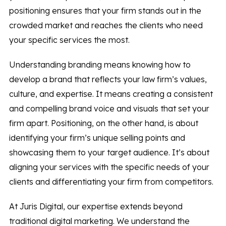
positioning ensures that your firm stands out in the
crowded market and reaches the clients who need
your specific services the most.
Understanding branding means knowing how to
develop a brand that reflects your law firm’s values,
culture, and expertise. It means creating a consistent
and compelling brand voice and visuals that set your
firm apart. Positioning, on the other hand, is about
identifying your firm’s unique selling points and
showcasing them to your target audience. It’s about
aligning your services with the specific needs of your
clients and differentiating your firm from competitors.
At Juris Digital, our expertise extends beyond
traditional digital marketing. We understand the