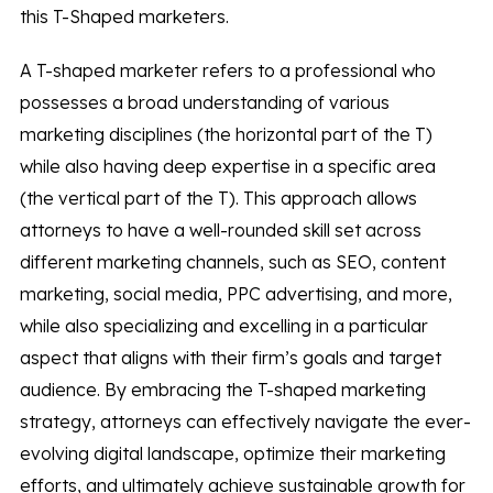
this T-Shaped marketers.
A T-shaped marketer refers to a professional who
possesses a broad understanding of various
marketing disciplines (the horizontal part of the T)
while also having deep expertise in a specific area
(the vertical part of the T). This approach allows
attorneys to have a well-rounded skill set across
different marketing channels, such as SEO, content
marketing, social media, PPC advertising, and more,
while also specializing and excelling in a particular
aspect that aligns with their firm’s goals and target
audience. By embracing the T-shaped marketing
strategy, attorneys can effectively navigate the ever-
evolving digital landscape, optimize their marketing
efforts, and ultimately achieve sustainable growth for