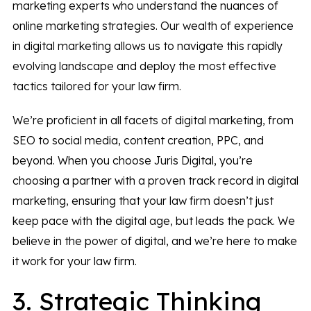
marketing experts who understand the nuances of
online marketing strategies. Our wealth of experience
in digital marketing allows us to navigate this rapidly
evolving landscape and deploy the most effective
tactics tailored for your law firm.
We’re proficient in all facets of digital marketing, from
SEO to social media, content creation, PPC, and
beyond. When you choose Juris Digital, you’re
choosing a partner with a proven track record in digital
marketing, ensuring that your law firm doesn’t just
keep pace with the digital age, but leads the pack. We
believe in the power of digital, and we’re here to make
it work for your law firm.
3. Strategic Thinking