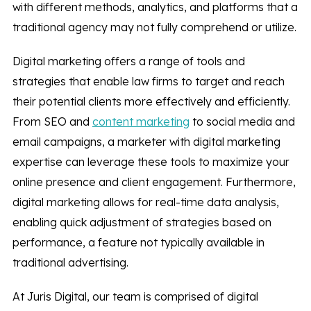
with different methods, analytics, and platforms that a
traditional agency may not fully comprehend or utilize.
Digital marketing offers a range of tools and
strategies that enable law firms to target and reach
their potential clients more effectively and efficiently.
From SEO and
content marketing
to social media and
email campaigns, a marketer with digital marketing
expertise can leverage these tools to maximize your
online presence and client engagement. Furthermore,
digital marketing allows for real-time data analysis,
enabling quick adjustment of strategies based on
performance, a feature not typically available in
traditional advertising.
At Juris Digital, our team is comprised of digital