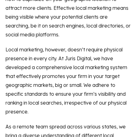
attract more clients. Effective local marketing means
being visible where your potential clients are
searching, be it on search engines, local directories, or
social media platforms.
Local marketing, however, doesn’t require physical
presence in every city. At Juris Digital, we have
developed a comprehensive local marketing system
that effectively promotes your firm in your target
geographic markets, big or small. We adhere to
specific standards to ensure your firm’s visibility and
ranking in local searches, irrespective of our physical
presence.
As a remote team spread across various states, we
bring a diverse understanding of different local