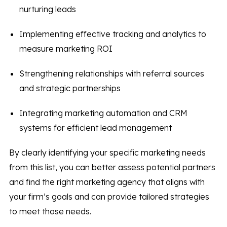
nurturing leads
Implementing effective tracking and analytics to
measure marketing ROI
Strengthening relationships with referral sources
and strategic partnerships
Integrating marketing automation and CRM
systems for efficient lead management
By clearly identifying your specific marketing needs
from this list, you can better assess potential partners
and find the right marketing agency that aligns with
your firm’s goals and can provide tailored strategies
to meet those needs.