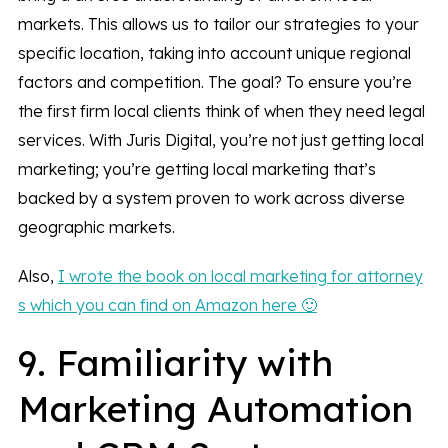
markets. This allows us to tailor our strategies to your
specific location, taking into account unique regional
factors and competition. The goal? To ensure you’re
the first firm local clients think of when they need legal
services. With Juris Digital, you’re not just getting local
marketing; you’re getting local marketing that’s
backed by a system proven to work across diverse
geographic markets.
Also,
I wrote the book on local marketing for attorney
s which you can find on Amazon here 🙂
9. Familiarity with
Marketing Automation