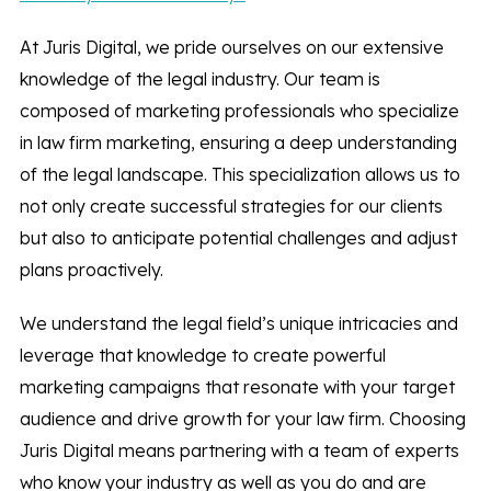
At Juris Digital, we pride ourselves on our extensive
knowledge of the legal industry. Our team is
composed of marketing professionals who specialize
in law firm marketing, ensuring a deep understanding
of the legal landscape. This specialization allows us to
not only create successful strategies for our clients
but also to anticipate potential challenges and adjust
plans proactively.
We understand the legal field’s unique intricacies and
leverage that knowledge to create powerful
marketing campaigns that resonate with your target
audience and drive growth for your law firm. Choosing
Juris Digital means partnering with a team of experts
who know your industry as well as you do and are