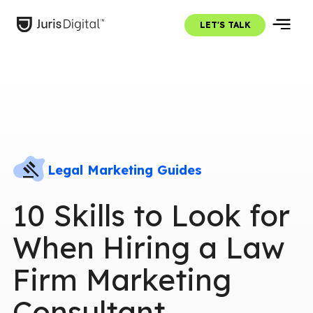
LET'S TALK
Legal Marketing Guides
10 Skills to Look for
When Hiring a Law
Firm Marketing
Consultant