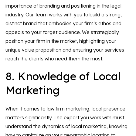
importance of branding and positioning in the legal
industry. Our team works with you to build a strong,
distinct brand that embodies your firm’s ethos and
appeals to your target audience. We strategically
position your firm in the market, highlighting your
unique value proposition and ensuring your services
reach the clients who need them the most.
8. Knowledge of Local
Marketing
When it comes to law firm marketing, local presence
matters significantly. The expert you work with must
understand the dynamics of local marketing, knowing
how to capitalize on your geographic location to