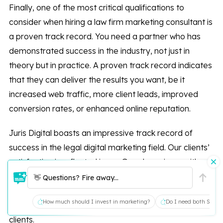
Finally, one of the most critical qualifications to
consider when hiring a law firm marketing consultant is
a proven track record. You need a partner who has
demonstrated success in the industry, not just in
theory but in practice. A proven track record indicates
that they can deliver the results you want, be it
increased web traffic, more client leads, improved
conversion rates, or enhanced online reputation.
Juris Digital boasts an impressive track record of
success in the legal digital marketing field. Our clients’
satisfaction is reflected in our Google reviews, with
over 68 reviews and a stellar 4.9 total rating. These
👋 Questions? Fire away...
reviews represent our commitment to providing high-
How much should I invest in marketing?
Do I need both SEO a
quality service and delivering tangible results for our
clients.