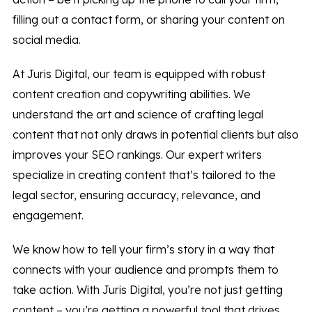
filling out a contact form, or sharing your content on
social media.
At Juris Digital, our team is equipped with robust
content creation and copywriting abilities. We
understand the art and science of crafting legal
content that not only draws in potential clients but also
improves your SEO rankings. Our expert writers
specialize in creating content that’s tailored to the
legal sector, ensuring accuracy, relevance, and
engagement.
We know how to tell your firm’s story in a way that
connects with your audience and prompts them to
take action. With Juris Digital, you’re not just getting
content – you’re getting a powerful tool that drives