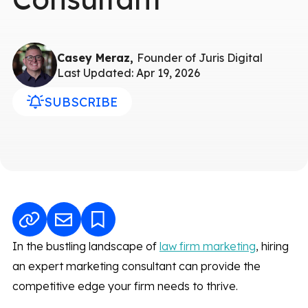
Casey Meraz,
Founder of Juris Digital
Last Updated: Apr 19, 2026
SUBSCRIBE
In the bustling landscape of
law firm marketing
, hiring
an expert marketing consultant can provide the
competitive edge your firm needs to thrive.