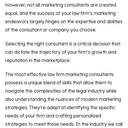
However, not all marketing consultants are created
equal, and the success of your law firm’s marketing
endeavors largely hinges on the expertise and abilities
of the consultant or company you choose.
Selecting the right consultant is a critical decision that
can dictate the trajectory of your firm’s growth and
reputation in the marketplace.
The most effective law firm marketing consultants
possess a unique blend of skills that allow them to
navigate the complexities of the legal industry while
also understanding the nuances of modern marketing
strategies. They’re adept at identifying the specific
needs of your firm and crafting personalized
strategies to meet those needs. In the industry we call