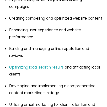
campaigns
Creating compelling and optimized website content
Enhancing user experience and website
performance
Building and managing online reputation and
reviews
Optimizing local search results
and attracting local
clients
Developing and implementing a comprehensive
content marketing strategy
Utilizing email marketing for client retention and