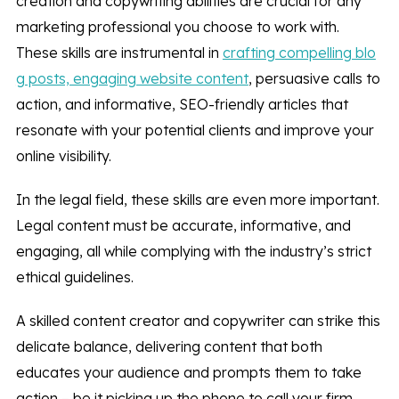
creation and copywriting abilities are crucial for any
marketing professional you choose to work with.
These skills are instrumental in
crafting compelling blo
g posts, engaging website content
, persuasive calls to
action, and informative, SEO-friendly articles that
resonate with your potential clients and improve your
online visibility.
In the legal field, these skills are even more important.
Legal content must be accurate, informative, and
engaging, all while complying with the industry’s strict
ethical guidelines.
A skilled content creator and copywriter can strike this
delicate balance, delivering content that both
educates your audience and prompts them to take
action – be it picking up the phone to call your firm,