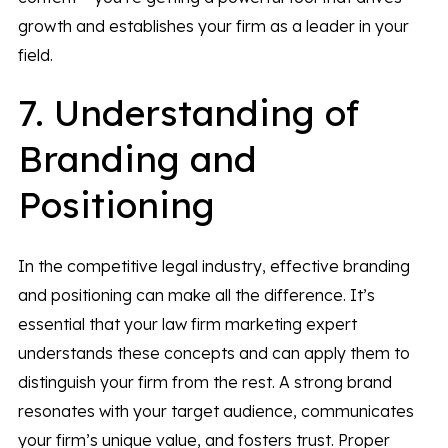
growth and establishes your firm as a leader in your
field.
7. Understanding of
Branding and
Positioning
In the competitive legal industry, effective branding
and positioning can make all the difference. It’s
essential that your law firm marketing expert
understands these concepts and can apply them to
distinguish your firm from the rest. A strong brand
resonates with your target audience, communicates
your firm’s unique value, and fosters trust. Proper