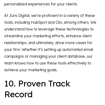
personalized experiences for your clients.
At Juris Digital, we’re proficient in a variety of these
tools, including HubSpot and Clio, among others. We
understand how to leverage these technologies to
streamline your marketing efforts, enhance client
relationships, and ultimately, drive more cases for
your firm. Whether it’s setting up automated email
campaigns or managing your client database, our
team knows how to use these tools effectively to
achieve your marketing goals.
10. Proven Track
Record