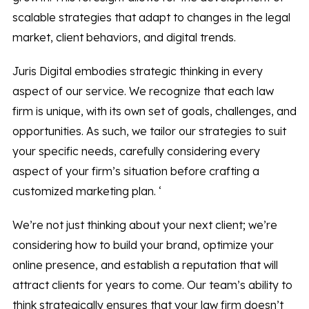
scalable strategies that adapt to changes in the legal
market, client behaviors, and digital trends.
Juris Digital embodies strategic thinking in every
aspect of our service. We recognize that each law
firm is unique, with its own set of goals, challenges, and
opportunities. As such, we tailor our strategies to suit
your specific needs, carefully considering every
aspect of your firm’s situation before crafting a
customized marketing plan. ‘
We’re not just thinking about your next client; we’re
considering how to build your brand, optimize your
online presence, and establish a reputation that will
attract clients for years to come. Our team’s ability to
think strategically ensures that your law firm doesn’t