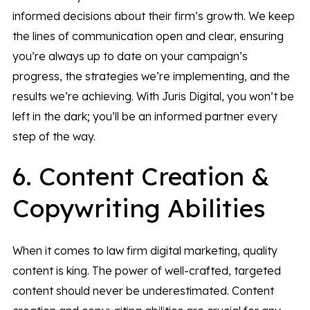
informed decisions about their firm’s growth. We keep
the lines of communication open and clear, ensuring
you’re always up to date on your campaign’s
progress, the strategies we’re implementing, and the
results we’re achieving. With Juris Digital, you won’t be
left in the dark; you’ll be an informed partner every
step of the way.
6. Content Creation &
Copywriting Abilities
When it comes to law firm digital marketing, quality
content is king. The power of well-crafted, targeted
content should never be underestimated. Content