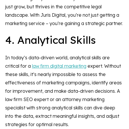
just grow, but thrives in the competitive legal
landscape. With Juris Digital, you’re not just getting a
marketing service – you’re gaining a strategic partner.
4. Analytical Skills
In today’s data-driven world, analytical skills are
critical for a
law firm digital marketing
expert. Without
these skills, it’s nearly impossible to assess the
effectiveness of marketing campaigns, identify areas
for improvement, and make data-driven decisions. A
law firm SEO expert or an attorney marketing
specialist with strong analytical skills can dive deep
into the data, extract meaningful insights, and adjust
strategies for optimal results.