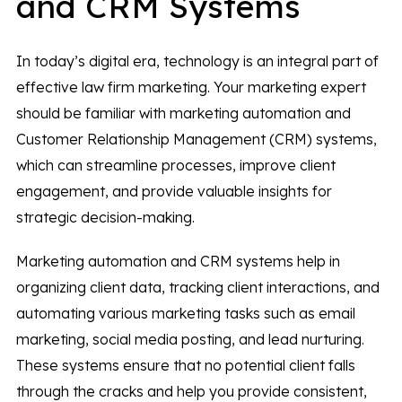
and CRM Systems
In today’s digital era, technology is an integral part of
effective law firm marketing. Your marketing expert
should be familiar with marketing automation and
Customer Relationship Management (CRM) systems,
which can streamline processes, improve client
engagement, and provide valuable insights for
strategic decision-making.
Marketing automation and CRM systems help in
organizing client data, tracking client interactions, and
automating various marketing tasks such as email
marketing, social media posting, and lead nurturing.
These systems ensure that no potential client falls
through the cracks and help you provide consistent,