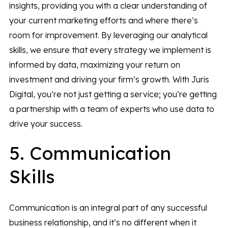
insights, providing you with a clear understanding of
your current marketing efforts and where there’s
room for improvement. By leveraging our analytical
skills, we ensure that every strategy we implement is
informed by data, maximizing your return on
investment and driving your firm’s growth. With Juris
Digital, you’re not just getting a service; you’re getting
a partnership with a team of experts who use data to
drive your success.
5. Communication
Skills
Communication is an integral part of any successful
business relationship, and it’s no different when it