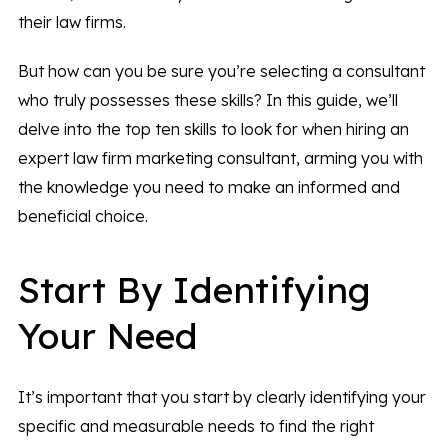
their law firms.
But how can you be sure you’re selecting a consultant
who truly possesses these skills? In this guide, we’ll
delve into the top ten skills to look for when hiring an
expert law firm marketing consultant, arming you with
the knowledge you need to make an informed and
beneficial choice.
Start By Identifying
Your Need
It’s important that you start by clearly identifying your
specific and measurable needs to find the right