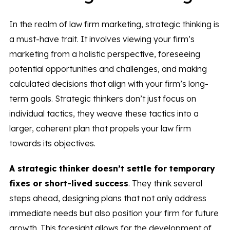
In the realm of law firm marketing, strategic thinking is
a must-have trait. It involves viewing your firm’s
marketing from a holistic perspective, foreseeing
potential opportunities and challenges, and making
calculated decisions that align with your firm’s long-
term goals. Strategic thinkers don’t just focus on
individual tactics, they weave these tactics into a
larger, coherent plan that propels your law firm
towards its objectives.
A strategic thinker doesn’t settle for temporary
fixes or short-lived success
. They think several
steps ahead, designing plans that not only address
immediate needs but also position your firm for future
growth. This foresight allows for the development of