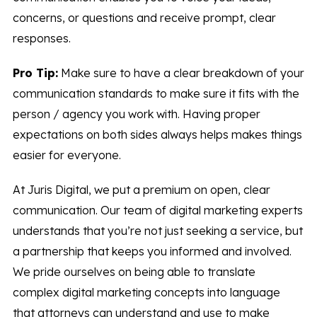
concerns, or questions and receive prompt, clear
responses.
Pro Tip:
Make sure to have a clear breakdown of your
communication standards to make sure it fits with the
person / agency you work with. Having proper
expectations on both sides always helps makes things
easier for everyone.
At Juris Digital, we put a premium on open, clear
communication. Our team of digital marketing experts
understands that you’re not just seeking a service, but
a partnership that keeps you informed and involved.
We pride ourselves on being able to translate
complex digital marketing concepts into language
that attorneys can understand and use to make