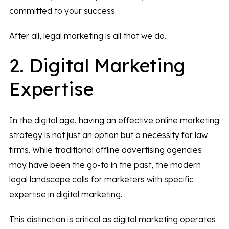
committed to your success.
After all, legal marketing is all that we do.
2. Digital Marketing
Expertise
In the digital age, having an effective online marketing
strategy is not just an option but a necessity for law
firms. While traditional offline advertising agencies
may have been the go-to in the past, the modern
legal landscape calls for marketers with specific
expertise in digital marketing.
This distinction is critical as digital marketing operates