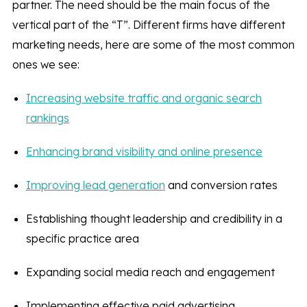
partner. The need should be the main focus of the
vertical part of the “T”. Different firms have different
marketing needs, here are some of the most common
ones we see:
Increasing website traffic and organic search
rankings
Enhancing brand visibility and online presence
Improving lead generation
and conversion rates
Establishing thought leadership and credibility in a
specific practice area
Expanding social media reach and engagement
Implementing effective paid advertising