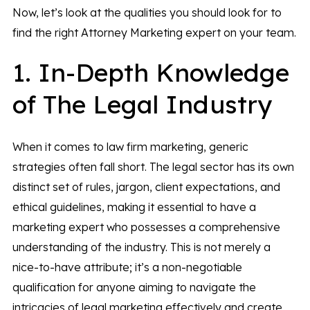
Now, let’s look at the qualities you should look for to
find the right Attorney Marketing expert on your team.
1. In-Depth Knowledge
of The Legal Industry
When it comes to law firm marketing, generic
strategies often fall short. The legal sector has its own
distinct set of rules, jargon, client expectations, and
ethical guidelines, making it essential to have a
marketing expert who possesses a comprehensive
understanding of the industry. This is not merely a
nice-to-have attribute; it’s a non-negotiable
qualification for anyone aiming to navigate the
intricacies of legal marketing effectively and create