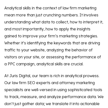
Analytical skills in the context of law firm marketing
mean more than just crunching numbers. It involves
understanding what data to collect, how to interpret it,
and most importantly, how to apply the insights
gained to improve your firm’s marketing strategies.
Whether it’s identifying the keywords that are driving
traffic to your website, analyzing the behavior of
visitors on your site, or assessing the performance of
a PPC campaign, analytical skills are crucial.
At Juris Digital, our team is rich in analytical prowess.
Our law firm SEO experts and attorney marketing
specialists are well-versed in using sophisticated tools
to track, measure, and analyze performance data. We
don’t just gather data; we translate it into actionable