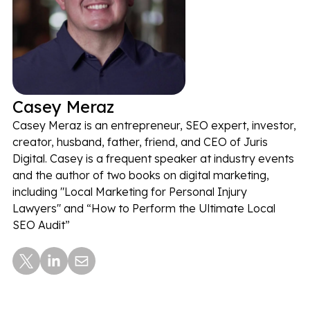
Casey Meraz
Casey Meraz is an entrepreneur, SEO expert, investor,
creator, husband, father, friend, and CEO of Juris
Digital. Casey is a frequent speaker at industry events
and the author of two books on digital marketing,
including "Local Marketing for Personal Injury
Lawyers" and “How to Perform the Ultimate Local
SEO Audit”