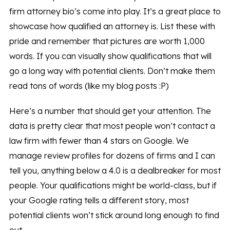
firm attorney bio’s come into play. It’s a great place to
showcase how qualified an attorney is. List these with
pride and remember that pictures are worth 1,000
words. If you can visually show qualifications that will
go a long way with potential clients. Don’t make them
read tons of words (like my blog posts :P)
Here’s a number that should get your attention. The
data is pretty clear that most people won’t contact a
law firm with fewer than 4 stars on Google. We
manage review profiles for dozens of firms and I can
tell you, anything below a 4.0 is a dealbreaker for most
people. Your qualifications might be world-class, but if
your Google rating tells a different story, most
potential clients won’t stick around long enough to find