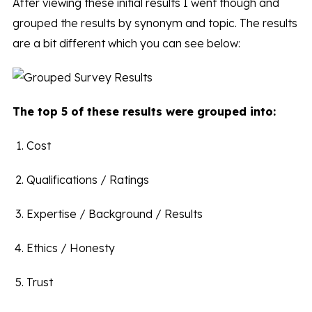
After viewing these initial results I went though and
grouped the results by synonym and topic. The results
are a bit different which you can see below:
The top 5 of these results were grouped into:
Cost
Qualifications / Ratings
Expertise / Background / Results
Ethics / Honesty
Trust