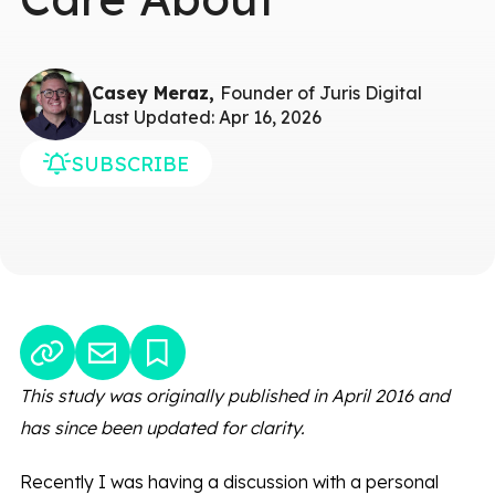
Casey Meraz,
Founder of Juris Digital
Last Updated: Apr 16, 2026
SUBSCRIBE
This study was originally published in April 2016 and
has since been updated for clarity.
Recently I was having a discussion with a personal