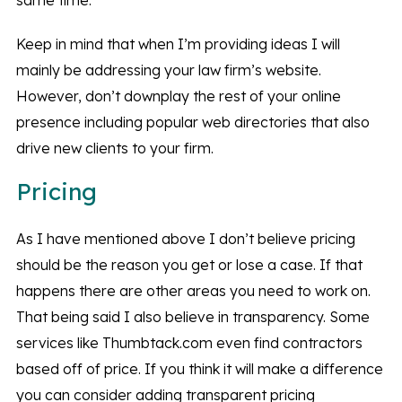
same time.
Keep in mind that when I’m providing ideas I will
mainly be addressing your law firm’s website.
However, don’t downplay the rest of your online
presence including popular web directories that also
drive new clients to your firm.
Pricing
As I have mentioned above I don’t believe pricing
should be the reason you get or lose a case. If that
happens there are other areas you need to work on.
That being said I also believe in transparency. Some
services like Thumbtack.com even find contractors
based off of price. If you think it will make a difference
you can consider adding transparent pricing