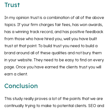
Trust
In my opinion trust is a combination of all of the above
topics. If your firm charges fair fees, has won awards,
has a winning track record, and has positive feedback
from those who have hired you, well you have built
trust at that point. To build trust you need to build a
brand around all of these qualities and not bury them
in your website. They need to be easy to find on every
page. Once you have earned the clients trust you will
earn a client.
Conclusion
This study really proves a lot of the points that we are
continually trying to make to potential clients. SEO and