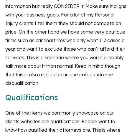
information but really CONSIDER it. Make sure it aligns
with your business goals. For a lot of my Personal
Injury clients I tell them they should not compete on
price. On the other hand we have some very boutique
firms such as criminal firms who only want 1-2 cases a
year and want to exclude those who can’t afford their
services. This is a scenario where you would probably
talk more about it than normal. Keep in mind though
that this is also a sales technique called extreme
disqualification.
Qualifications
One of the items we commonly showcase on our
clients websites are qualifications. People want to
know how qualified their attorneys are. This is where