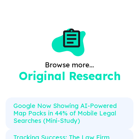
Browse more...
Original Research
Google Now Showing AI-Powered
Map Packs in 44% of Mobile Legal
Searches (Mini-Study)
Tracking Success: The Law Firm