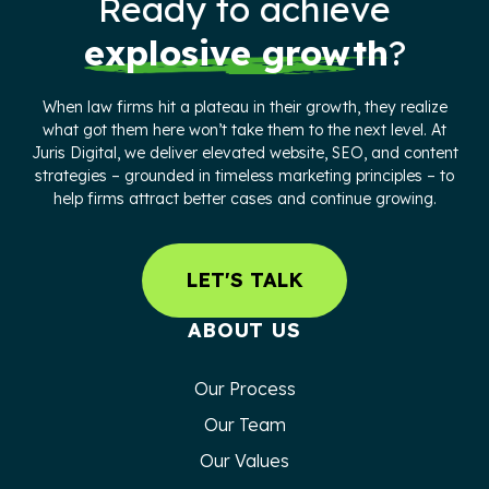
Ready to achieve
explosive growth
?
When law firms hit a plateau in their growth, they realize
what got them here won’t take them to the next level. At
Juris Digital, we deliver elevated website, SEO, and content
strategies – grounded in timeless marketing principles – to
help firms attract better cases and continue growing.
LET'S TALK
ABOUT US
Our Process
Our Team
Our Values