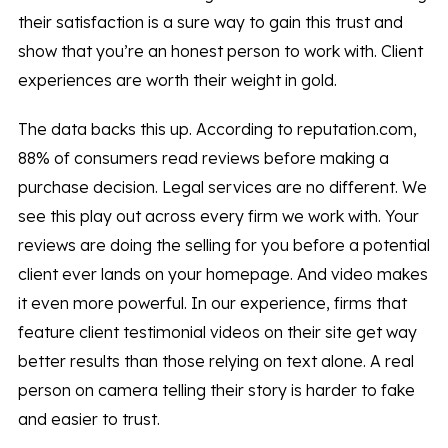
their satisfaction is a sure way to gain this trust and
show that you’re an honest person to work with. Client
experiences are worth their weight in gold.
The data backs this up. According to reputation.com,
88% of consumers read reviews before making a
purchase decision. Legal services are no different. We
see this play out across every firm we work with. Your
reviews are doing the selling for you before a potential
client ever lands on your homepage. And video makes
it even more powerful. In our experience, firms that
feature client testimonial videos on their site get way
better results than those relying on text alone. A real
person on camera telling their story is harder to fake
and easier to trust.