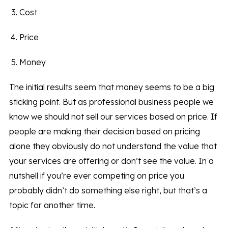
Cost
Price
Money
The initial results seem that money seems to be a big
sticking point. But as professional business people we
know we should not sell our services based on price. If
people are making their decision based on pricing
alone they obviously do not understand the value that
your services are offering or don’t see the value. In a
nutshell if you’re ever competing on price you
probably didn’t do something else right, but that’s a
topic for another time.