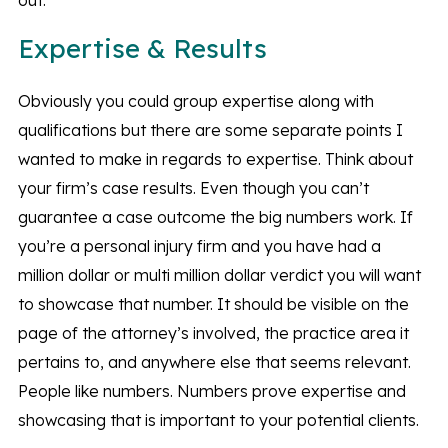
out.
Expertise & Results
Obviously you could group expertise along with
qualifications but there are some separate points I
wanted to make in regards to expertise. Think about
your firm’s case results. Even though you can’t
guarantee a case outcome the big numbers work. If
you’re a personal injury firm and you have had a
million dollar or multi million dollar verdict you will want
to showcase that number. It should be visible on the
page of the attorney’s involved, the practice area it
pertains to, and anywhere else that seems relevant.
People like numbers. Numbers prove expertise and
showcasing that is important to your potential clients.