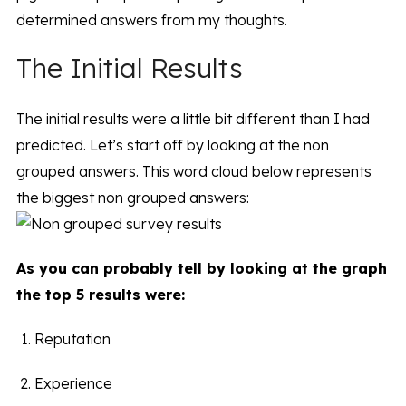
determined answers from my thoughts.
The Initial Results
The initial results were a little bit different than I had
predicted. Let’s start off by looking at the non
grouped answers. This word cloud below represents
the biggest non grouped answers:
As you can probably tell by looking at the graph
the top 5 results were:
Reputation
Experience