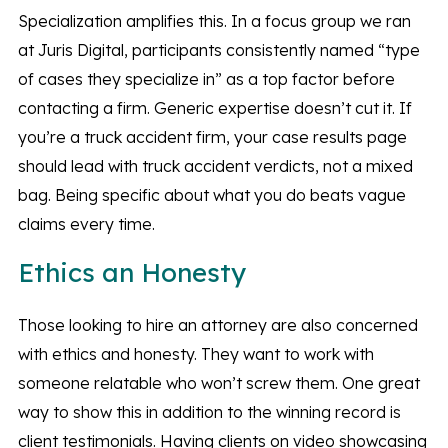
Specialization amplifies this. In a focus group we ran
at Juris Digital, participants consistently named “type
of cases they specialize in” as a top factor before
contacting a firm. Generic expertise doesn’t cut it. If
you’re a truck accident firm, your case results page
should lead with truck accident verdicts, not a mixed
bag. Being specific about what you do beats vague
claims every time.
Ethics an Honesty
Those looking to hire an attorney are also concerned
with ethics and honesty. They want to work with
someone relatable who won’t screw them. One great
way to show this in addition to the winning record is
client testimonials. Having clients on video showcasing