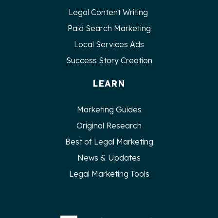
Legal Content Writing
Paid Search Marketing
Local Services Ads
Success Story Creation
LEARN
Marketing Guides
Original Research
Best of Legal Marketing
News & Updates
Legal Marketing Tools