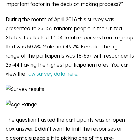
important factor in the decision making process?”
During the month of April 2016 this survey was
presented to 23,152 random people in the United
States. I collected 1,504 total responses from a group
that was 50.3% Male and 49.7% Female. The age
range of the participants was 18-65+ with respondents
25-44 having the highest participation rates. You can
view the
raw survey data here
.
The question I asked the participants was an open
box answer. I didn’t want to limit the responses or
pigeonhole people into picking one of the pre-