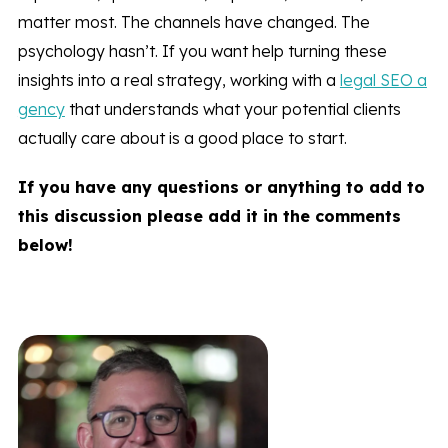
matter most. The channels have changed. The
psychology hasn’t. If you want help turning these
insights into a real strategy, working with a
legal SEO a
gency
that understands what your potential clients
actually care about is a good place to start.
If you have any questions or anything to add to
this discussion please add it in the comments
below!