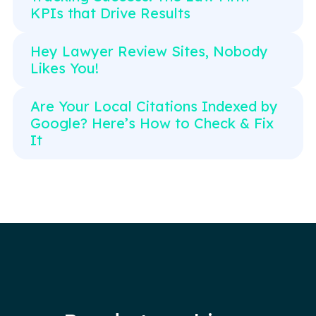
KPIs that Drive Results
Hey Lawyer Review Sites, Nobody
Likes You!
Are Your Local Citations Indexed by
Google? Here’s How to Check & Fix
It