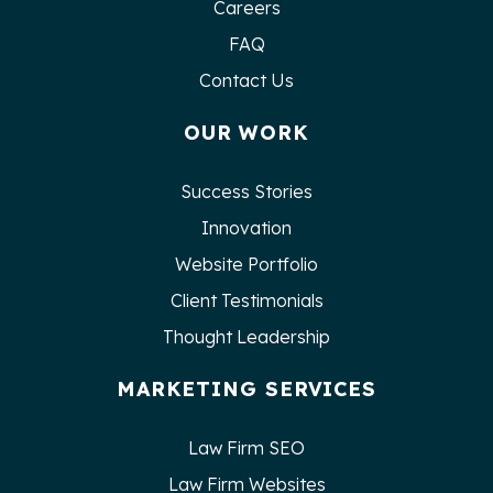
Careers
FAQ
Contact Us
OUR WORK
Success Stories
Innovation
Website Portfolio
Client Testimonials
Thought Leadership
MARKETING SERVICES
Law Firm SEO
Law Firm Websites