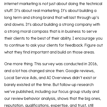
internet marketing is not just about doing the technical
stuff. It’s about real marketing. It’s about building a
long term and strong brand that will last through up’s
and downs. It’s about building a strong company with
a strong moral compass that is in business to serve
their clients to the best of their ability. I encourage you
to continue to ask your clients for feedback. Figure out
what they find important and build on those areas.
One more thing. This survey was conducted in 2016,
and a lot has changed since then. Google reviews,
Local Service Ads, and AI Overviews didn’t exist or
barely existed at the time. But follow-up research
we’ve published, including our focus group study and
our review behavior analysis, shows that the big ones,
reputation, qualifications, expertise, and trust, still