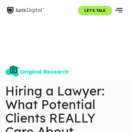
LET'S TALK
Original Research
Hiring a Lawyer:
What Potential
Clients REALLY
Care About