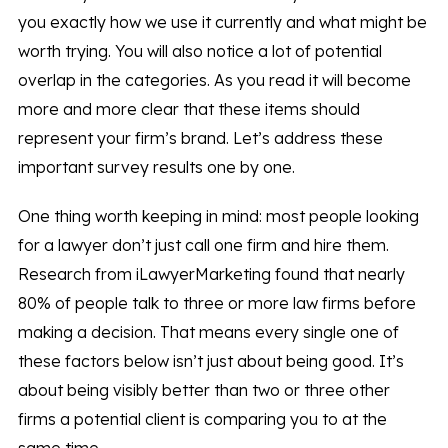
you exactly how we use it currently and what might be
worth trying. You will also notice a lot of potential
overlap in the categories. As you read it will become
more and more clear that these items should
represent your firm’s brand. Let’s address these
important survey results one by one.
One thing worth keeping in mind: most people looking
for a lawyer don’t just call one firm and hire them.
Research from iLawyerMarketing found that nearly
80% of people talk to three or more law firms before
making a decision. That means every single one of
these factors below isn’t just about being good. It’s
about being visibly better than two or three other
firms a potential client is comparing you to at the