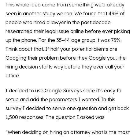
This whole idea came from something we’d already
seen in another study we ran. We found that 49% of
people who hired a lawyer in the past decade
researched their legal issue online before ever picking
up the phone. For the 35-44 age group it was 75%.
Think about that. If half your potential clients are
Googling their problem before they Google you, the
hiring decision starts way before they ever call your
office.
I decided to use Google Surveys since it’s easy to
setup and add the parameters I wanted. In this
survey I decided to serve one question and get back
1,500 responses. The question I asked was:
“When deciding on hiring an attorney what is the most