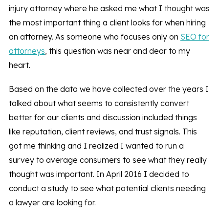
injury attorney where he asked me what I thought was
the most important thing a client looks for when hiring
an attorney. As someone who focuses only on
SEO for
attorneys
, this question was near and dear to my
heart.
Based on the data we have collected over the years I
talked about what seems to consistently convert
better for our clients and discussion included things
like reputation, client reviews, and trust signals. This
got me thinking and I realized I wanted to run a
survey to average consumers to see what they really
thought was important. In April 2016 I decided to
conduct a study to see what potential clients needing
a lawyer are looking for.