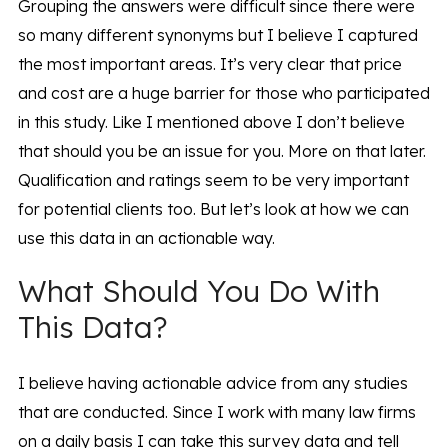
Grouping the answers were difficult since there were
so many different synonyms but I believe I captured
the most important areas. It’s very clear that price
and cost are a huge barrier for those who participated
in this study. Like I mentioned above I don’t believe
that should you be an issue for you. More on that later.
Qualification and ratings seem to be very important
for potential clients too. But let’s look at how we can
use this data in an actionable way.
What Should You Do With
This Data?
I believe having actionable advice from any studies
that are conducted. Since I work with many law firms
on a daily basis I can take this survey data and tell