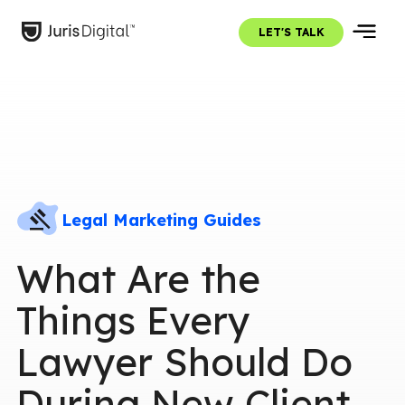
LET'S TALK
Legal Marketing Guides
What Are the
Things Every
Lawyer Should Do
During New Client