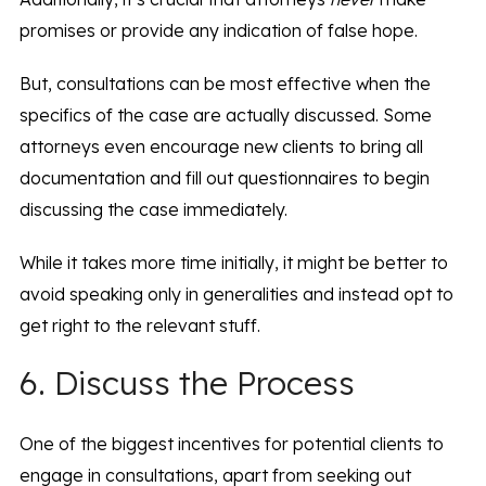
promises or provide any indication of false hope.
But, consultations can be most effective when the
specifics of the case are actually discussed. Some
attorneys even encourage new clients to bring all
documentation and fill out questionnaires to begin
discussing the case immediately.
While it takes more time initially, it might be better to
avoid speaking only in generalities and instead opt to
get right to the relevant stuff.
6. Discuss the Process
One of the biggest incentives for potential clients to
engage in consultations, apart from seeking out