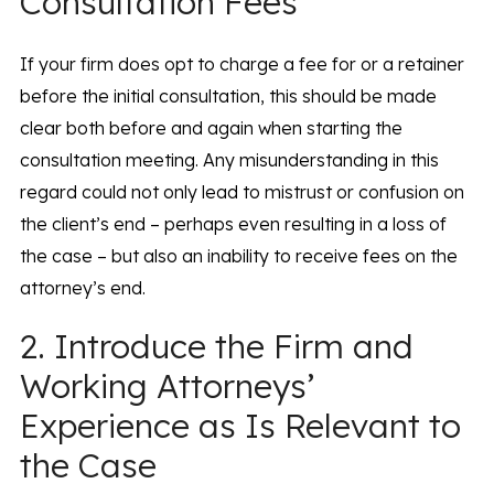
Consultation Fees
If your firm does opt to charge a fee for or a retainer
before the initial consultation, this should be made
clear both before and again when starting the
consultation meeting. Any misunderstanding in this
regard could not only lead to mistrust or confusion on
the client’s end – perhaps even resulting in a loss of
the case – but also an inability to receive fees on the
attorney’s end.
2. Introduce the Firm and
Working Attorneys’
Experience as Is Relevant to
the Case