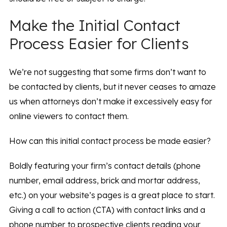
Make the Initial Contact
Process Easier for Clients
We’re not suggesting that some firms don’t want to
be contacted by clients, but it never ceases to amaze
us when attorneys don’t make it excessively easy for
online viewers to contact them.
How can this initial contact process be made easier?
Boldly featuring your firm’s contact details (phone
number, email address, brick and mortar address,
etc.) on your website’s pages is a great place to start.
Giving a call to action (CTA) with contact links and a
phone number to prospective clients reading your