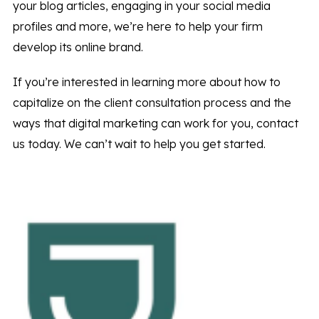
your blog articles, engaging in your social media
profiles and more, we’re here to help your firm
develop its online brand.
If you’re interested in learning more about how to
capitalize on the client consultation process and the
ways that digital marketing can work for you, contact
us today. We can’t wait to help you get started.