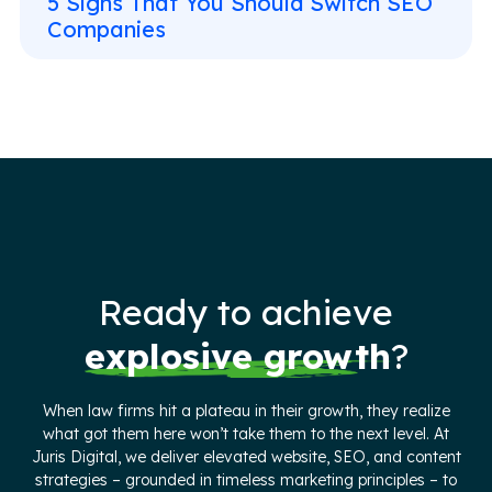
5 Signs That You Should Switch SEO
Companies
Ready to achieve
explosive growth
?
When law firms hit a plateau in their growth, they realize
what got them here won’t take them to the next level. At
Juris Digital, we deliver elevated website, SEO, and content
strategies – grounded in timeless marketing principles – to