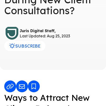
Consultations?
Juris Digital Staff,
Last Updated: Aug 25, 2023
SUBSCRIBE
Ways to Attract New