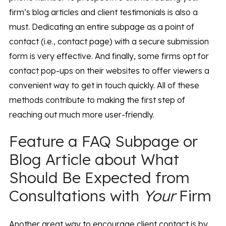
firm’s blog articles and client testimonials is also a
must. Dedicating an entire subpage as a point of
contact (i.e., contact page) with a secure submission
form is very effective. And finally, some firms opt for
contact pop-ups on their websites to offer viewers a
convenient way to get in touch quickly. All of these
methods contribute to making the first step of
reaching out much more user-friendly.
Feature a FAQ Subpage or
Blog Article about What
Should Be Expected from
Consultations with
Your
Firm
Another great way to encourage client contact is by