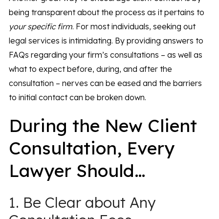
being transparent about the process as it pertains to
your specific firm
. For most individuals, seeking out
legal services is intimidating. By providing answers to
FAQs regarding your firm’s consultations – as well as
what to expect before, during, and after the
consultation – nerves can be eased and the barriers
to initial contact can be broken down.
During the New Client
Consultation, Every
Lawyer Should…
1. Be Clear about Any