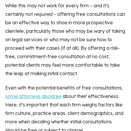
While this may not work for every firm – and it’s
certainly not
required
– offering free consultations can
be an effective way to shoe in more prospective
clientele, particularly those who may be wary of taking
on legal services or who may not be sure how to
proceed with their cases (if at all). By offering a risk-
free, commitment-free consultation at no cost,
potential clients may feel more comfortable to take
the leap at making initial contact.
Even with the potential benefits of free consultations,
some attorneys disagree
about their effectiveness.
Here, it’s important that each firm weighs factors like
firm culture, practice areas, client demographics, and
more when deciding whether initial consultations
should be free or subject to charge.