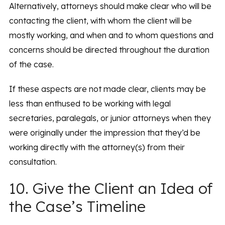
Alternatively, attorneys should make clear who will be
contacting the client, with whom the client will be
mostly working, and when and to whom questions and
concerns should be directed throughout the duration
of the case.
If these aspects are not made clear, clients may be
less than enthused to be working with legal
secretaries, paralegals, or junior attorneys when they
were originally under the impression that they’d be
working directly with the attorney(s) from their
consultation.
10. Give the Client an Idea of
the Case’s Timeline