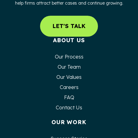
help firms attract better cases and continue growing.
LET'S TALK
ABOUT US
Our Process
Our Team
Our Values
Careers
FAQ
Contact Us
OUR WORK