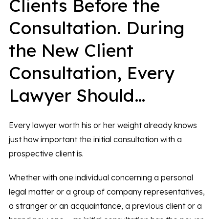
Clients Before the
Consultation. During
the New Client
Consultation, Every
Lawyer Should…
Every lawyer worth his or her weight already knows
just how important the initial consultation with a
prospective client is.
Whether with one individual concerning a personal
legal matter or a group of company representatives,
a stranger or an acquaintance, a previous client or a