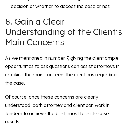
decision of whether to accept the case or not.
8. Gain a Clear
Understanding of the Client’s
Main Concerns
As we mentioned in number 7, giving the client ample
opportunities to ask questions can assist attorneys in
cracking the main concerns the client has regarding
the case.
Of course, once these concerns are clearly
understood, both attorney and client can work in
tandem to achieve the best, most feasible case
results.