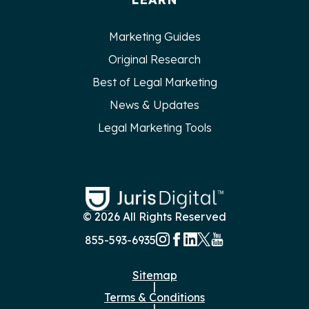
Marketing Guides
Original Research
Best of Legal Marketing
News & Updates
Legal Marketing Tools
© 2026 All Rights Reserved
855-593-6935
Sitemap
|
Terms & Conditions
|