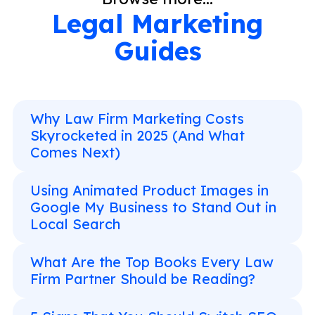
Legal Marketing
Guides
Why Law Firm Marketing Costs
Skyrocketed in 2025 (And What
Comes Next)
Using Animated Product Images in
Google My Business to Stand Out in
Local Search
What Are the Top Books Every Law
Firm Partner Should be Reading?