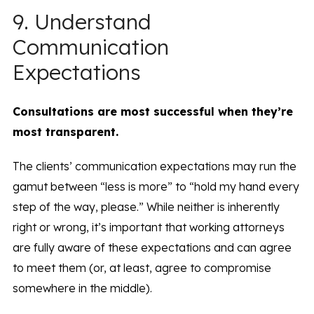
9. Understand
Communication
Expectations
Consultations are most successful when they’re
most transparent.
The clients’ communication expectations may run the
gamut between “less is more” to “hold my hand every
step of the way, please.” While neither is inherently
right or wrong, it’s important that working attorneys
are fully aware of these expectations and can agree
to meet them (or, at least, agree to compromise
somewhere in the middle).