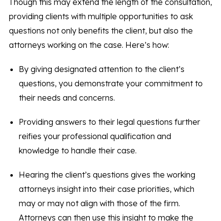
Though this may extend the length of the consultation,
providing clients with multiple opportunities to ask
questions not only benefits the client, but also the
attorneys working on the case. Here’s how:
By giving designated attention to the client’s
questions, you demonstrate your commitment to
their needs and concerns.
Providing answers to their legal questions further
reifies your professional qualification and
knowledge to handle their case.
Hearing the client’s questions gives the working
attorneys insight into their case priorities, which
may or may not align with those of the firm.
Attorneys can then use this insight to make the