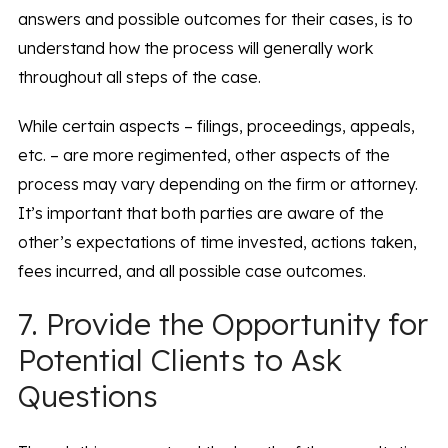
answers and possible outcomes for their cases, is to
understand how the process will generally work
throughout all steps of the case.
While certain aspects – filings, proceedings, appeals,
etc. – are more regimented, other aspects of the
process may vary depending on the firm or attorney.
It’s important that both parties are aware of the
other’s expectations of time invested, actions taken,
fees incurred, and all possible case outcomes.
7. Provide the Opportunity for
Potential Clients to Ask
Questions