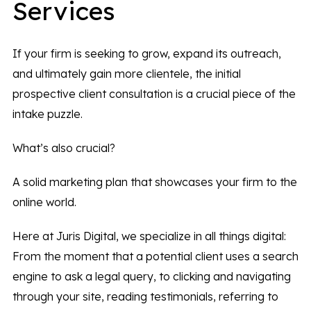
Services
If your firm is seeking to grow, expand its outreach,
and ultimately gain more clientele, the initial
prospective client consultation is a crucial piece of the
intake puzzle.
What’s also crucial?
A solid marketing plan that showcases your firm to the
online world.
Here at Juris Digital, we specialize in all things digital:
From the moment that a potential client uses a search
engine to ask a legal query, to clicking and navigating
through your site, reading testimonials, referring to