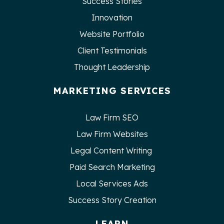
Success Stories
Innovation
Website Portfolio
Client Testimonials
Thought Leadership
MARKETING SERVICES
Law Firm SEO
Law Firm Websites
Legal Content Writing
Paid Search Marketing
Local Services Ads
Success Story Creation
LEARN