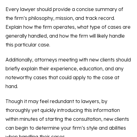
Every lawyer should provide a concise summary of
the firm’s philosophy, mission, and track record.
Explain how the firm operates, what type of cases are
generally handled, and how the firm will likely handle
this particular case.
Additionally, attorneys meeting with new clients should
briefly explain their experience, education, and any
noteworthy cases that could apply to the case at
hand.
Though it may feel redundant to lawyers, by
thoroughly yet quickly introducing this information
within minutes of starting the consultation, new clients
can begin to determine your firm’s style and abilities
when handling their cases.