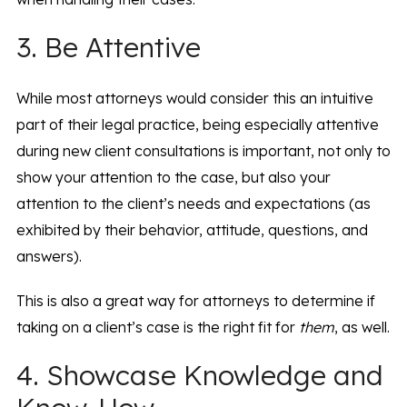
3. Be Attentive
While most attorneys would consider this an intuitive
part of their legal practice, being especially attentive
during new client consultations is important, not only to
show your attention to the case, but also your
attention to the client’s needs and expectations (as
exhibited by their behavior, attitude, questions, and
answers).
This is also a great way for attorneys to determine if
taking on a client’s case is the right fit for
them
, as well.
4. Showcase Knowledge and