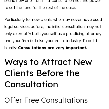
brand new one – an initial consultation has the power
to set the tone for the rest of the case.
Particularly for new clients who may never have used
legal services before, the initial consultation may not
only exemplify both yourself as a practicing attorney
and your firm but also your entire industry. To put it
bluntly:
Consultations are
very
important.
Ways to Attract New
Clients Before the
Consultation
Offer Free Consultations