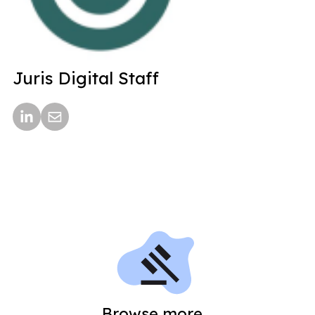
Juris Digital Staff
Browse more...