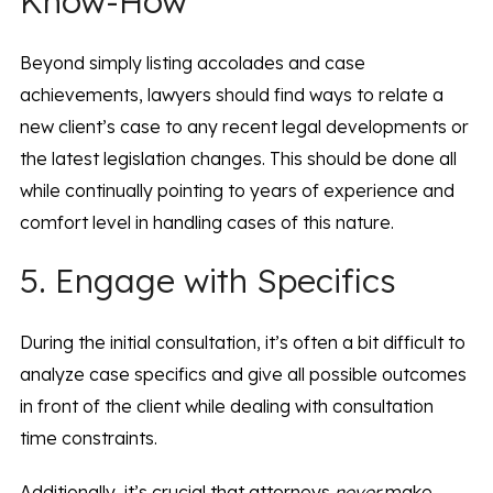
Know-How
Beyond simply listing accolades and case
achievements, lawyers should find ways to relate a
new client’s case to any recent legal developments or
the latest legislation changes. This should be done all
while continually pointing to years of experience and
comfort level in handling cases of this nature.
5. Engage with Specifics
During the initial consultation, it’s often a bit difficult to
analyze case specifics and give all possible outcomes
in front of the client while dealing with consultation
time constraints.
Additionally, it’s crucial that attorneys
never
make