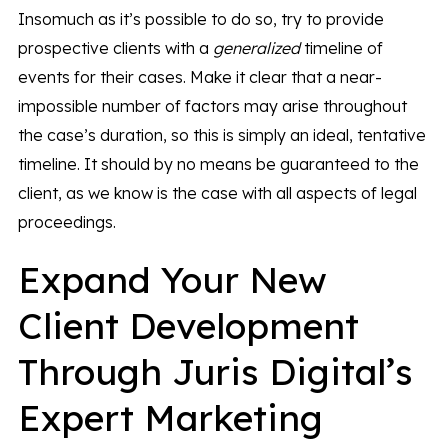
Insomuch as it’s possible to do so, try to provide
prospective clients with a
generalized
timeline of
events for their cases. Make it clear that a near-
impossible number of factors may arise throughout
the case’s duration, so this is simply an ideal, tentative
timeline. It should by no means be guaranteed to the
client, as we know is the case with all aspects of legal
proceedings.
Expand Your New
Client Development
Through Juris Digital’s
Expert Marketing