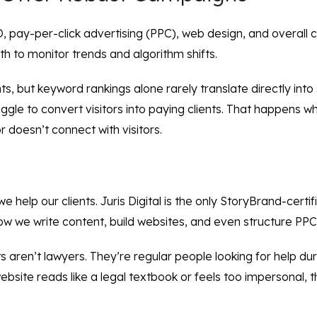
ay-per-click advertising (PPC), web design, and overall clie
 to monitor trends and algorithm shifts.
ts, but keyword rankings alone rarely translate directly into
ruggle to convert visitors into paying clients. That happens 
r doesn’t connect with visitors.
we help our clients. Juris Digital is the only StoryBrand-cert
how we write content, build websites, and even structure PPC
nts aren’t lawyers. They’re regular people looking for help d
r website reads like a legal textbook or feels too impersonal, 