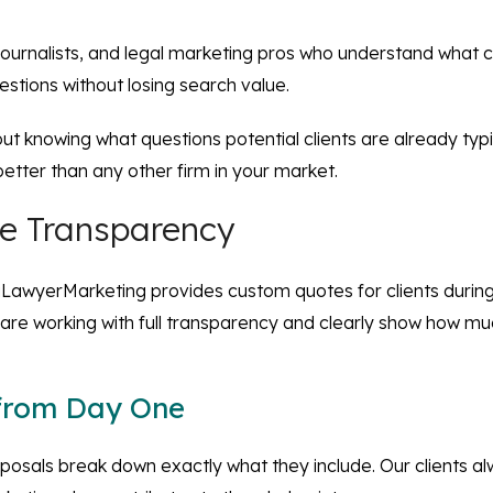
, journalists, and legal marketing pros who understand what 
stions without losing search value.
about knowing what questions potential clients are already ty
etter than any other firm in your market.
ce Transparency
te, iLawyerMarketing provides custom quotes for clients durin
 are working with full transparency and clearly show how muc
 from Day One
roposals break down exactly what they include. Our clients 