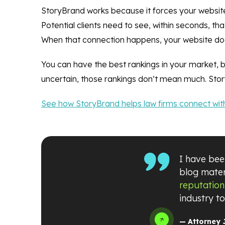
StoryBrand works because it forces your website
Potential clients need to see, within seconds, t
When that connection happens, your website doesn’
You can have the best rankings in your market, 
uncertain, those rankings don’t mean much. Story
See how StoryBrand helps law firms connect with
I have been
blog mater
reputation
industry t
— Attorney 