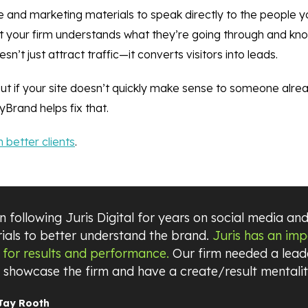
 and marketing materials to speak directly to the people yo
hat your firm understands what they’re going through and kn
t just attract traffic—it converts visitors into leads.
but if your site doesn’t quickly make sense to someone alr
Brand helps fix that.
 better clients
.
 following Juris Digital for years on social media and
ials to better understand the brand.
Juris has an im
 for results and performance.
Our firm needed a leade
o showcase the firm and have a create/result mentalit
Jay Rooth