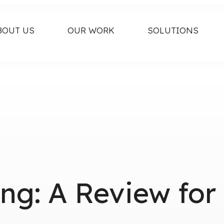
BOUT US
OUR WORK
SOLUTIONS
ng: A Review for