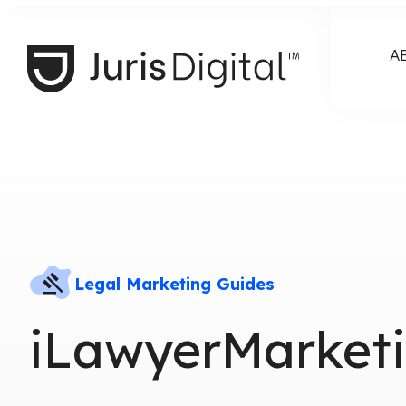
A
Legal Marketing Guides
iLawyerMarketi