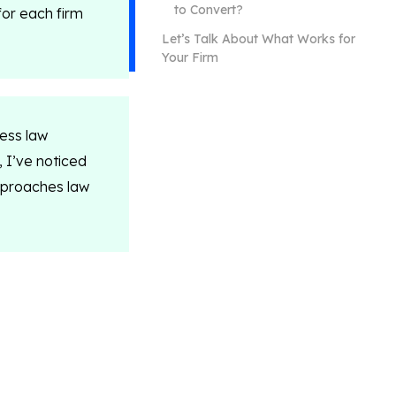
to Convert?
for each firm
Let’s Talk About What Works for
Your Firm
ness law
, I’ve noticed
pproaches law