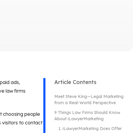
Article Contents
paid ads,
e law firms
Meet Steve King—Legal Marketing
from a Real-World Perspective
9 Things Law Firms Should Know
ut choosing people
About iLawyerMarketing
visitors to contact
1. iLawyerMarketing Does Offer