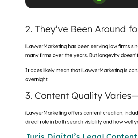
2. They’ve Been Around fo
iLawyerMarketing has been serving law firms sinc
many firms over the years. But longevity doesn’
It does likely mean that iLawyerMarketing is con
overnight.
3. Content Quality Varie
iLawyerMarketing offers content creation, includin
direct role in both search visibility and how well y
Juris Digital’s Legal Content