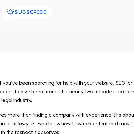
SUBSCRIBE
 you’ve been searching for help with your website, SEO, or 
adar. They’ve been around for nearly two decades and serv
legal industry.
olves more than finding a company with experience. It’s abo
arch for lawyers, who know how to write content that moves 
ith the respect it deserves.