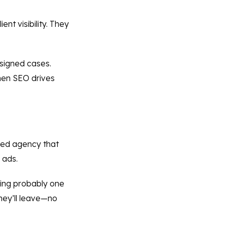
nt visibility. They
 signed cases.
when SEO drives
ified agency that
 ads.
uring probably one
they’ll leave—no