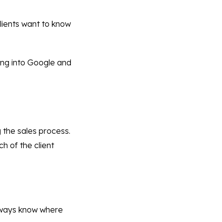
clients want to know
ping into Google and
g the sales process.
h of the client
always know where