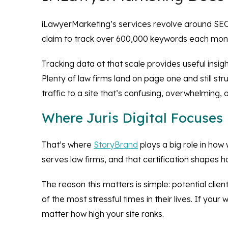
iLawyerMarketing’s services revolve around SEO, p
claim to track over 600,000 keywords each month
Tracking data at that scale provides useful insigh
Plenty of law firms land on page one and still st
traffic to a site that’s confusing, overwhelming, o
Where Juris Digital Focuses
That’s where
StoryBrand
plays a big role in how 
serves law firms, and that certification shapes 
The reason this matters is simple: potential clie
of the most stressful times in their lives. If you
matter how high your site ranks.