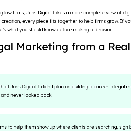
 law firms, Juris Digital takes a more complete view of dig
creation, every piece fits together to help firms grow. If y
e’s what you should know before making a decision.
al Marketing from a Rea
 at Juris Digital. I didn’t plan on building a career in legal m
 and never looked back.
irms to help them show up where clients are searching, sign 