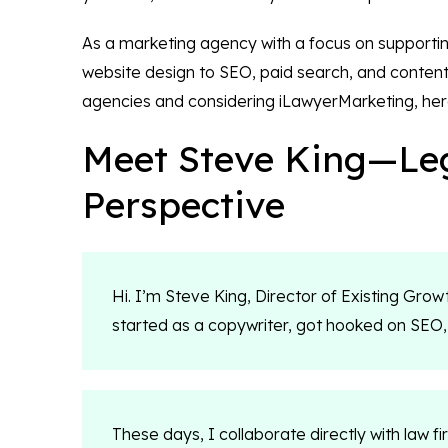
As a marketing agency with a focus on supporting
website design to SEO, paid search, and content 
agencies and considering iLawyerMarketing, her
Meet Steve King—Leg
Perspective
Hi. I’m Steve King, Director of Existing Growth
started as a copywriter, got hooked on SEO,
These days, I collaborate directly with law f