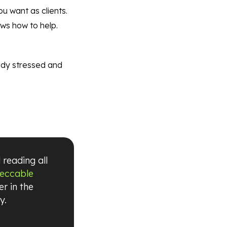
u want as clients.
ows how to help.
eady stressed and
 reading all
peccable
r in the
y.