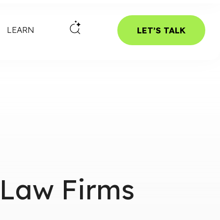
LEARN
LET’S TALK
 Law Firms