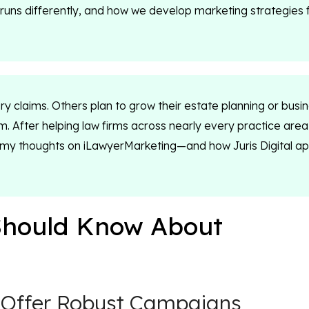
irm runs differently, and how we develop marketing strategies 
ry claims. Others plan to grow their estate planning or busi
rm. After helping law firms across nearly every practice area
g my thoughts on iLawyerMarketing—and how Juris Digital a
Should Know About
 Offer Robust Campaigns