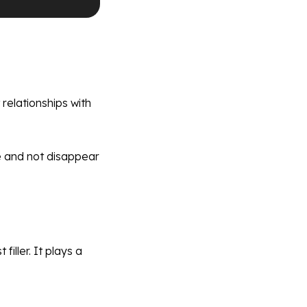
relationships with
ce and not disappear
iller. It plays a