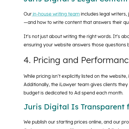
Our
in-house writing team
includes legal writers
—and how to write content that answers their que
It’s not just about writing the right words. It’s 
ensuring your website answers those questions b
4. Pricing and Performan
While pricing isn’t explicitly listed on the websi
Additionally, the iLawyer team gives clients they
budget is dedicated to Ad spend each month.
Juris Digital Is Transparent
We publish our starting prices online, and our p