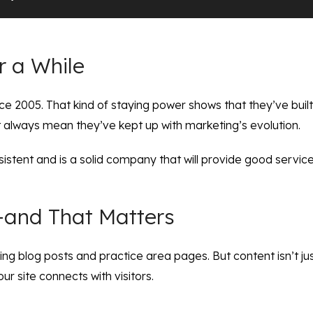
r a While
e 2005. That kind of staying power shows that they’ve built 
t always mean they’ve kept up with marketing’s evolution.
sistent and is a solid company that will provide good servi
s—and That Matters
g blog posts and practice area pages. But content isn’t just f
our site connects with visitors.