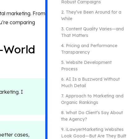
Robust Campaigns
2. They’ve Been Around for a
ital marketing. From
While
ou’re comparing
3. Content Quality Varies—and
That Matters
l-World
4. Pricing and Performance
Transparency
5. Website Development
Process
6. AI Is a Buzzword Without
Much Detail
arketing. I
7. Approach to Marketing and
Organic Rankings
8. What Do Client’s Say About
the Agency?
​​9. iLawyerMarketing Websites
better cases,
Look Good—But Are They Built