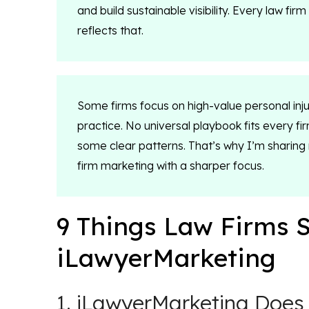
and build sustainable visibility. Every law f
reflects that.
Some firms focus on high-value personal inju
practice. No universal playbook fits every fi
some clear patterns. That’s why I’m sharin
firm marketing with a sharper focus.
9 Things Law Firms 
iLawyerMarketing
1. iLawyerMarketing Does