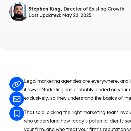
Stephen King,
Director of Existing Growth
Last Updated: May 22, 2025
Legal marketing agencies are everywhere, and if
iLawyerMarketing has probably landed on your r
exclusively, so they understand the basics of the 
That said, picking the right marketing team inv
who understand how today’s potential clients se
your firm, and who treat your firm’s reputation w