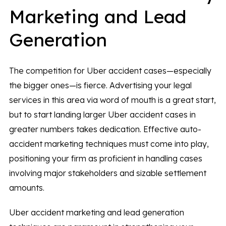
Marketing and Lead
Generation
The competition for Uber accident cases—especially
the bigger ones—is fierce. Advertising your legal
services in this area via word of mouth is a great start,
but to start landing larger Uber accident cases in
greater numbers takes dedication. Effective auto-
accident marketing techniques must come into play,
positioning your firm as proficient in handling cases
involving major stakeholders and sizable settlement
amounts.
Uber accident marketing and lead generation