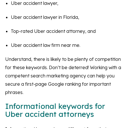
Uber accident lawyer,
Uber accident lawyer in Florida,
Top-rated Uber accident attorney, and
Uber accident law firm near me.
Understand, there is likely to be plenty of competition
for these keywords. Don’t be deterred! Working with a
competent search marketing agency can help you
secure a first-page Google ranking for important
phrases.
Informational keywords for
Uber accident attorneys