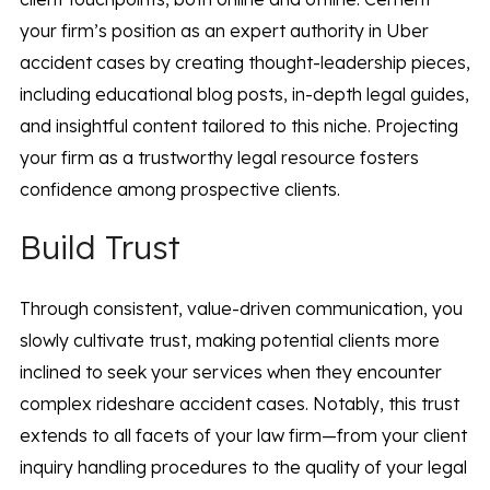
your firm’s position as an expert authority in Uber
accident cases by creating thought-leadership pieces,
including educational blog posts, in-depth legal guides,
and insightful content tailored to this niche. Projecting
your firm as a trustworthy legal resource fosters
confidence among prospective clients.
Build Trust
Through consistent, value-driven communication, you
slowly cultivate trust, making potential clients more
inclined to seek your services when they encounter
complex rideshare accident cases. Notably, this trust
extends to all facets of your law firm—from your client
inquiry handling procedures to the quality of your legal