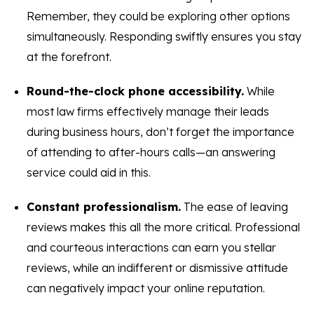
Remember, they could be exploring other options
simultaneously. Responding swiftly ensures you stay
at the forefront.
Round-the-clock phone accessibility.
While
most law firms effectively manage their leads
during business hours, don’t forget the importance
of attending to after-hours calls—an answering
service could aid in this.
Constant professionalism.
The ease of leaving
reviews makes this all the more critical. Professional
and courteous interactions can earn you stellar
reviews, while an indifferent or dismissive attitude
can negatively impact your online reputation.