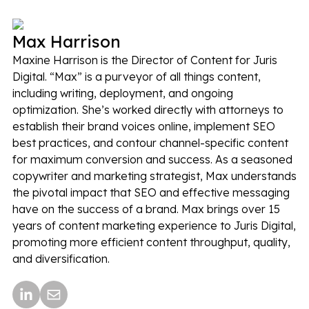
Max Harrison
Maxine Harrison is the Director of Content for Juris
Digital. “Max” is a purveyor of all things content,
including writing, deployment, and ongoing
optimization. She’s worked directly with attorneys to
establish their brand voices online, implement SEO
best practices, and contour channel-specific content
for maximum conversion and success. As a seasoned
copywriter and marketing strategist, Max understands
the pivotal impact that SEO and effective messaging
have on the success of a brand. Max brings over 15
years of content marketing experience to Juris Digital,
promoting more efficient content throughput, quality,
and diversification.