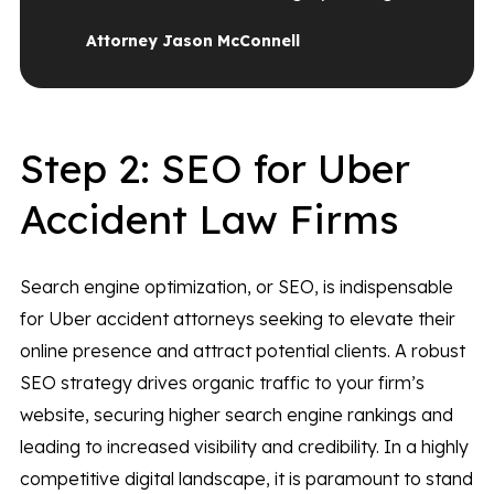
Attorney Jason McConnell
Step 2: SEO for Uber
Accident Law Firms
Search engine optimization, or SEO, is indispensable
for Uber accident attorneys seeking to elevate their
online presence and attract potential clients. A robust
SEO strategy drives organic traffic to your firm’s
website, securing higher search engine rankings and
leading to increased visibility and credibility. In a highly
competitive digital landscape, it is paramount to stand