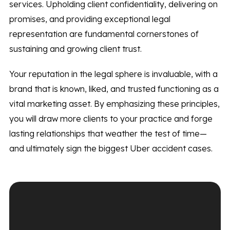
services. Upholding client confidentiality, delivering on
promises, and providing exceptional legal
representation are fundamental cornerstones of
sustaining and growing client trust.
Your reputation in the legal sphere is invaluable, with a
brand that is known, liked, and trusted functioning as a
vital marketing asset. By emphasizing these principles,
you will draw more clients to your practice and forge
lasting relationships that weather the test of time—
and ultimately sign the biggest Uber accident cases.