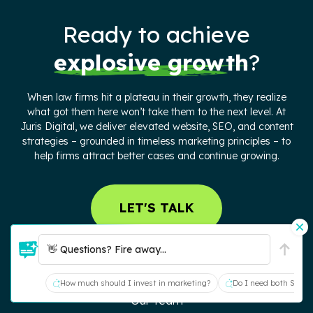
Ready to achieve
explosive growth
?
When law firms hit a plateau in their growth, they realize
what got them here won’t take them to the next level. At
Juris Digital, we deliver elevated website, SEO, and content
strategies – grounded in timeless marketing principles – to
help firms attract better cases and continue growing.
LET'S TALK
ABOUT US
👋 Questions? Fire away...
Our Process
How much should I invest in marketing?
Do I need both SEO a
Our Team