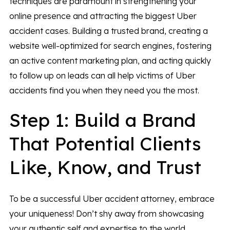
techniques are paramount in strengthening your
online presence and attracting the biggest Uber
accident cases. Building a trusted brand, creating a
website well-optimized for search engines, fostering
an active content marketing plan, and acting quickly
to follow up on leads can all help victims of Uber
accidents find you when they need you the most.
Step 1: Build a Brand
That Potential Clients
Like, Know, and Trust
To be a successful Uber accident attorney, embrace
your uniqueness! Don’t shy away from showcasing
your authentic self and expertise to the world.