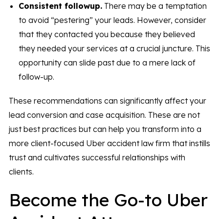
Consistent followup.
There may be a temptation
to avoid “pestering” your leads. However, consider
that they contacted you because they believed
they needed your services at a crucial juncture. This
opportunity can slide past due to a mere lack of
follow-up.
These recommendations can significantly affect your
lead conversion and case acquisition. These are not
just best practices but can help you transform into a
more client-focused Uber accident law firm that instills
trust and cultivates successful relationships with
clients.
Become the Go-to Uber