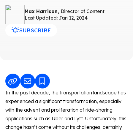
Max Harrison,
Director of Content
Last Updated: Jan 12, 2024
SUBSCRIBE
In the past decade, the transportation landscape has
experienced a significant transformation, especially
with the advent and proliferation of ride-sharing
applications such as Uber and Lyft. Unfortunately, this
change hasn’t come without its challenges, certainly