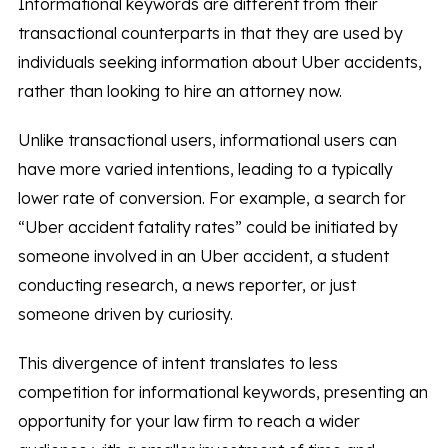
Informational keywords are different from their
transactional counterparts in that they are used by
individuals seeking information about Uber accidents,
rather than looking to hire an attorney now.
Unlike transactional users, informational users can
have more varied intentions, leading to a typically
lower rate of conversion. For example, a search for
“Uber accident fatality rates” could be initiated by
someone involved in an Uber accident, a student
conducting research, a news reporter, or just
someone driven by curiosity.
This divergence of intent translates to less
competition for informational keywords, presenting an
opportunity for your law firm to reach a wider