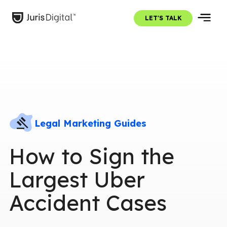
LET'S TALK
Legal Marketing Guides
How to Sign the
Largest Uber
Accident Cases