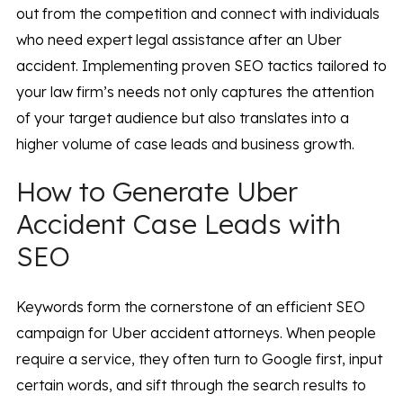
out from the competition and connect with individuals
who need expert legal assistance after an Uber
accident. Implementing proven SEO tactics tailored to
your law firm’s needs not only captures the attention
of your target audience but also translates into a
higher volume of case leads and business growth.
How to Generate Uber
Accident Case Leads with
SEO
Keywords form the cornerstone of an efficient SEO
campaign for Uber accident attorneys. When people
require a service, they often turn to Google first, input
certain words, and sift through the search results to