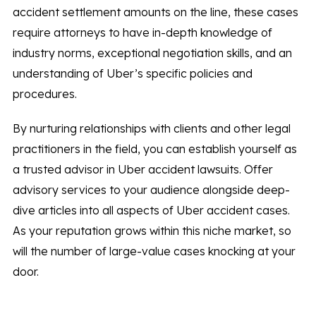
accident settlement amounts on the line, these cases
require attorneys to have in-depth knowledge of
industry norms, exceptional negotiation skills, and an
understanding of Uber’s specific policies and
procedures.
By nurturing relationships with clients and other legal
practitioners in the field, you can establish yourself as
a trusted advisor in Uber accident lawsuits. Offer
advisory services to your audience alongside deep-
dive articles into all aspects of Uber accident cases.
As your reputation grows within this niche market, so
will the number of large-value cases knocking at your
door.