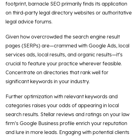
footprint, barnacle SEO primarily finds its application
on third-party legal directory websites or authoritative
legal advice forums.
Given how overcrowded the search engine result
pages (SERPs) are—crammed with Google Ads, local
services ads, local results, and organic results—it’s
crucial to feature your practice wherever feasible.
Concentrate on directories that rank well for
significant keywords in your industry.
Further optimization with relevant keywords and
categories raises your odds of appearing in local
search results. Stellar reviews and ratings on your law
firm’s Google Business profile enrich your reputation
and lure in more leads. Engaging with potential clients