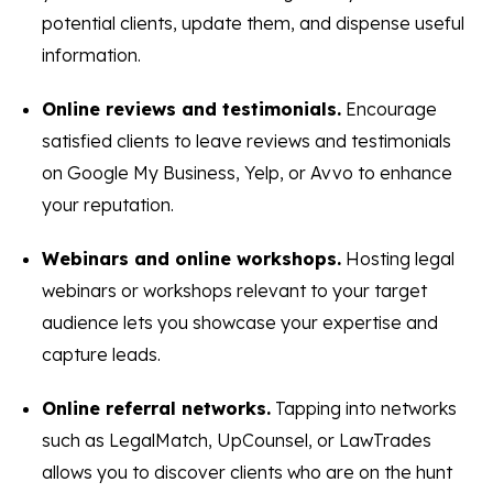
potential clients, update them, and dispense useful
information.
Online reviews and testimonials.
Encourage
satisfied clients to leave reviews and testimonials
on Google My Business, Yelp, or Avvo to enhance
your reputation.
Webinars and online workshops.
Hosting legal
webinars or workshops relevant to your target
audience lets you showcase your expertise and
capture leads.
Online referral networks.
Tapping into networks
such as LegalMatch, UpCounsel, or LawTrades
allows you to discover clients who are on the hunt