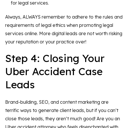
for legal services.
Always, ALWAYS remember to adhere to the rules and
requirements of legal ethics when promoting legal
services online. More digital leads are not worth risking
your reputation or your practice over!
Step 4: Closing Your
Uber Accident Case
Leads
Brand-building, SEO, and content marketing are
terrific ways to generate client leads, but if you can’t
close those leads, they aren’t much good! Are you an
Uber accident attorney who feels disenchanted with