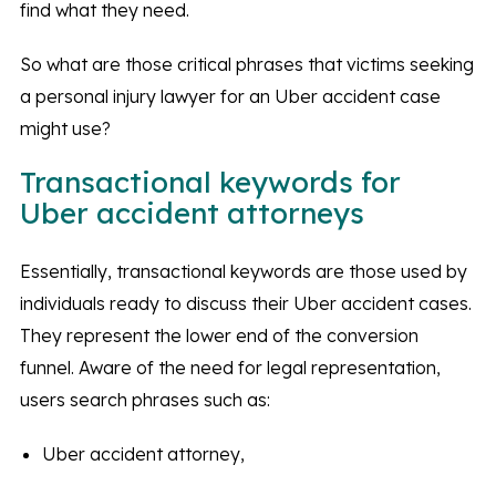
find what they need.
So what are those critical phrases that victims seeking
a personal injury lawyer for an Uber accident case
might use?
Transactional keywords for
Uber accident attorneys
Essentially, transactional keywords are those used by
individuals ready to discuss their Uber accident cases.
They represent the lower end of the conversion
funnel. Aware of the need for legal representation,
users search phrases such as:
Uber accident attorney,