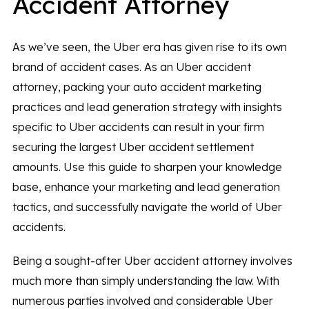
Accident Attorney
As we’ve seen, the Uber era has given rise to its own
brand of accident cases. As an Uber accident
attorney, packing your auto accident marketing
practices and lead generation strategy with insights
specific to Uber accidents can result in your firm
securing the largest Uber accident settlement
amounts. Use this guide to sharpen your knowledge
base, enhance your marketing and lead generation
tactics, and successfully navigate the world of Uber
accidents.
Being a sought-after Uber accident attorney involves
much more than simply understanding the law. With
numerous parties involved and considerable Uber