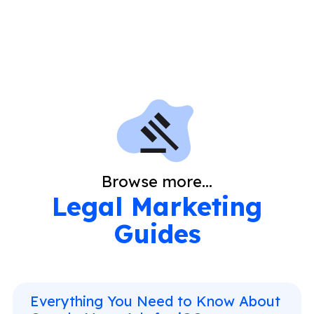
Browse more...
Legal Marketing
Guides
Everything You Need to Know About