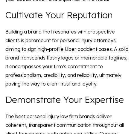
Cultivate Your Reputation
Building a brand that resonates with prospective
clients is paramount for personal injury attorneys
aiming to sign high-profile Uber accident cases. A solid
brand transcends flashy logos or memorable taglines;
it encompasses your firm’s commitment to
professionalism, credibility, and reliability, ultimately
paving the way to client trust and loyalty.
Demonstrate Your Expertise
The best personal injury law firm brands deliver
coherent, transparent communication throughout all
client touchpoints, both online and offline. Cement