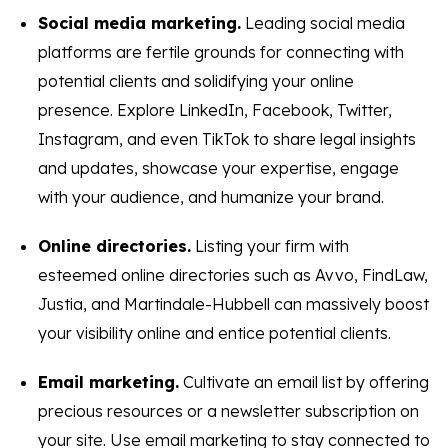
Social media marketing.
Leading social media
platforms are fertile grounds for connecting with
potential clients and solidifying your online
presence. Explore LinkedIn, Facebook, Twitter,
Instagram, and even TikTok to share legal insights
and updates, showcase your expertise, engage
with your audience, and humanize your brand.
Online directories.
Listing your firm with
esteemed online directories such as Avvo, FindLaw,
Justia, and Martindale-Hubbell can massively boost
your visibility online and entice potential clients.
Email marketing.
Cultivate an email list by offering
precious resources or a newsletter subscription on
your site. Use email marketing to stay connected to