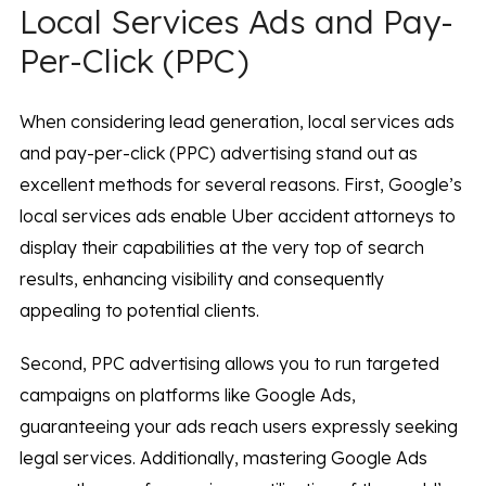
Local Services Ads and Pay-
Per-Click (PPC)
When considering lead generation, local services ads
and pay-per-click (PPC) advertising stand out as
excellent methods for several reasons. First, Google’s
local services ads enable Uber accident attorneys to
display their capabilities at the very top of search
results, enhancing visibility and consequently
appealing to potential clients.
Second, PPC advertising allows you to run targeted
campaigns on platforms like Google Ads,
guaranteeing your ads reach users expressly seeking
legal services. Additionally, mastering Google Ads