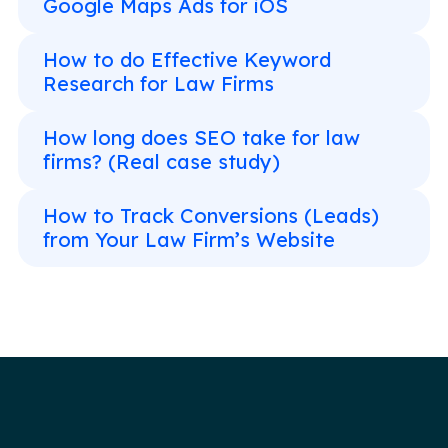
Google Maps Ads for iOS
How to do Effective Keyword
Research for Law Firms
How long does SEO take for law
firms? (Real case study)
How to Track Conversions (Leads)
from Your Law Firm’s Website