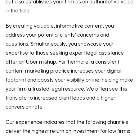
but also establishes your firm as an authoritative voice
in the field.
By creating valuable, informative content, you
address your potential clients’ concerns and
questions. Simultaneously, you showcase your
expertise to those seeking expert legal assistance
after an Uber mishap. Furthermore, a consistent
content marketing practice increases your digital
footprint and boosts your visibility online, helping make
your firm a trusted legal resource. We often see this
translate to increased client leads and a higher
conversion rate.
Our experience indicates that the following channels
deliver the highest return on investment for law firms: