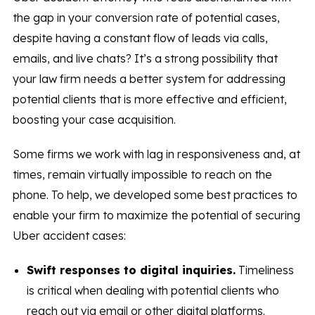
the gap in your conversion rate of potential cases,
despite having a constant flow of leads via calls,
emails, and live chats? It’s a strong possibility that
your law firm needs a better system for addressing
potential clients that is more effective and efficient,
boosting your case acquisition.
Some firms we work with lag in responsiveness and, at
times, remain virtually impossible to reach on the
phone. To help, we developed some best practices to
enable your firm to maximize the potential of securing
Uber accident cases:
Swift responses to digital inquiries.
Timeliness
is critical when dealing with potential clients who
reach out via email or other digital platforms.