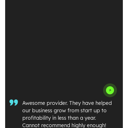
Awesome provider. They have helped
our business grow from start up to
profitability in less than a year.
Cannot recommend highly enough!