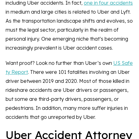
including Uber accidents. In fact,
one in four accidents
in medium and large cities is related to Uber and Lyft.
As the transportation landscape shifts and evolves, so
must the legal sector, particularly in the realm of
personal injury. One emerging niche that’s becoming
increasingly prevalent is Uber accident cases.
Want proof? Look no further than Uber’s own
US Safe
ty Report
. There were 101 fatalities involving an Uber
driver between 2019 and 2020. Most of those killed in
rideshare accidents are Uber drivers or passengers,
but some are third-party drivers, passengers, or
pedestrians. In addition, many more suffer injuries in
accidents that go unreported by Uber.
Uber Accident Attorney