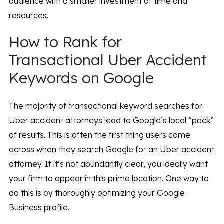
audience with a smaller investment of time and
resources.
How to Rank for
Transactional Uber Accident
Keywords on Google
The majority of transactional keyword searches for
Uber accident attorneys lead to Google’s local “pack”
of results. This is often the first thing users come
across when they search Google for an Uber accident
attorney. If it’s not abundantly clear, you ideally want
your firm to appear in this prime location. One way to
do this is by thoroughly optimizing your Google
Business profile.