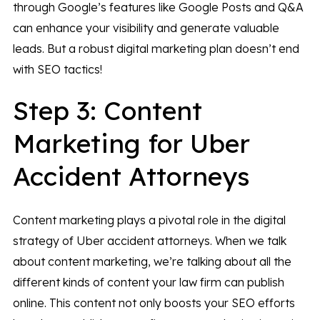
through Google’s features like Google Posts and Q&A
can enhance your visibility and generate valuable
leads. But a robust digital marketing plan doesn’t end
with SEO tactics!
Step 3: Content
Marketing for Uber
Accident Attorneys
Content marketing plays a pivotal role in the digital
strategy of Uber accident attorneys. When we talk
about content marketing, we’re talking about all the
different kinds of content your law firm can publish
online. This content not only boosts your SEO efforts