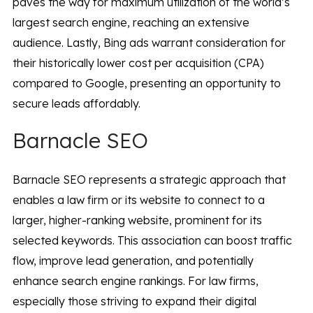
paves the way for maximum utilization of the world’s
largest search engine, reaching an extensive
audience. Lastly, Bing ads warrant consideration for
their historically lower cost per acquisition (CPA)
compared to Google, presenting an opportunity to
secure leads affordably.
Barnacle SEO
Barnacle SEO represents a strategic approach that
enables a law firm or its website to connect to a
larger, higher-ranking website, prominent for its
selected keywords. This association can boost traffic
flow, improve lead generation, and potentially
enhance search engine rankings. For law firms,
especially those striving to expand their digital