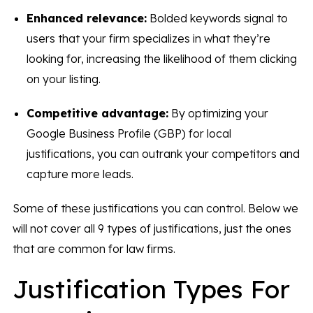
Enhanced relevance:
Bolded keywords signal to
users that your firm specializes in what they’re
looking for, increasing the likelihood of them clicking
on your listing.
Competitive advantage:
By optimizing your
Google Business Profile (GBP) for local
justifications, you can outrank your competitors and
capture more leads.
Some of these justifications you can control. Below we
will not cover all 9 types of justifications, just the ones
that are common for law firms.
Justification Types For