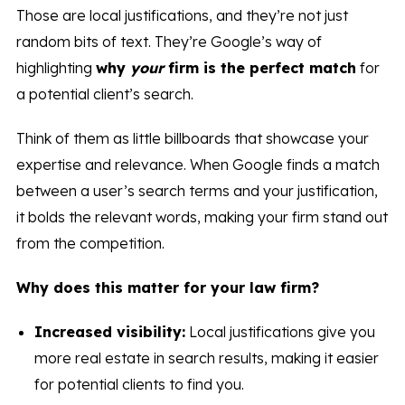
Those are local justifications, and they’re not just
random bits of text. They’re Google’s way of
highlighting
why
your
firm is the perfect match
for
a potential client’s search.
Think of them as little billboards that showcase your
expertise and relevance. When Google finds a match
between a user’s search terms and your justification,
it bolds the relevant words, making your firm stand out
from the competition.
Why does this matter for your law firm?
Increased visibility:
Local justifications give you
more real estate in search results, making it easier
for potential clients to find you.