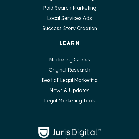
Paid Search Marketing
Local Services Ads
Success Story Creation
LEARN
Marketing Guides
Original Research
Best of Legal Marketing
News & Updates
Legal Marketing Tools