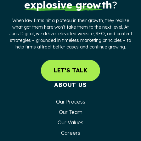
explosive growth
?
When law firms hit a plateau in their growth, they realize
what got them here won’t take them to the next level. At
Juris Digital, we deliver elevated website, SEO, and content
strategies – grounded in timeless marketing principles – to
help firms attract better cases and continue growing.
LET'S TALK
ABOUT US
Our Process
Our Team
Our Values
Careers