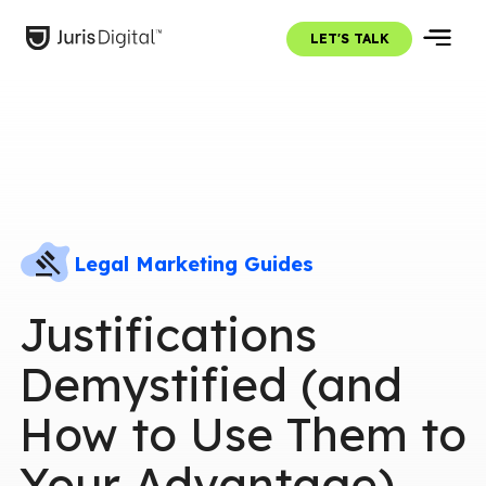
LET'S TALK
Legal Marketing Guides
Justifications
Demystified (and
How to Use Them to
Your Advantage)