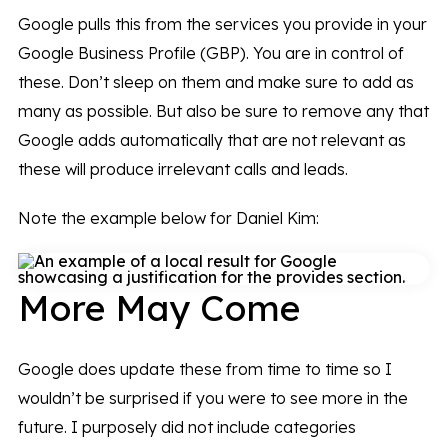
Google pulls this from the services you provide in your
Google Business Profile (GBP). You are in control of
these. Don’t sleep on them and make sure to add as
many as possible. But also be sure to remove any that
Google adds automatically that are not relevant as
these will produce irrelevant calls and leads.
Note the example below for Daniel Kim:
More May Come
Google does update these from time to time so I
wouldn’t be surprised if you were to see more in the
future. I purposely did not include categories