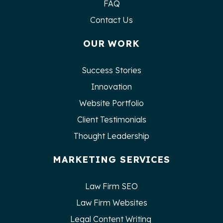
FAQ
Contact Us
OUR WORK
Success Stories
Innovation
Website Portfolio
Client Testimonials
Thought Leadership
MARKETING SERVICES
Law Firm SEO
Law Firm Websites
Legal Content Writing