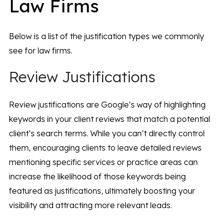
Law Firms
Below is a list of the justification types we commonly
see for law firms.
Review Justifications
Review justifications are Google’s way of highlighting
keywords in your client reviews that match a potential
client’s search terms. While you can’t directly control
them, encouraging clients to leave detailed reviews
mentioning specific services or practice areas can
increase the likelihood of those keywords being
featured as justifications, ultimately boosting your
visibility and attracting more relevant leads.