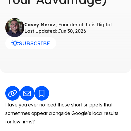
Casey Meraz,
Founder of Juris Digital
Last Updated: Jun 30, 2026
SUBSCRIBE
Have you ever noticed those short snippets that
sometimes appear alongside Google’s local results
for law firms?