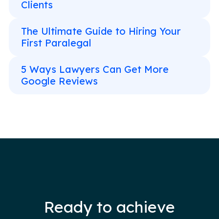
Clients
The Ultimate Guide to Hiring Your
First Paralegal
5 Ways Lawyers Can Get More
Google Reviews
Ready to achieve