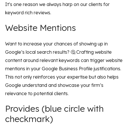
It’s one reason we always harp on our clients for
keyword rich reviews.
Website Mentions
Want to increase your chances of showing up in
Google’s local search results? 🤔 Crafting website
content around relevant keywords can trigger website
mentions in your Google Business Profile justifications.
This not only reinforces your expertise but also helps
Google understand and showcase your firm’s
relevance to potential clients.
Provides (blue circle with
checkmark)