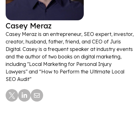
Casey Meraz
Casey Meraz is an entrepreneur, SEO expert, investor,
creator, husband, father, friend, and CEO of Juris
Digital. Casey is a frequent speaker at industry events
and the author of two books on digital marketing,
including "Local Marketing for Personal Injury
Lawyers" and “How to Perform the Ultimate Local
SEO Audit”