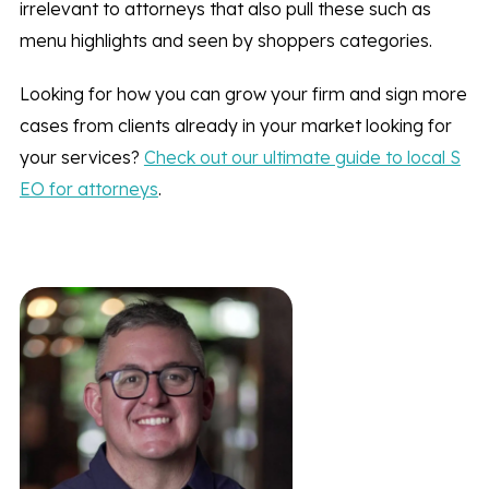
irrelevant to attorneys that also pull these such as
menu highlights and seen by shoppers categories.
Looking for how you can grow your firm and sign more
cases from clients already in your market looking for
your services?
Check out our ultimate guide to local S
EO for attorneys
.