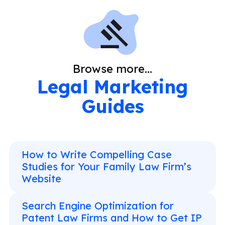
Browse more...
Legal Marketing
Guides
How to Write Compelling Case
Studies for Your Family Law Firm’s
Website
Search Engine Optimization for
Patent Law Firms and How to Get IP